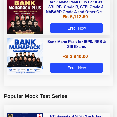
Bank Maha Pack Plus For IBPS,
SBI, RBI Grade B, SEBI Grade A,
NABARD Grade A and Other Grade
Rs 5,112.50
A & Grade B Bank Exams
Enroll Now
Bank Maha Pack for IBPS, RRB &
SBI Exams
Rs 2,840.00
Enroll Now
Popular Mock Test Series
RBI Assistant 2026 Mock Test