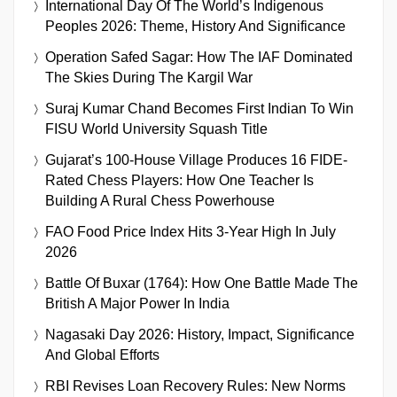
International Day Of The World’s Indigenous
Peoples 2026: Theme, History And Significance
Operation Safed Sagar: How The IAF Dominated
The Skies During The Kargil War
Suraj Kumar Chand Becomes First Indian To Win
FISU World University Squash Title
Gujarat’s 100-House Village Produces 16 FIDE-
Rated Chess Players: How One Teacher Is
Building A Rural Chess Powerhouse
FAO Food Price Index Hits 3-Year High In July
2026
Battle Of Buxar (1764): How One Battle Made The
British A Major Power In India
Nagasaki Day 2026: History, Impact, Significance
And Global Efforts
RBI Revises Loan Recovery Rules: New Norms