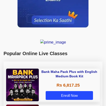
Popular Online Live Classes
Bank Maha Pack Plus with English
Medium Book Kit
Rs 6,817.25
Enroll Now