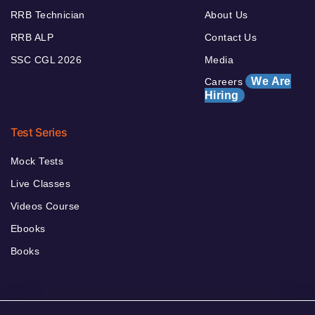
RRB Technician
About Us
RRB ALP
Contact Us
SSC CGL 2026
Media
We Are
Careers
Hiring
Test Series
Mock Tests
Live Classes
Videos Course
Ebooks
Books