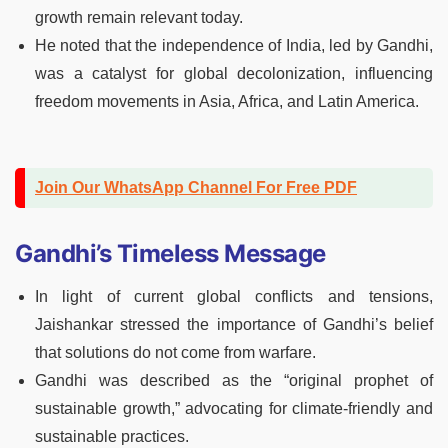
growth remain relevant today.
He noted that the independence of India, led by Gandhi,
was a catalyst for global decolonization, influencing
freedom movements in Asia, Africa, and Latin America.
Join Our WhatsApp Channel For Free PDF
Gandhi’s Timeless Message
In light of current global conflicts and tensions,
Jaishankar stressed the importance of Gandhi’s belief
that solutions do not come from warfare.
Gandhi was described as the “original prophet of
sustainable growth,” advocating for climate-friendly and
sustainable practices.