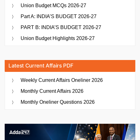
Union Budget MCQs 2026-27
Part A: INDIA’S BUDGET 2026-27
PART B: INDIA’S BUDGET 2026-27
Union Budget Highlights 2026-27
Latest Current Affairs PDF
Weekly Current Affairs Oneliner 2026
Monthly Current Affairs 2026
Monthly Oneliner Questions 2026