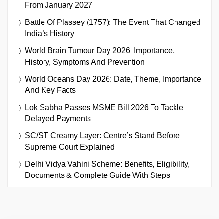
From January 2027
Battle Of Plassey (1757): The Event That Changed
India’s History
World Brain Tumour Day 2026: Importance,
History, Symptoms And Prevention
World Oceans Day 2026: Date, Theme, Importance
And Key Facts
Lok Sabha Passes MSME Bill 2026 To Tackle
Delayed Payments
SC/ST Creamy Layer: Centre’s Stand Before
Supreme Court Explained
Delhi Vidya Vahini Scheme: Benefits, Eligibility,
Documents & Complete Guide With Steps