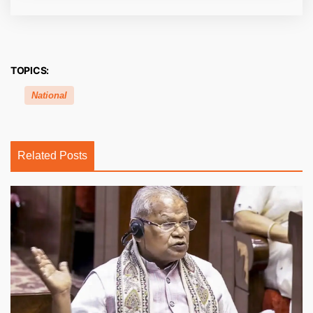
TOPICS:
National
Related Posts