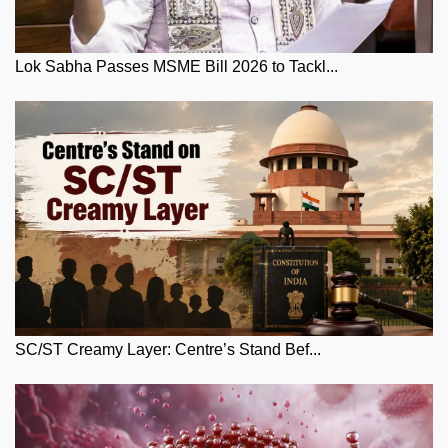
Lok Sabha Passes MSME Bill 2026 to Tackl...
SC/ST Creamy Layer: Centre’s Stand Bef...