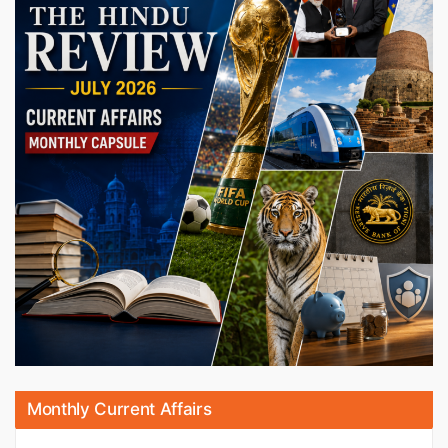
Monthly Current Affairs