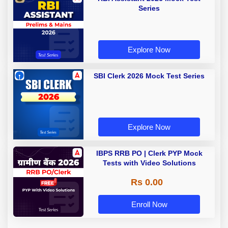
Series
Explore Now
SBI Clerk 2026 Mock Test Series
Explore Now
IBPS RRB PO | Clerk PYP Mock
Tests with Video Solutions
Rs 0.00
Enroll Now