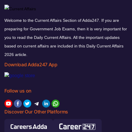
Welcome to the Current Affairs Section of Adda247. If you are
preparing for Government Job Exams, then it is very important for
you to read the Daily Current Affairs. All the important updates
based on current affairs are included in this Daily Current Affairs
2026 article.
Download Adda247 App
Follow us on
Discover Our Other Platforms