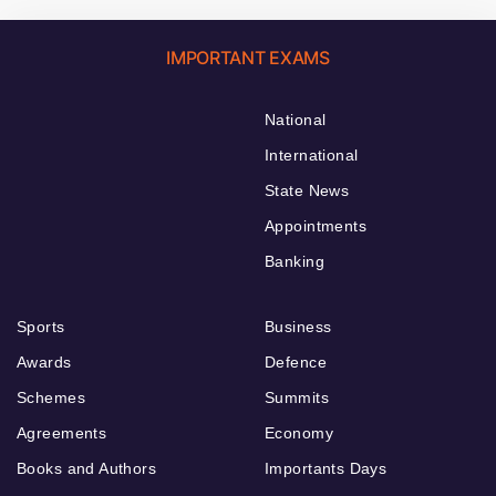
IMPORTANT EXAMS
National
International
State News
Appointments
Banking
Sports
Business
Awards
Defence
Schemes
Summits
Agreements
Economy
Books and Authors
Importants Days