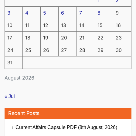
1
2
3
4
5
6
7
8
9
10
11
12
13
14
15
16
17
18
19
20
21
22
23
24
25
26
27
28
29
30
31
August 2026
« Jul
Recent Posts
Current Affairs Capsule PDF (8th August, 2026)