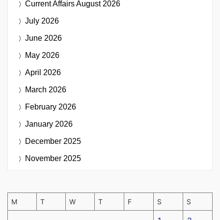
Current Affairs
August 2026
July 2026
June 2026
May 2026
April 2026
March 2026
February 2026
January 2026
December 2025
November 2025
M
T
W
T
F
S
S