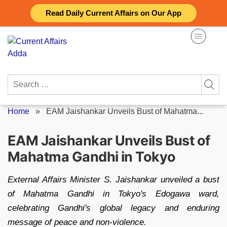
Skip
Read Daily Current Affairs on Our App
to
content
Search
for:
Home
»
EAM Jaishankar Unveils Bust of Mahatma...
EAM Jaishankar Unveils Bust of
Mahatma Gandhi in Tokyo
External Affairs Minister S. Jaishankar unveiled a bust
of Mahatma Gandhi in Tokyo's Edogawa ward,
celebrating Gandhi's global legacy and enduring
message of peace and non-violence.