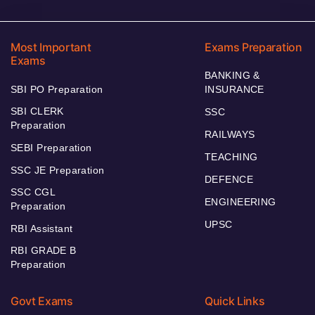
Most Important
Exams Preparation
Exams
BANKING &
SBI PO Preparation
INSURANCE
SBI CLERK
SSC
Preparation
RAILWAYS
SEBI Preparation
TEACHING
SSC JE Preparation
DEFENCE
SSC CGL
ENGINEERING
Preparation
UPSC
RBI Assistant
RBI GRADE B
Preparation
Govt Exams
Quick Links