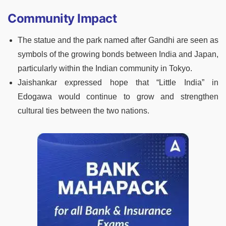
Community Impact
The statue and the park named after Gandhi are seen as
symbols of the growing bonds between India and Japan,
particularly within the Indian community in Tokyo.
Jaishankar expressed hope that “Little India” in
Edogawa would continue to grow and strengthen
cultural ties between the two nations.