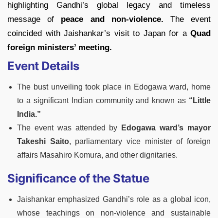
highlighting Gandhi’s global legacy and timeless
message of
peace and non-violence.
The event
coincided with Jaishankar’s visit to Japan for a
Quad
foreign ministers’ meeting.
Event Details
The bust unveiling took place in Edogawa ward, home
to a significant Indian community and known as
“Little
India.”
The event was attended by
Edogawa ward’s mayor
Takeshi Saito
, parliamentary vice minister of foreign
affairs Masahiro Komura, and other dignitaries.
Significance of the Statue
Jaishankar emphasized Gandhi’s role as a global icon,
whose teachings on non-violence and sustainable