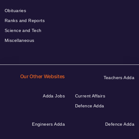
Obituaries
Ranks and Reports
Science and Tech
Miscellaneous
Our Other Websites
Teachers Adda
Adda Jobs
Current Affairs
Defence Adda
Engineers Adda
Defence Adda