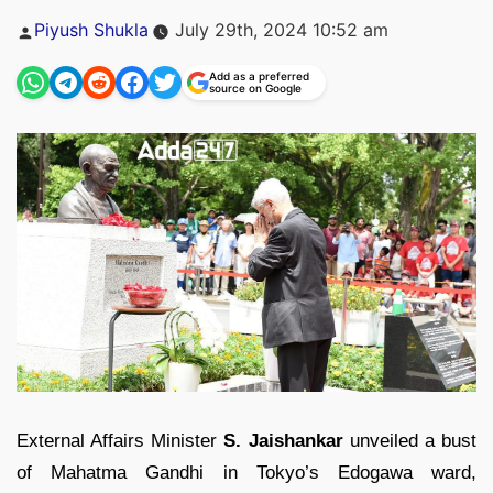
Posted
Piyush Shukla
July 29th, 2024 10:52 am
by
Add as a preferred
source on Google
External Affairs Minister
S. Jaishankar
unveiled a bust
of Mahatma Gandhi in Tokyo’s Edogawa ward,