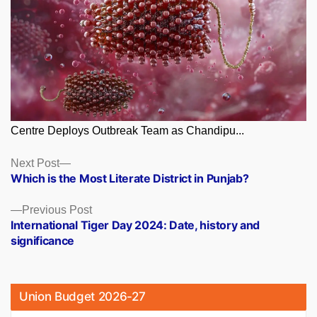
Centre Deploys Outbreak Team as Chandipu...
Posts
Next
Next Post
post:
Which is the Most Literate District in Punjab?
navigation
Previous
Previous Post
post:
International Tiger Day 2024: Date, history and
significance
Union Budget 2026-27