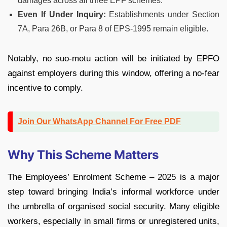
damages across all three EPF schemes.
Even If Under Inquiry:
Establishments under Section
7A, Para 26B, or Para 8 of EPS-1995 remain eligible.
Notably, no suo-motu action will be initiated by EPFO
against employers during this window, offering a no-fear
incentive to comply.
Join Our WhatsApp Channel For Free PDF
Why This Scheme Matters
The Employees’ Enrolment Scheme – 2025 is a major
step toward bringing India’s informal workforce under
the umbrella of organised social security. Many eligible
workers, especially in small firms or unregistered units,