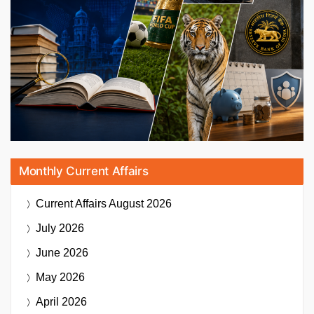
Monthly Current Affairs
Current Affairs
August 2026
July 2026
June 2026
May 2026
April 2026