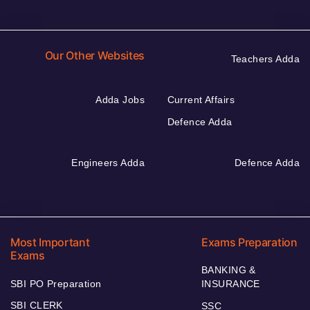
Our Other Websites
Teachers Adda
Adda Jobs
Current Affairs
Defence Adda
Engineers Adda
Defence Adda
Most Important
Exams Preparation
Exams
BANKING &
SBI PO Preparation
INSURANCE
SBI CLERK
SSC