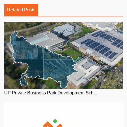
Related Posts
UP Private Business Park Development Sch...