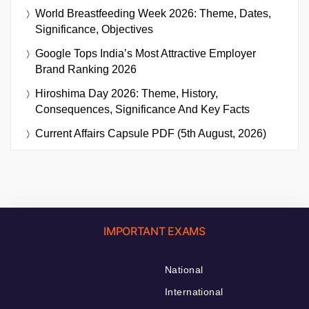
World Breastfeeding Week 2026: Theme, Dates,
Significance, Objectives
Google Tops India’s Most Attractive Employer
Brand Ranking 2026
Hiroshima Day 2026: Theme, History,
Consequences, Significance And Key Facts
Current Affairs Capsule PDF (5th August, 2026)
IMPORTANT EXAMS
National
International