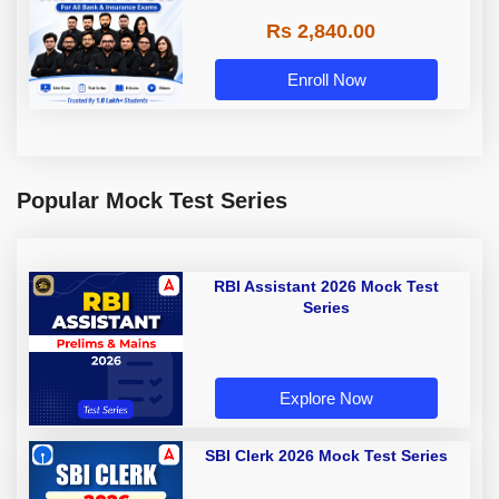
Rs 2,840.00
Enroll Now
Popular Mock Test Series
RBI Assistant 2026 Mock Test
Series
Explore Now
SBI Clerk 2026 Mock Test Series