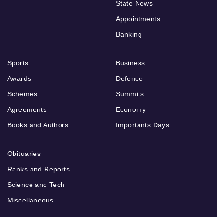
State News
Appointments
Banking
Sports
Business
Awards
Defence
Schemes
Summits
Agreements
Economy
Books and Authors
Importants Days
Obituaries
Ranks and Reports
Science and Tech
Miscellaneous