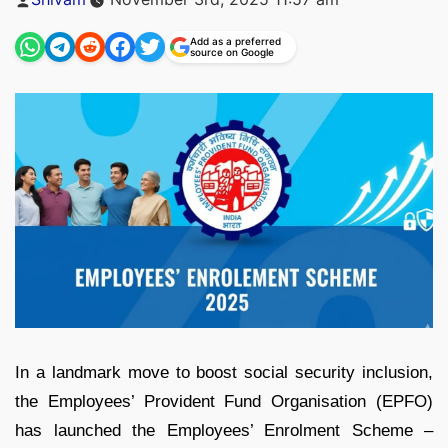
by
Add as a preferred
source on Google
In a landmark move to boost social security inclusion,
the Employees’ Provident Fund Organisation (EPFO)
has launched the Employees’ Enrolment Scheme –