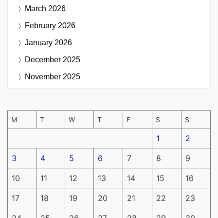
March 2026
February 2026
January 2026
December 2025
November 2025
M
T
W
T
F
S
S
1
2
3
4
5
6
7
8
9
10
11
12
13
14
15
16
17
18
19
20
21
22
23
24
25
26
27
28
29
30