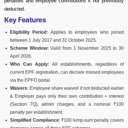
penalties and employee contributions if not previously
deducted.
Key Features
Eligibility Period:
Applies to employees who joined
between 1 July 2017 and 31 October 2025.
Scheme Window:
Valid from 1 November 2025 to 30
April 2026.
Who Can Apply:
All establishments, regardless of
current EPF registration, can declare missed employees
via the EPFO portal.
Waivers:
Employee share waived if not deducted earlier
& Employer pays only their own contribution + interest
(Section 7Q), admin charges, and a nominal ₹100
penalty per establishment.
Simplified Compliance
: ₹100 lump-sum penalty covers