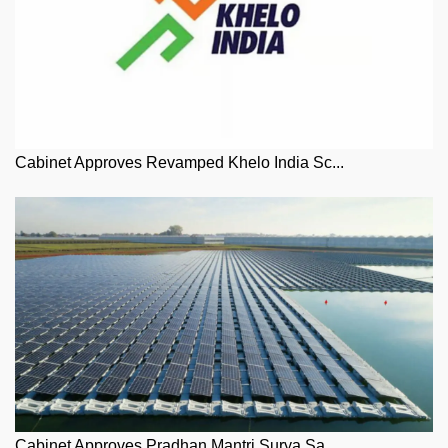
Cabinet Approves Revamped Khelo India Sc...
Cabinet Approves Pradhan Mantri Surya Sa...