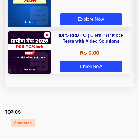
Explore Now
IBPS RRB PO | Clerk PYP Mock
Tests with Video Solutions
Rs 0.00
Enroll Now
TOPICS:
Schemes