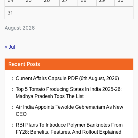
31
August 2026
« Jul
Recent Posts
Current Affairs Capsule PDF (6th August, 2026)
Top 5 Tomato Producing States In India 2025-26:
Madhya Pradesh Tops The List
Air India Appoints Tewolde Gebremariam As New
CEO
RBI Plans To Introduce Polymer Banknotes From
FY28: Benefits, Features, And Rollout Explained