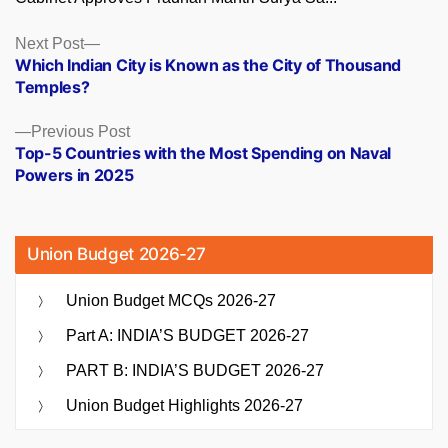
Posts
Next
Next Post
post:
Which Indian City is Known as the City of Thousand
navigation
Temples?
Previous
Previous Post
post:
Top-5 Countries with the Most Spending on Naval
Powers in 2025
Union Budget 2026-27
Union Budget MCQs 2026-27
Part A: INDIA’S BUDGET 2026-27
PART B: INDIA’S BUDGET 2026-27
Union Budget Highlights 2026-27