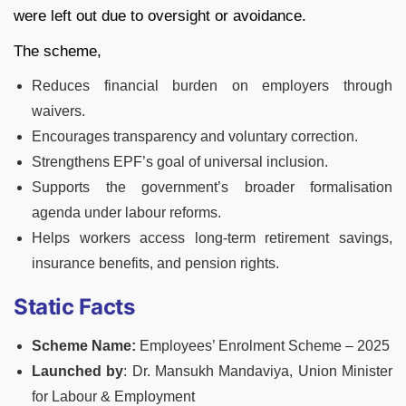
were left out due to oversight or avoidance.
The scheme,
Reduces financial burden on employers through
waivers.
Encourages transparency and voluntary correction.
Strengthens EPF’s goal of universal inclusion.
Supports the government’s broader formalisation
agenda under labour reforms.
Helps workers access long-term retirement savings,
insurance benefits, and pension rights.
Static Facts
Scheme Name:
Employees’ Enrolment Scheme – 2025
Launched by
: Dr. Mansukh Mandaviya, Union Minister
for Labour & Employment