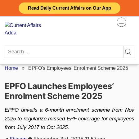
Skip
Read Daily Current Affairs on Our App
to
content
Search
for:
Home
»
EPFO's Employees’ Enrolment Scheme 2025
EPFO Launches Employees’
Enrolment Scheme 2025
EPFO unveils a 6-month enrolment scheme from Nov
2025 to regularize missed EPF coverage for employees
from July 2017 to Oct 2025.
Posted
Shivam
November 3rd, 2025 11:57 am