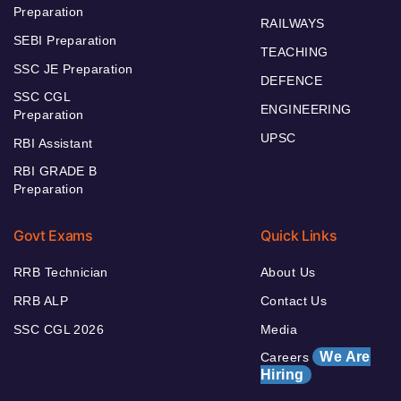
Preparation
RAILWAYS
SEBI Preparation
TEACHING
SSC JE Preparation
DEFENCE
SSC CGL
ENGINEERING
Preparation
UPSC
RBI Assistant
RBI GRADE B
Preparation
Govt Exams
Quick Links
RRB Technician
About Us
RRB ALP
Contact Us
SSC CGL 2026
Media
We Are
Careers
Hiring