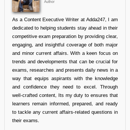
Author
As a Content Executive Writer at Adda247, I am
dedicated to helping students stay ahead in their
competitive exam preparation by providing clear,
engaging, and insightful coverage of both major
and minor current affairs. With a keen focus on
trends and developments that can be crucial for
exams, researches and presents daily news in a
way that equips aspirants with the knowledge
and confidence they need to excel. Through
well-crafted content, Its my duty to ensures that
learners remain informed, prepared, and ready
to tackle any current affairs-related questions in
their exams.