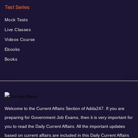
Test Series
Mock Tests
Live Classes
Videos Course
Ebooks
Books
Welcome to the Current Affairs Section of Adda247. If you are
preparing for Government Job Exams, then it is very important for
you to read the Daily Current Affairs. All the important updates
based on current affairs are included in this Daily Current Affairs