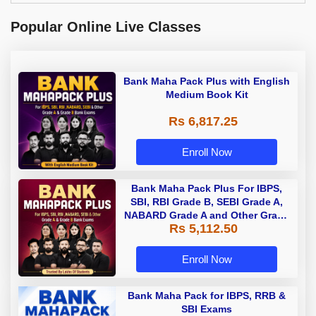
Popular Online Live Classes
Bank Maha Pack Plus with English
Medium Book Kit
Rs 6,817.25
Enroll Now
Bank Maha Pack Plus For IBPS,
SBI, RBI Grade B, SEBI Grade A,
NABARD Grade A and Other Grade
Rs 5,112.50
A & Grade B Bank Exams
Enroll Now
Bank Maha Pack for IBPS, RRB &
SBI Exams