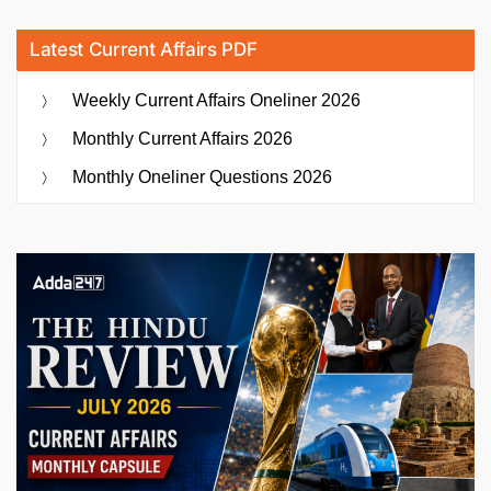
Latest Current Affairs PDF
Weekly Current Affairs Oneliner 2026
Monthly Current Affairs 2026
Monthly Oneliner Questions 2026