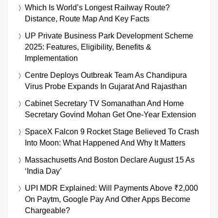
Which Is World’s Longest Railway Route?
Distance, Route Map And Key Facts
UP Private Business Park Development Scheme
2025: Features, Eligibility, Benefits &
Implementation
Centre Deploys Outbreak Team As Chandipura
Virus Probe Expands In Gujarat And Rajasthan
Cabinet Secretary TV Somanathan And Home
Secretary Govind Mohan Get One-Year Extension
SpaceX Falcon 9 Rocket Stage Believed To Crash
Into Moon: What Happened And Why It Matters
Massachusetts And Boston Declare August 15 As
‘India Day’
UPI MDR Explained: Will Payments Above ₹2,000
On Paytm, Google Pay And Other Apps Become
Chargeable?