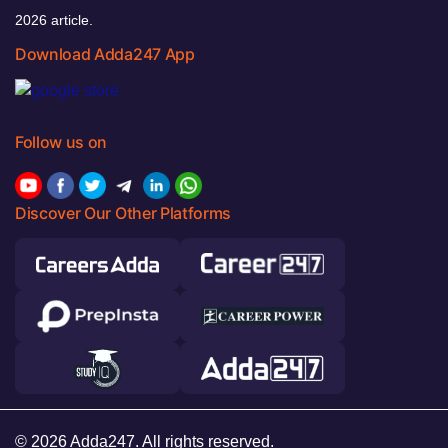
2026 article.
Download Adda247 App
Follow us on
Discover Our Other Platforms
© 2026 Adda247. All rights reserved.