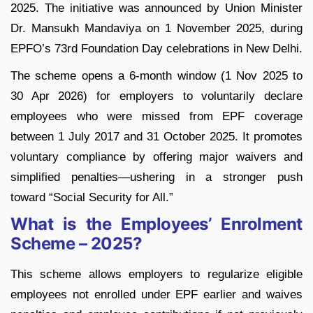
2025. The initiative was announced by Union Minister
Dr. Mansukh Mandaviya on 1 November 2025, during
EPFO’s 73rd Foundation Day celebrations in New Delhi.
The scheme opens a 6-month window (1 Nov 2025 to
30 Apr 2026) for employers to voluntarily declare
employees who were missed from EPF coverage
between 1 July 2017 and 31 October 2025. It promotes
voluntary compliance by offering major waivers and
simplified penalties—ushering in a stronger push
toward “Social Security for All.”
What is the Employees’ Enrolment
Scheme – 2025?
This scheme allows employers to regularize eligible
employees not enrolled under EPF earlier and waives