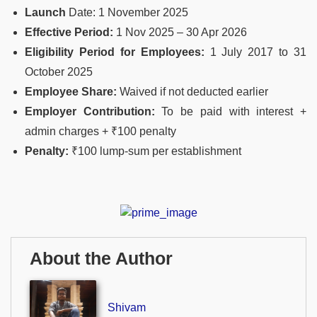
Launch
Date: 1 November 2025
Effective Period:
1 Nov 2025 – 30 Apr 2026
Eligibility Period for Employees:
1 July 2017 to 31
October 2025
Employee Share:
Waived if not deducted earlier
Employer Contribution:
To be paid with interest +
admin charges + ₹100 penalty
Penalty:
₹100 lump-sum per establishment
About the Author
Shivam