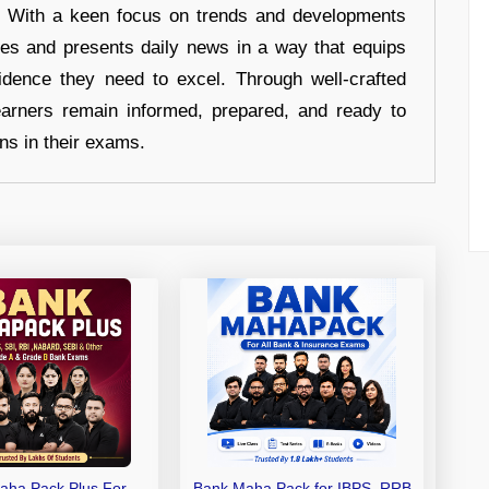
s. With a keen focus on trends and developments
hes and presents daily news in a way that equips
idence they need to excel. Through well-crafted
earners remain informed, prepared, and ready to
ons in their exams.
aha Pack Plus For
Bank Maha Pack for IBPS, RRB