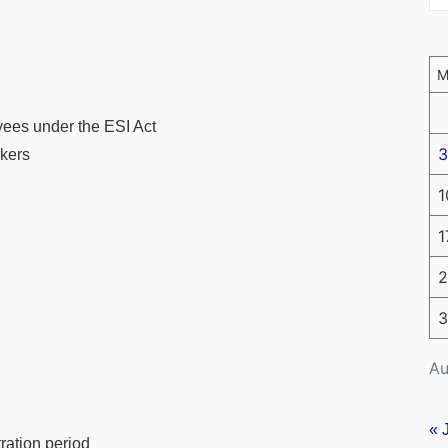
ees under the ESI Act
3
rkers
1
1
2
3
Au
« 
tration period