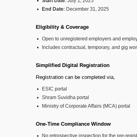
Start Date
: July 1, 2025
End Date:
December 31, 2025
Eligibility & Coverage
Open to unregistered employers and employ
Includes contractual, temporary, and gig wo
Simplified Digital Registration
Registration can be completed via,
ESIC portal
Shram Suvidha portal
Ministry of Corporate Affairs (MCA) portal
One-Time Compliance Window
No retrospective inspection for the pre-regis