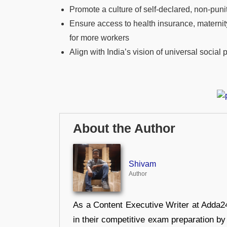
Promote a culture of self-declared, non-pun
Ensure access to health insurance, maternit
for more workers
Align with India’s vision of universal social 
About the Author
Shivam
Author
As a Content Executive Writer at Adda24
in their competitive exam preparation by