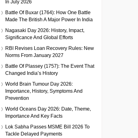
In July 2026
Battle Of Buxar (1764): How One Battle
Made The British A Major Power In India
Nagasaki Day 2026: History, Impact,
Significance And Global Efforts
RBI Revises Loan Recovery Rules: New
Norms From January 2027
Battle Of Plassey (1757): The Event That
Changed India’s History
World Brain Tumour Day 2026:
Importance, History, Symptoms And
Prevention
World Oceans Day 2026: Date, Theme,
Importance And Key Facts
Lok Sabha Passes MSME Bill 2026 To
Tackle Delayed Payments