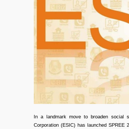
In a landmark move to broaden social s
Corporation (ESIC) has launched SPREE 2