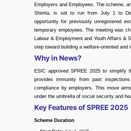
Employers and Employees. The scheme, ann
Shimla, is set to run from July 1 to De
opportunity for previously unregistered es
temporary employees. The meeting was cha
Labour & Employment and Youth Affairs & S
step toward building a welfare-oriented and 
Why in News?
ESIC approved SPREE 2025 to simplify the
provides immunity from past inspections
compliance by employers. This move aims t
under the umbrella of social security and hea
Key Features of SPREE 2025
Scheme Duration