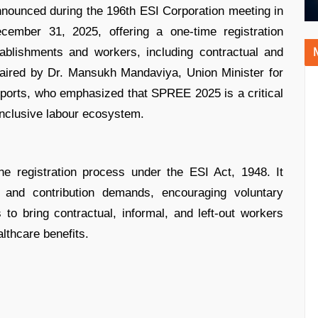
ounced during the 196th ESI Corporation meeting in
cember 31, 2025, offering a one-time registration
tablishments and workers, including contractual and
ired by Dr. Mansukh Mandaviya, Union Minister for
ports, who emphasized that SPREE 2025 is a critical
inclusive labour ecosystem.
 registration process under the ESI Act, 1948. It
 and contribution demands, encouraging voluntary
o bring contractual, informal, and left-out workers
lthcare benefits.