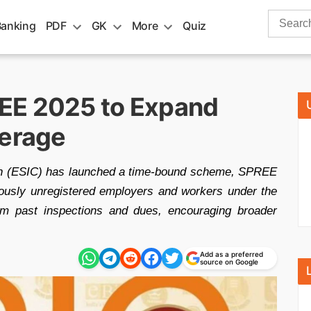
Search
Banking
PDF
GK
More
Quiz
for:
EE 2025 to Expand
verage
on (ESIC) has launched a time-bound scheme, SPREE
eviously unregistered employers and workers under the
rom past inspections and dues, encouraging broader
Add as a preferred
source on Google