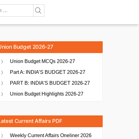
Union Budget 2026-27
Union Budget MCQs 2026-27
Part A: INDIA’S BUDGET 2026-27
PART B: INDIA’S BUDGET 2026-27
Union Budget Highlights 2026-27
Latest Current Affairs PDF
Weekly Current Affairs Oneliner 2026