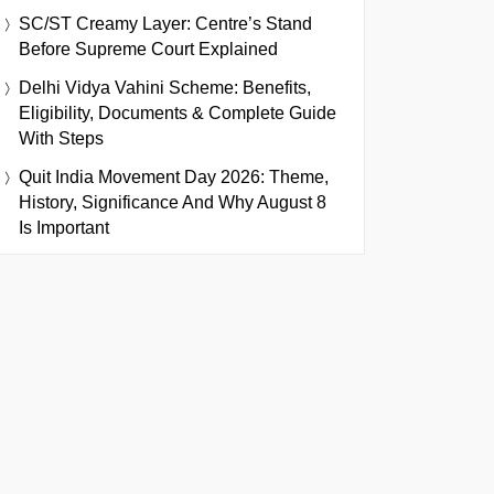
SC/ST Creamy Layer: Centre’s Stand
Before Supreme Court Explained
Delhi Vidya Vahini Scheme: Benefits,
Eligibility, Documents & Complete Guide
With Steps
Quit India Movement Day 2026: Theme,
History, Significance And Why August 8
Is Important