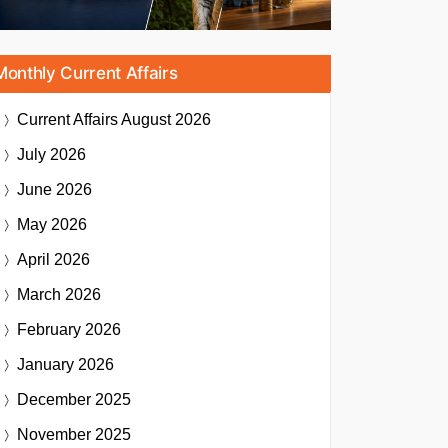
Monthly Current Affairs
Current Affairs
August 2026
July 2026
June 2026
May 2026
April 2026
March 2026
February 2026
January 2026
December 2025
November 2025