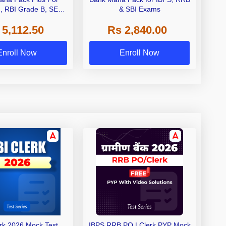
I, RBI Grade B, SEBI
& SBI Exams
 NABARD Grade A and
 5,112.50
Rs 2,840.00
de A & Grade B Bank
Exams
Enroll Now
Enroll Now
erk 2026 Mock Test
IBPS RRB PO | Clerk PYP Mock