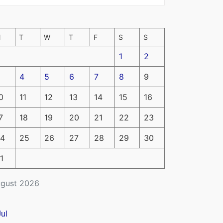
M
T
W
T
F
S
S
1
2
4
5
6
7
8
9
0
11
12
13
14
15
16
7
18
19
20
21
22
23
4
25
26
27
28
29
30
1
gust 2026
Jul