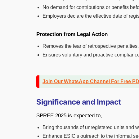
No demand for contributions or benefits befo
Employers declare the effective date of regis
Protection from Legal Action
Removes the fear of retrospective penalties
Ensures voluntary and proactive compliance w
Join Our WhatsApp Channel For Free P
Significance and Impact
SPREE 2025 is expected to,
Bring thousands of unregistered units and wo
Enhance ESIC’s outreach to the informal se