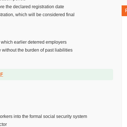
re the declared registration date
tration, which will be considered final
, which earlier deterred employers
ithout the burden of past liabilities
DF
rkers into the formal social security system
ctor