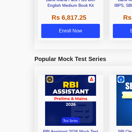
English Medium Book Kit
IBPS, SB
Grade A,
Rs 6,817.25
Rs
Other Gra
Enroll Now
Popular Mock Test Series
RBI Assistant 2026 Mock Test
SBI Cl