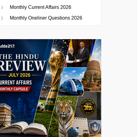
Monthly Current Affairs 2026
Monthly Oneliner Questions 2026