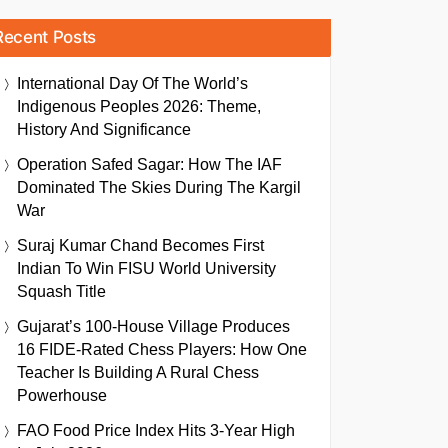
Recent Posts
International Day Of The World’s
Indigenous Peoples 2026: Theme,
History And Significance
Operation Safed Sagar: How The IAF
Dominated The Skies During The Kargil
War
Suraj Kumar Chand Becomes First
Indian To Win FISU World University
Squash Title
Gujarat’s 100-House Village Produces
16 FIDE-Rated Chess Players: How One
Teacher Is Building A Rural Chess
Powerhouse
FAO Food Price Index Hits 3-Year High