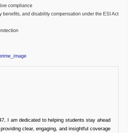
itive compliance
y benefits, and disability compensation under the ESI Act
protection
7, I am dedicated to helping students stay ahead
 providing clear, engaging, and insightful coverage