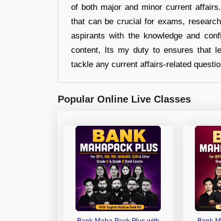
of both major and minor current affair
that can be crucial for exams, researc
aspirants with the knowledge and conf
content, Its my duty to ensures that l
tackle any current affairs-related questi
Popular Online Live Classes
Bank Maha Pack Plus with
Bank M