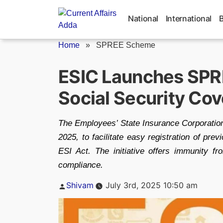
Skip
to
National
International
content
Home
»
SPREE Scheme
ESIC Launches SPR
Social Security Co
The Employees’ State Insurance Corporati
2025, to facilitate easy registration of pr
ESI Act. The initiative offers immunity f
compliance.
Posted
Shivam
July 3rd, 2025 10:50 am
by