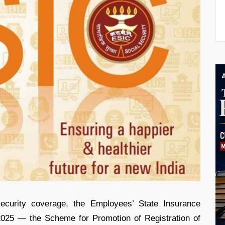
ecurity coverage, the Employees’ State Insurance
025 — the Scheme for Promotion of Registration of