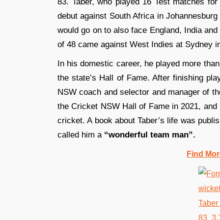
83. Taber, who played 16 Test matches for
debut against South Africa in Johannesbur
would go on to also face England, India and
of 48 came against West Indies at Sydney in
In his domestic career, he played more th
the state’s Hall of Fame. After finishing pl
NSW coach and selector and manager of the
the Cricket NSW Hall of Fame in 2021, and h
cricket. A book about Taber’s life was publi
called him a
“wonderful team man”.
Find Mor