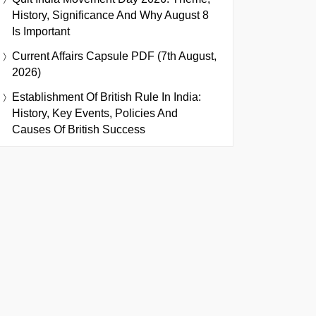
History, Significance And Why August 8
Is Important
Current Affairs Capsule PDF (7th August,
2026)
Establishment Of British Rule In India:
History, Key Events, Policies And
Causes Of British Success