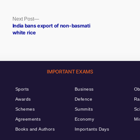
Next
Next Post
post:
India bans export of non-basmati
white rice
IMPORTANT EXAMS
Sports
Business
Ob
Awards
Defence
Ra
Schemes
Summits
Sc
Agreements
Economy
Mi
Books and Authors
Importants Days