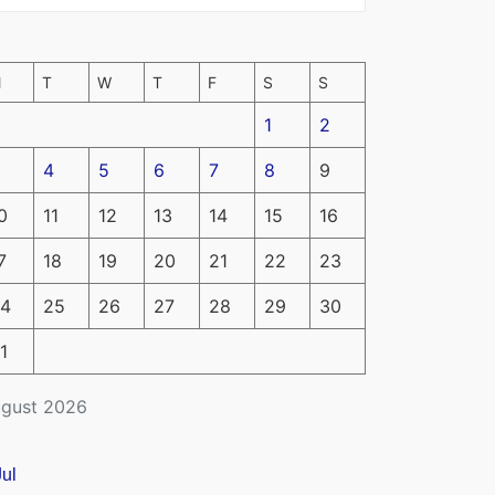
M
T
W
T
F
S
S
1
2
4
5
6
7
8
9
0
11
12
13
14
15
16
7
18
19
20
21
22
23
4
25
26
27
28
29
30
1
gust 2026
Jul