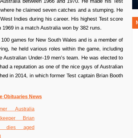
 Australia between 1966 and 1970. He made his Test
g where he claimed seven catches and a stumping. He
 West Indies during his career. His highest Test score
 1969 in a match Australia won by 382 runs.
an 100 games for New South Wales and is a member of
aying, he held various roles within the game, including
 Australian Under-19 men’s team. He was elected to
ad a reputation as one of the nice guys of Australian
shed in 2014, in which former Test captain Brian Booth
e Obituaries News