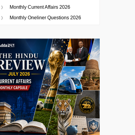
Monthly Current Affairs 2026
Monthly Oneliner Questions 2026