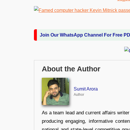
Join Our WhatsApp Channel For Free P
About the Author
Sumit Arora
Author
As a team lead and current affairs write
producing engaging, informative conten
national and state-level competitive gov