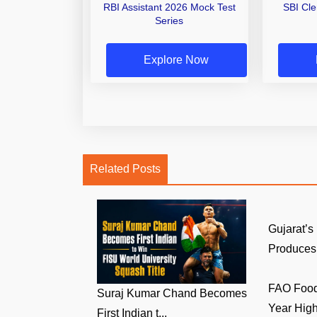
RBI Assistant 2026 Mock Test
SBI Cl
Series
Explore Now
Related Posts
Gujarat’s
Produces 
FAO Food 
Suraj Kumar Chand Becomes
Year High 
First Indian t...