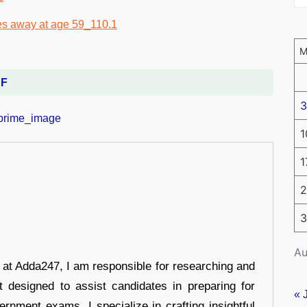
DF
3
1
1
2
3
Au
r at Adda247, I am responsible for researching and
t designed to assist candidates in preparing for
« 
ernment exams. I specialize in crafting insightful