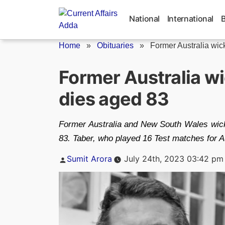
Skip
to
National
International
content
Home
»
Obituaries
»
Former Australia wic
Former Australia w
dies aged 83
Former Australia and New South Wales wick
83. Taber, who played 16 Test matches for 
Posted
Sumit Arora
July 24th, 2023 03:42 pm
by