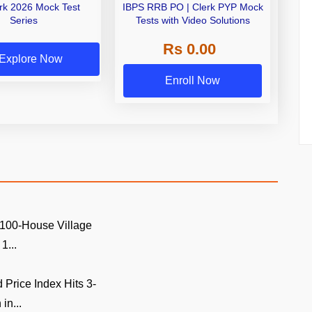
erk 2026 Mock Test
IBPS RRB PO | Clerk PYP Mock
Series
Tests with Video Solutions
Rs 0.00
Explore Now
Enroll Now
 100-House Village
1...
Price Index Hits 3-
in...