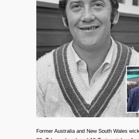
Former Australia and New South Wales wic