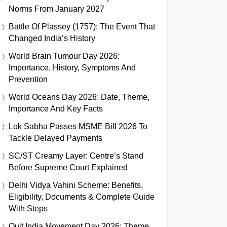
Norms From January 2027
Battle Of Plassey (1757): The Event That
Changed India’s History
World Brain Tumour Day 2026:
Importance, History, Symptoms And
Prevention
World Oceans Day 2026: Date, Theme,
Importance And Key Facts
Lok Sabha Passes MSME Bill 2026 To
Tackle Delayed Payments
SC/ST Creamy Layer: Centre’s Stand
Before Supreme Court Explained
Delhi Vidya Vahini Scheme: Benefits,
Eligibility, Documents & Complete Guide
With Steps
Quit India Movement Day 2026: Theme,