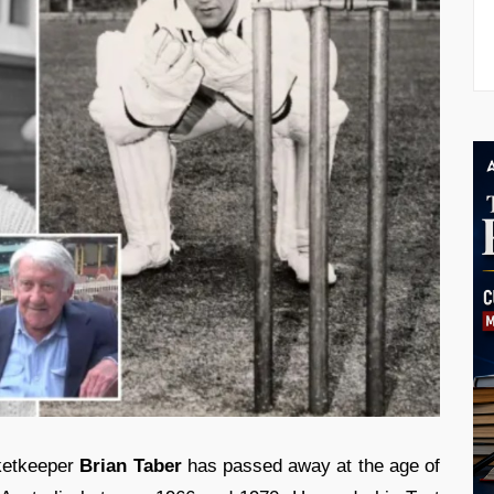
ketkeeper
Brian Taber
has passed away at the age of