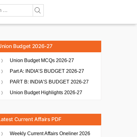
Union Budget 2026-27
Union Budget MCQs 2026-27
Part A: INDIA’S BUDGET 2026-27
PART B: INDIA’S BUDGET 2026-27
Union Budget Highlights 2026-27
Latest Current Affairs PDF
Weekly Current Affairs Oneliner 2026