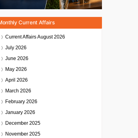
Monthly Current Affairs
Current Affairs
August 2026
July 2026
June 2026
May 2026
April 2026
March 2026
February 2026
January 2026
December 2025
November 2025