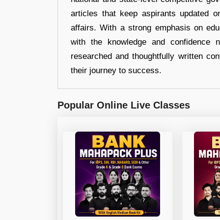
articles that keep aspirants updated o
affairs. With a strong emphasis on edu
with the knowledge and confidence n
researched and thoughtfully written con
their journey to success.
Popular Online Live Classes