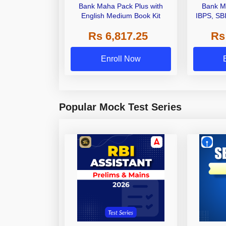
Bank Maha Pack Plus with
Bank M
English Medium Book Kit
IBPS, SB
Grade A,
Rs 6,817.25
Rs
Other Gra
Enroll Now
Popular Mock Test Series