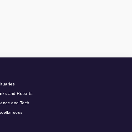
ituaries
nks and Reports
ience and Tech
scellaneous