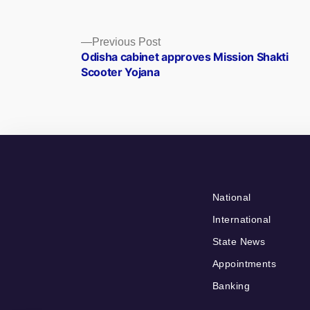
Posts
Previous
Previous Post
post:
Odisha cabinet approves Mission Shakti
navigation
Scooter Yojana
National
International
State News
Appointments
Banking