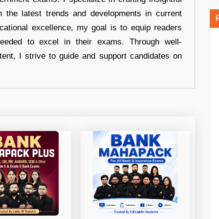
n the latest trends and developments in current
cational excellence, my goal is to equip readers
eeded to excel in their exams. Through well-
tent, I strive to guide and support candidates on