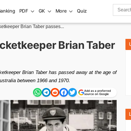
Search
Banking
PDF
GK
More
Quiz
for:
ketkeeper Brian Taber passes...
icketkeeper Brian Taber
etkeeper Brian Taber has passed away at the age of
Australia between 1966 and 1970.
Add as a preferred
source on Google