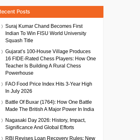
Recent Posts
Suraj Kumar Chand Becomes First
Indian To Win FISU World University
Squash Title
Gujarat’s 100-House Village Produces
16 FIDE-Rated Chess Players: How One
Teacher Is Building A Rural Chess
Powerhouse
FAO Food Price Index Hits 3-Year High
In July 2026
Battle Of Buxar (1764): How One Battle
Made The British A Major Power In India
Nagasaki Day 2026: History, Impact,
Significance And Global Efforts
RBI Revises Loan Recovery Rules: New