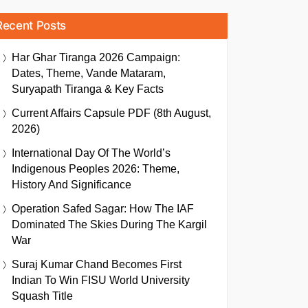
Recent Posts
Har Ghar Tiranga 2026 Campaign:
Dates, Theme, Vande Mataram,
Suryapath Tiranga & Key Facts
Current Affairs Capsule PDF (8th August,
2026)
International Day Of The World’s
Indigenous Peoples 2026: Theme,
History And Significance
Operation Safed Sagar: How The IAF
Dominated The Skies During The Kargil
War
Suraj Kumar Chand Becomes First
Indian To Win FISU World University
Squash Title