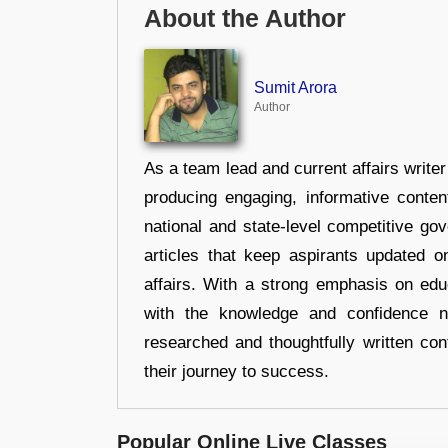
About the Author
Sumit Arora
Author
As a team lead and current affairs write
producing engaging, informative conten
national and state-level competitive gov
articles that keep aspirants updated o
affairs. With a strong emphasis on edu
with the knowledge and confidence n
researched and thoughtfully written con
their journey to success.
Popular Online Live Classes