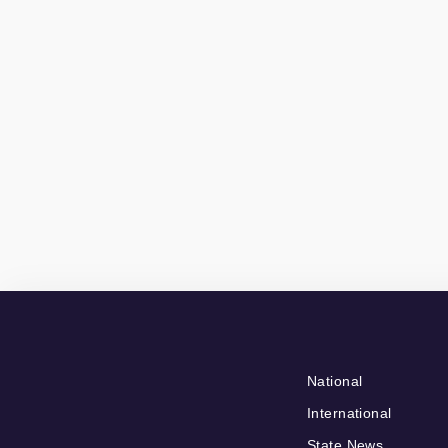
National
International
State News