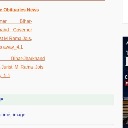
e Obituaries News
DF