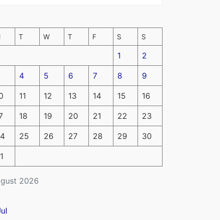
M
T
W
T
F
S
S
1
2
4
5
6
7
8
9
0
11
12
13
14
15
16
7
18
19
20
21
22
23
4
25
26
27
28
29
30
1
gust 2026
Jul