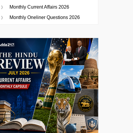
Monthly Current Affairs 2026
Monthly Oneliner Questions 2026