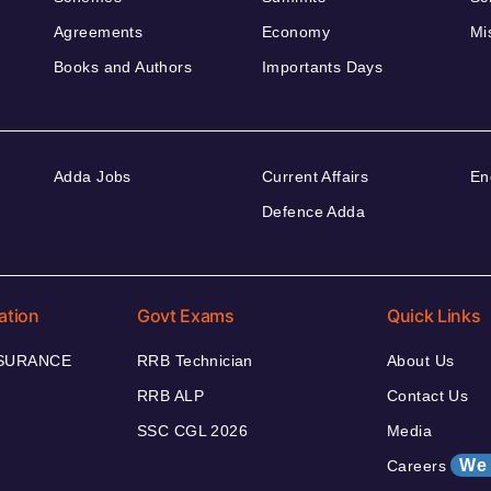
Agreements
Economy
Mi
Books and Authors
Importants Days
Adda Jobs
Current Affairs
En
Defence Adda
ation
Govt Exams
Quick Links
NSURANCE
RRB Technician
About Us
RRB ALP
Contact Us
SSC CGL 2026
Media
We 
Careers