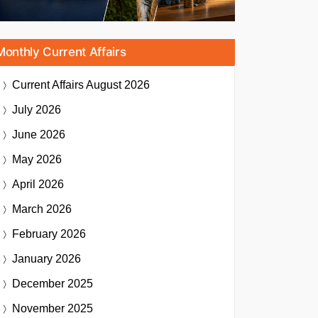
Monthly Current Affairs
Current Affairs
August 2026
July 2026
June 2026
May 2026
April 2026
March 2026
February 2026
January 2026
December 2025
November 2025