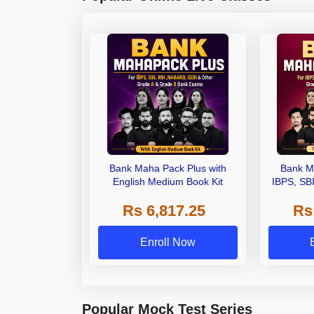
Bank Maha Pack Plus with
Bank M
English Medium Book Kit
IBPS, SB
Grade A,
Rs 6,817.25
Rs
Other Gra
Enroll Now
Popular Mock Test Series