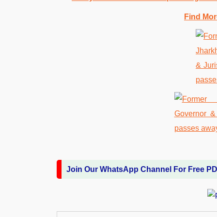
Find Mor
Join Our WhatsApp Channel For Free P