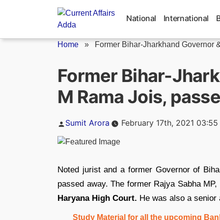
Skip
to
National
International
content
Home
»
Former Bihar-Jharkhand Governor & 
Former Bihar-Jhark
M Rama Jois, pass
Posted
Sumit Arora
February 17th, 2021 03:5
by
Noted jurist and a former Governor of Biha
passed away. The former Rajya Sabha MP, 
Haryana High Court.
He was also a senior 
Study Material for all the upcoming B