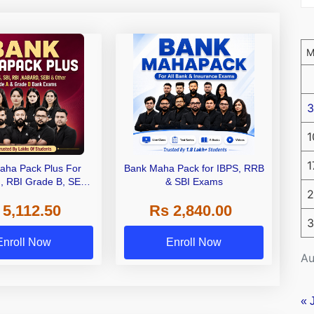
3
1
1
aha Pack Plus For
Bank Maha Pack for IBPS, RRB
I, RBI Grade B, SEBI
& SBI Exams
2
 NABARD Grade A and
 5,112.50
Rs 2,840.00
de A & Grade B Bank
3
Exams
Enroll Now
Enroll Now
Au
« 