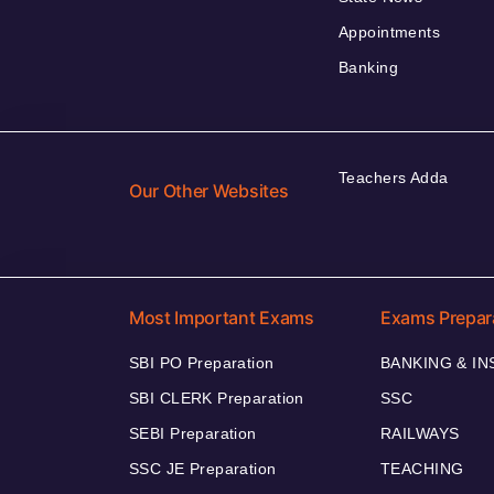
Appointments
Banking
Teachers Adda
Our Other Websites
Most Important Exams
Exams Prepar
SBI PO Preparation
BANKING & I
SBI CLERK Preparation
SSC
SEBI Preparation
RAILWAYS
SSC JE Preparation
TEACHING