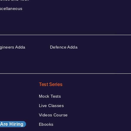
scellaneous
gineers Adda
Defence Adda
Test Series
Mock Tests
Live Classes
Videos Course
Are Hiring
Ebooks