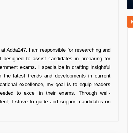
r at Adda247, I am responsible for researching and
t designed to assist candidates in preparing for
ernment exams. I specialize in crafting insightful
n the latest trends and developments in current
cational excellence, my goal is to equip readers
eeded to excel in their exams. Through well-
tent, I strive to guide and support candidates on