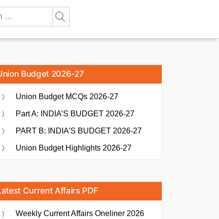
Union Budget 2026-27
Union Budget MCQs 2026-27
Part A: INDIA’S BUDGET 2026-27
PART B: INDIA’S BUDGET 2026-27
Union Budget Highlights 2026-27
Latest Current Affairs PDF
Weekly Current Affairs Oneliner 2026