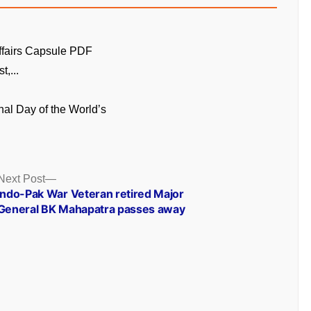
ffairs Capsule PDF
t,...
onal Day of the World’s
Next
Next Post
post:
Indo-Pak War Veteran retired Major
General BK Mahapatra passes away