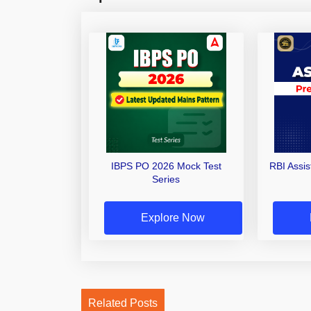
IBPS PO 2026 Mock Test
RBI Assi
Series
Explore Now
Related Posts