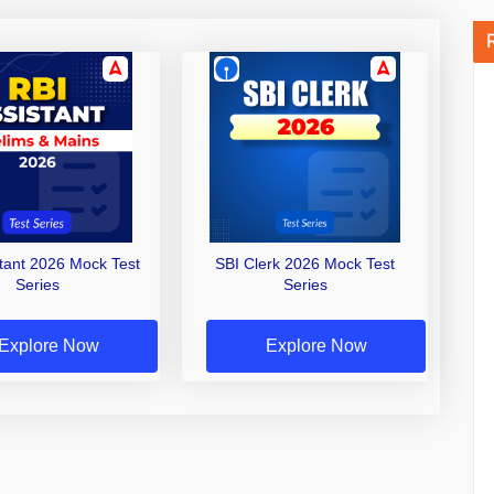
stant 2026 Mock Test
SBI Clerk 2026 Mock Test
Series
Series
Explore Now
Explore Now