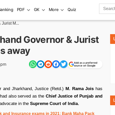
Search
Banking
PDF
GK
More
Quiz
for:
Jurist M...
hand Governor & Jurist
es away
Add as a preferred
5 pm
source on Google
r and Jharkhand, Justice (Retd.)
M. Rama Jois
has
had also served as the
Chief Justice of Punjab and
advocate in the
Supreme Court of India.
ank and Insurance exams in 2021: Bank Maha Pack