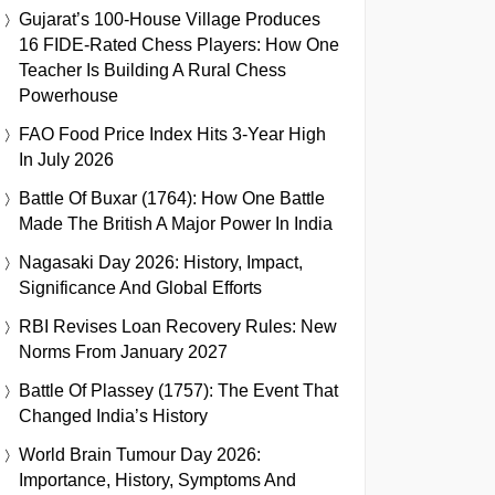
Gujarat’s 100-House Village Produces
16 FIDE-Rated Chess Players: How One
Teacher Is Building A Rural Chess
Powerhouse
FAO Food Price Index Hits 3-Year High
In July 2026
Battle Of Buxar (1764): How One Battle
Made The British A Major Power In India
Nagasaki Day 2026: History, Impact,
Significance And Global Efforts
RBI Revises Loan Recovery Rules: New
Norms From January 2027
Battle Of Plassey (1757): The Event That
Changed India’s History
World Brain Tumour Day 2026:
Importance, History, Symptoms And