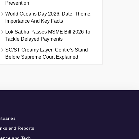
Prevention
World Oceans Day 2026: Date, Theme,
Importance And Key Facts
Lok Sabha Passes MSME Bill 2026 To
Tackle Delayed Payments
SC/ST Creamy Layer: Centre’s Stand
Before Supreme Court Explained
ituaries
nks and Reports
ience and Tech