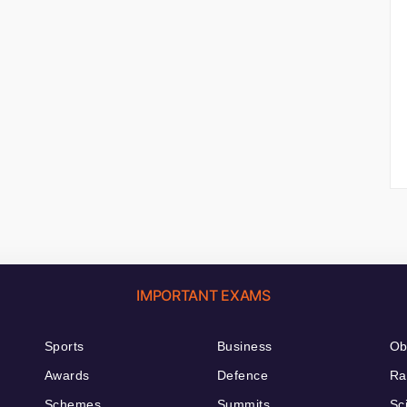
IMPORTANT EXAMS
Sports
Business
Ob
Awards
Defence
Ra
Schemes
Summits
Sc