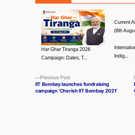
Current A
(8th Augus
Internati
Har Ghar Tiranga 2026
Indig...
Campaign: Dates, T...
Posts
Previous
Previous Post
post:
IIT Bombay launches fundraising
navigation
campaign ‘Cherish IIT Bombay 2021’