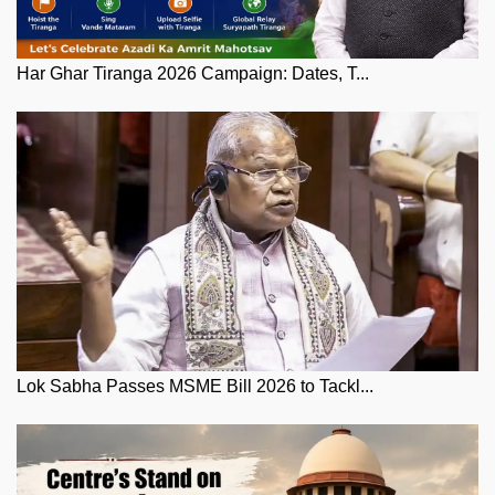
Har Ghar Tiranga 2026 Campaign: Dates, T...
Lok Sabha Passes MSME Bill 2026 to Tackl...