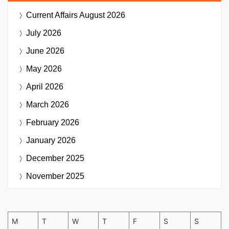
Current Affairs
August 2026
July 2026
June 2026
May 2026
April 2026
March 2026
February 2026
January 2026
December 2025
November 2025
M
T
W
T
F
S
S