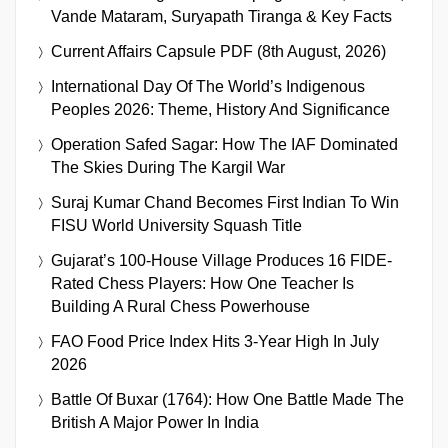
Vande Mataram, Suryapath Tiranga & Key Facts
Current Affairs Capsule PDF (8th August, 2026)
International Day Of The World’s Indigenous
Peoples 2026: Theme, History And Significance
Operation Safed Sagar: How The IAF Dominated
The Skies During The Kargil War
Suraj Kumar Chand Becomes First Indian To Win
FISU World University Squash Title
Gujarat’s 100-House Village Produces 16 FIDE-
Rated Chess Players: How One Teacher Is
Building A Rural Chess Powerhouse
FAO Food Price Index Hits 3-Year High In July
2026
Battle Of Buxar (1764): How One Battle Made The
British A Major Power In India