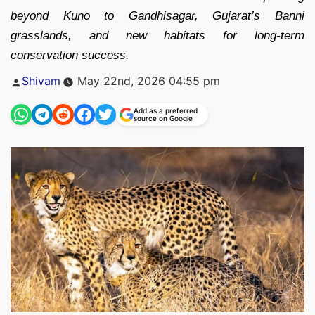
beyond Kuno to Gandhisagar, Gujarat’s Banni
grasslands, and new habitats for long-term
conservation success.
Posted
Shivam
May 22nd, 2026 04:55 pm
by
Add as a preferred
source on Google