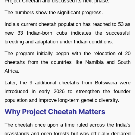
Project Cheetah and discussed its next phase.
The numbers show the significant progress.
India’s current cheetah population has reached to 53 as
new 33 Indian-born cubs indicates the successful
breeding and adaptation under Indian conditions.
The program initially began with the relocation of 20
cheetahs from the countries like Namibia and South
Africa.
Later, the 9 additional cheetahs from Botswana were
introduced in early 2026 to strengthen the founder
population and improve long-term genetic diversity.
Why Project Cheetah Matters
The cheetah once upon a time ruled across the India’s
grasslands and open forests but was officially declared