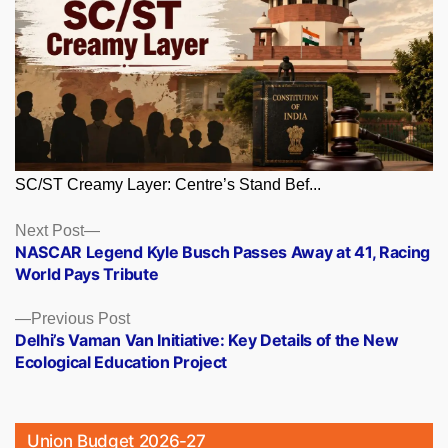
SC/ST Creamy Layer: Centre’s Stand Bef...
Posts
Next
Next Post
post:
NASCAR Legend Kyle Busch Passes Away at 41, Racing
navigation
World Pays Tribute
Previous
Previous Post
post:
Delhi’s Vaman Van Initiative: Key Details of the New
Ecological Education Project
Union Budget 2026-27