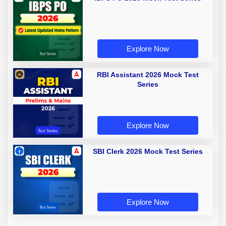
Explore Now
RBI Assistant 2026 Mock Test
Series
Explore Now
SBI Clerk 2026 Mock Test Series
Explore Now