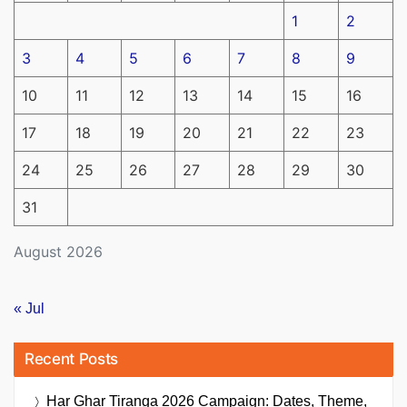
1
2
3
4
5
6
7
8
9
10
11
12
13
14
15
16
17
18
19
20
21
22
23
24
25
26
27
28
29
30
31
August 2026
« Jul
Recent Posts
Har Ghar Tiranga 2026 Campaign: Dates, Theme,