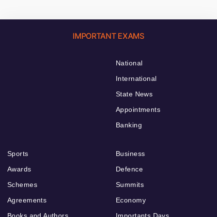
IMPORTANT EXAMS
National
International
State News
Appointments
Banking
Sports
Business
Awards
Defence
Schemes
Summits
Agreements
Economy
Books and Authors
Importants Days