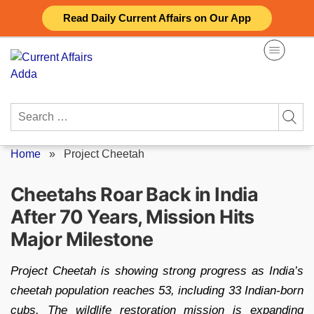
Skip
Read Daily Current Affairs on Our App
to
content
Search
for:
Home
»
Project Cheetah
Cheetahs Roar Back in India
After 70 Years, Mission Hits
Major Milestone
Project Cheetah is showing strong progress as India’s
cheetah population reaches 53, including 33 Indian-born
cubs. The wildlife restoration mission is expanding