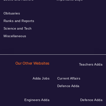
Obituaries
Ranks and Reports
Science and Tech
Miscellaneous
Our Other Websites
Teachers Adda
Adda Jobs
Current Affairs
Defence Adda
Engineers Adda
Defence Adda