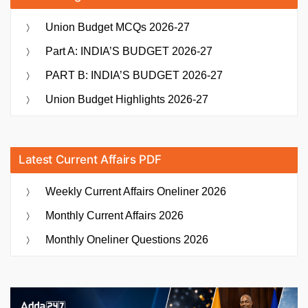
Union Budget MCQs 2026-27
Part A: INDIA’S BUDGET 2026-27
PART B: INDIA’S BUDGET 2026-27
Union Budget Highlights 2026-27
Latest Current Affairs PDF
Weekly Current Affairs Oneliner 2026
Monthly Current Affairs 2026
Monthly Oneliner Questions 2026