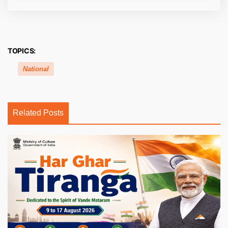
TOPICS:
National
Related Posts