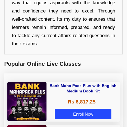
way that equips aspirants with the knowledge
and confidence they need to excel. Through
well-crafted content, Its my duty to ensures that
learners remain informed, prepared, and ready
to tackle any current affairs-related questions in
their exams.
Popular Online Live Classes
Bank Maha Pack Plus with English
Medium Book Kit
Rs 6,817.25
Enroll Now