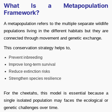
What Is a Metapopulation
Framework?
A metapopulation refers to the multiple separate wildlife
populations living in the different habitats but they are
connected through movement and genetic exchange.
This conservation strategy helps to,
Prevent inbreeding
Improve long-term survival
Reduce extinction risks
Strengthen species resilience
For the cheetahs, this model is essential because a
single isolated population may faces the ecological or
genetic challenges over time.