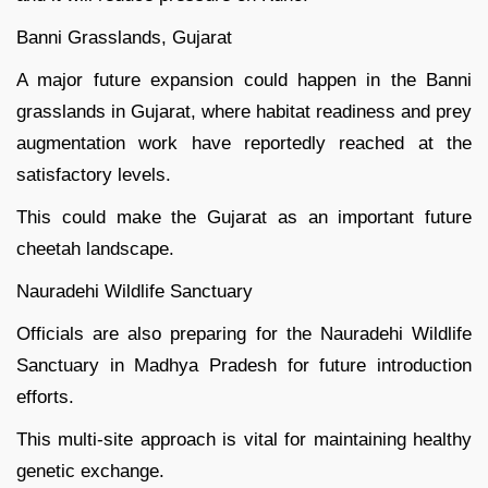
Banni Grasslands, Gujarat
A major future expansion could happen in the Banni
grasslands in Gujarat, where habitat readiness and prey
augmentation work have reportedly reached at the
satisfactory levels.
This could make the Gujarat as an important future
cheetah landscape.
Nauradehi Wildlife Sanctuary
Officials are also preparing for the Nauradehi Wildlife
Sanctuary in Madhya Pradesh for future introduction
efforts.
This multi-site approach is vital for maintaining healthy
genetic exchange.