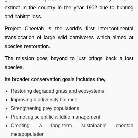
extinct in the country in the year 1952 due to hunting
and habitat loss.
Project Cheetah is the world’s first intercontinental
translocation of large wild carnivores which aimed at
species restoration.
The mission goes beyond to just brings back a lost
species.
Its broader conservation goals includes the,
Restoring degraded grassland ecosystems
Improving biodiversity balance
Strengthening prey populations
Promoting scientific wildlife management
Creating a long-term sustainable cheetah
metapopulation