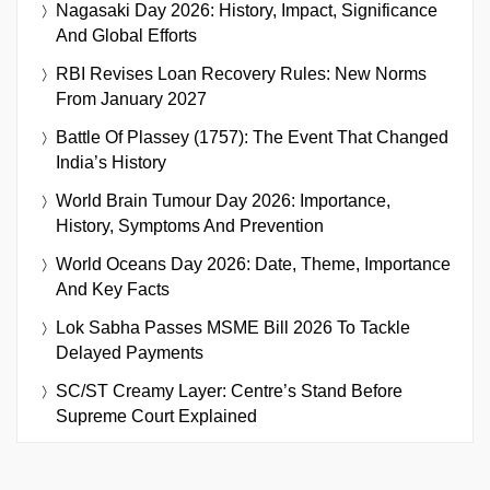
Nagasaki Day 2026: History, Impact, Significance
And Global Efforts
RBI Revises Loan Recovery Rules: New Norms
From January 2027
Battle Of Plassey (1757): The Event That Changed
India’s History
World Brain Tumour Day 2026: Importance,
History, Symptoms And Prevention
World Oceans Day 2026: Date, Theme, Importance
And Key Facts
Lok Sabha Passes MSME Bill 2026 To Tackle
Delayed Payments
SC/ST Creamy Layer: Centre’s Stand Before
Supreme Court Explained