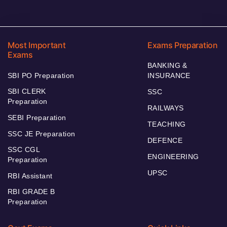
Most Important
Exams Preparation
Exams
BANKING &
SBI PO Preparation
INSURANCE
SBI CLERK
SSC
Preparation
RAILWAYS
SEBI Preparation
TEACHING
SSC JE Preparation
DEFENCE
SSC CGL
ENGINEERING
Preparation
UPSC
RBI Assistant
RBI GRADE B
Preparation