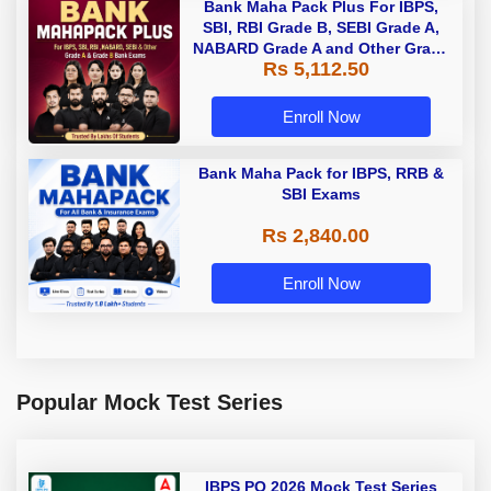
Bank Maha Pack Plus For IBPS,
SBI, RBI Grade B, SEBI Grade A,
NABARD Grade A and Other Grade
Rs 5,112.50
A & Grade B Bank Exams
Enroll Now
Bank Maha Pack for IBPS, RRB &
SBI Exams
Rs 2,840.00
Enroll Now
Popular Mock Test Series
IBPS PO 2026 Mock Test Series