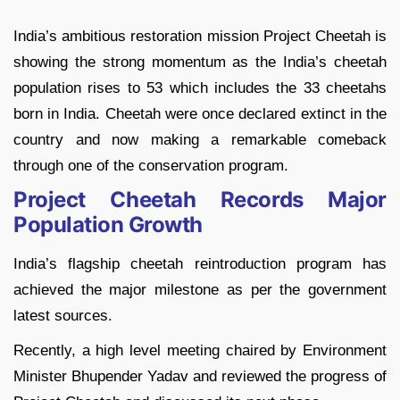
India’s ambitious restoration mission Project Cheetah is
showing the strong momentum as the India’s cheetah
population rises to 53 which includes the 33 cheetahs
born in India. Cheetah were once declared extinct in the
country and now making a remarkable comeback
through one of the conservation program.
Project Cheetah Records Major
Population Growth
India’s flagship cheetah reintroduction program has
achieved the major milestone as per the government
latest sources.
Recently, a high level meeting chaired by Environment
Minister Bhupender Yadav and reviewed the progress of