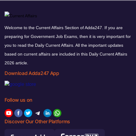
Welcome to the Current Affairs Section of Adda247. If you are
preparing for Government Job Exams, then it is very important for
you to read the Daily Current Affairs. All the important updates
based on current affairs are included in this Daily Current Affairs
2026 article.
Download Adda247 App
Follow us on
Discover Our Other Platforms