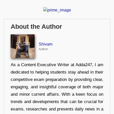
About the Author
Shivam
Author
As a Content Executive Writer at Adda247, I am
dedicated to helping students stay ahead in their
competitive exam preparation by providing clear,
engaging, and insightful coverage of both major
and minor current affairs. With a keen focus on
trends and developments that can be crucial for
exams, researches and presents daily news in a