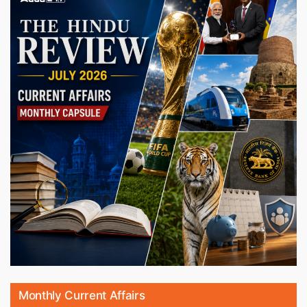
Monthly Current Affairs