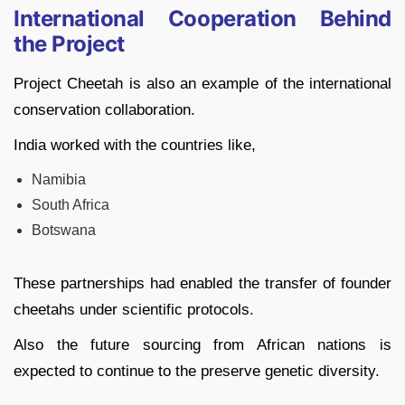
International Cooperation Behind
the Project
Project Cheetah is also an example of the international
conservation collaboration.
India worked with the countries like,
Namibia
South Africa
Botswana
These partnerships had enabled the transfer of founder
cheetahs under scientific protocols.
Also the future sourcing from African nations is
expected to continue to the preserve genetic diversity.