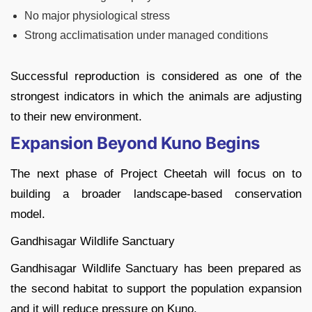
No major physiological stress
Strong acclimatisation under managed conditions
Successful reproduction is considered as one of the
strongest indicators in which the animals are adjusting
to their new environment.
Expansion Beyond Kuno Begins
The next phase of Project Cheetah will focus on to
building a broader landscape-based conservation
model.
Gandhisagar Wildlife Sanctuary
Gandhisagar Wildlife Sanctuary has been prepared as
the second habitat to support the population expansion
and it will reduce pressure on Kuno.