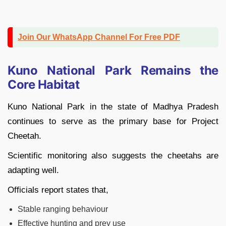
Join Our WhatsApp Channel For Free PDF
Kuno National Park Remains the
Core Habitat
Kuno National Park in the state of Madhya Pradesh
continues to serve as the primary base for Project
Cheetah.
Scientific monitoring also suggests the cheetahs are
adapting well.
Officials report states that,
Stable ranging behaviour
Effective hunting and prey use