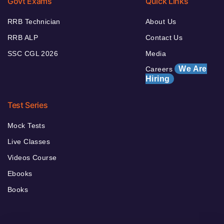
Govt Exams
Quick Links
RRB Technician
About Us
RRB ALP
Contact Us
SSC CGL 2026
Media
We Are
Careers
Hiring
Test Series
Mock Tests
Live Classes
Videos Course
Ebooks
Books