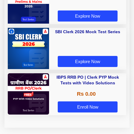
Explore Now
SBI Clerk 2026 Mock Test Series
Explore Now
IBPS RRB PO | Clerk PYP Mock
Tests with Video Solutions
Rs 0.00
Enroll Now