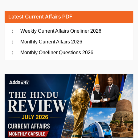
Latest Current Affairs PDF
Weekly Current Affairs Oneliner 2026
Monthly Current Affairs 2026
Monthly Oneliner Questions 2026