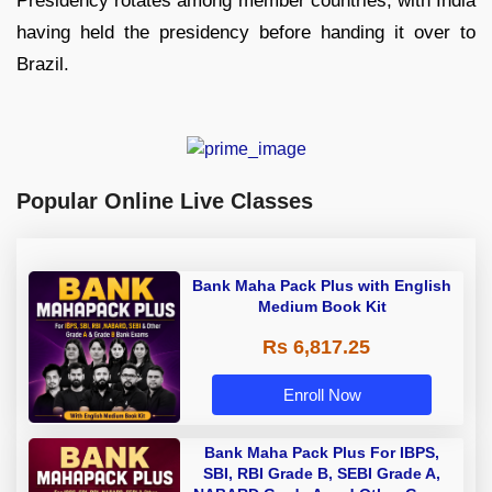
Presidency rotates among member countries, with India
having held the presidency before handing it over to
Brazil.
Popular Online Live Classes
Bank Maha Pack Plus with English
Medium Book Kit
Rs 6,817.25
Enroll Now
Bank Maha Pack Plus For IBPS,
SBI, RBI Grade B, SEBI Grade A,