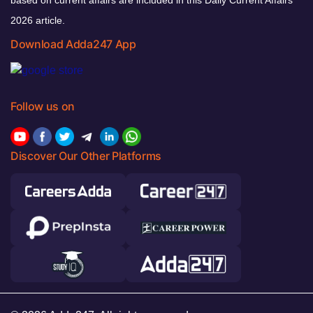
based on current affairs are included in this Daily Current Affairs
2026 article.
Download Adda247 App
Follow us on
Discover Our Other Platforms