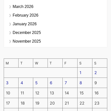
March 2026
February 2026
January 2026
December 2025
November 2025
M
T
W
T
F
S
S
1
2
3
4
5
6
7
8
9
10
11
12
13
14
15
16
17
18
19
20
21
22
23