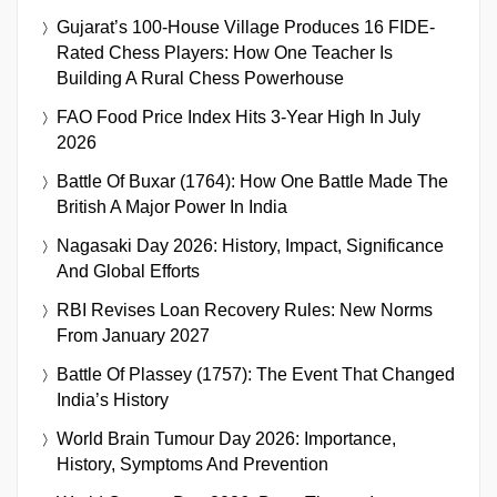
Gujarat’s 100-House Village Produces 16 FIDE-
Rated Chess Players: How One Teacher Is
Building A Rural Chess Powerhouse
FAO Food Price Index Hits 3-Year High In July
2026
Battle Of Buxar (1764): How One Battle Made The
British A Major Power In India
Nagasaki Day 2026: History, Impact, Significance
And Global Efforts
RBI Revises Loan Recovery Rules: New Norms
From January 2027
Battle Of Plassey (1757): The Event That Changed
India’s History
World Brain Tumour Day 2026: Importance,
History, Symptoms And Prevention