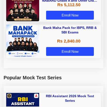
NABARD Grade A and Other Grade
Rs 5,112.50
A & Grade B Bank Exams
Enroll Now
Bank Maha Pack for IBPS, RRB &
SBI Exams
Rs 2,840.00
Enroll Now
Popular Mock Test Series
RBI Assistant 2026 Mock Test
Series