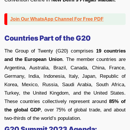
Join Our WhatsApp Channel For Free PDF
Countries Part of the G20
The Group of Twenty (G20) comprises
19 countries
and the European Union
. The member countries are
Argentina, Australia, Brazil, Canada, China, France,
Germany, India, Indonesia, Italy, Japan, Republic of
Korea, Mexico, Russia, Saudi Arabia, South Africa,
Turkey, the United Kingdom, and the United States.
These countries collectively represent around
85% of
the global GDP
, over 75% of global trade, and about
two-thirds of the world’s population.
G20 Summit 2023 Agenda: