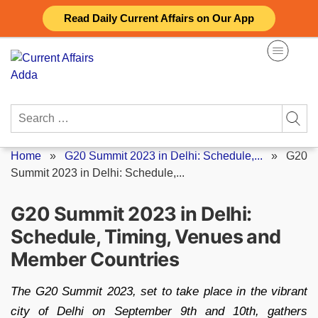
Skip
Read Daily Current Affairs on Our App
to
content
Search
for:
Home
»
G20 Summit 2023 in Delhi: Schedule,...
»
G20
Summit 2023 in Delhi: Schedule,...
G20 Summit 2023 in Delhi:
Schedule, Timing, Venues and
Member Countries
The G20 Summit 2023, set to take place in the vibrant
city of Delhi on September 9th and 10th, gathers