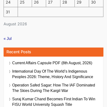
24
25
26
27
28
29
30
31
August 2026
« Jul
Recent Posts
Current Affairs Capsule PDF (8th August, 2026)
International Day Of The World’s Indigenous
Peoples 2026: Theme, History And Significance
Operation Safed Sagar: How The IAF Dominated
The Skies During The Kargil War
Suraj Kumar Chand Becomes First Indian To Win
FISU World University Squash Title