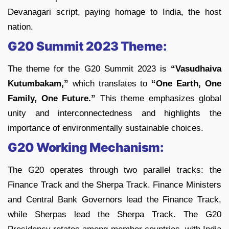
Devanagari script, paying homage to India, the host
nation.
G20 Summit 2023 Theme:
The theme for the G20 Summit 2023 is
“Vasudhaiva
Kutumbakam,”
which translates to
“One Earth, One
Family, One Future.”
This theme emphasizes global
unity and interconnectedness and highlights the
importance of environmentally sustainable choices.
G20 Working Mechanism:
The G20 operates through two parallel tracks: the
Finance Track and the Sherpa Track. Finance Ministers
and Central Bank Governors lead the Finance Track,
while Sherpas lead the Sherpa Track. The G20