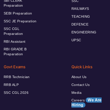
SBI CLERK
SSC
Preparation
RAILWAYS
SEBI Preparation
TEACHING
SSC JE Preparation
DEFENCE
SSC CGL
ENGINEERING
Preparation
UPSC
RBI Assistant
RBI GRADE B
Preparation
Govt Exams
Quick Links
RRB Technician
About Us
RRB ALP
Contact Us
SSC CGL 2026
Media
We Are
Careers
Hiring