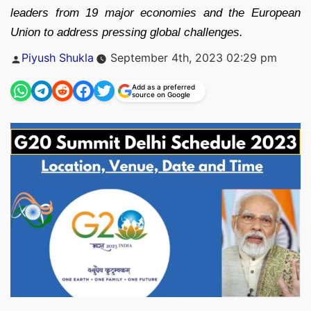
leaders from 19 major economies and the European
Union to address pressing global challenges.
Posted
Piyush Shukla
September 4th, 2023 02:29 pm
by
Add as a preferred
source on Google