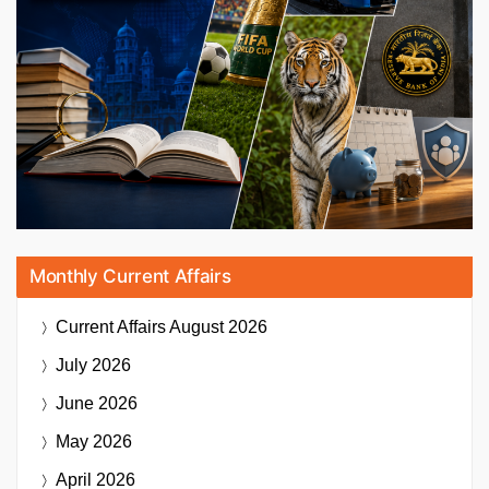
Monthly Current Affairs
Current Affairs
August 2026
July 2026
June 2026
May 2026
April 2026