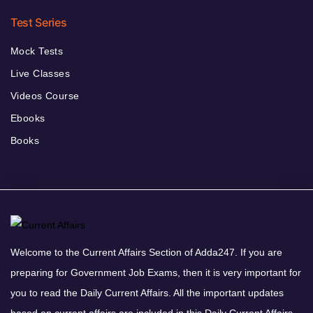
Test Series
Mock Tests
Live Classes
Videos Course
Ebooks
Books
Welcome to the Current Affairs Section of Adda247. If you are
preparing for Government Job Exams, then it is very important for
you to read the Daily Current Affairs. All the important updates