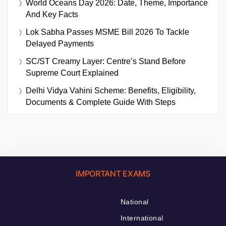
World Oceans Day 2026: Date, Theme, Importance
And Key Facts
Lok Sabha Passes MSME Bill 2026 To Tackle
Delayed Payments
SC/ST Creamy Layer: Centre’s Stand Before
Supreme Court Explained
Delhi Vidya Vahini Scheme: Benefits, Eligibility,
Documents & Complete Guide With Steps
IMPORTANT EXAMS
National
International