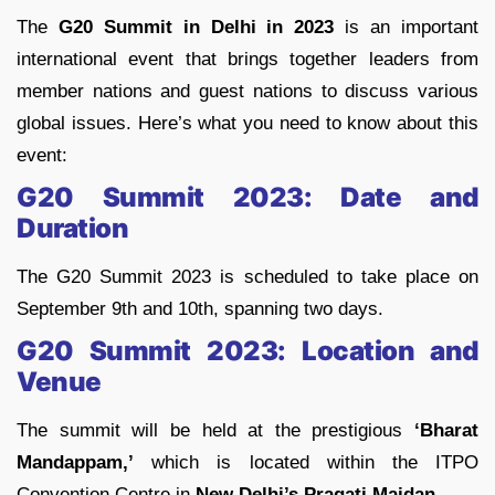
The
G20 Summit in Delhi in 2023
is an important
international event that brings together leaders from
member nations and guest nations to discuss various
global issues. Here’s what you need to know about this
event:
G20 Summit 2023: Date and
Duration
The G20 Summit 2023 is scheduled to take place on
September 9th and 10th, spanning two days.
G20 Summit 2023: Location and
Venue
The summit will be held at the prestigious
‘Bharat
Mandappam,’
which is located within the ITPO
Convention Centre in
New Delhi’s Pragati Maidan.