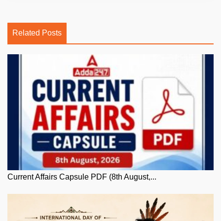
Related Posts
Current Affairs Capsule PDF (8th August,...