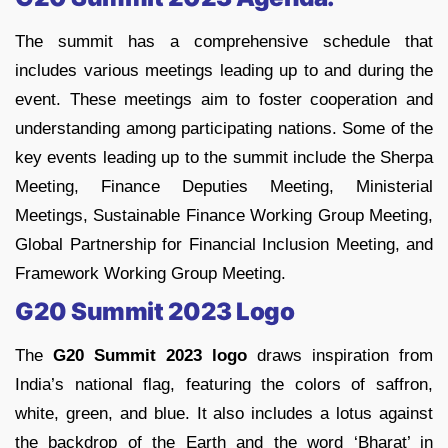
The summit has a comprehensive schedule that
includes various meetings leading up to and during the
event. These meetings aim to foster cooperation and
understanding among participating nations. Some of the
key events leading up to the summit include the Sherpa
Meeting, Finance Deputies Meeting, Ministerial
Meetings, Sustainable Finance Working Group Meeting,
Global Partnership for Financial Inclusion Meeting, and
Framework Working Group Meeting.
G20 Summit 2023 Logo
The
G20 Summit 2023 logo
draws inspiration from
India’s national flag, featuring the colors of saffron,
white, green, and blue. It also includes a lotus against
the backdrop of the Earth and the word ‘Bharat’ in