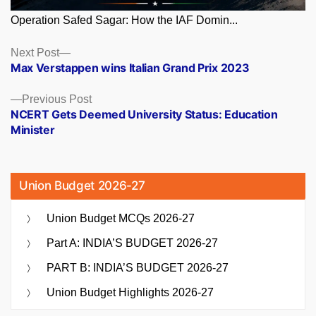
Operation Safed Sagar: How the IAF Domin...
Posts
Next
Next Post
post:
Max Verstappen wins Italian Grand Prix 2023
navigation
Previous
Previous Post
post:
NCERT Gets Deemed University Status: Education
Minister
Union Budget 2026-27
Union Budget MCQs 2026-27
Part A: INDIA’S BUDGET 2026-27
PART B: INDIA’S BUDGET 2026-27
Union Budget Highlights 2026-27