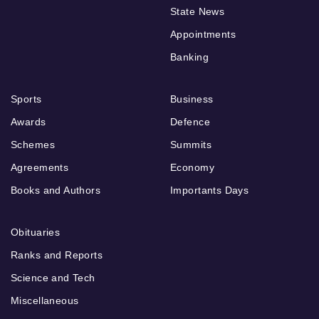
State News
Appointments
Banking
Sports
Business
Awards
Defence
Schemes
Summits
Agreements
Economy
Books and Authors
Importants Days
Obituaries
Ranks and Reports
Science and Tech
Miscellaneous