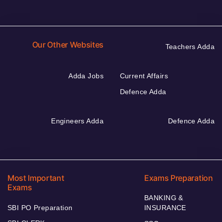
Our Other Websites
Teachers Adda
Adda Jobs
Current Affairs
Defence Adda
Engineers Adda
Defence Adda
Most Important
Exams Preparation
Exams
BANKING &
SBI PO Preparation
INSURANCE