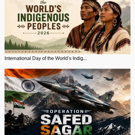
International Day of the World’s Indig...