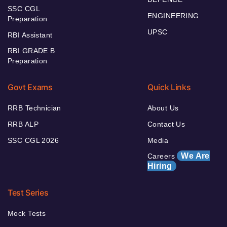
SSC CGL
ENGINEERING
Preparation
UPSC
RBI Assistant
RBI GRADE B
Preparation
Govt Exams
Quick Links
RRB Technician
About Us
RRB ALP
Contact Us
SSC CGL 2026
Media
We Are
Careers
Hiring
Test Series
Mock Tests