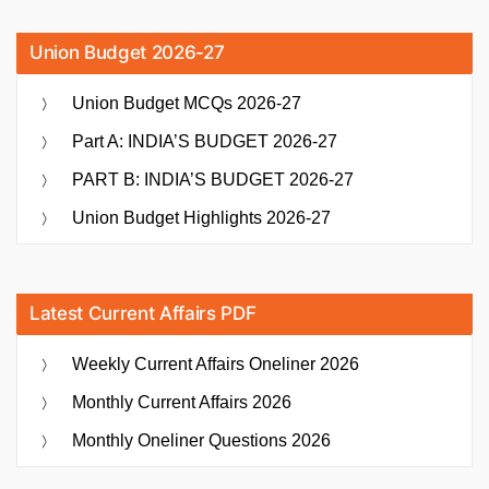
Union Budget 2026-27
Union Budget MCQs 2026-27
Part A: INDIA’S BUDGET 2026-27
PART B: INDIA’S BUDGET 2026-27
Union Budget Highlights 2026-27
Latest Current Affairs PDF
Weekly Current Affairs Oneliner 2026
Monthly Current Affairs 2026
Monthly Oneliner Questions 2026