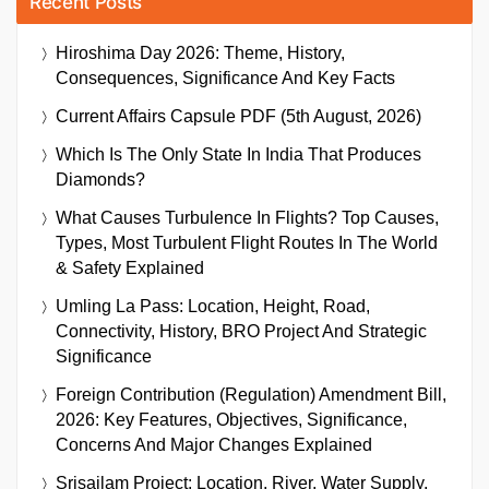
Recent Posts
Hiroshima Day 2026: Theme, History,
Consequences, Significance And Key Facts
Current Affairs Capsule PDF (5th August, 2026)
Which Is The Only State In India That Produces
Diamonds?
What Causes Turbulence In Flights? Top Causes,
Types, Most Turbulent Flight Routes In The World
& Safety Explained
Umling La Pass: Location, Height, Road,
Connectivity, History, BRO Project And Strategic
Significance
Foreign Contribution (Regulation) Amendment Bill,
2026: Key Features, Objectives, Significance,
Concerns And Major Changes Explained
Srisailam Project: Location, River, Water Supply,