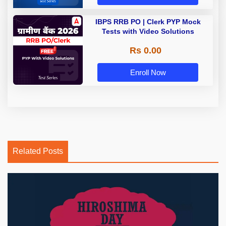
IBPS RRB PO | Clerk PYP Mock
Tests with Video Solutions
Rs 0.00
Enroll Now
Related Posts