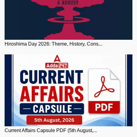
Hiroshima Day 2026: Theme, History, Cons...
Current Affairs Capsule PDF (5th August,...