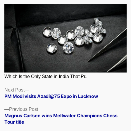
Which Is the Only State in India That Pr...
Posts
Next
Next Post
post:
PM Modi visits Azadi@75 Expo in Lucknow
navigation
Previous
Previous Post
post:
Magnus Carlsen wins Meltwater Champions Chess
Tour title