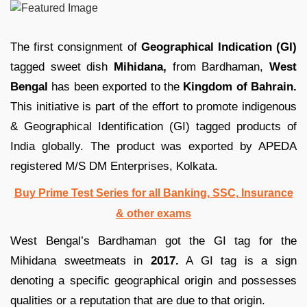
The first consignment of
Geographical Indication (GI)
tagged sweet dish
Mihidana,
from Bardhaman,
West
Bengal
has been exported to the
Kingdom of Bahrain.
This initiative is part of the effort to promote indigenous
& Geographical Identification (GI) tagged products of
India globally. The product was exported by APEDA
registered M/S DM Enterprises, Kolkata.
Buy Prime Test Series for all Banking, SSC, Insurance
& other exams
West Bengal’s Bardhaman got the GI tag for the
Mihidana sweetmeats in
2017.
A GI tag is a sign
denoting a specific geographical origin and possesses
qualities or a reputation that are due to that origin.