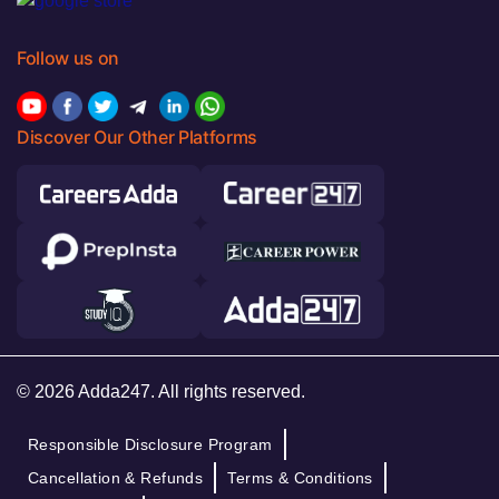
Follow us on
Discover Our Other Platforms
© 2026 Adda247. All rights reserved.
Responsible Disclosure Program
Cancellation & Refunds
Terms & Conditions