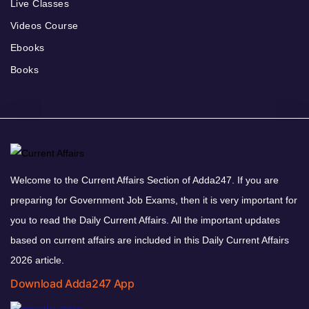
Live Classes
Videos Course
Ebooks
Books
Welcome to the Current Affairs Section of Adda247. If you are
preparing for Government Job Exams, then it is very important for
you to read the Daily Current Affairs. All the important updates
based on current affairs are included in this Daily Current Affairs
2026 article.
Download Adda247 App