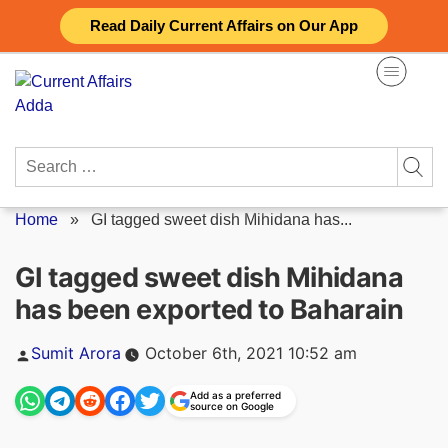
Skip
Read Daily Current Affairs on Our App
to
content
Search
for:
Home
»
GI tagged sweet dish Mihidana has...
GI tagged sweet dish Mihidana
has been exported to Baharain
Posted
Sumit Arora
October 6th, 2021 10:52 am
by
Add as a preferred
source on Google