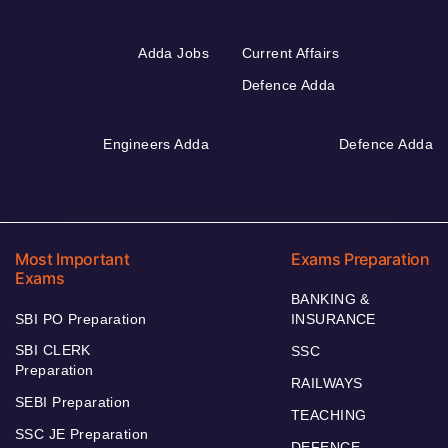
Adda Jobs
Current Affairs
Defence Adda
Engineers Adda
Defence Adda
Most Important
Exams Preparation
Exams
BANKING &
SBI PO Preparation
INSURANCE
SBI CLERK
SSC
Preparation
RAILWAYS
SEBI Preparation
TEACHING
SSC JE Preparation
DEFENCE