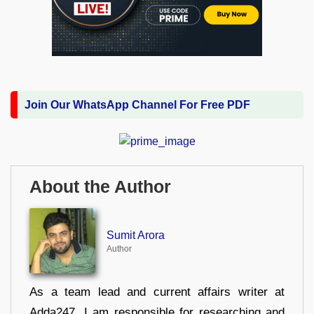
Join Our WhatsApp Channel For Free PDF
About the Author
Sumit Arora
Author
As a team lead and current affairs writer at
Adda247, I am responsible for researching and