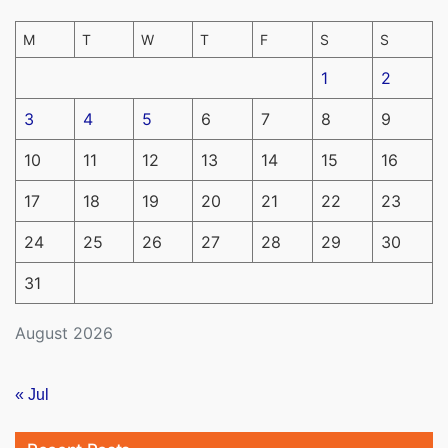
M
T
W
T
F
S
S
1
2
3
4
5
6
7
8
9
10
11
12
13
14
15
16
17
18
19
20
21
22
23
24
25
26
27
28
29
30
31
August 2026
« Jul