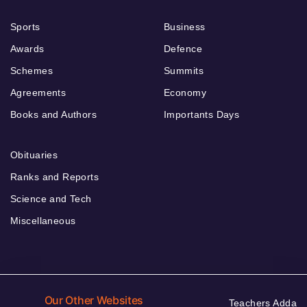
Sports
Business
Awards
Defence
Schemes
Summits
Agreements
Economy
Books and Authors
Importants Days
Obituaries
Ranks and Reports
Science and Tech
Miscellaneous
Our Other Websites
Teachers Adda