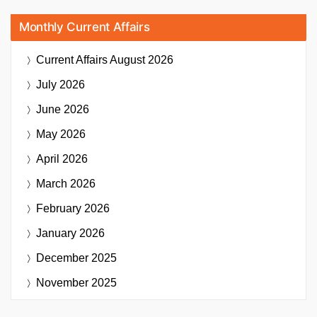
Monthly Current Affairs
Current Affairs
August 2026
July 2026
June 2026
May 2026
April 2026
March 2026
February 2026
January 2026
December 2025
November 2025