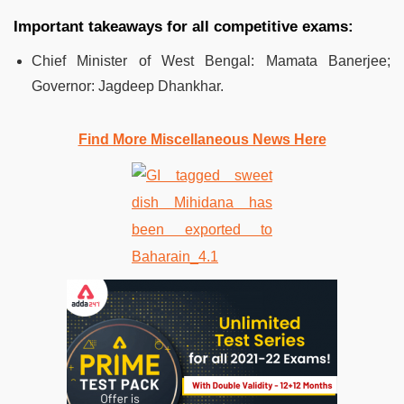
Important takeaways for all competitive exams:
Chief Minister of West Bengal: Mamata Banerjee;
Governor: Jagdeep Dhankhar.
Find More Miscellaneous News Here