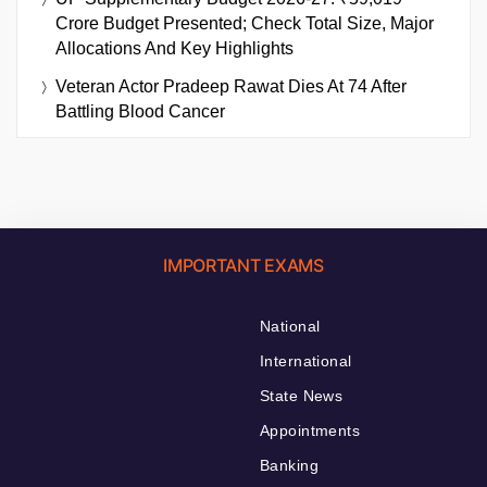
Crore Budget Presented; Check Total Size, Major
Allocations And Key Highlights
Veteran Actor Pradeep Rawat Dies At 74 After
Battling Blood Cancer
IMPORTANT EXAMS
National
International
State News
Appointments
Banking