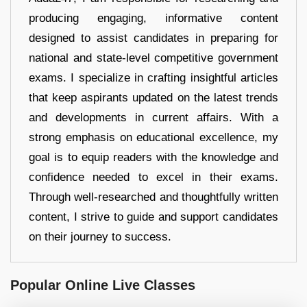
producing engaging, informative content
designed to assist candidates in preparing for
national and state-level competitive government
exams. I specialize in crafting insightful articles
that keep aspirants updated on the latest trends
and developments in current affairs. With a
strong emphasis on educational excellence, my
goal is to equip readers with the knowledge and
confidence needed to excel in their exams.
Through well-researched and thoughtfully written
content, I strive to guide and support candidates
on their journey to success.
Popular Online Live Classes