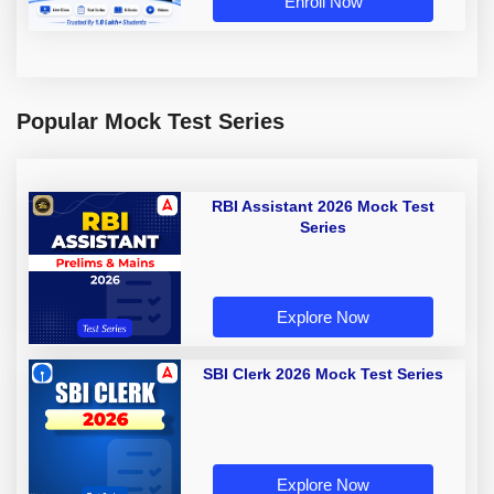
Enroll Now
Popular Mock Test Series
RBI Assistant 2026 Mock Test
Series
Explore Now
SBI Clerk 2026 Mock Test Series
Explore Now