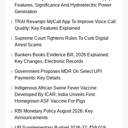
Features, Significance And Hydroelectric Power
Generation
TRAI Revamps MyCall App To Improve Voice Call
Quality: Key Features Explained
Supreme Court Tightens Rules To Curb Digital
Arrest Scams
Bankers Books Evidence Bill, 2026 Explained:
Key Changes, Electronic Records
Government Proposes MDR On Select UPI
Payments: Key Details
Indigenous African Swine Fever Vaccine
Developed By ICAR: India Unveils First
Homegrown ASF Vaccine For Pigs
RBI Monetary Policy August 2026: Key
Announcements
UP Supplementary Budget 2026-27: ₹59,019