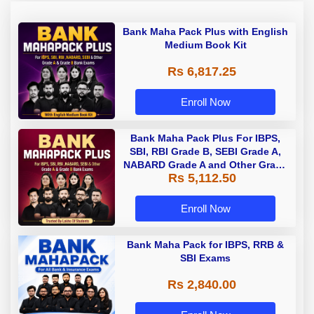
Bank Maha Pack Plus with English
Medium Book Kit
Rs 6,817.25
Enroll Now
Bank Maha Pack Plus For IBPS,
SBI, RBI Grade B, SEBI Grade A,
NABARD Grade A and Other Grade
Rs 5,112.50
A & Grade B Bank Exams
Enroll Now
Bank Maha Pack for IBPS, RRB &
SBI Exams
Rs 2,840.00