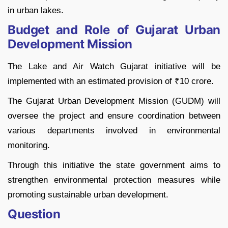
in urban lakes.
Budget and Role of Gujarat Urban
Development Mission
The Lake and Air Watch Gujarat initiative will be
implemented with an estimated provision of ₹10 crore.
The Gujarat Urban Development Mission (GUDM) will
oversee the project and ensure coordination between
various departments involved in environmental
monitoring.
Through this initiative the state government aims to
strengthen environmental protection measures while
promoting sustainable urban development.
Question