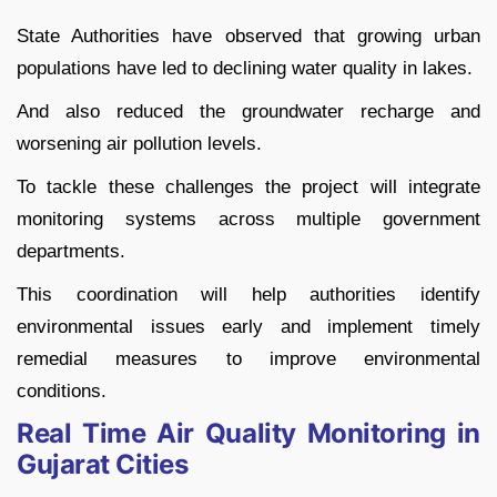
State Authorities have observed that growing urban
populations have led to declining water quality in lakes.
And also reduced the groundwater recharge and
worsening air pollution levels.
To tackle these challenges the project will integrate
monitoring systems across multiple government
departments.
This coordination will help authorities identify
environmental issues early and implement timely
remedial measures to improve environmental
conditions.
Real Time Air Quality Monitoring in
Gujarat Cities