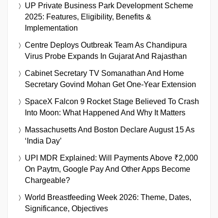
UP Private Business Park Development Scheme
2025: Features, Eligibility, Benefits &
Implementation
Centre Deploys Outbreak Team As Chandipura
Virus Probe Expands In Gujarat And Rajasthan
Cabinet Secretary TV Somanathan And Home
Secretary Govind Mohan Get One-Year Extension
SpaceX Falcon 9 Rocket Stage Believed To Crash
Into Moon: What Happened And Why It Matters
Massachusetts And Boston Declare August 15 As
‘India Day’
UPI MDR Explained: Will Payments Above ₹2,000
On Paytm, Google Pay And Other Apps Become
Chargeable?
World Breastfeeding Week 2026: Theme, Dates,
Significance, Objectives