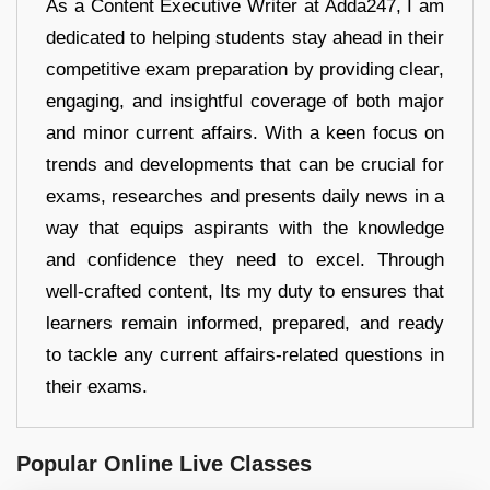
As a Content Executive Writer at Adda247, I am
dedicated to helping students stay ahead in their
competitive exam preparation by providing clear,
engaging, and insightful coverage of both major
and minor current affairs. With a keen focus on
trends and developments that can be crucial for
exams, researches and presents daily news in a
way that equips aspirants with the knowledge
and confidence they need to excel. Through
well-crafted content, Its my duty to ensures that
learners remain informed, prepared, and ready
to tackle any current affairs-related questions in
their exams.
Popular Online Live Classes