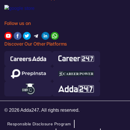
Follow us on
Discover Our Other Platforms
© 2026 Adda247. All rights reserved.
Responsible Disclosure Program