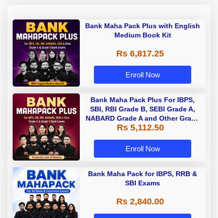
Bank Maha Pack Plus with English
Medium Book Kit
Rs 6,817.25
Enroll Now
Bank Maha Pack Plus For IBPS,
SBI, RBI Grade B, SEBI Grade A,
NABARD Grade A and Other Grade
Rs 5,112.50
A & Grade B Bank Exams
Enroll Now
Bank Maha Pack for IBPS, RRB &
SBI Exams
Rs 2,840.00