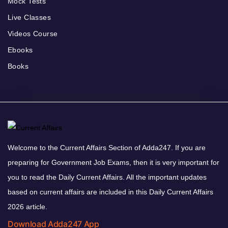
Mock Tests
Live Classes
Videos Course
Ebooks
Books
Welcome to the Current Affairs Section of Adda247. If you are
preparing for Government Job Exams, then it is very important for
you to read the Daily Current Affairs. All the important updates
based on current affairs are included in this Daily Current Affairs
2026 article.
Download Adda247 App