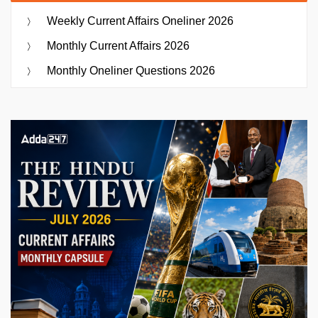
Weekly Current Affairs Oneliner 2026
Monthly Current Affairs 2026
Monthly Oneliner Questions 2026