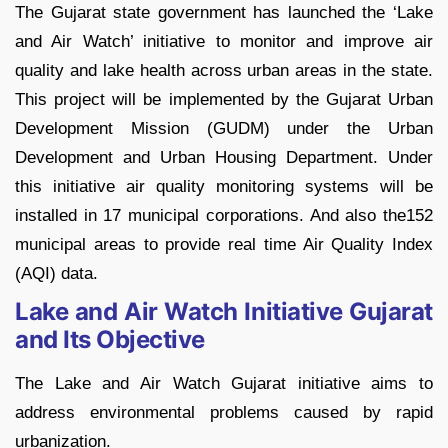
The Gujarat state government has launched the ‘Lake
and Air Watch’ initiative to monitor and improve air
quality and lake health across urban areas in the state.
This project will be implemented by the Gujarat Urban
Development Mission (GUDM) under the Urban
Development and Urban Housing Department. Under
this initiative air quality monitoring systems will be
installed in 17 municipal corporations. And also the152
municipal areas to provide real time Air Quality Index
(AQI) data.
Lake and Air Watch Initiative Gujarat
and Its Objective
The Lake and Air Watch Gujarat initiative aims to
address environmental problems caused by rapid
urbanization.