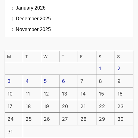
January 2026
December 2025
November 2025
M
T
W
T
F
S
S
1
2
3
4
5
6
7
8
9
10
11
12
13
14
15
16
17
18
19
20
21
22
23
24
25
26
27
28
29
30
31