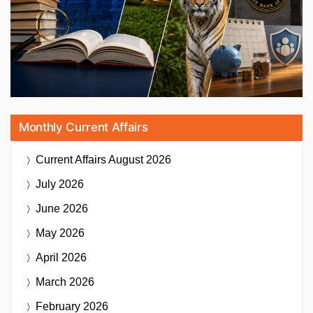
Monthly Current Affairs
Current Affairs
August 2026
July 2026
June 2026
May 2026
April 2026
March 2026
February 2026