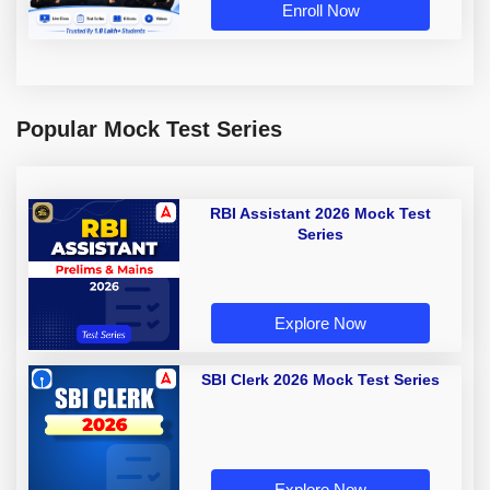
Enroll Now
Popular Mock Test Series
RBI Assistant 2026 Mock Test
Series
Explore Now
SBI Clerk 2026 Mock Test Series
Explore Now