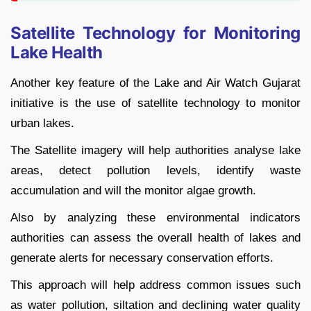
Satellite Technology for Monitoring
Lake Health
Another key feature of the Lake and Air Watch Gujarat
initiative is the use of satellite technology to monitor
urban lakes.
The Satellite imagery will help authorities analyse lake
areas, detect pollution levels, identify waste
accumulation and will the monitor algae growth.
Also by analyzing these environmental indicators
authorities can assess the overall health of lakes and
generate alerts for necessary conservation efforts.
This approach will help address common issues such
as water pollution, siltation and declining water quality