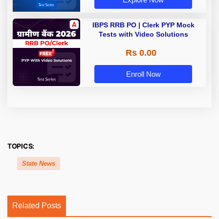
IBPS RRB PO | Clerk PYP Mock
Tests with Video Solutions
Rs 0.00
Enroll Now
TOPICS:
State News
Related Posts