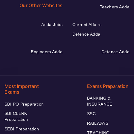
Our Other Websites
Teachers Adda
Adda Jobs
Current Affairs
Defence Adda
Engineers Adda
Defence Adda
Most Important
Exams Preparation
Exams
BANKING &
SBI PO Preparation
INSURANCE
SBI CLERK
SSC
Preparation
RAILWAYS
SEBI Preparation
TEACHING