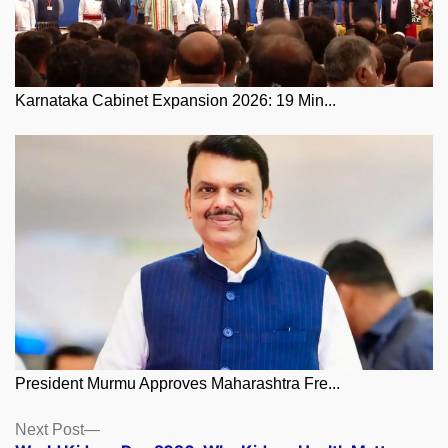
Karnataka Cabinet Expansion 2026: 19 Min...
President Murmu Approves Maharashtra Fre...
Posts
Next
Next Post
post: