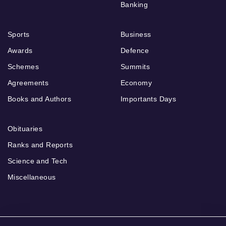
Banking
Sports
Business
Awards
Defence
Schemes
Summits
Agreements
Economy
Books and Authors
Importants Days
Obituaries
Ranks and Reports
Science and Tech
Miscellaneous