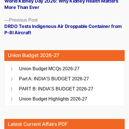
World Kidney Day 2026: Why Kidney Health Matters
navigation
More Than Ever
Previous
Previous Post
post:
DRDO Tests Indigenous Air Droppable Container from
P-8I Aircraft
Union Budget 2026-27
Union Budget MCQs 2026-27
Part A: INDIA’S BUDGET 2026-27
PART B: INDIA’S BUDGET 2026-27
Union Budget Highlights 2026-27
Latest Current Affairs PDF