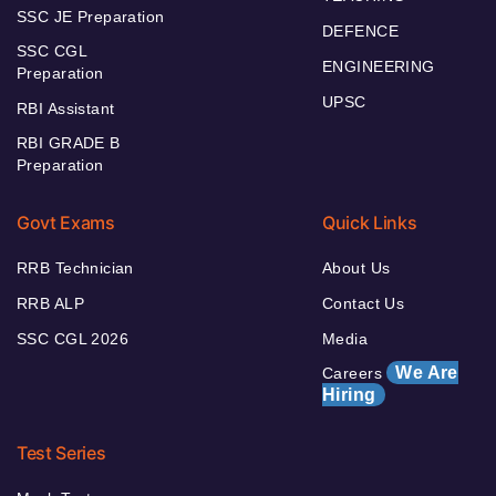
SSC JE Preparation
DEFENCE
SSC CGL
ENGINEERING
Preparation
UPSC
RBI Assistant
RBI GRADE B
Preparation
Govt Exams
Quick Links
RRB Technician
About Us
RRB ALP
Contact Us
SSC CGL 2026
Media
We Are
Careers
Hiring
Test Series