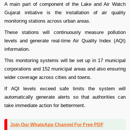
A main part of component of the Lake and Air Watch
Gujarat initiative is the installation of air quality
monitoring stations across urban areas.
These stations will continuously measure pollution
levels and generate real-time Air Quality Index (AQI)
information.
This monitoring systems will be set up in 17 municipal
corporations and 152 municipal areas and also ensuring
wider coverage across cities and towns.
If AQI levels exceed safe limits the system will
automatically generate alerts so that authorities can
take immediate action for betterment.
Join Our WhatsApp Channel For Free PDF