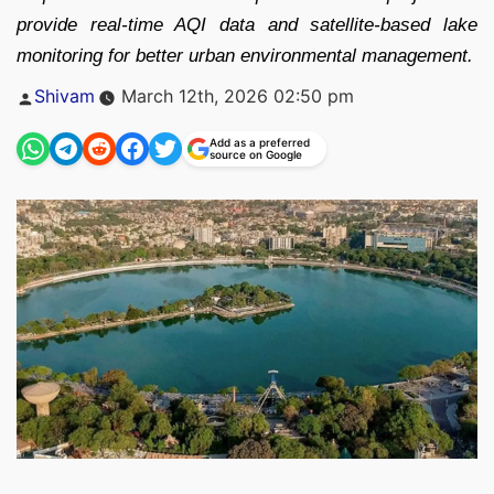
provide real-time AQI data and satellite-based lake
monitoring for better urban environmental management.
Posted
Shivam
March 12th, 2026 02:50 pm
by
Add as a preferred
source on Google