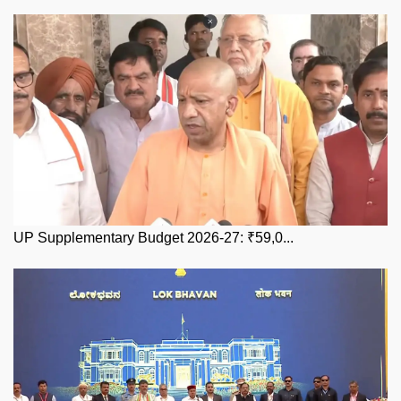
UP Supplementary Budget 2026-27: ₹59,0...