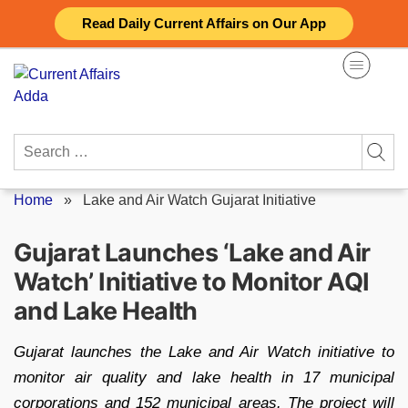
Skip
Read Daily Current Affairs on Our App
to
content
Search
for:
Home
»
Lake and Air Watch Gujarat Initiative
Gujarat Launches ‘Lake and Air
Watch’ Initiative to Monitor AQI
and Lake Health
Gujarat launches the Lake and Air Watch initiative to
monitor air quality and lake health in 17 municipal
corporations and 152 municipal areas. The project will