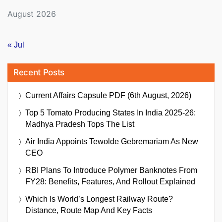
August 2026
« Jul
Recent Posts
Current Affairs Capsule PDF (6th August, 2026)
Top 5 Tomato Producing States In India 2025-26:
Madhya Pradesh Tops The List
Air India Appoints Tewolde Gebremariam As New
CEO
RBI Plans To Introduce Polymer Banknotes From
FY28: Benefits, Features, And Rollout Explained
Which Is World’s Longest Railway Route?
Distance, Route Map And Key Facts