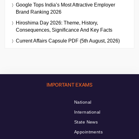
Google Tops India’s Most Attractive Employer
Brand Ranking 2026
Hiroshima Day 2026: Theme, History,
Consequences, Significance And Key Facts
Current Affairs Capsule PDF (5th August, 2026)
IMPORTANT EXAMS
National
International
State News
Appointments