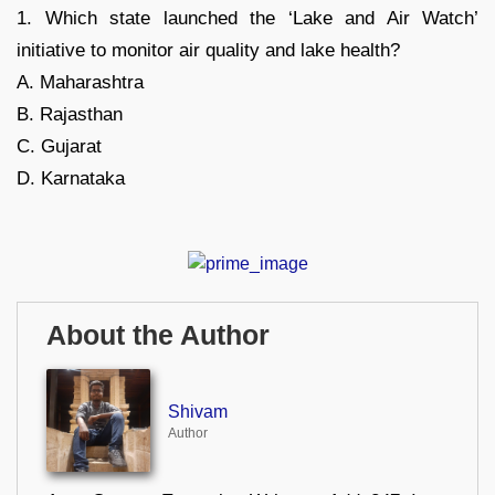
1. Which state launched the ‘Lake and Air Watch’
initiative to monitor air quality and lake health?
A. Maharashtra
B. Rajasthan
C. Gujarat
D. Karnataka
About the Author
Shivam
Author