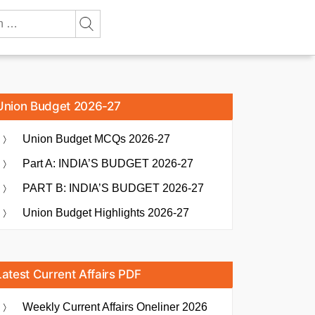
Union Budget 2026-27
Union Budget MCQs 2026-27
Part A: INDIA’S BUDGET 2026-27
PART B: INDIA’S BUDGET 2026-27
Union Budget Highlights 2026-27
Latest Current Affairs PDF
Weekly Current Affairs Oneliner 2026