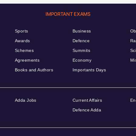
IMPORTANT EXAMS
Sports
Business
Ob
Awards
Defence
Ra
Schemes
Summits
Sc
Agreements
Economy
Mi
Books and Authors
Importants Days
Adda Jobs
Current Affairs
En
Defence Adda