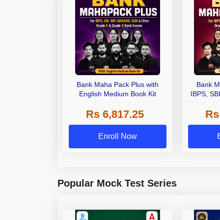
Bank Maha Pack Plus with
Bank M
English Medium Book Kit
IBPS, SB
Grade A,
Rs 6,817.25
Rs
Other Gra
Enroll Now
Popular Mock Test Series