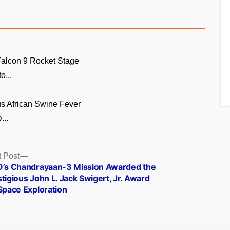
alcon 9 Rocket Stage
o...
s African Swine Fever
...
Next
 Post
post:
O’s Chandrayaan-3 Mission Awarded the
tigious John L. Jack Swigert, Jr. Award
Space Exploration