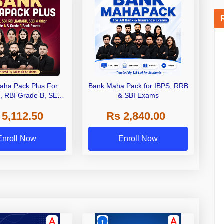
aha Pack Plus For
Bank Maha Pack for IBPS, RRB
I, RBI Grade B, SEBI
& SBI Exams
 NABARD Grade A and
 5,112.50
Rs 2,840.00
de A & Grade B Bank
Exams
Enroll Now
Enroll Now