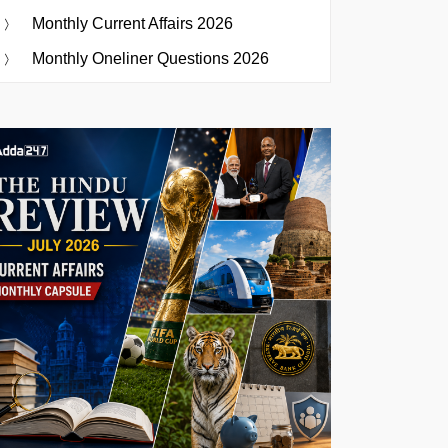
Monthly Current Affairs 2026
Monthly Oneliner Questions 2026