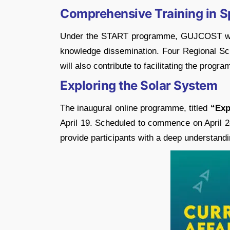
Comprehensive Training in S
Under the START programme, GUJCOST will c
knowledge dissemination. Four Regional Sc
will also contribute to facilitating the prog
Exploring the Solar System
The inaugural online programme, titled
“Exp
April 19. Scheduled to commence on April 2
provide participants with a deep understandi