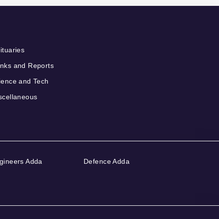
ituaries
nks and Reports
ience and Tech
scellaneous
gineers Adda
Defence Adda