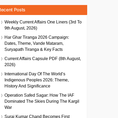
Recent Posts
Weekly Current Affairs One Liners (3rd To
9th August, 2026)
Har Ghar Tiranga 2026 Campaign:
Dates, Theme, Vande Mataram,
Suryapath Tiranga & Key Facts
Current Affairs Capsule PDF (8th August,
2026)
International Day Of The World’s
Indigenous Peoples 2026: Theme,
History And Significance
Operation Safed Sagar: How The IAF
Dominated The Skies During The Kargil
War
Suraj Kumar Chand Becomes First