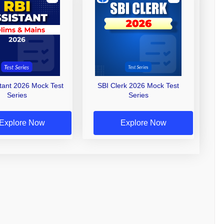
stant 2026 Mock Test
SBI Clerk 2026 Mock Test
Series
Series
Explore Now
Explore Now