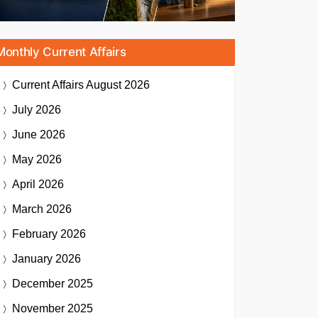
Monthly Current Affairs
Current Affairs
August 2026
July 2026
June 2026
May 2026
April 2026
March 2026
February 2026
January 2026
December 2025
November 2025