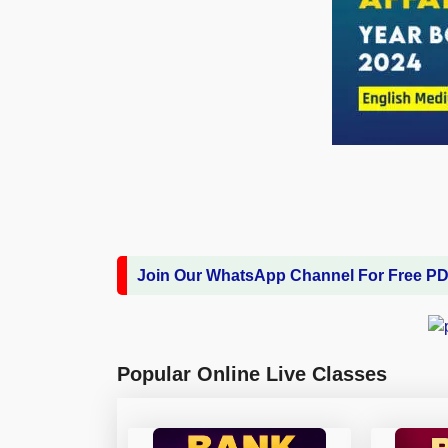
Join Our WhatsApp Channel For Free P
Popular Online Live Classes