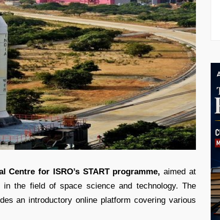
al Centre for ISRO’s START programme,
aimed at
s in the field of space science and technology. The
es an introductory online platform covering various