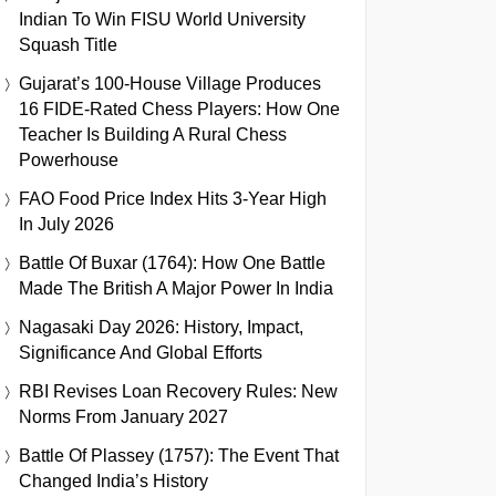
Indian To Win FISU World University
Squash Title
Gujarat’s 100-House Village Produces
16 FIDE-Rated Chess Players: How One
Teacher Is Building A Rural Chess
Powerhouse
FAO Food Price Index Hits 3-Year High
In July 2026
Battle Of Buxar (1764): How One Battle
Made The British A Major Power In India
Nagasaki Day 2026: History, Impact,
Significance And Global Efforts
RBI Revises Loan Recovery Rules: New
Norms From January 2027
Battle Of Plassey (1757): The Event That
Changed India’s History