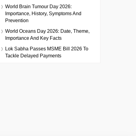
World Brain Tumour Day 2026:
Importance, History, Symptoms And
Prevention
World Oceans Day 2026: Date, Theme,
Importance And Key Facts
Lok Sabha Passes MSME Bill 2026 To
Tackle Delayed Payments