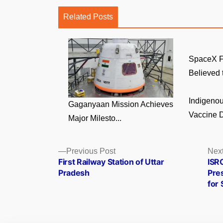
Related Posts
SpaceX F
Believed t
Indigenou
Gaganyaan Mission Achieves
Vaccine D
Major Milesto...
Posts
Previous
Previous Post
Next
post:
First Railway Station of Uttar
ISR
navigation
Pradesh
Pres
for 