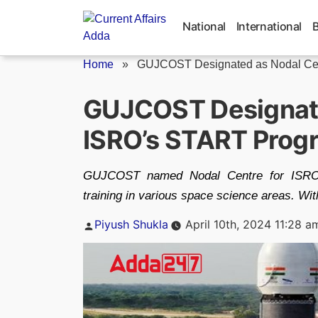
Skip
to
National
International
content
Home
»
GUJCOST Designated as Nodal Centr
GUJCOST Designate
ISRO’s START Pro
GUJCOST named Nodal Centre for ISRO's
training in various space science areas. Wit
Posted
Piyush Shukla
April 10th, 2024 11:28 a
by