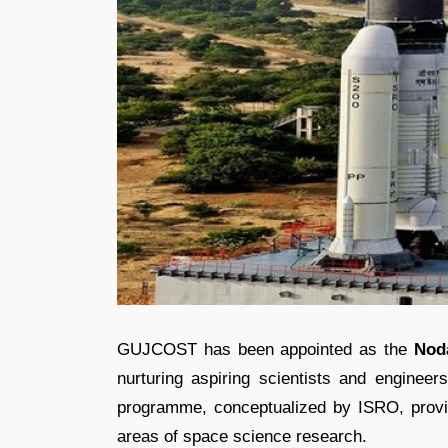
GUJCOST has been appointed as the
Nod
nurturing aspiring scientists and engineer
programme, conceptualized by ISRO, provid
areas of space science research.