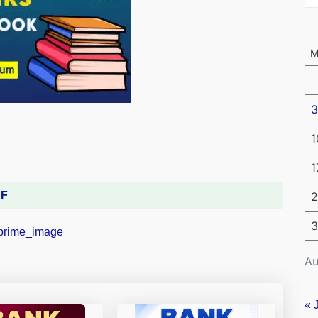
3
1
1
DF
2
3
Au
« 