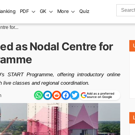
Search
Banking
PDF
GK
More
Quiz
for:
e for...
d as Nodal Centre for
gramme
 START Programme, offering introductory online
h live classes and regional coordination.
Add as a preferred
m
source on Google