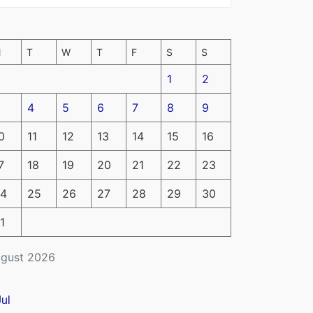
M
T
W
T
F
S
S
1
2
4
5
6
7
8
9
0
11
12
13
14
15
16
7
18
19
20
21
22
23
4
25
26
27
28
29
30
1
gust 2026
Jul