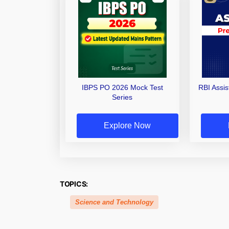
IBPS PO 2026 Mock Test
RBI Assi
Series
Explore Now
TOPICS:
Science and Technology