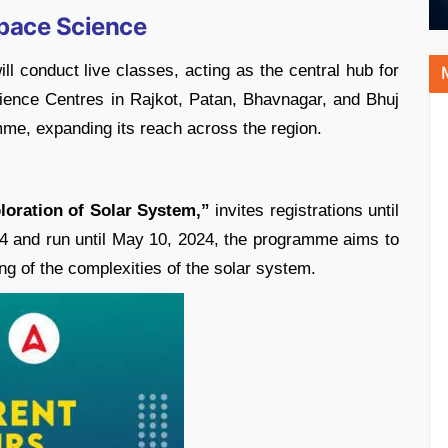
pace Science
onduct live classes, acting as the central hub for
ience Centres in Rajkot, Patan, Bhavnagar, and Bhuj
ramme, expanding its reach across the region.
loration of Solar System,”
invites registrations until
4 and run until May 10, 2024, the programme aims to
ng of the complexities of the solar system.