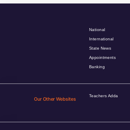
National
International
State News
Appointments
Banking
Teachers Adda
Our Other Websites