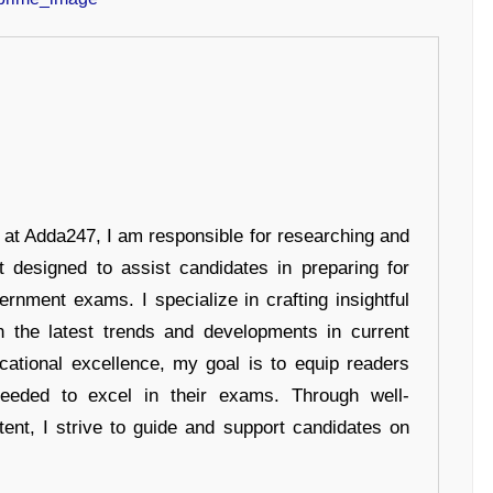
r at Adda247, I am responsible for researching and
t designed to assist candidates in preparing for
ernment exams. I specialize in crafting insightful
n the latest trends and developments in current
cational excellence, my goal is to equip readers
eeded to excel in their exams. Through well-
tent, I strive to guide and support candidates on