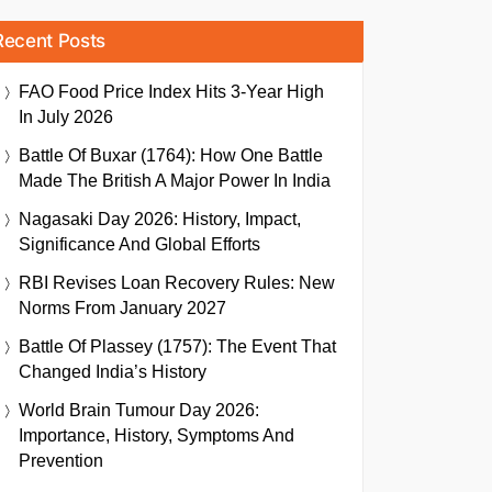
Recent Posts
FAO Food Price Index Hits 3-Year High
In July 2026
Battle Of Buxar (1764): How One Battle
Made The British A Major Power In India
Nagasaki Day 2026: History, Impact,
Significance And Global Efforts
RBI Revises Loan Recovery Rules: New
Norms From January 2027
Battle Of Plassey (1757): The Event That
Changed India’s History
World Brain Tumour Day 2026:
Importance, History, Symptoms And
Prevention