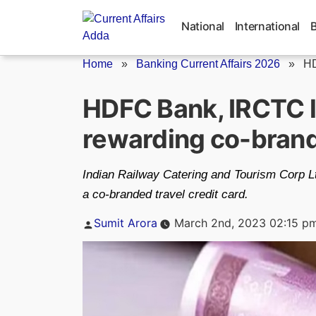
Skip
to
National
International
content
Home
»
Banking Current Affairs 2026
»
HD
HDFC Bank, IRCTC l
rewarding co-brande
Indian Railway Catering and Tourism Corp 
a co-branded travel credit card.
Posted
Sumit Arora
March 2nd, 2023 02:15 p
by