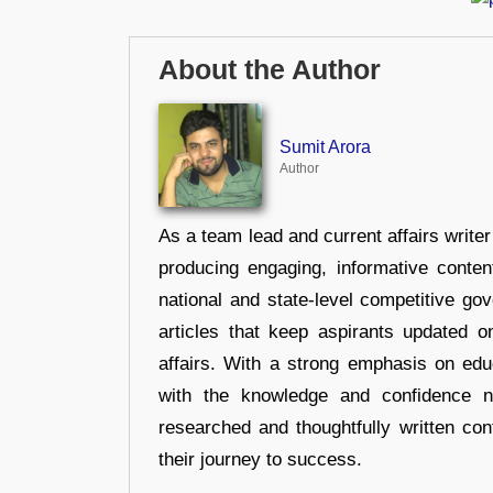
About the Author
Sumit Arora
Author
As a team lead and current affairs write
producing engaging, informative conten
national and state-level competitive gov
articles that keep aspirants updated o
affairs. With a strong emphasis on edu
with the knowledge and confidence n
researched and thoughtfully written con
their journey to success.