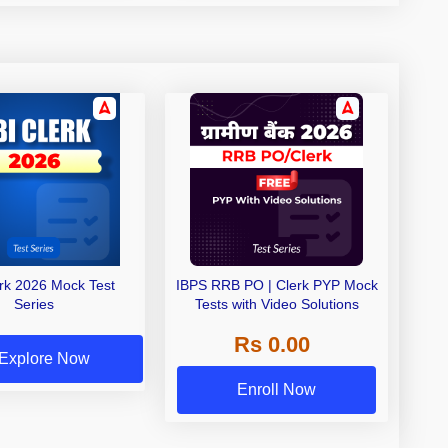
erk 2026 Mock Test
IBPS RRB PO | Clerk PYP Mock
Series
Tests with Video Solutions
Rs 0.00
Explore Now
Enroll Now