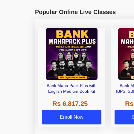
Popular Online Live Classes
Bank Maha Pack Plus with
Bank M
English Medium Book Kit
IBPS, SB
Grade A,
Rs 6,817.25
Rs
Other Gra
Enroll Now