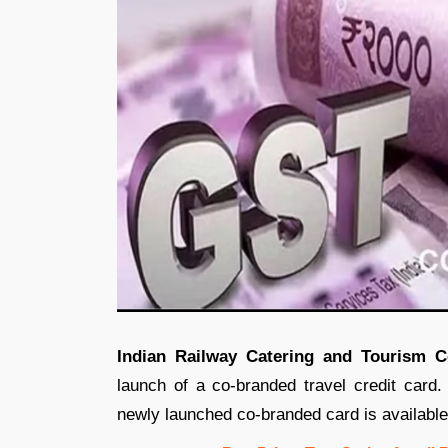
Indian Railway Catering and Tourism C
launch of a co-branded travel credit ca
newly launched co-branded card is availabl