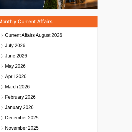
Monthly Current Affairs
Current Affairs
August 2026
July 2026
June 2026
May 2026
April 2026
March 2026
February 2026
January 2026
December 2025
November 2025