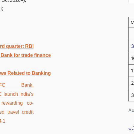
Oct 2020–);
i;
3
rd quarter: RBI
Bank for trade finance
1
1
ws Related to Banking
2
3
Au
« 