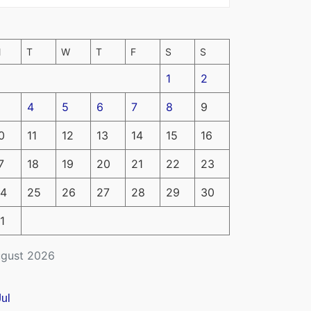
M
T
W
T
F
S
S
1
2
4
5
6
7
8
9
0
11
12
13
14
15
16
7
18
19
20
21
22
23
4
25
26
27
28
29
30
1
gust 2026
Jul