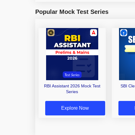
Popular Mock Test Series
RBI Assistant 2026 Mock Test
SBI Cl
Series
Explore Now