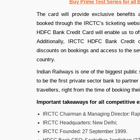
Buy Prime Test Series for all
The card will provide exclusive benefits
booked through the IRCTC’s ticketing web
HDFC Bank Credit Card will enable us to off
Additionally, IRCTC HDFC Bank Credit ca
discounts on bookings and access to the sev
country.
Indian Railways is one of the biggest public
to be the first private sector bank to partn
travellers, right from the time of booking thei
Important takeaways for all competitive 
IRCTC Chairman & Managing Director: Rajn
IRCTC Headquarters
:
New Delhi;
IRCTC Founded
:
27 September 1999.