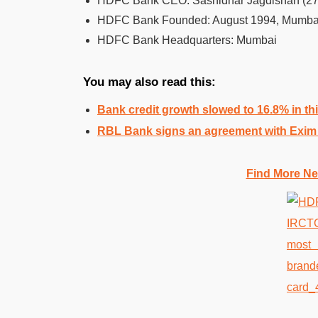
HDFC Bank CEO: Sashidhar Jagdishan (27 
HDFC Bank Founded: August 1994, Mumba
HDFC Bank Headquarters: Mumbai
You may also read this:
Bank credit growth slowed to 16.8% in thi
RBL Bank signs an agreement with Exim 
Find More Ne