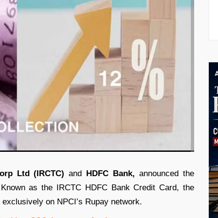
orp Ltd (IRCTC)
and
HDFC Bank,
announced the
rd. Known as the IRCTC HDFC Bank Credit Card, the
e exclusively on NPCI’s Rupay network.