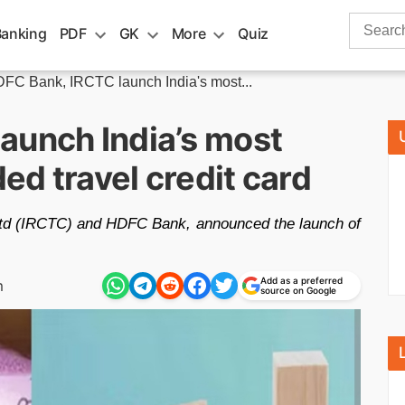
Search
Banking
PDF
GK
More
Quiz
for:
FC Bank, IRCTC launch India's most...
aunch India’s most
d travel credit card
Ltd (IRCTC) and HDFC Bank, announced the launch of
Add as a preferred
m
source on Google