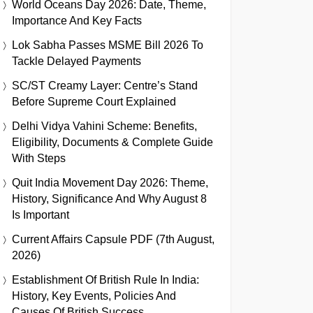
World Oceans Day 2026: Date, Theme,
Importance And Key Facts
Lok Sabha Passes MSME Bill 2026 To
Tackle Delayed Payments
SC/ST Creamy Layer: Centre’s Stand
Before Supreme Court Explained
Delhi Vidya Vahini Scheme: Benefits,
Eligibility, Documents & Complete Guide
With Steps
Quit India Movement Day 2026: Theme,
History, Significance And Why August 8
Is Important
Current Affairs Capsule PDF (7th August,
2026)
Establishment Of British Rule In India:
History, Key Events, Policies And
Causes Of British Success