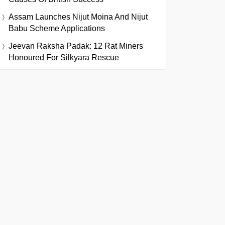
Assam Launches Nijut Moina And Nijut
Babu Scheme Applications
Jeevan Raksha Padak: 12 Rat Miners
Honoured For Silkyara Rescue