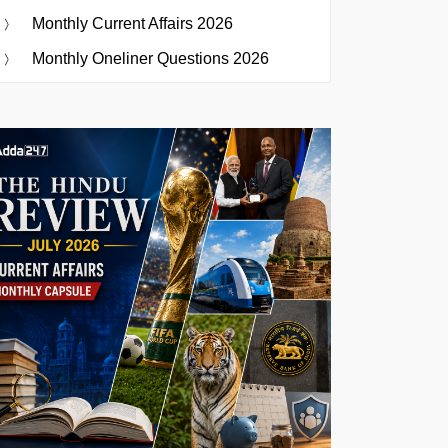
Monthly Current Affairs 2026
Monthly Oneliner Questions 2026