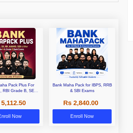
aha Pack Plus For
Bank Maha Pack for IBPS, RRB
I, RBI Grade B, SEBI
& SBI Exams
 NABARD Grade A and
 5,112.50
Rs 2,840.00
de A & Grade B Bank
Exams
Enroll Now
Enroll Now