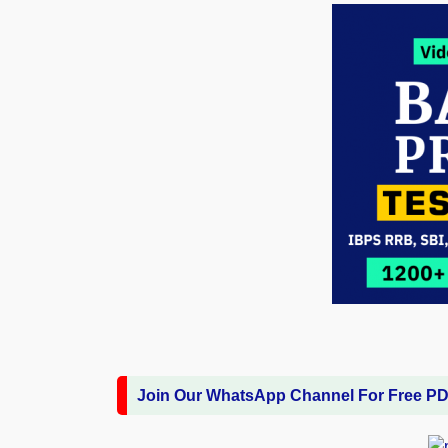
Join Our WhatsApp Channel For Free P