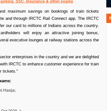
 Banking, SSC, Insurance & other exams
 and maximum savings on bookings of train tickets
site and through IRCTC Rail Connect app. The IRCTC
er our card to millions of Indians across the country.
rdholders will enjoy an attractive joining bonus,
eral executive lounges at railway stations across the
 sector enterprises in the country and we are delighted
er with IRCTC to enhance customer experience for train
r tickets.”
exams:
i Hasija;