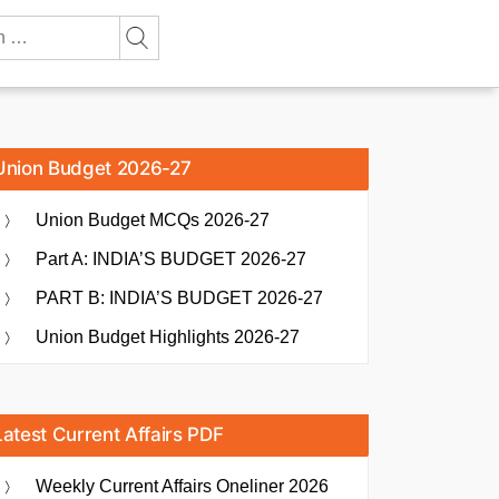
Union Budget 2026-27
Union Budget MCQs 2026-27
Part A: INDIA’S BUDGET 2026-27
PART B: INDIA’S BUDGET 2026-27
Union Budget Highlights 2026-27
Latest Current Affairs PDF
Weekly Current Affairs Oneliner 2026