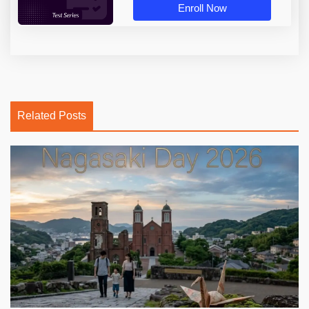
Enroll Now
Related Posts