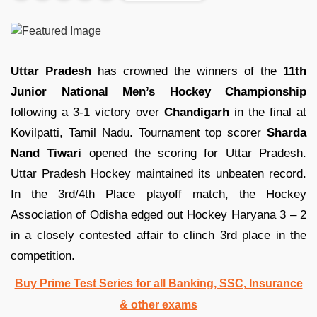
Uttar Pradesh
has crowned the winners of the
11th
Junior National Men’s Hockey Championship
following a 3-1 victory over
Chandigarh
in the final at
Kovilpatti, Tamil Nadu. Tournament top scorer
Sharda
Nand Tiwari
opened the scoring for Uttar Pradesh.
Uttar Pradesh Hockey maintained its unbeaten record.
In the 3rd/4th Place playoff match, the Hockey
Association of Odisha edged out Hockey Haryana 3 – 2
in a closely contested affair to clinch 3rd place in the
competition.
Buy Prime Test Series for all Banking, SSC, Insurance
& other exams