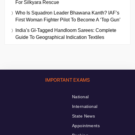
For Silkyara Rescue
Who Is Squadron Leader Bhawana Kanth? IAF’s
First Woman Fighter Pilot To Become A ‘Top Gun’
India’s GI-Tagged Handloom Sarees: Complete
Guide To Geographical Indication Textiles
IMPORTANT EXAMS
National
International
State News
Appointments