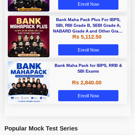
Enroll Now
Bank Maha Pack Plus For IBPS,
SBI, RBI Grade B, SEBI Grade A,
NABARD Grade A and Other Grade
Rs 5,112.50
A & Grade B Bank Exams
Enroll Now
Bank Maha Pack for IBPS, RRB &
SBI Exams
Rs 2,840.00
Enroll Now
Popular Mock Test Series