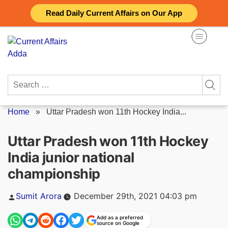
Skip
Read Daily Current Affairs on Our App
to
content
Search
for:
Home
»
Uttar Pradesh won 11th Hockey India...
Uttar Pradesh won 11th Hockey
India junior national
championship
Posted
Sumit Arora
December 29th, 2021 04:03 pm
by
Add as a preferred
source on Google