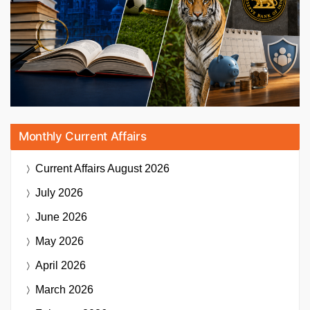
Monthly Current Affairs
Current Affairs
August 2026
July 2026
June 2026
May 2026
April 2026
March 2026