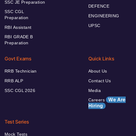
SSC JE Preparation
DEFENCE
SSC CGL
ENGINEERING
Preparation
UPSC
RBI Assistant
RBI GRADE B
Preparation
Govt Exams
Quick Links
RRB Technician
About Us
RRB ALP
Contact Us
SSC CGL 2026
Media
We Are
Careers
Hiring
Test Series
Mock Tests