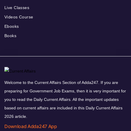
Live Classes
Videos Course
Ebooks
Books
Welcome to the Current Affairs Section of Adda247. If you are
preparing for Government Job Exams, then it is very important for
you to read the Daily Current Affairs. All the important updates
based on current affairs are included in this Daily Current Affairs
2026 article.
Download Adda247 App