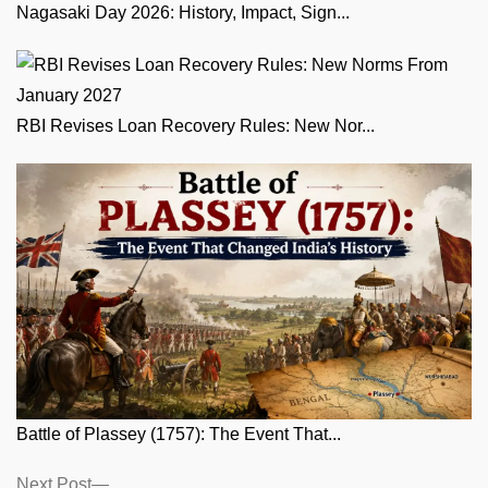
Nagasaki Day 2026: History, Impact, Sign...
RBI Revises Loan Recovery Rules: New Nor...
Battle of Plassey (1757): The Event That...
Posts
Next
Next Post