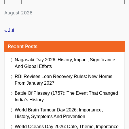
August 2026
« Jul
Recent Posts
Nagasaki Day 2026: History, Impact, Significance
And Global Efforts
RBI Revises Loan Recovery Rules: New Norms
From January 2027
Battle Of Plassey (1757): The Event That Changed
India’s History
World Brain Tumour Day 2026: Importance,
History, Symptoms And Prevention
World Oceans Day 2026: Date, Theme, Importance