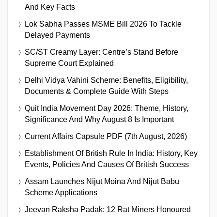
And Key Facts
Lok Sabha Passes MSME Bill 2026 To Tackle
Delayed Payments
SC/ST Creamy Layer: Centre’s Stand Before
Supreme Court Explained
Delhi Vidya Vahini Scheme: Benefits, Eligibility,
Documents & Complete Guide With Steps
Quit India Movement Day 2026: Theme, History,
Significance And Why August 8 Is Important
Current Affairs Capsule PDF (7th August, 2026)
Establishment Of British Rule In India: History, Key
Events, Policies And Causes Of British Success
Assam Launches Nijut Moina And Nijut Babu
Scheme Applications
Jeevan Raksha Padak: 12 Rat Miners Honoured