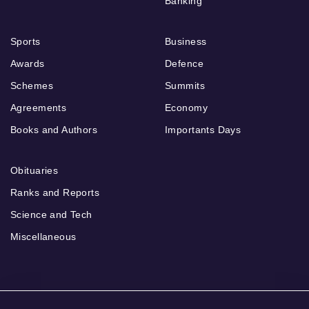
Banking
Sports
Business
Awards
Defence
Schemes
Summits
Agreements
Economy
Books and Authors
Importants Days
Obituaries
Ranks and Reports
Science and Tech
Miscellaneous