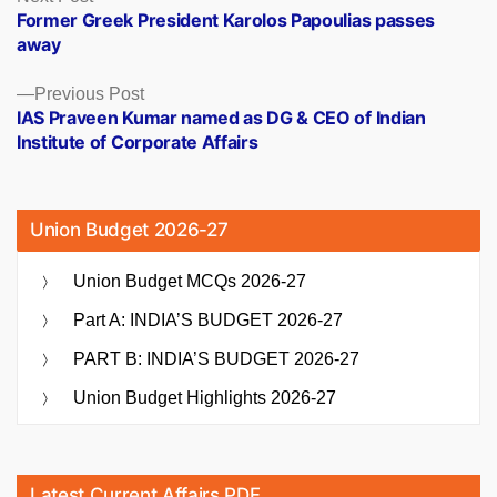
post:
Former Greek President Karolos Papoulias passes
navigation
away
Previous
Previous Post
post:
IAS Praveen Kumar named as DG & CEO of Indian
Institute of Corporate Affairs
Union Budget 2026-27
Union Budget MCQs 2026-27
Part A: INDIA’S BUDGET 2026-27
PART B: INDIA’S BUDGET 2026-27
Union Budget Highlights 2026-27
Latest Current Affairs PDF