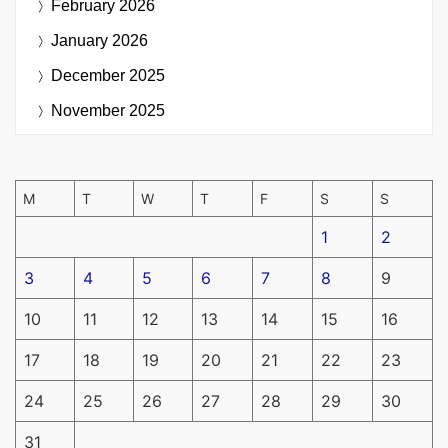
February 2026
January 2026
December 2025
November 2025
M
T
W
T
F
S
S
1
2
3
4
5
6
7
8
9
10
11
12
13
14
15
16
17
18
19
20
21
22
23
24
25
26
27
28
29
30
31