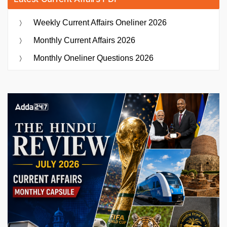
Weekly Current Affairs Oneliner 2026
Monthly Current Affairs 2026
Monthly Oneliner Questions 2026