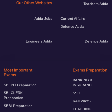
Our Other Websites
Teachers Adda
Adda Jobs
Current Affairs
Defence Adda
Engineers Adda
Defence Adda
Most Important
Exams Preparation
Exams
BANKING &
SBI PO Preparation
INSURANCE
SBI CLERK
SSC
Preparation
RAILWAYS
SEBI Preparation
TEACHING