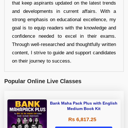
that keep aspirants updated on the latest trends
and developments in current affairs. With a
strong emphasis on educational excellence, my
goal is to equip readers with the knowledge and
confidence needed to excel in their exams.
Through well-researched and thoughtfully written
content, I strive to guide and support candidates
on their journey to success.
Popular Online Live Classes
Bank Maha Pack Plus with English
Medium Book Kit
Rs 6,817.25