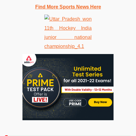
Find More Sports News Here