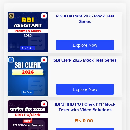
RBI Assistant 2026 Mock Test
Series
Explore Now
SBI Clerk 2026 Mock Test Series
Explore Now
IBPS RRB PO | Clerk PYP Mock
Tests with Video Solutions
Rs 0.00