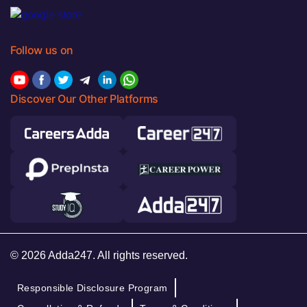
Follow us on
Discover Our Other Platforms
© 2026 Adda247. All rights reserved.
Responsible Disclosure Program