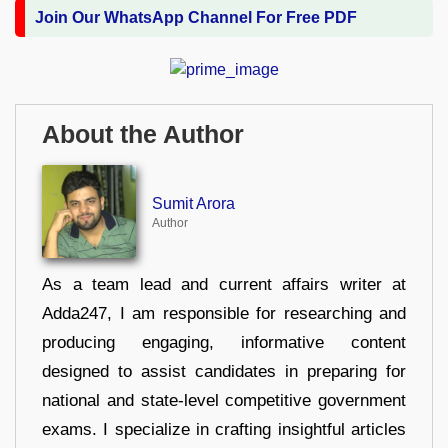
Join Our WhatsApp Channel For Free PDF
About the Author
Sumit Arora
Author
As a team lead and current affairs writer at
Adda247, I am responsible for researching and
producing engaging, informative content
designed to assist candidates in preparing for
national and state-level competitive government
exams. I specialize in crafting insightful articles