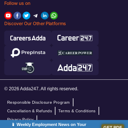
Follow us on
Discover Our Other Platforms
© 2026 Adda247. All rights reserved.
Responsible Disclosure Program
Cancellation & Refunds
Terms & Conditions
Privacy Policy
📱 Weekly Employment News on Your
GET PDF