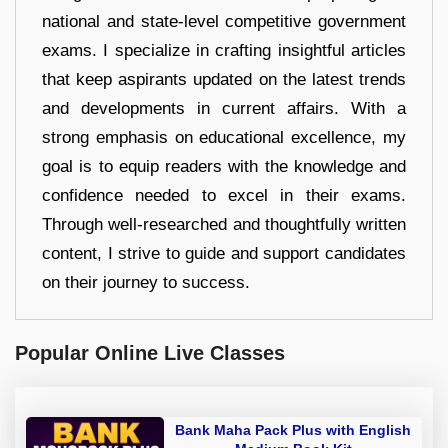
national and state-level competitive government
exams. I specialize in crafting insightful articles
that keep aspirants updated on the latest trends
and developments in current affairs. With a
strong emphasis on educational excellence, my
goal is to equip readers with the knowledge and
confidence needed to excel in their exams.
Through well-researched and thoughtfully written
content, I strive to guide and support candidates
on their journey to success.
Popular Online Live Classes
Bank Maha Pack Plus with English