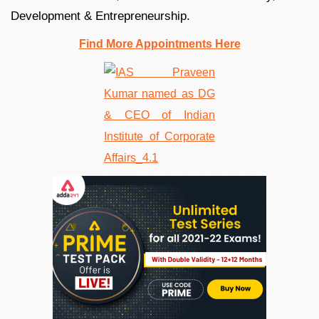
Development & Entrepreneurship.
Find More Appointments Here