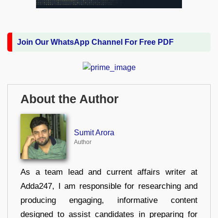
Join Our WhatsApp Channel For Free PDF
About the Author
Sumit Arora
Author
As a team lead and current affairs writer at
Adda247, I am responsible for researching and
producing engaging, informative content
designed to assist candidates in preparing for