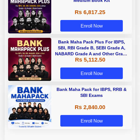
Medium Book Kit
Rs 6,817.25
Enroll Now
Bank Maha Pack Plus For IBPS,
SBI, RBI Grade B, SEBI Grade A,
NABARD Grade A and Other Grade
Rs 5,112.50
A & Grade B Bank Exams
Enroll Now
Bank Maha Pack for IBPS, RRB &
SBI Exams
Rs 2,840.00
Enroll Now