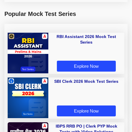
Popular Mock Test Series
RBI Assistant 2026 Mock Test
Series
Explore Now
SBI Clerk 2026 Mock Test Series
Explore Now
IBPS RRB PO | Clerk PYP Mock
Tests with Video Solutions