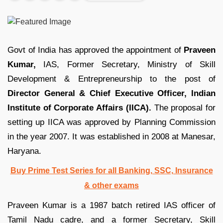
Govt of India has approved the appointment of
Praveen
Kumar,
IAS, Former Secretary, Ministry of Skill
Development & Entrepreneurship to the post of
Director General & Chief Executive Officer,
Indian
Institute of Corporate Affairs (IICA).
The proposal for
setting up IICA was approved by Planning Commission
in the year 2007. It was established in 2008 at Manesar,
Haryana.
Buy Prime Test Series for all Banking, SSC, Insurance
& other exams
Praveen Kumar is a 1987 batch retired IAS officer of
Tamil Nadu cadre, and a former Secretary, Skill