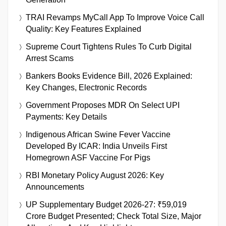
TRAI Revamps MyCall App To Improve Voice Call
Quality: Key Features Explained
Supreme Court Tightens Rules To Curb Digital
Arrest Scams
Bankers Books Evidence Bill, 2026 Explained:
Key Changes, Electronic Records
Government Proposes MDR On Select UPI
Payments: Key Details
Indigenous African Swine Fever Vaccine
Developed By ICAR: India Unveils First
Homegrown ASF Vaccine For Pigs
RBI Monetary Policy August 2026: Key
Announcements
UP Supplementary Budget 2026-27: ₹59,019
Crore Budget Presented; Check Total Size, Major