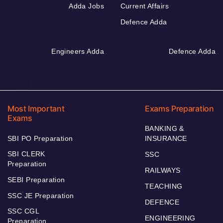
Adda Jobs
Current Affairs
Defence Adda
Engineers Adda
Defence Adda
Most Important
Exams Preparation
Exams
BANKING &
SBI PO Preparation
INSURANCE
SBI CLERK
SSC
Preparation
RAILWAYS
SEBI Preparation
TEACHING
SSC JE Preparation
DEFENCE
SSC CGL
ENGINEERING
Preparation