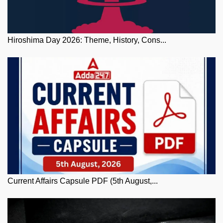
Hiroshima Day 2026: Theme, History, Cons...
Current Affairs Capsule PDF (5th August,...