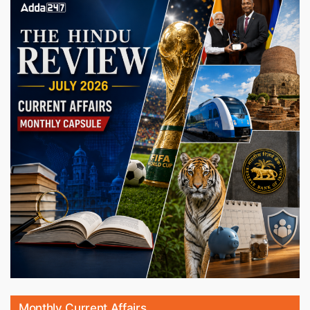
Monthly Current Affairs