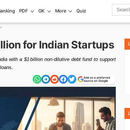
Search
Banking
PDF
GK
More
Quiz
for:
.
lion for Indian Startups
ia with a $1 billion non‑dilutive debt fund to support
 loans.
Add as a preferred
source on Google