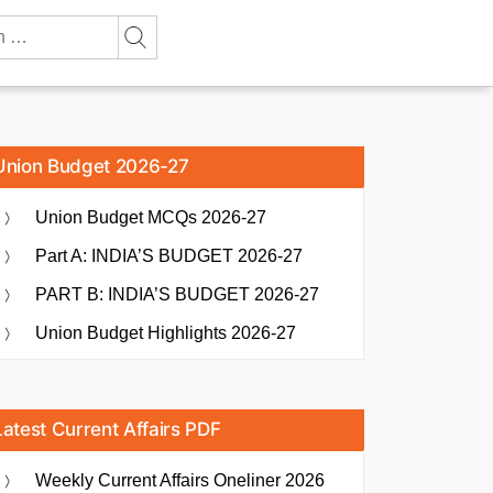
Union Budget 2026-27
Union Budget MCQs 2026-27
Part A: INDIA’S BUDGET 2026-27
PART B: INDIA’S BUDGET 2026-27
Union Budget Highlights 2026-27
Latest Current Affairs PDF
Weekly Current Affairs Oneliner 2026