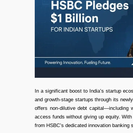
In a significant boost to India’s startup e
and growth-stage startups through its newly
offers non-dilutive debt capital—including
access funds without giving up equity. With
from HSBC’s dedicated innovation banking s