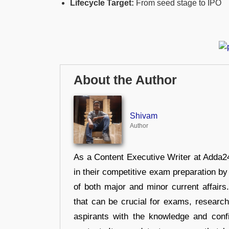
Lifecycle Target:
From seed stage to IPO
About the Author
Shivam
Author
As a Content Executive Writer at Adda24
in their competitive exam preparation by
of both major and minor current affair
that can be crucial for exams, researc
aspirants with the knowledge and conf