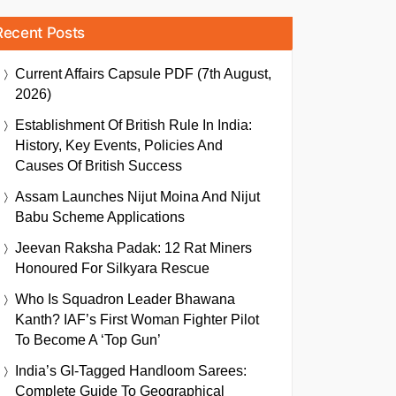
Recent Posts
Current Affairs Capsule PDF (7th August,
2026)
Establishment Of British Rule In India:
History, Key Events, Policies And
Causes Of British Success
Assam Launches Nijut Moina And Nijut
Babu Scheme Applications
Jeevan Raksha Padak: 12 Rat Miners
Honoured For Silkyara Rescue
Who Is Squadron Leader Bhawana
Kanth? IAF’s First Woman Fighter Pilot
To Become A ‘Top Gun’
India’s GI-Tagged Handloom Sarees:
Complete Guide To Geographical