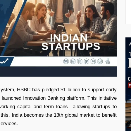
cosystem, HSBC has pledged $1 billion to support early
 launched Innovation Banking platform. This initiative
 working capital and term loans—allowing startups to
 this, India becomes the 13th global market to benefit
ervices.