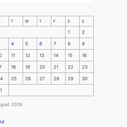
M
T
W
T
F
S
S
1
2
4
5
6
7
8
9
0
11
12
13
14
15
16
7
18
19
20
21
22
23
4
25
26
27
28
29
30
1
gust 2026
Jul