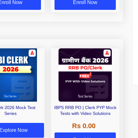
Enroll Now
Enroll Now
erk 2026 Mock Test
IBPS RRB PO | Clerk PYP Mock
Series
Tests with Video Solutions
Rs 0.00
Explore Now