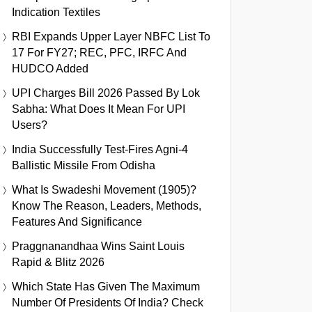
Indication Textiles
RBI Expands Upper Layer NBFC List To
17 For FY27; REC, PFC, IRFC And
HUDCO Added
UPI Charges Bill 2026 Passed By Lok
Sabha: What Does It Mean For UPI
Users?
India Successfully Test-Fires Agni-4
Ballistic Missile From Odisha
What Is Swadeshi Movement (1905)?
Know The Reason, Leaders, Methods,
Features And Significance
Praggnanandhaa Wins Saint Louis
Rapid & Blitz 2026
Which State Has Given The Maximum
Number Of Presidents Of India? Check