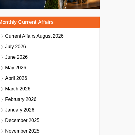
Monthly Current Affairs
Current Affairs
August 2026
July 2026
June 2026
May 2026
April 2026
March 2026
February 2026
January 2026
December 2025
November 2025