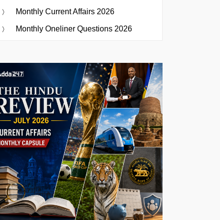
Monthly Current Affairs 2026
Monthly Oneliner Questions 2026