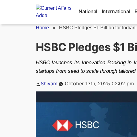
Skip
to
National
International
content
Home
»
HSBC Pledges $1 Billion for Indian..
HSBC Pledges $1 Bil
HSBC launches its Innovation Banking in Ind
startups from seed to scale through tailored
Posted
Shivam
October 13th, 2025 02:02 pm
by