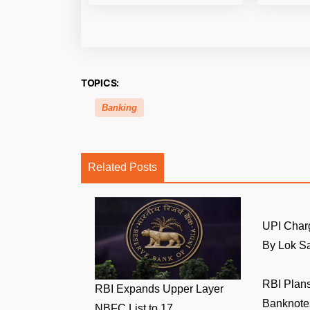
TOPICS:
Banking
Related Posts
UPI Char
By Lok Sa
RBI Plans
RBI Expands Upper Layer
Banknotes
NBFC List to 17 ...