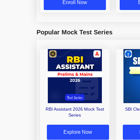
Enroll Now
Popular Mock Test Series
RBI Assistant 2026 Mock Test
SBI Cl
Series
Explore Now