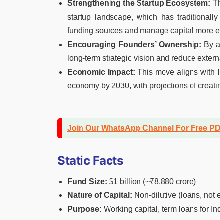
Strengthening the Startup Ecosystem:
Th
startup landscape, which has traditionally 
funding sources and manage capital more eff
Encouraging Founders’ Ownership:
By av
long-term strategic vision and reduce extern
Economic Impact:
This move aligns with In
economy by 2030, with projections of creatin
Join Our WhatsApp Channel For Free P
Static Facts
Fund Size:
$1 billion (~₹8,880 crore)
Nature of Capital:
Non-dilutive (loans, not e
Purpose:
Working capital, term loans for In