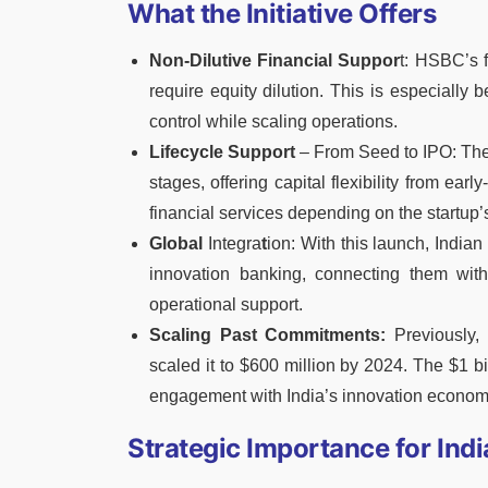
What the Initiative Offers
Non-Dilutive Financial Suppor
t: HSBC’s f
require equity dilution. This is especially
control while scaling operations.
Lifecycle Support
– From Seed to IPO: The i
stages, offering capital flexibility from ear
financial services depending on the startup’
Global
Integra
t
ion: With this launch, India
innovation banking, connecting them wit
operational support.
Scaling Past Commitments:
Previously,
scaled it to $600 million by 2024. The $1 b
engagement with India’s innovation econom
Strategic Importance for Indi