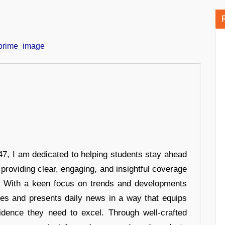
7, I am dedicated to helping students stay ahead
 providing clear, engaging, and insightful coverage
s. With a keen focus on trends and developments
hes and presents daily news in a way that equips
idence they need to excel. Through well-crafted