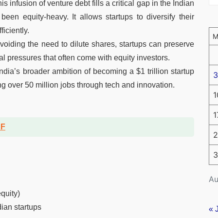
is infusion of venture debt fills a critical gap in the Indian
been equity-heavy. It allows startups to diversify their
iciently.
oiding the need to dilute shares, startups can preserve
al pressures that often come with equity investors.
dia’s broader ambition of becoming a $1 trillion startup
3
g over 50 million jobs through tech and innovation.
1
1
DF
2
3
Au
quity)
dian startups
« 