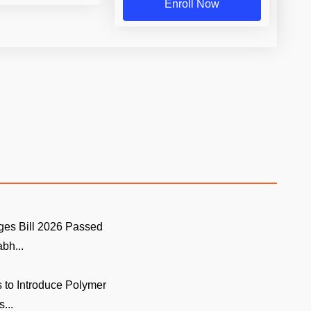
Enroll Now
ges Bill 2026 Passed
bh...
 to Introduce Polymer
...