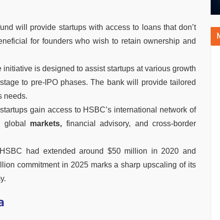
und will provide startups with access to loans that don’t
 beneficial for founders who wish to retain ownership and
nitiative is designed to assist startups at various growth
ly-stage to pre-IPO phases. The bank will provide tailored
s needs.
n startups gain access to HSBC’s international network of
h global
markets,
financial advisory, and cross-border
 HSBC had extended around $50 million in 2020 and
illion commitment in 2025 marks a sharp upscaling of its
y.
a