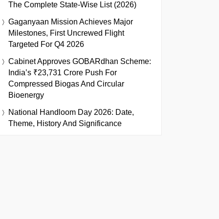
The Complete State-Wise List (2026)
Gaganyaan Mission Achieves Major
Milestones, First Uncrewed Flight
Targeted For Q4 2026
Cabinet Approves GOBARdhan Scheme:
India’s ₹23,731 Crore Push For
Compressed Biogas And Circular
Bioenergy
National Handloom Day 2026: Date,
Theme, History And Significance