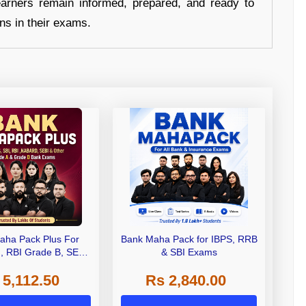
earners remain informed, prepared, and ready to
ons in their exams.
aha Pack Plus For
Bank Maha Pack for IBPS, RRB
I, RBI Grade B, SEBI
& SBI Exams
 NABARD Grade A and
 5,112.50
Rs 2,840.00
de A & Grade B Bank
Exams