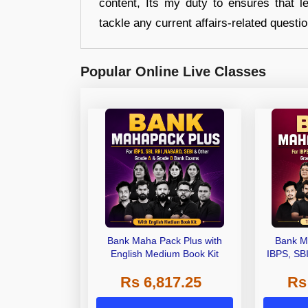
content, Its my duty to ensures that l
tackle any current affairs-related questi
Popular Online Live Classes
Bank Maha Pack Plus with
Bank M
English Medium Book Kit
IBPS, SB
Grade A,
Rs 6,817.25
Rs
Other Gra