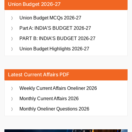
Union Budget 2026-27
Union Budget MCQs 2026-27
Part A: INDIA’S BUDGET 2026-27
PART B: INDIA’S BUDGET 2026-27
Union Budget Highlights 2026-27
Latest Current Affairs PDF
Weekly Current Affairs Oneliner 2026
Monthly Current Affairs 2026
Monthly Oneliner Questions 2026