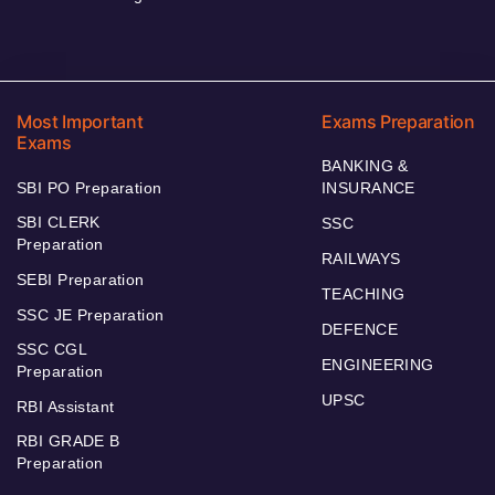
Most Important
Exams Preparation
Exams
BANKING &
SBI PO Preparation
INSURANCE
SBI CLERK
SSC
Preparation
RAILWAYS
SEBI Preparation
TEACHING
SSC JE Preparation
DEFENCE
SSC CGL
ENGINEERING
Preparation
UPSC
RBI Assistant
RBI GRADE B
Preparation