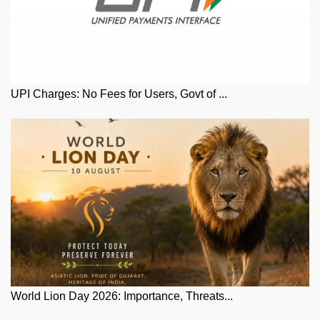
UPI Charges: No Fees for Users, Govt of ...
World Lion Day 2026: Importance, Threats...