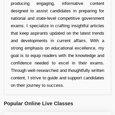
producing engaging, informative content
designed to assist candidates in preparing for
national and state-level competitive government
exams. I specialize in crafting insightful articles
that keep aspirants updated on the latest trends
and developments in current affairs. With a
strong emphasis on educational excellence, my
goal is to equip readers with the knowledge and
confidence needed to excel in their exams.
Through well-researched and thoughtfully written
content, I strive to guide and support candidates
on their journey to success.
Popular Online Live Classes