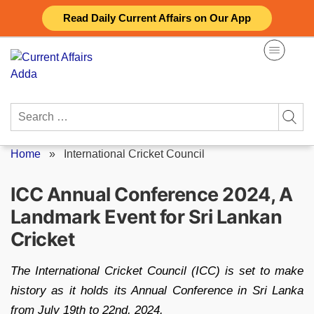
Skip
Read Daily Current Affairs on Our App
to
content
Search
for:
Home
»
International Cricket Council
ICC Annual Conference 2024, A
Landmark Event for Sri Lankan
Cricket
The International Cricket Council (ICC) is set to make
history as it holds its Annual Conference in Sri Lanka
from July 19th to 22nd, 2024.