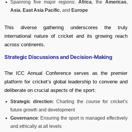
Spanning five major regions:
Africa
, the
Americas
,
Asia
,
East Asia Pacific
, and
Europe
This diverse gathering underscores the truly
international nature of cricket and its growing reach
across continents.
Strategic Discussions and Decision-Making
The ICC Annual Conference serves as the premier
platform for cricket’s global leadership to convene and
deliberate on crucial aspects of the sport:
Strategic direction
: Charting the course for cricket’s
future growth and development
Governance
: Ensuring the sport is managed effectively
and ethically at all levels