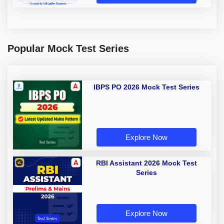
Popular Mock Test Series
IBPS PO 2026 Mock Test Series
Explore Now
RBI Assistant 2026 Mock Test
Series
Explore Now