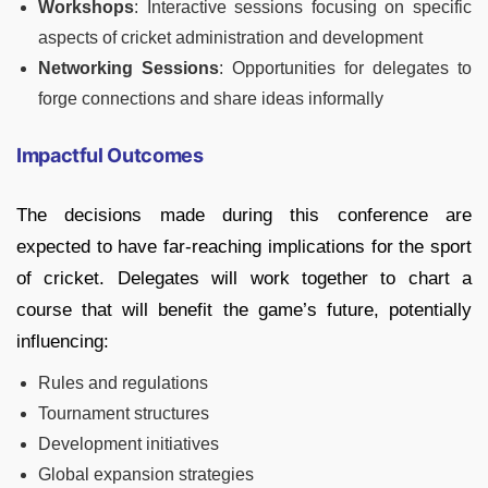
Workshops
: Interactive sessions focusing on specific
aspects of cricket administration and development
Networking Sessions
: Opportunities for delegates to
forge connections and share ideas informally
Impactful Outcomes
The decisions made during this conference are
expected to have far-reaching implications for the sport
of cricket. Delegates will work together to chart a
course that will benefit the game’s future, potentially
influencing:
Rules and regulations
Tournament structures
Development initiatives
Global expansion strategies