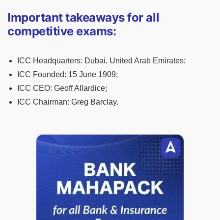
Important takeaways for all
competitive exams:
ICC Headquarters:
Dubai, United Arab Emirates;
ICC Founded:
15 June 1909;
ICC CEO:
Geoff Allardice;
ICC Chairman:
Greg Barclay.