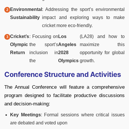
Environmental
: Addressing the sport’s environmental
Sustainability
impact and exploring ways to make
cricket more eco-friendly.
Cricket’s
: Focusing on
Los
(LA28) and how to
Olympic
the sport’s
Angeles
maximize this
Return
inclusion in
2028
opportunity for global
the
Olympics
growth.
Conference Structure and Activities
The Annual Conference will feature a comprehensive
program designed to facilitate productive discussions
and decision-making:
Key Meetings
: Formal sessions where critical issues
are debated and voted upon