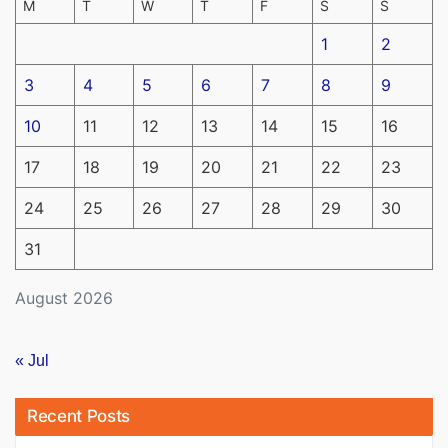
M
T
W
T
F
S
S
1
2
3
4
5
6
7
8
9
10
11
12
13
14
15
16
17
18
19
20
21
22
23
24
25
26
27
28
29
30
31
August 2026
« Jul
Recent Posts