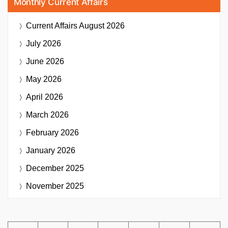
Monthly Current Affairs
Current Affairs
August 2026
July 2026
June 2026
May 2026
April 2026
March 2026
February 2026
January 2026
December 2025
November 2025