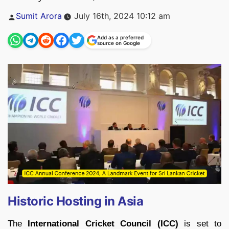
Posted
Sumit Arora
July 16th, 2024 10:12 am
by
Add as a preferred
source on Google
Historic Hosting in Asia
The
International Cricket Council (ICC)
is set to