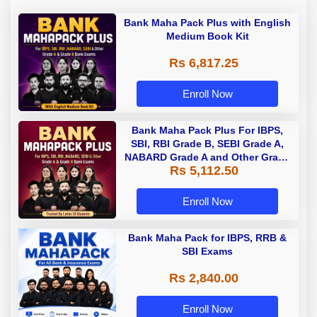
Bank Maha Pack Plus with English
Medium Book Kit
Rs 6,817.25
Enroll Now
Bank Maha Pack Plus For IBPS,
SBI, RBI Grade B, SEBI Grade A,
NABARD Grade A and Other Grade
Rs 5,112.50
A & Grade B Bank Exams
Enroll Now
Bank Maha Pack for IBPS, RRB &
SBI Exams
Rs 2,840.00
Enroll Now