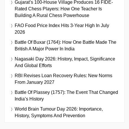
Gujarat’s 100-House Village Produces 16 FIDE-
Rated Chess Players: How One Teacher Is
Building A Rural Chess Powerhouse
FAO Food Price Index Hits 3-Year High In July
2026
Battle Of Buxar (1764): How One Battle Made The
British A Major Power In India
Nagasaki Day 2026: History, Impact, Significance
And Global Efforts
RBI Revises Loan Recovery Rules: New Norms
From January 2027
Battle Of Plassey (1757): The Event That Changed
India’s History
World Brain Tumour Day 2026: Importance,
History, Symptoms And Prevention