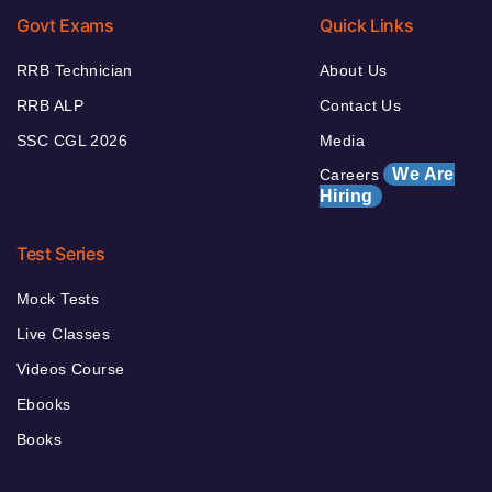
Govt Exams
Quick Links
RRB Technician
About Us
RRB ALP
Contact Us
SSC CGL 2026
Media
We Are
Careers
Hiring
Test Series
Mock Tests
Live Classes
Videos Course
Ebooks
Books