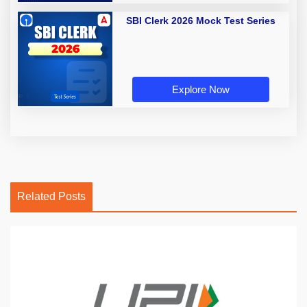
SBI Clerk 2026 Mock Test Series
Explore Now
Related Posts