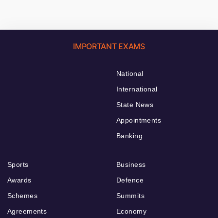
IMPORTANT EXAMS
National
International
State News
Appointments
Banking
Sports
Business
Awards
Defence
Schemes
Summits
Agreements
Economy