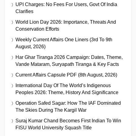
UPI Charges: No Fees For Users, Govt Of India
Clarifies
World Lion Day 2026: Importance, Threats And
Conservation Efforts
Weekly Current Affairs One Liners (3rd To 9th
August, 2026)
Har Ghar Tiranga 2026 Campaign: Dates, Theme,
Vande Mataram, Suryapath Tiranga & Key Facts
Current Affairs Capsule PDF (8th August, 2026)
International Day Of The World’s Indigenous
Peoples 2026: Theme, History And Significance
Operation Safed Sagar: How The IAF Dominated
The Skies During The Kargil War
Suraj Kumar Chand Becomes First Indian To Win
FISU World University Squash Title