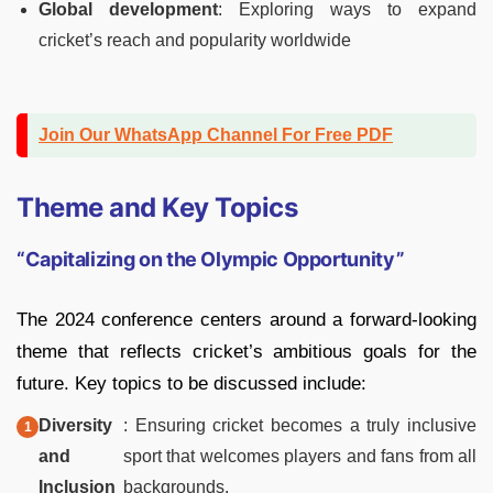
Global development
: Exploring ways to expand
cricket’s reach and popularity worldwide
Join Our WhatsApp Channel For Free PDF
Theme and Key Topics
“Capitalizing on the Olympic Opportunity”
The 2024 conference centers around a forward-looking
theme that reflects cricket’s ambitious goals for the
future. Key topics to be discussed include:
Diversity
: Ensuring cricket becomes a truly inclusive
and
sport that welcomes players and fans from all
Inclusion
backgrounds.