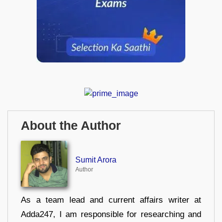
About the Author
Sumit Arora
Author
As a team lead and current affairs writer at
Adda247, I am responsible for researching and