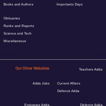
Books and Authors
Importants Days
Obituaries
Ranks and Reports
Science and Tech
Miscellaneous
Our Other Websites
Teachers Adda
Adda Jobs
Current Affairs
Defence Adda
Engineers Adda
Defence Adda