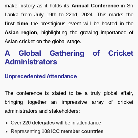
make history as it holds its
Annual Conference
in Sri
Lanka from July 19th to 22nd, 2024. This marks the
first time
the prestigious event will be hosted in the
Asian region
, highlighting the growing importance of
Asian cricket on the global stage.
A Global Gathering of Cricket
Administrators
Unprecedented Attendance
The conference is slated to be a truly global affair,
bringing together an impressive array of cricket
administrators and stakeholders:
Over
220 delegates
will be in attendance
Representing
108 ICC member countries