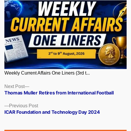
Weekly Current Affairs One Liners (3rd t...
Posts
Next
Next Post
post:
Thomas Muller Retires from International Football
navigation
Previous
Previous Post
post:
ICAR Foundation and Technology Day 2024