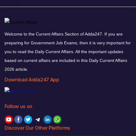
Welcome to the Current Affairs Section of Adda247. If you are
preparing for Government Job Exams, then it is very important for
you to read the Daily Current Affairs. All the important updates
based on current affairs are included in this Daily Current Affairs
2026 article.
Download Adda247 App
Follow us on
Discover Our Other Platforms