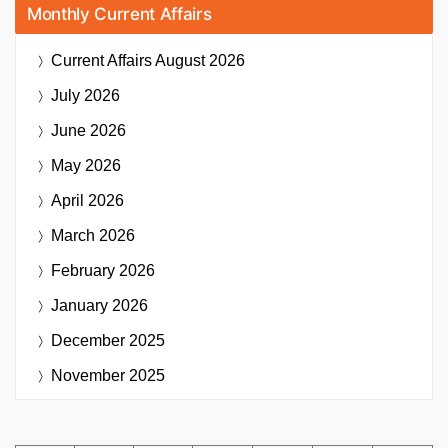
Monthly Current Affairs
Current Affairs
August 2026
July 2026
June 2026
May 2026
April 2026
March 2026
February 2026
January 2026
December 2025
November 2025