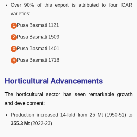
Over 90% of this export is attributed to four ICAR
varieties:
Pusa Basmati 1121
Pusa Basmati 1509
Pusa Basmati 1401
Pusa Basmati 1718
Horticultural Advancements
The horticultural sector has seen remarkable growth
and development:
Production increased 14-fold from 25 Mt (1950-51) to
355.3 Mt
(2022-23)