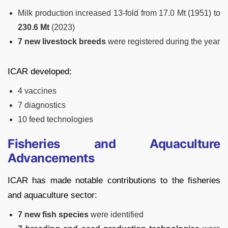
Milk production increased 13-fold from 17.0 Mt (1951) to
230.6 Mt
(2023)
7 new livestock breeds
were registered during the year
ICAR developed:
4 vaccines
7 diagnostics
10 feed technologies
Fisheries and Aquaculture
Advancements
ICAR has made notable contributions to the fisheries
and aquaculture sector:
7 new fish species
were identified