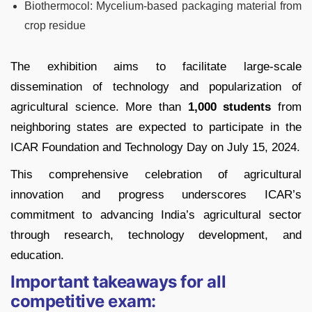
Biothermocol: Mycelium-based packaging material from
crop residue
The exhibition aims to facilitate large-scale
dissemination of technology and popularization of
agricultural science. More than
1,000 students
from
neighboring states are expected to participate in the
ICAR Foundation and Technology Day on July 15, 2024.
This comprehensive celebration of agricultural
innovation and progress underscores ICAR’s
commitment to advancing India’s agricultural sector
through research, technology development, and
education.
Important takeaways for all
competitive exam: