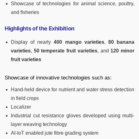
Showcase of technologies for animal science, poultry,
and fisheries
Highlights of the Exhibition
Display of nearly
400 mango varieties
,
80 banana
varieties
,
50 temperate fruit varieties
, and
120 minor
fruit varieties
Showcase of innovative technologies such as:
Hand-held device for nutrient and water stress detection
in field crops
Localizer
Industrial cut resistance gloves developed using multi-
layer weaving technology
AI-IoT enabled jute fibre grading system