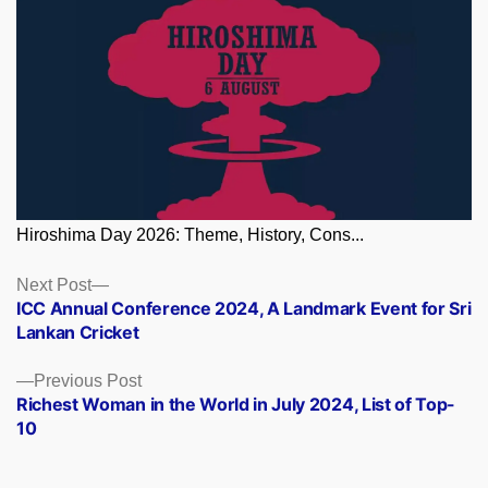
Hiroshima Day 2026: Theme, History, Cons...
Posts
Next
Next Post
post:
ICC Annual Conference 2024, A Landmark Event for Sri
navigation
Lankan Cricket
Previous
Previous Post
post:
Richest Woman in the World in July 2024, List of Top-
10