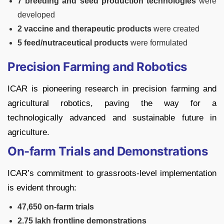
7 breeding and seed production technologies
were
developed
2 vaccine and therapeutic products
were created
5 feed/nutraceutical products
were formulated
Precision Farming and Robotics
ICAR is pioneering research in precision farming and
agricultural robotics, paving the way for a
technologically advanced and sustainable future in
agriculture.
On-farm Trials and Demonstrations
ICAR’s commitment to grassroots-level implementation
is evident through:
47,650 on-farm trials
2.75 lakh frontline demonstrations