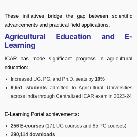
These initiatives bridge the gap between scientific
advancements and practical field applications.
Agricultural Education and E-
Learning
ICAR has made significant progress in agricultural
education:
Increased UG, PG, and Ph.D. seats by
10%
9,651 students
admitted to Agricultural Universities
across India through Centralized ICAR exam in 2023-24
E-Learning Portal achievements:
256 E-courses
(171 UG courses and 85 PG courses)
290,114 downloads