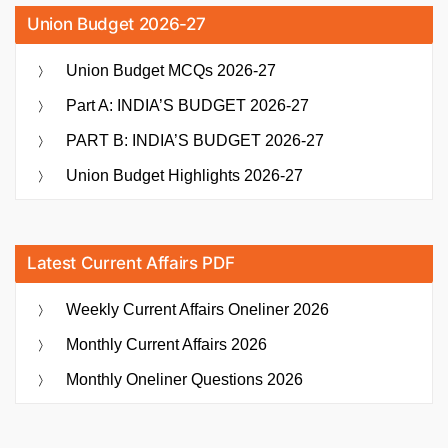
Union Budget 2026-27
Union Budget MCQs 2026-27
Part A: INDIA’S BUDGET 2026-27
PART B: INDIA’S BUDGET 2026-27
Union Budget Highlights 2026-27
Latest Current Affairs PDF
Weekly Current Affairs Oneliner 2026
Monthly Current Affairs 2026
Monthly Oneliner Questions 2026