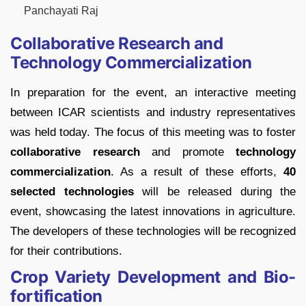
Panchayati Raj
Collaborative Research and
Technology Commercialization
In preparation for the event, an interactive meeting
between ICAR scientists and industry representatives
was held today. The focus of this meeting was to foster
collaborative research
and promote
technology
commercialization
. As a result of these efforts,
40
selected technologies
will be released during the
event, showcasing the latest innovations in agriculture.
The developers of these technologies will be recognized
for their contributions.
Crop Variety Development and Bio-
fortification