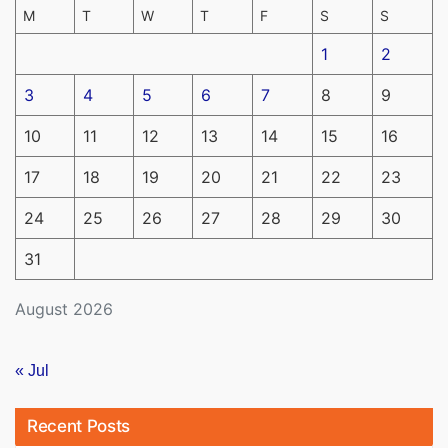
M
T
W
T
F
S
S
1
2
3
4
5
6
7
8
9
10
11
12
13
14
15
16
17
18
19
20
21
22
23
24
25
26
27
28
29
30
31
August 2026
« Jul
Recent Posts