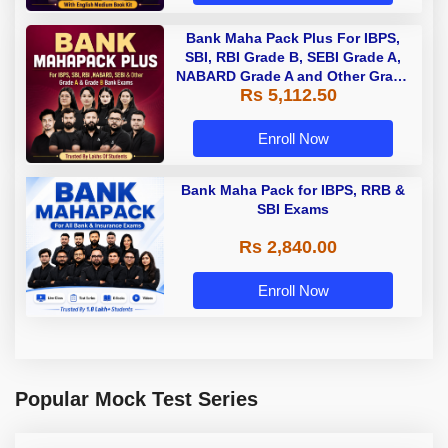
Bank Maha Pack Plus For IBPS,
SBI, RBI Grade B, SEBI Grade A,
NABARD Grade A and Other Grade
Rs 5,112.50
A & Grade B Bank Exams
Enroll Now
Bank Maha Pack for IBPS, RRB &
SBI Exams
Rs 2,840.00
Enroll Now
Popular Mock Test Series