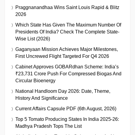
Praggnanandhaa Wins Saint Louis Rapid & Blitz
2026
Which State Has Given The Maximum Number Of
Presidents Of India? Check The Complete State-
Wise List (2026)
Gaganyaan Mission Achieves Major Milestones,
First Uncrewed Flight Targeted For Q4 2026
Cabinet Approves GOBARdhan Scheme: India’s
₹23,731 Crore Push For Compressed Biogas And
Circular Bioenergy
National Handloom Day 2026: Date, Theme,
History And Significance
Current Affairs Capsule PDF (6th August, 2026)
Top 5 Tomato Producing States In India 2025-26:
Madhya Pradesh Tops The List