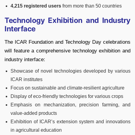
4,215 registered users
from more than 50 countries
Technology Exhibition and Industry
Interface
The ICAR Foundation and Technology Day celebrations
will feature a comprehensive technology exhibition and
industry interface:
Showcase of novel technologies developed by various
ICAR institutes
Focus on sustainable and climate-resilient agriculture
Display of eco-friendly technologies for various crops
Emphasis on mechanization, precision farming, and
value-added products
Exhibition of ICAR’s extension system and innovations
in agricultural education