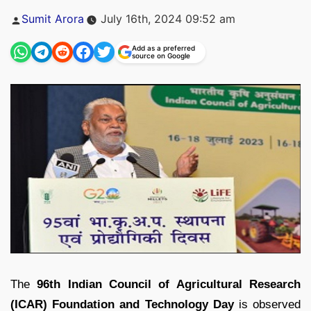
Posted
Sumit Arora
July 16th, 2024 09:52 am
by
Add as a preferred
source on Google
The
96th Indian Council of Agricultural Research
(ICAR) Foundation and Technology Day
is observed