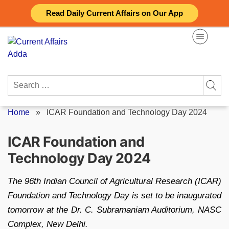
Skip
Read Daily Current Affairs on Our App
to
content
Search
for:
Home
»
ICAR Foundation and Technology Day 2024
ICAR Foundation and
Technology Day 2024
The 96th Indian Council of Agricultural Research (ICAR)
Foundation and Technology Day is set to be inaugurated
tomorrow at the Dr. C. Subramaniam Auditorium, NASC
Complex, New Delhi.