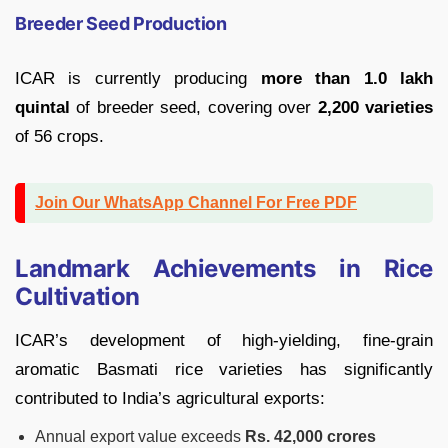
Breeder Seed Production
ICAR is currently producing
more than 1.0 lakh
quintal
of breeder seed, covering over
2,200 varieties
of 56 crops.
Join Our WhatsApp Channel For Free PDF
Landmark Achievements in Rice
Cultivation
ICAR’s development of high-yielding, fine-grain
aromatic Basmati rice varieties has significantly
contributed to India’s agricultural exports:
Annual export value exceeds
Rs. 42,000 crores