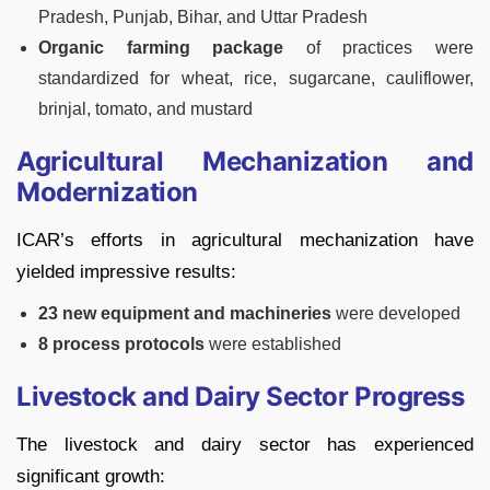
Pradesh, Punjab, Bihar, and Uttar Pradesh
Organic farming package
of practices were
standardized for wheat, rice, sugarcane, cauliflower,
brinjal, tomato, and mustard
Agricultural Mechanization and
Modernization
ICAR’s efforts in agricultural mechanization have
yielded impressive results:
23 new equipment and machineries
were developed
8 process protocols
were established
Livestock and Dairy Sector Progress
The livestock and dairy sector has experienced
significant growth: