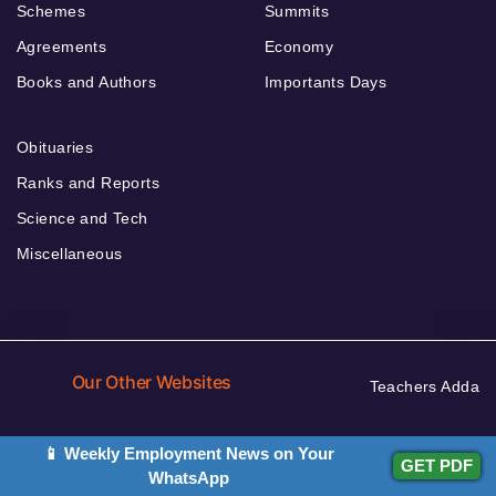
Schemes
Summits
Agreements
Economy
Books and Authors
Importants Days
Obituaries
Ranks and Reports
Science and Tech
Miscellaneous
Our Other Websites
Teachers Adda
Adda Jobs
Current Affairs
📱 Weekly Employment News on Your
GET PDF
WhatsApp
Defence Adda