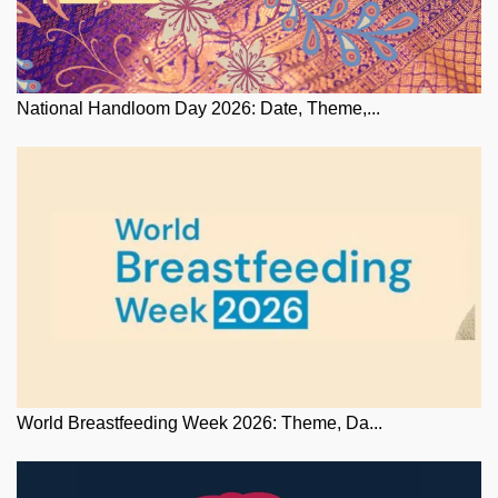
National Handloom Day 2026: Date, Theme,...
World Breastfeeding Week 2026: Theme, Da...