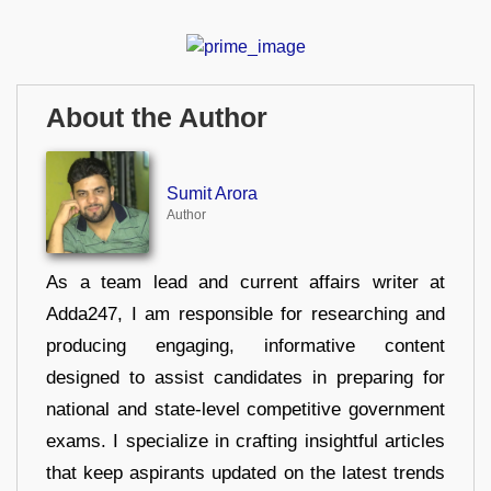
About the Author
Sumit Arora
Author
As a team lead and current affairs writer at
Adda247, I am responsible for researching and
producing engaging, informative content
designed to assist candidates in preparing for
national and state-level competitive government
exams. I specialize in crafting insightful articles
that keep aspirants updated on the latest trends