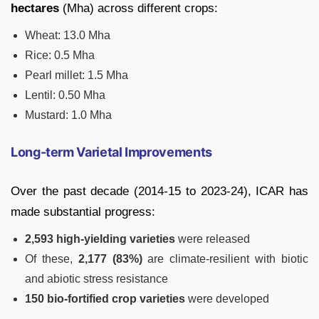
hectares
(Mha) across different crops:
Wheat: 13.0 Mha
Rice: 0.5 Mha
Pearl millet: 1.5 Mha
Lentil: 0.50 Mha
Mustard: 1.0 Mha
Long-term Varietal Improvements
Over the past decade (2014-15 to 2023-24), ICAR has
made substantial progress:
2,593 high-yielding varieties
were released
Of these,
2,177 (83%)
are climate-resilient with biotic
and abiotic stress resistance
150 bio-fortified crop varieties
were developed