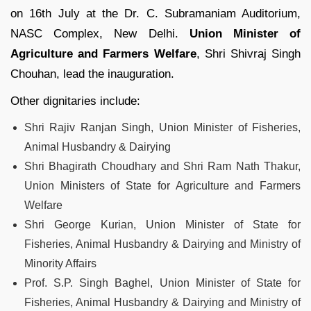
on 16th July at the Dr. C. Subramaniam Auditorium,
NASC Complex, New Delhi.
Union Minister of
Agriculture and Farmers Welfare
, Shri Shivraj Singh
Chouhan, lead the inauguration.
Other dignitaries include:
Shri Rajiv Ranjan Singh, Union Minister of Fisheries,
Animal Husbandry & Dairying
Shri Bhagirath Choudhary and Shri Ram Nath Thakur,
Union Ministers of State for Agriculture and Farmers
Welfare
Shri George Kurian, Union Minister of State for
Fisheries, Animal Husbandry & Dairying and Ministry of
Minority Affairs
Prof. S.P. Singh Baghel, Union Minister of State for
Fisheries, Animal Husbandry & Dairying and Ministry of