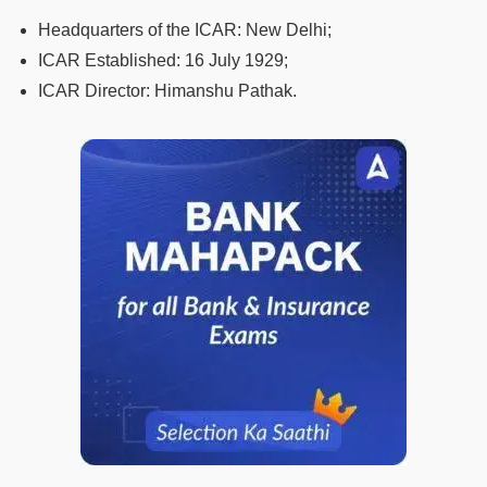
Headquarters of the ICAR: New Delhi;
ICAR Established: 16 July 1929;
ICAR Director: Himanshu Pathak.