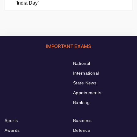
‘India Day’
IMPORTANT EXAMS
National
International
State News
Appointments
Banking
Sports
Business
Awards
Defence