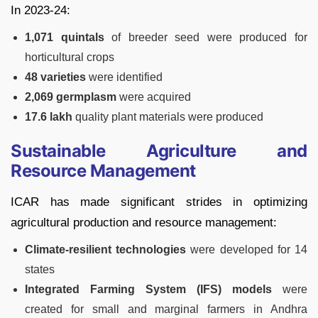
In 2023-24:
1,071 quintals
of breeder seed were produced for
horticultural crops
48 varieties
were identified
2,069 germplasm
were acquired
17.6 lakh
quality plant materials were produced
Sustainable Agriculture and
Resource Management
ICAR has made significant strides in optimizing
agricultural production and resource management:
Climate-resilient technologies
were developed for 14
states
Integrated Farming System (IFS) models
were
created for small and marginal farmers in Andhra