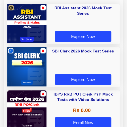
RBI Assistant 2026 Mock Test
Series
Explore Now
SBI Clerk 2026 Mock Test Series
Explore Now
IBPS RRB PO | Clerk PYP Mock
Tests with Video Solutions
Rs 0.00
Enroll Now