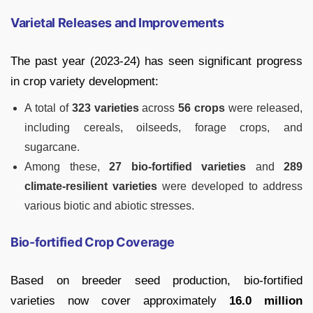
Varietal Releases and Improvements
The past year (2023-24) has seen significant progress
in crop variety development:
A total of
323 varieties
across
56 crops
were released,
including cereals, oilseeds, forage crops, and
sugarcane.
Among these,
27 bio-fortified varieties
and
289
climate-resilient varieties
were developed to address
various biotic and abiotic stresses.
Bio-fortified Crop Coverage
Based on breeder seed production, bio-fortified
varieties now cover approximately
16.0 million