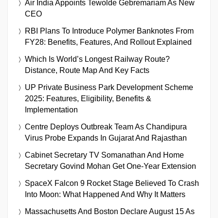
Air India Appoints Tewolde Gebremariam As New
CEO
RBI Plans To Introduce Polymer Banknotes From
FY28: Benefits, Features, And Rollout Explained
Which Is World’s Longest Railway Route?
Distance, Route Map And Key Facts
UP Private Business Park Development Scheme
2025: Features, Eligibility, Benefits &
Implementation
Centre Deploys Outbreak Team As Chandipura
Virus Probe Expands In Gujarat And Rajasthan
Cabinet Secretary TV Somanathan And Home
Secretary Govind Mohan Get One-Year Extension
SpaceX Falcon 9 Rocket Stage Believed To Crash
Into Moon: What Happened And Why It Matters
Massachusetts And Boston Declare August 15 As