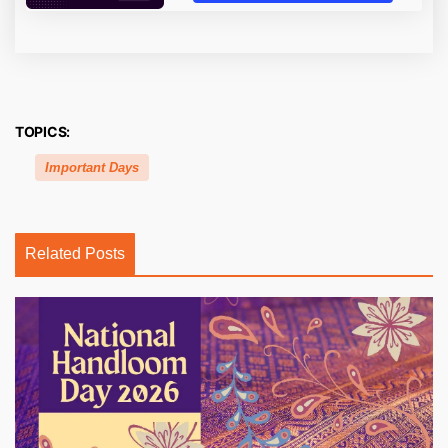
TOPICS:
Important Days
Related Posts