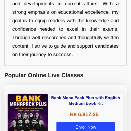
and developments in current affairs. With a
strong emphasis on educational excellence, my
goal is to equip readers with the knowledge and
confidence needed to excel in their exams.
Through well-researched and thoughtfully written
content, I strive to guide and support candidates
on their journey to success.
Popular Online Live Classes
Bank Maha Pack Plus with English
Medium Book Kit
Rs 6,817.25
Enroll Now