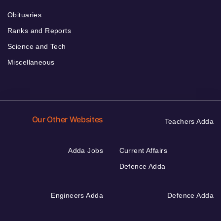
Obituaries
Ranks and Reports
Science and Tech
Miscellaneous
Our Other Websites
Teachers Adda
Adda Jobs
Current Affairs
Defence Adda
Engineers Adda
Defence Adda