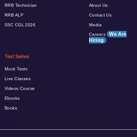
RRB Technician
About Us
RRB ALP
Contact Us
SSC CGL 2026
Media
We Are
Careers
Hiring
Test Series
Mock Tests
Live Classes
Videos Course
Ebooks
Books