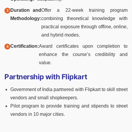
Duration and
Offer a 22-week training program
Methodology:
combining theoretical knowledge with
practical exposure through offline, online,
and hybrid modes.
Certification:
Award certificates upon completion to
enhance the course’s credibility and
value.
Partnership with Flipkart
Government of India partnered with Flipkart to skill street
vendors and small shopkeepers.
Pilot program to provide training and stipends to street
vendors in 10 major cities.