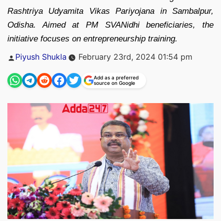
Rashtriya Udyamita Vikas Pariyojana in Sambalpur,
Odisha. Aimed at PM SVANidhi beneficiaries, the
initiative focuses on entrepreneurship training.
Posted
Piyush Shukla
February 23rd, 2024 01:54 pm
by
Add as a preferred
source on Google