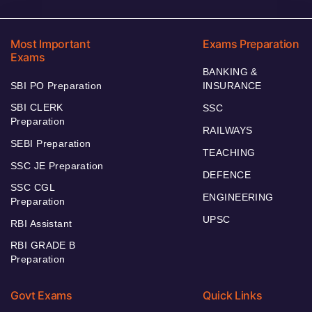
Most Important
Exams Preparation
Exams
BANKING &
SBI PO Preparation
INSURANCE
SBI CLERK
SSC
Preparation
RAILWAYS
SEBI Preparation
TEACHING
SSC JE Preparation
DEFENCE
SSC CGL
ENGINEERING
Preparation
UPSC
RBI Assistant
RBI GRADE B
Preparation
Govt Exams
Quick Links