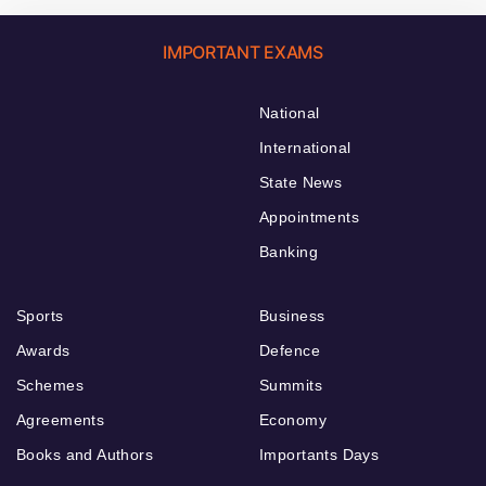
IMPORTANT EXAMS
National
International
State News
Appointments
Banking
Sports
Business
Awards
Defence
Schemes
Summits
Agreements
Economy
Books and Authors
Importants Days