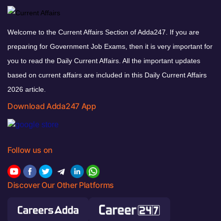
Welcome to the Current Affairs Section of Adda247. If you are
preparing for Government Job Exams, then it is very important for
you to read the Daily Current Affairs. All the important updates
based on current affairs are included in this Daily Current Affairs
2026 article.
Download Adda247 App
Follow us on
Discover Our Other Platforms