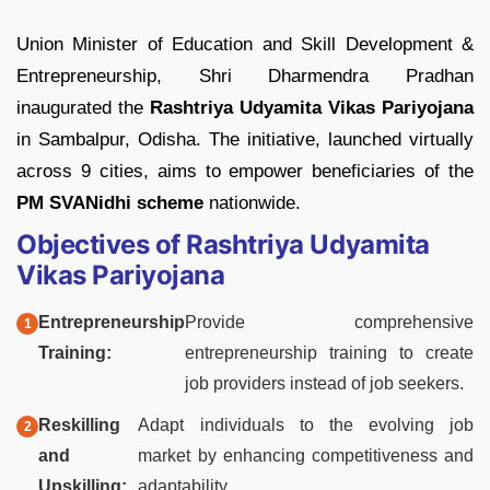
Union Minister of Education and Skill Development &
Entrepreneurship, Shri Dharmendra Pradhan
inaugurated the
Rashtriya Udyamita Vikas Pariyojana
in Sambalpur, Odisha. The initiative, launched virtually
across 9 cities, aims to empower beneficiaries of the
PM SVANidhi scheme
nationwide.
Objectives of Rashtriya Udyamita
Vikas Pariyojana
Entrepreneurship
Provide comprehensive
Training:
entrepreneurship training to create
job providers instead of job seekers.
Reskilling
Adapt individuals to the evolving job
and
market by enhancing competitiveness and
Upskilling:
adaptability.