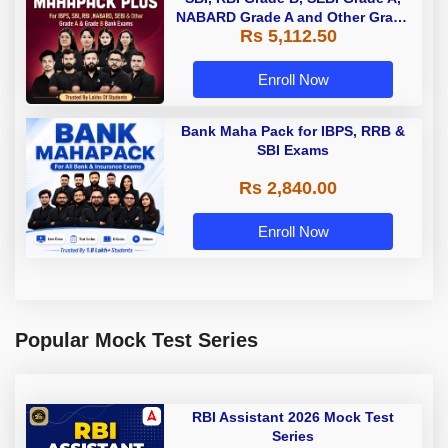
NABARD Grade A and Other Grade
Rs 5,112.50
A & Grade B Bank Exams
Enroll Now
Bank Maha Pack for IBPS, RRB &
SBI Exams
Rs 2,840.00
Enroll Now
Popular Mock Test Series
RBI Assistant 2026 Mock Test
Series