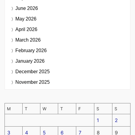
June 2026
May 2026
April 2026
March 2026
February 2026
January 2026
December 2025
November 2025
M
T
W
T
F
S
S
1
2
3
4
5
6
7
8
9