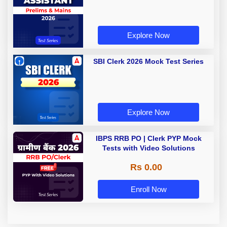
Explore Now
SBI Clerk 2026 Mock Test Series
Explore Now
IBPS RRB PO | Clerk PYP Mock
Tests with Video Solutions
Rs 0.00
Enroll Now