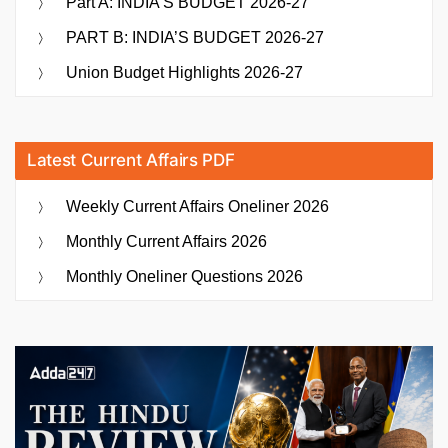
Part A: INDIA’S BUDGET 2026-27
PART B: INDIA’S BUDGET 2026-27
Union Budget Highlights 2026-27
Latest Current Affairs PDF
Weekly Current Affairs Oneliner 2026
Monthly Current Affairs 2026
Monthly Oneliner Questions 2026