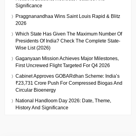
Significance
Praggnanandhaa Wins Saint Louis Rapid & Blitz
2026
Which State Has Given The Maximum Number Of
Presidents Of India? Check The Complete State-
Wise List (2026)
Gaganyaan Mission Achieves Major Milestones,
First Uncrewed Flight Targeted For Q4 2026
Cabinet Approves GOBARdhan Scheme: India’s
₹23,731 Crore Push For Compressed Biogas And
Circular Bioenergy
National Handloom Day 2026: Date, Theme,
History And Significance