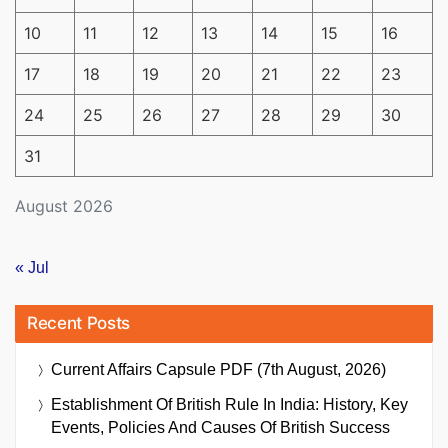
10
11
12
13
14
15
16
17
18
19
20
21
22
23
24
25
26
27
28
29
30
31
August 2026
« Jul
Recent Posts
Current Affairs Capsule PDF (7th August, 2026)
Establishment Of British Rule In India: History, Key
Events, Policies And Causes Of British Success