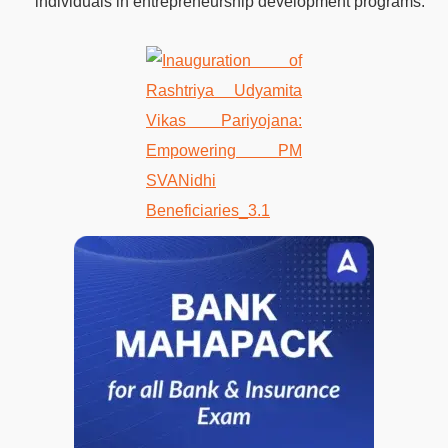
individuals in entrepreneurship development programs.