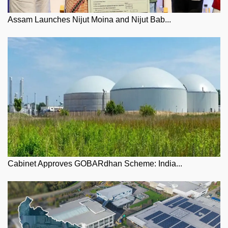
Assam Launches Nijut Moina and Nijut Bab...
Cabinet Approves GOBARdhan Scheme: India...