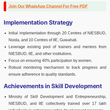
Join Our WhatsApp Channel For Free PDF
Implementation Strategy
Initial implementation through 20 Centres of NIESBUD,
Noida, and 10 Centres of IIE, Guwahati.
Leverage existing pool of trainers and mentors from
NIESBUD, IIE, and other institutions.
Focus on ensuring 40% participation by women.
Robust monitoring mechanism to track progress and
ensure adherence to quality standards.
Achievements in Skill Development
Ministry of Skill Development and Entrepreneurship,
NIESBUD, and IIE collectively trained over 17 lakh