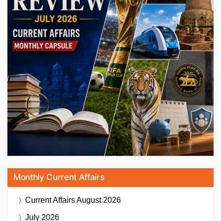
Monthly Current Affairs
Current Affairs
August 2026
July 2026