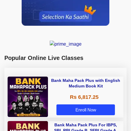
Popular Online Live Classes
Bank Maha Pack Plus with English
Medium Book Kit
Rs 6,817.25
Enroll Now
Bank Maha Pack Plus For IBPS,
SBI, RBI Grade B, SEBI Grade A,