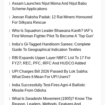
Assam Launches Nijut Moina And Nijut Babu
Scheme Applications
Jeevan Raksha Padak: 12 Rat Miners Honoured
For Silkyara Rescue
Who Is Squadron Leader Bhawana Kanth? IAF’s
First Woman Fighter Pilot To Become A ‘Top Gun’
India’s GI-Tagged Handloom Sarees: Complete
Guide To Geographical Indication Textiles
RBI Expands Upper Layer NBFC List To 17 For
FY27; REC, PFC, IRFC And HUDCO Added
UPI Charges Bill 2026 Passed By Lok Sabha:
What Does It Mean For UPI Users?
India Successfully Test-Fires Agni-4 Ballistic
Missile From Odisha
What Is Swadeshi Movement (1905)? Know The
Reason, Leaders, Methods, Features And