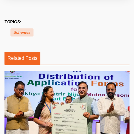
TOPICS:
Schemes
Related Posts