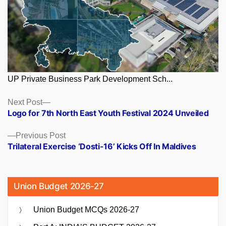
UP Private Business Park Development Sch...
Posts
Next
Next Post
post:
Logo for 7th North East Youth Festival 2024 Unveiled
navigation
Previous
Previous Post
post:
Trilateral Exercise ‘Dosti-16’ Kicks Off In Maldives
Union Budget 2026-27
Union Budget MCQs 2026-27