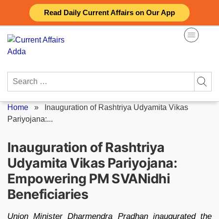
Skip
Read Daily Current Affairs on Our App
to
content
Search
for:
Home
»
Inauguration of Rashtriya Udyamita Vikas
Pariyojana:...
Inauguration of Rashtriya
Udyamita Vikas Pariyojana:
Empowering PM SVANidhi
Beneficiaries
Union Minister Dharmendra Pradhan inaugurated the