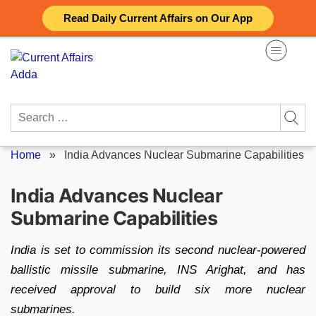
Skip
Read Daily Current Affairs on Our App
to
content
Search
for:
Home
»
India Advances Nuclear Submarine Capabilities
India Advances Nuclear
Submarine Capabilities
India is set to commission its second nuclear-powered
ballistic missile submarine, INS Arighat, and has
received approval to build six more nuclear
submarines.