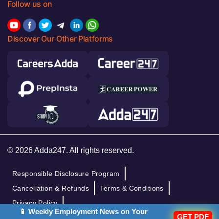
Follow us on
Discover Our Other Platforms
© 2026 Adda247. All rights reserved.
Responsible Disclosure Program
Cancellation & Refunds
Terms & Conditions
Privacy Policy
📱 Weekly Employment News on Your
GET PDF