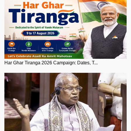
Har Ghar Tiranga 2026 Campaign: Dates, T...