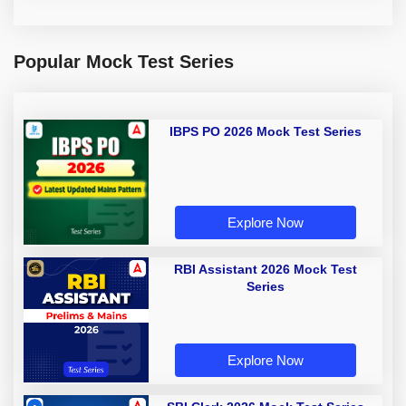
Popular Mock Test Series
IBPS PO 2026 Mock Test Series
Explore Now
RBI Assistant 2026 Mock Test
Series
Explore Now