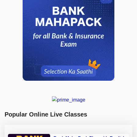
Popular Online Live Classes