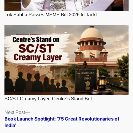
Lok Sabha Passes MSME Bill 2026 to Tackl...
SC/ST Creamy Layer: Centre’s Stand Bef...
Posts
Next
Next Post
post:
Book Launch Spotlight: ’75 Great Revolutionaries of
navigation
India’