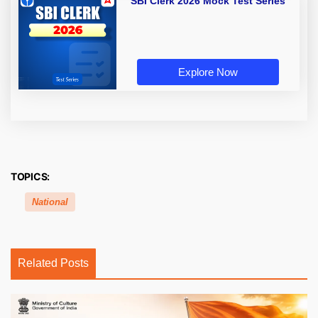
SBI Clerk 2026 Mock Test Series
Explore Now
TOPICS:
National
Related Posts