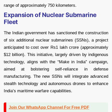
range of approximately 750 kilometers.
Expansion of Nuclear Submarine
Fleet
The Indian government has sanctioned the construction
of six additional nuclear submarines (SSNs), a project
anticipated to cost over Rs1 lakh crore (approximately
$12 billion). This initiative, largely driven by indigenous
technology, aligns with the “Make in India” campaign,
aimed at bolstering self-reliance in defense
manufacturing. The new SSNs will integrate advanced
stealth technology and autonomous drones to enhance
India’s maritime warfare capabilities.
Join Our WhatsApp Channel For Free PDF