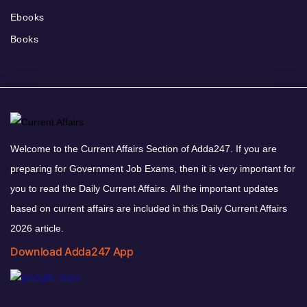
Ebooks
Books
Welcome to the Current Affairs Section of Adda247. If you are
preparing for Government Job Exams, then it is very important for
you to read the Daily Current Affairs. All the important updates
based on current affairs are included in this Daily Current Affairs
2026 article.
Download Adda247 App