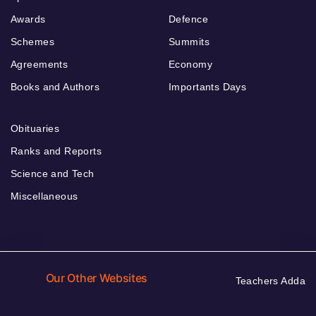
Awards
Defence
Schemes
Summits
Agreements
Economy
Books and Authors
Importants Days
Obituaries
Ranks and Reports
Science and Tech
Miscellaneous
Our Other Websites
Teachers Adda