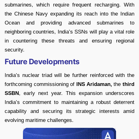
submarines, which require frequent recharging. With
the Chinese Navy expanding its reach into the Indian
Ocean and providing advanced submarines to
neighboring countries, India’s SSNs will play a vital role
in countering these threats and ensuring regional
security.
Future Developments
India’s nuclear triad will be further reinforced with the
forthcoming commissioning of
INS Aridaman,
the
third
SSBN
, early next year. This expansion underscores
India’s commitment to maintaining a robust deterrent
capability and securing its strategic interests amid
evolving maritime challenges.