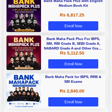
Bank Maha Pack Plus with English
Medium Book Kit
Rs 6,817.25
Enroll Now
Bank Maha Pack Plus For IBPS,
SBI, RBI Grade B, SEBI Grade A,
NABARD Grade A and Other Grade
Rs 5,112.50
A & Grade B Bank Exams
Enroll Now
Bank Maha Pack for IBPS, RRB &
SBI Exams
Rs 2,840.00
Enroll Now