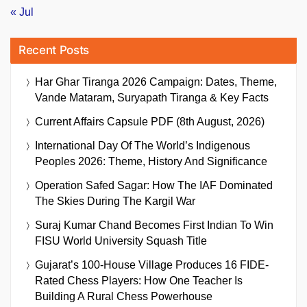
« Jul
Recent Posts
Har Ghar Tiranga 2026 Campaign: Dates, Theme,
Vande Mataram, Suryapath Tiranga & Key Facts
Current Affairs Capsule PDF (8th August, 2026)
International Day Of The World’s Indigenous
Peoples 2026: Theme, History And Significance
Operation Safed Sagar: How The IAF Dominated
The Skies During The Kargil War
Suraj Kumar Chand Becomes First Indian To Win
FISU World University Squash Title
Gujarat’s 100-House Village Produces 16 FIDE-
Rated Chess Players: How One Teacher Is
Building A Rural Chess Powerhouse