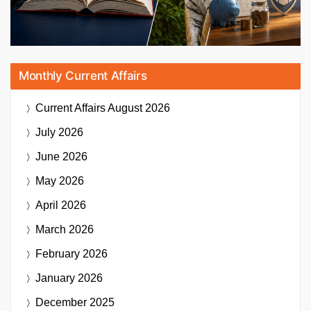
Monthly Current Affairs
Current Affairs
August 2026
July 2026
June 2026
May 2026
April 2026
March 2026
February 2026
January 2026
December 2025