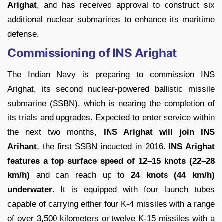
Arighat
, and has received approval to construct six
additional nuclear submarines to enhance its maritime
defense.
Commissioning of INS Arighat
The Indian Navy is preparing to commission INS
Arighat, its second nuclear-powered ballistic missile
submarine (SSBN), which is nearing the completion of
its trials and upgrades. Expected to enter service within
the next two months,
INS Arighat will join INS
Arihant
, the first SSBN inducted in 2016.
INS Arighat
features a top surface speed of 12–15 knots (22–28
km/h)
and can reach up to
24 knots (44 km/h)
underwater
. It is equipped with four launch tubes
capable of carrying either four K-4 missiles with a range
of over 3,500 kilometers or twelve K-15 missiles with a