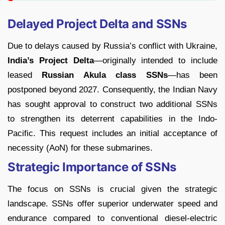
Delayed Project Delta and SSNs
Due to delays caused by Russia’s conflict with Ukraine,
India’s Project Delta
—originally intended to include
leased
Russian Akula class SSNs
—has been
postponed beyond 2027. Consequently, the Indian Navy
has sought approval to construct two additional SSNs
to strengthen its deterrent capabilities in the Indo-
Pacific. This request includes an initial acceptance of
necessity (AoN) for these submarines.
Strategic Importance of SSNs
The focus on SSNs is crucial given the strategic
landscape. SSNs offer superior underwater speed and
endurance compared to conventional diesel-electric