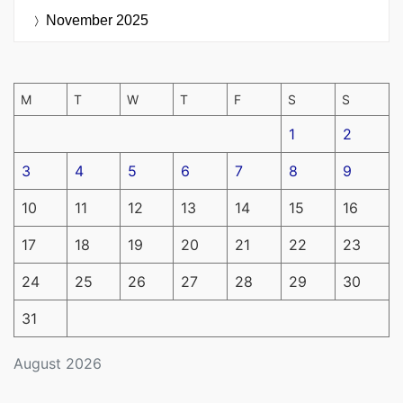
November 2025
M
T
W
T
F
S
S
1
2
3
4
5
6
7
8
9
10
11
12
13
14
15
16
17
18
19
20
21
22
23
24
25
26
27
28
29
30
31
August 2026