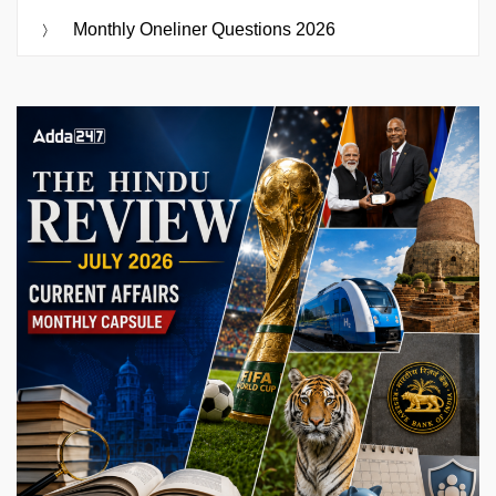
Monthly Oneliner Questions 2026