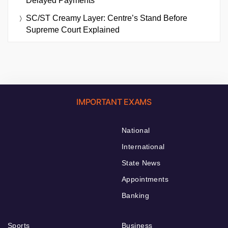
Delayed Payments
SC/ST Creamy Layer: Centre’s Stand Before
Supreme Court Explained
IMPORTANT EXAMS
National
International
State News
Appointments
Banking
Sports
Business