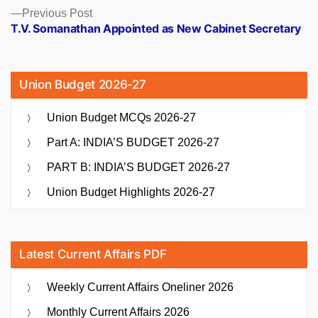
Previous
Previous Post
post:
T.V. Somanathan Appointed as New Cabinet Secretary
Union Budget 2026-27
Union Budget MCQs 2026-27
Part A: INDIA’S BUDGET 2026-27
PART B: INDIA’S BUDGET 2026-27
Union Budget Highlights 2026-27
Latest Current Affairs PDF
Weekly Current Affairs Oneliner 2026
Monthly Current Affairs 2026