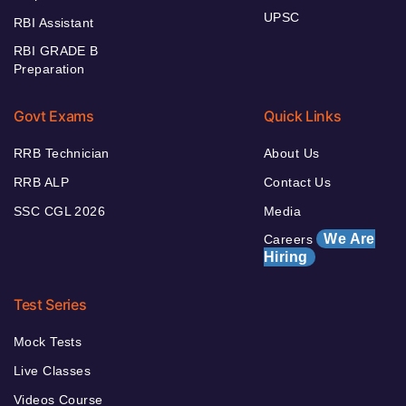
UPSC
RBI Assistant
RBI GRADE B
Preparation
Govt Exams
Quick Links
RRB Technician
About Us
RRB ALP
Contact Us
SSC CGL 2026
Media
We Are
Careers
Hiring
Test Series
Mock Tests
Live Classes
Videos Course