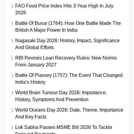
FAO Food Price Index Hits 3-Year High In July
2026
Battle Of Buxar (1764): How One Battle Made The
British A Major Power In India
Nagasaki Day 2026: History, Impact, Significance
And Global Efforts
RBI Revises Loan Recovery Rules: New Norms
From January 2027
Battle Of Plassey (1757): The Event That Changed
India’s History
World Brain Tumour Day 2026: Importance,
History, Symptoms And Prevention
World Oceans Day 2026: Date, Theme, Importance
And Key Facts
Lok Sabha Passes MSME Bill 2026 To Tackle