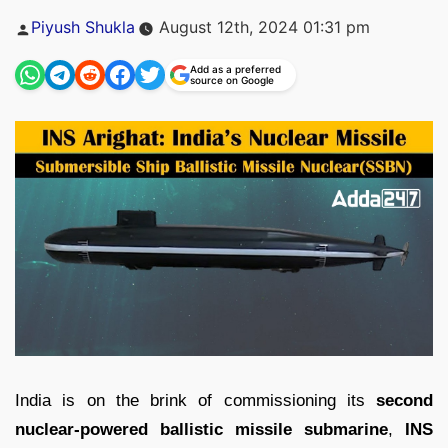
Posted
Piyush Shukla
August 12th, 2024 01:31 pm
by
Add as a preferred
source on Google
India is on the brink of commissioning its
second
nuclear-powered ballistic missile submarine
,
INS