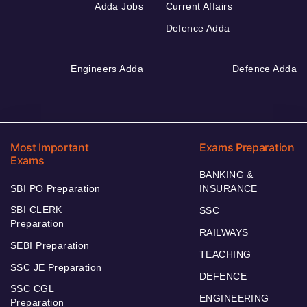
Adda Jobs
Current Affairs
Defence Adda
Engineers Adda
Defence Adda
Most Important
Exams Preparation
Exams
BANKING &
SBI PO Preparation
INSURANCE
SBI CLERK
SSC
Preparation
RAILWAYS
SEBI Preparation
TEACHING
SSC JE Preparation
DEFENCE
SSC CGL
ENGINEERING
Preparation