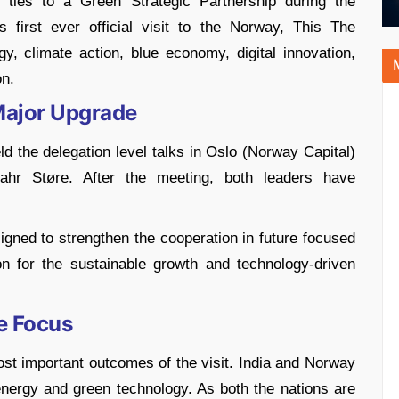
l ties to a Green Strategic Partnership during the
 first ever official visit to the Norway, This The
y, climate action, blue economy, digital innovation,
on.
Major Upgrade
 the delegation level talks in Oslo (Norway Capital)
hr Støre. After the meeting, both leaders have
gned to strengthen the cooperation in future focused
on for the sustainable growth and technology-driven
e Focus
t important outcomes of the visit. India and Norway
energy and green technology. As both the nations are