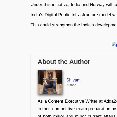
Under this initiative, India and Norway will j
India’s Digital Public Infrastructure model 
This could strengthen the India’s developme
About the Author
Shivam
Author
As a Content Executive Writer at Adda24
in their competitive exam preparation by
of both major and minor current affair