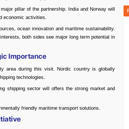
jor pillar of the partnership. India and Norway will
d economic activities.
ources, ocean innovation and maritime sustainability.
interests, both sides see major long term potential in
gic Importance
 area during this visit. Nordic country is globally
hipping technologies.
wing shipping sector will offers the strong market and
nmentally friendly maritime transport solutions.
tiative