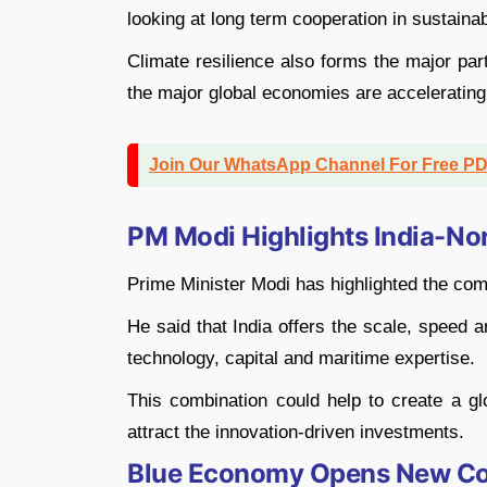
looking at long term cooperation in sustainab
Climate resilience also forms the major par
the major global economies are accelerating 
Join Our WhatsApp Channel For Free P
PM Modi Highlights India-No
Prime Minister Modi has highlighted the com
He said that India offers the scale, speed 
technology, capital and maritime expertise.
This combination could help to create a gl
attract the innovation-driven investments.
Blue Economy Opens New Coo