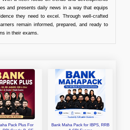
hes and presents daily news in a way that equips
idence they need to excel. Through well-crafted
earners remain informed, prepared, and ready to
ons in their exams.
aha Pack Plus For
Bank Maha Pack for IBPS, RRB