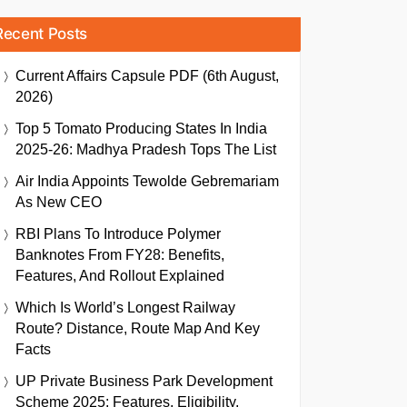
Recent Posts
Current Affairs Capsule PDF (6th August,
2026)
Top 5 Tomato Producing States In India
2025-26: Madhya Pradesh Tops The List
Air India Appoints Tewolde Gebremariam
As New CEO
RBI Plans To Introduce Polymer
Banknotes From FY28: Benefits,
Features, And Rollout Explained
Which Is World’s Longest Railway
Route? Distance, Route Map And Key
Facts
UP Private Business Park Development
Scheme 2025: Features, Eligibility,