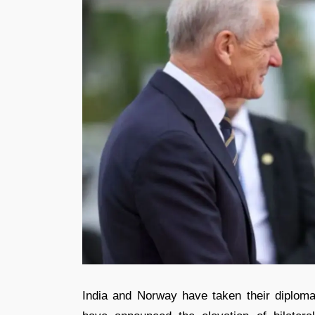
India and Norway have taken their diplomati