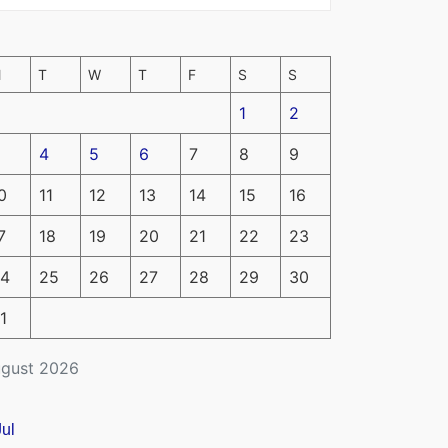
M
T
W
T
F
S
S
1
2
4
5
6
7
8
9
0
11
12
13
14
15
16
7
18
19
20
21
22
23
4
25
26
27
28
29
30
1
gust 2026
Jul