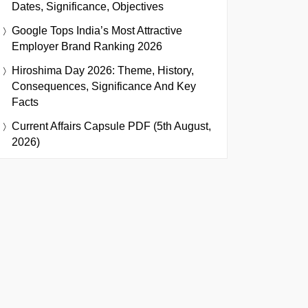
Dates, Significance, Objectives
Google Tops India’s Most Attractive
Employer Brand Ranking 2026
Hiroshima Day 2026: Theme, History,
Consequences, Significance And Key
Facts
Current Affairs Capsule PDF (5th August,
2026)