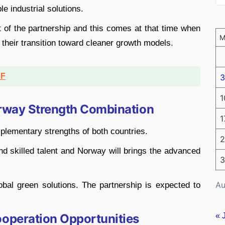
le industrial solutions.
t of the partnership and this comes at that time when
their transition toward cleaner growth models.
DF
3
1
rway Strength Combination
1
plementary strengths of both countries.
2
and skilled talent and Norway will brings the advanced
3
Au
obal green solutions. The partnership is expected to
peration Opportunities
« 