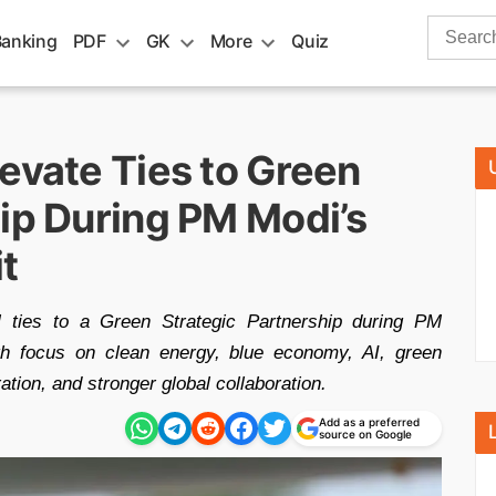
Search
Banking
PDF
GK
More
Quiz
for:
evate Ties to Green
hip During PM Modi’s
it
l ties to a Green Strategic Partnership during PM
ith focus on clean energy, blue economy, AI, green
ation, and stronger global collaboration.
Add as a preferred
source on Google