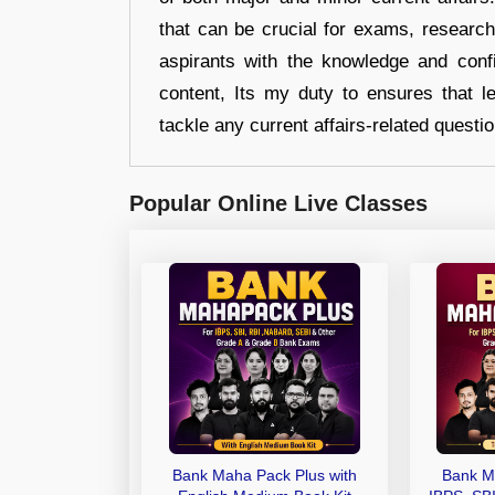
that can be crucial for exams, researc
aspirants with the knowledge and conf
content, Its my duty to ensures that l
tackle any current affairs-related questi
Popular Online Live Classes
Bank Maha Pack Plus with
Bank M