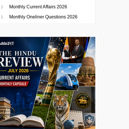
Monthly Current Affairs 2026
Monthly Oneliner Questions 2026