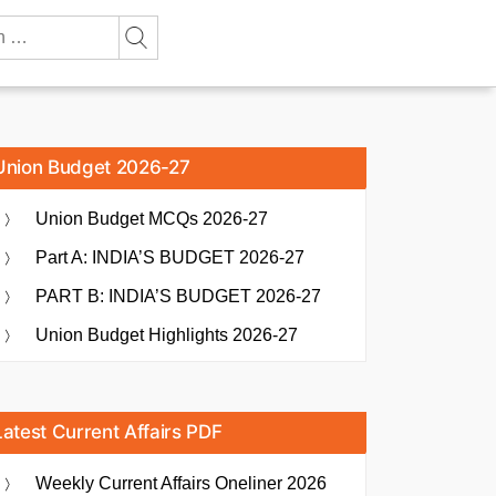
Union Budget 2026-27
Union Budget MCQs 2026-27
Part A: INDIA’S BUDGET 2026-27
PART B: INDIA’S BUDGET 2026-27
Union Budget Highlights 2026-27
Latest Current Affairs PDF
Weekly Current Affairs Oneliner 2026