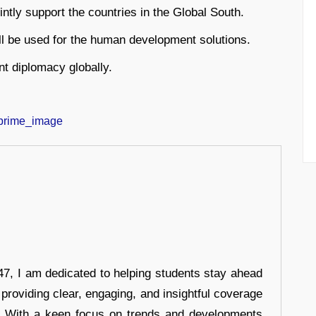
ointly support the countries in the Global South.
will be used for the human development solutions.
nt diplomacy globally.
7, I am dedicated to helping students stay ahead
 providing clear, engaging, and insightful coverage
s. With a keen focus on trends and developments