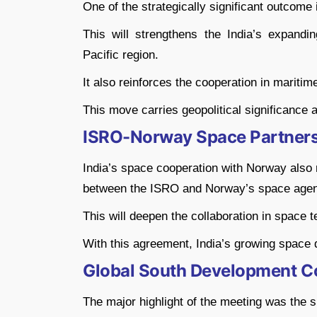
One of the strategically significant outcome i
This will strengthens the India’s expand
Pacific region.
It also reinforces the cooperation in maritim
This move carries geopolitical significance 
ISRO-Norway Space Partner
India’s space cooperation with Norway also
between the ISRO and Norway’s space agen
This will deepen the collaboration in space 
With this agreement, India’s growing space
Global South Development C
The major highlight of the meeting was the 