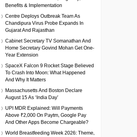
Benefits & Implementation
Centre Deploys Outbreak Team As
Chandipura Virus Probe Expands In
Gujarat And Rajasthan
Cabinet Secretary TV Somanathan And
Home Secretary Govind Mohan Get One-
Year Extension
SpaceX Falcon 9 Rocket Stage Believed
To Crash Into Moon: What Happened
And Why It Matters
Massachusetts And Boston Declare
August 15 As ‘India Day’
UPI MDR Explained: Will Payments
Above ₹2,000 On Paytm, Google Pay
And Other Apps Become Chargeable?
World Breastfeeding Week 2026: Theme,