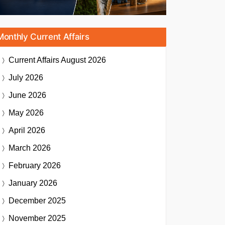
Monthly Current Affairs
Current Affairs
August 2026
July 2026
June 2026
May 2026
April 2026
March 2026
February 2026
January 2026
December 2025
November 2025