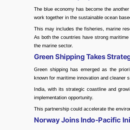
The blue economy has become the another ma
work together in the sustainable ocean base
This may includes the fisheries, marine res
As both the countries have strong maritime 
the marine sector.
Green Shipping Takes Strate
Green shipping has emerged as the priority
known for maritime innovation and cleaner s
India, with its strategic coastline and gro
implementation opportunity.
This partnership could accelerate the enviro
Norway Joins Indo-Pacific Ini