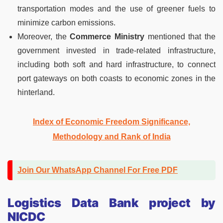
transportation modes and the use of greener fuels to
minimize carbon emissions.
Moreover, the
Commerce Ministry
mentioned that the
government invested in trade-related infrastructure,
including both soft and hard infrastructure, to connect
port gateways on both coasts to economic zones in the
hinterland.
Index of Economic Freedom Significance,
Methodology and Rank of India
Join Our WhatsApp Channel For Free PDF
Logistics Data Bank project by
NICDC