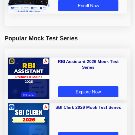
Enroll Now
Popular Mock Test Series
RBI Assistant 2026 Mock Test
Series
Explore Now
SBI Clerk 2026 Mock Test Series