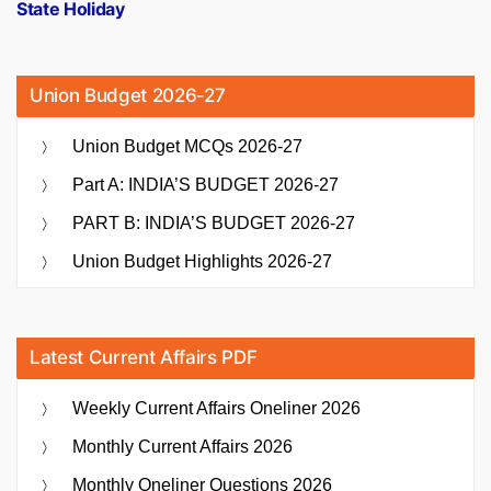
State Holiday
Union Budget 2026-27
Union Budget MCQs 2026-27
Part A: INDIA’S BUDGET 2026-27
PART B: INDIA’S BUDGET 2026-27
Union Budget Highlights 2026-27
Latest Current Affairs PDF
Weekly Current Affairs Oneliner 2026
Monthly Current Affairs 2026
Monthly Oneliner Questions 2026