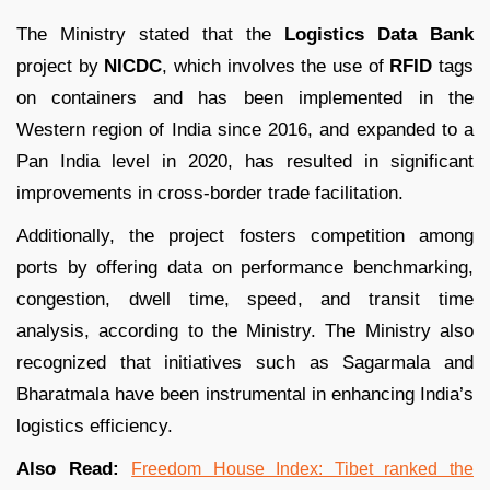
The Ministry stated that the
Logistics Data Bank
project by
NICDC
, which involves the use of
RFID
tags
on containers and has been implemented in the
Western region of India since 2016, and expanded to a
Pan India level in 2020, has resulted in significant
improvements in cross-border trade facilitation.
Additionally, the project fosters competition among
ports by offering data on performance benchmarking,
congestion, dwell time, speed, and transit time
analysis, according to the Ministry. The Ministry also
recognized that initiatives such as Sagarmala and
Bharatmala have been instrumental in enhancing India’s
logistics efficiency.
Also Read:
Freedom House Index: Tibet ranked the