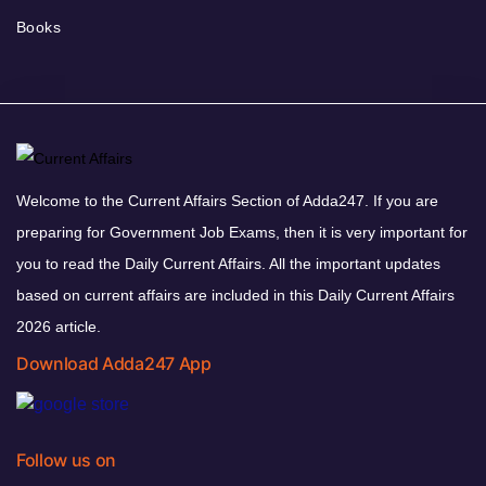
Books
Welcome to the Current Affairs Section of Adda247. If you are
preparing for Government Job Exams, then it is very important for
you to read the Daily Current Affairs. All the important updates
based on current affairs are included in this Daily Current Affairs
2026 article.
Download Adda247 App
Follow us on