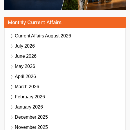
Monthly Current Affairs
Current Affairs
August 2026
July 2026
June 2026
May 2026
April 2026
March 2026
February 2026
January 2026
December 2025
November 2025