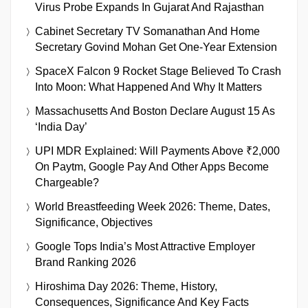
Virus Probe Expands In Gujarat And Rajasthan
Cabinet Secretary TV Somanathan And Home
Secretary Govind Mohan Get One-Year Extension
SpaceX Falcon 9 Rocket Stage Believed To Crash
Into Moon: What Happened And Why It Matters
Massachusetts And Boston Declare August 15 As
‘India Day’
UPI MDR Explained: Will Payments Above ₹2,000
On Paytm, Google Pay And Other Apps Become
Chargeable?
World Breastfeeding Week 2026: Theme, Dates,
Significance, Objectives
Google Tops India’s Most Attractive Employer
Brand Ranking 2026
Hiroshima Day 2026: Theme, History,
Consequences, Significance And Key Facts