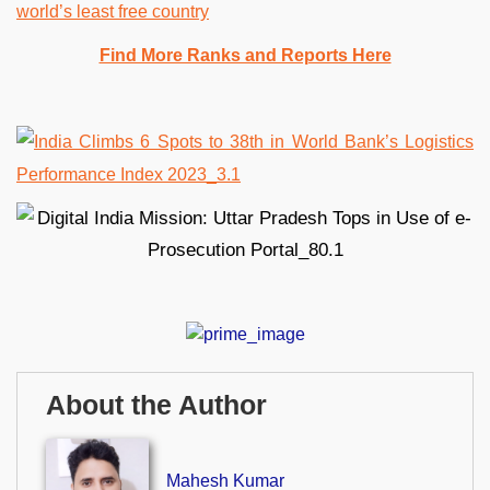
world’s least free country
Find More Ranks and Reports Here
About the Author
Mahesh Kumar