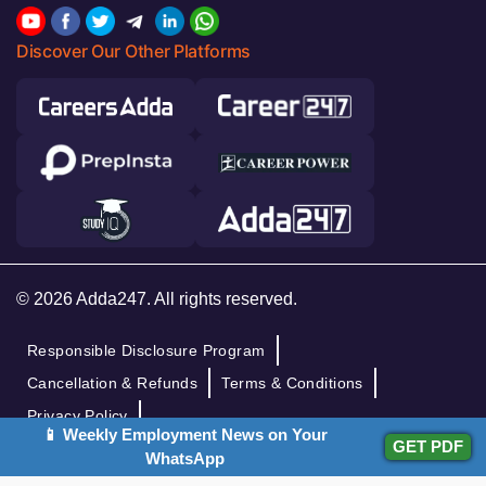
Discover Our Other Platforms
© 2026 Adda247. All rights reserved.
Responsible Disclosure Program
Cancellation & Refunds
Terms & Conditions
Privacy Policy
📱 Weekly Employment News on Your
GET PDF
WhatsApp