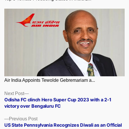
Air India Appoints Tewolde Gebremariam a...
Posts
Next
Next Post
post:
Odisha FC clinch Hero Super Cup 2023 with a 2-1
navigation
victory over Bengaluru FC
Previous
Previous Post
post:
US State Pennsylvania Recognizes Diwali as an Official