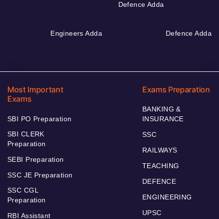
Defence Adda
Engineers Adda
Defence Adda
Most Important
Exams Preparation
Exams
BANKING &
SBI PO Preparation
INSURANCE
SBI CLERK
SSC
Preparation
RAILWAYS
SEBI Preparation
TEACHING
SSC JE Preparation
DEFENCE
SSC CGL
ENGINEERING
Preparation
UPSC
RBI Assistant