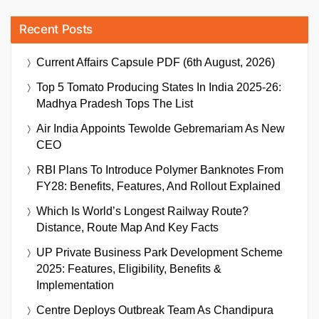
Recent Posts
Current Affairs Capsule PDF (6th August, 2026)
Top 5 Tomato Producing States In India 2025-26:
Madhya Pradesh Tops The List
Air India Appoints Tewolde Gebremariam As New
CEO
RBI Plans To Introduce Polymer Banknotes From
FY28: Benefits, Features, And Rollout Explained
Which Is World’s Longest Railway Route?
Distance, Route Map And Key Facts
UP Private Business Park Development Scheme
2025: Features, Eligibility, Benefits &
Implementation
Centre Deploys Outbreak Team As Chandipura