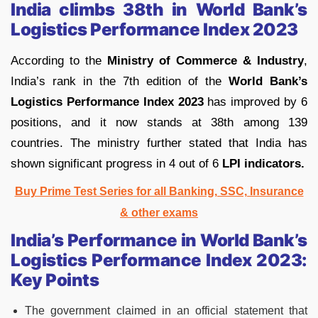
India climbs 38th in World Bank’s
Logistics Performance Index 2023
According to the
Ministry of Commerce & Industry
,
India’s rank in the 7th edition of the
World Bank’s
Logistics Performance Index 2023
has improved by 6
positions, and it now stands at 38th among 139
countries. The ministry further stated that India has
shown significant progress in 4 out of 6
LPI indicators.
Buy Prime Test Series for all Banking, SSC, Insurance
& other exams
India’s Performance in World Bank’s
Logistics Performance Index 2023:
Key Points
The government claimed in an official statement that