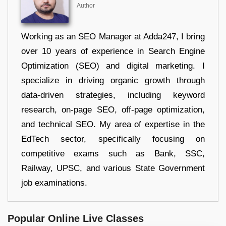
Author
Working as an SEO Manager at Adda247, I bring
over 10 years of experience in Search Engine
Optimization (SEO) and digital marketing. I
specialize in driving organic growth through
data-driven strategies, including keyword
research, on-page SEO, off-page optimization,
and technical SEO. My area of expertise in the
EdTech sector, specifically focusing on
competitive exams such as Bank, SSC,
Railway, UPSC, and various State Government
job examinations.
Popular Online Live Classes