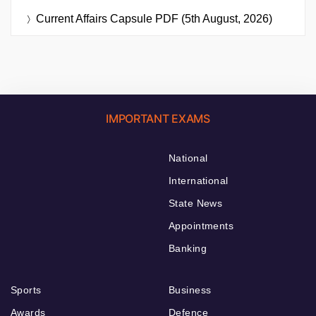
Current Affairs Capsule PDF (5th August, 2026)
IMPORTANT EXAMS
National
International
State News
Appointments
Banking
Sports
Business
Awards
Defence