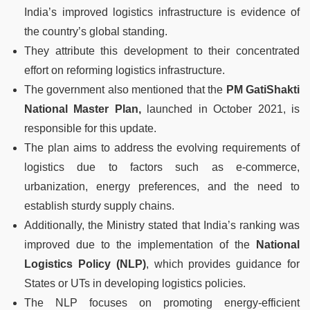
India’s improved logistics infrastructure is evidence of
the country’s global standing.
They attribute this development to their concentrated
effort on reforming logistics infrastructure.
The government also mentioned that the
PM GatiShakti
National Master Plan,
launched in October 2021, is
responsible for this update.
The plan aims to address the evolving requirements of
logistics due to factors such as e-commerce,
urbanization, energy preferences, and the need to
establish sturdy supply chains.
Additionally, the Ministry stated that India’s ranking was
improved due to the implementation of the
National
Logistics Policy (NLP)
, which provides guidance for
States or UTs in developing logistics policies.
The NLP focuses on promoting energy-efficient