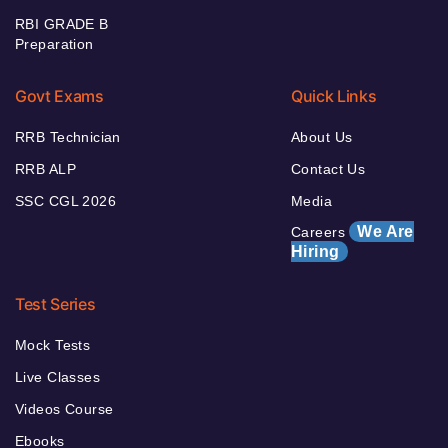
RBI GRADE B
Preparation
Govt Exams
Quick Links
RRB Technician
About Us
RRB ALP
Contact Us
SSC CGL 2026
Media
We Are
Careers
Hiring
Test Series
Mock Tests
Live Classes
Videos Course
Ebooks