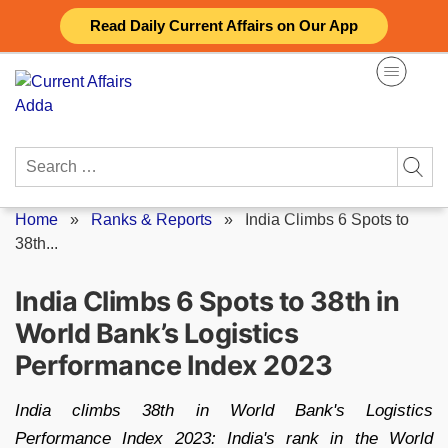
Skip
Read Daily Current Affairs on Our App
to
content
Search
for:
Home
»
Ranks & Reports
»
India Climbs 6 Spots to
38th...
India Climbs 6 Spots to 38th in
World Bank’s Logistics
Performance Index 2023
India climbs 38th in World Bank's Logistics
Performance Index 2023: India's rank in the World