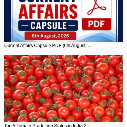
Current Affairs Capsule PDF (6th August,...
Top 5 Tomato Producing States in India 2...