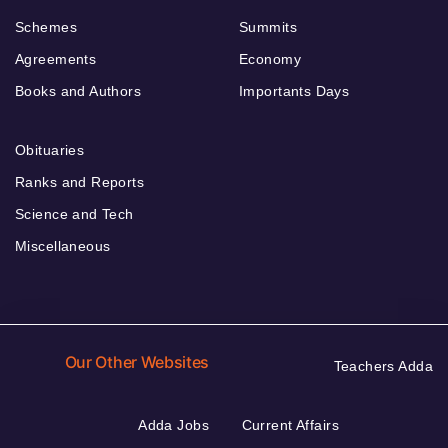
Schemes
Summits
Agreements
Economy
Books and Authors
Importants Days
Obituaries
Ranks and Reports
Science and Tech
Miscellaneous
Our Other Websites
Teachers Adda
Adda Jobs
Current Affairs