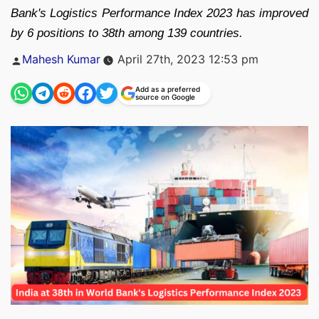
Bank's Logistics Performance Index 2023 has improved
by 6 positions to 38th among 139 countries.
Posted
Mahesh Kumar
April 27th, 2023 12:53 pm
by
Add as a preferred
source on Google