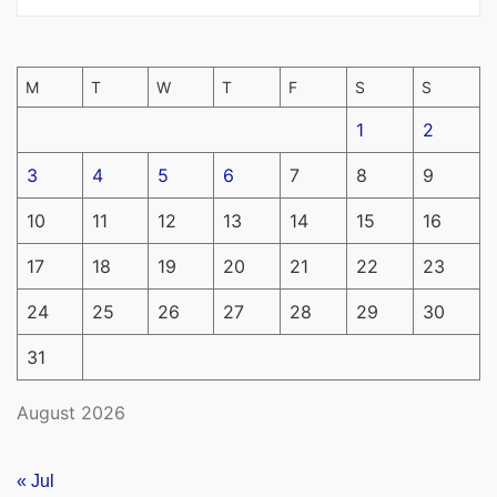
M
T
W
T
F
S
S
1
2
3
4
5
6
7
8
9
10
11
12
13
14
15
16
17
18
19
20
21
22
23
24
25
26
27
28
29
30
31
August 2026
« Jul