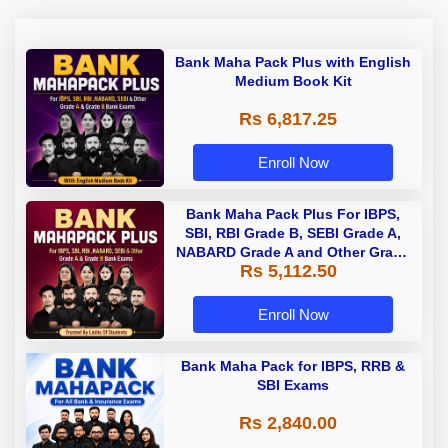
Bank Maha Pack Plus with English
Medium Book Kit
Rs 6,817.25
Enroll Now
Bank Maha Pack Plus For IBPS,
SBI, RBI Grade B, SEBI Grade A,
NABARD Grade A and Other Grade
Rs 5,112.50
A & Grade B Bank Exams
Enroll Now
Bank Maha Pack for IBPS, RRB &
SBI Exams
Rs 2,840.00