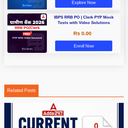
Explore Now
IBPS RRB PO | Clerk PYP Mock
Tests with Video Solutions
Rs 0.00
Enroll Now
Related Posts