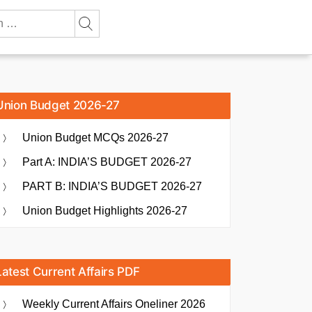
Union Budget 2026-27
Union Budget MCQs 2026-27
Part A: INDIA’S BUDGET 2026-27
PART B: INDIA’S BUDGET 2026-27
Union Budget Highlights 2026-27
Latest Current Affairs PDF
Weekly Current Affairs Oneliner 2026