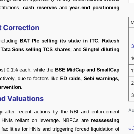
stitutions,
cash reserves
and
year-end positioning
t Correction
including
BAT Plc selling its stake in ITC
,
Rakesh
3
,
Tata Sons selling TCS shares
, and
Singtel diluting
1
ost 0.1% each, while the
BSE MidCap and SmallCap
1
ively, due to factors like
ED raids
,
Sebi warnings
,
2
ervention
.
3
nd Valuations
Au
p
after recent actions by the RBI and enforcement
d HNIs reliant on leverage. NBFCs are
reassessing
« 
 facilities for HNIs and triggering forced liquidation of