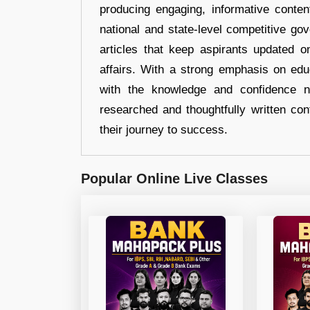
producing engaging, informative conten
national and state-level competitive gov
articles that keep aspirants updated o
affairs. With a strong emphasis on edu
with the knowledge and confidence n
researched and thoughtfully written con
their journey to success.
Popular Online Live Classes