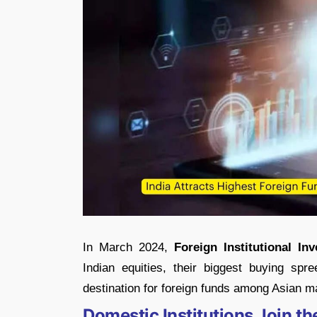
In March 2024,
Foreign Institutional Inv
Indian equities, their biggest buying s
destination for foreign funds among Asian m
Domestic Institutions Join t