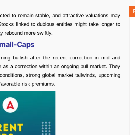
ted to remain stable, and attractive valuations may
Stocks linked to dubious entities might take longer to
y rebound more swiftly.
Small-Caps
ng bullish after the recent correction in mid and
 as a correction within an ongoing bull market. They
conditions, strong global market tailwinds, upcoming
favorable risk premiums.