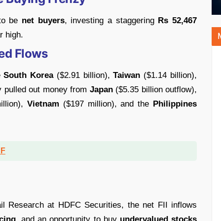
 to be
net buyers
, investing a staggering
Rs 52,467
r high.
ed Flows
e
South Korea
($2.91 billion),
Taiwan
($1.14 billion),
y pulled out money from
Japan
($5.35 billion outflow),
llion),
Vietnam
($197 million), and the
Philippines
DF
l Research at HDFC Securities, the net FII inflows
cing
, and an opportunity to buy
undervalued stocks