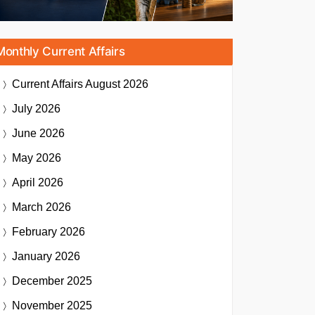
Monthly Current Affairs
Current Affairs
August 2026
July 2026
June 2026
May 2026
April 2026
March 2026
February 2026
January 2026
December 2025
November 2025