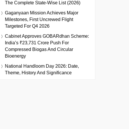
The Complete State-Wise List (2026)
Gaganyaan Mission Achieves Major
Milestones, First Uncrewed Flight
Targeted For Q4 2026
Cabinet Approves GOBARdhan Scheme:
India’s ₹23,731 Crore Push For
Compressed Biogas And Circular
Bioenergy
National Handloom Day 2026: Date,
Theme, History And Significance