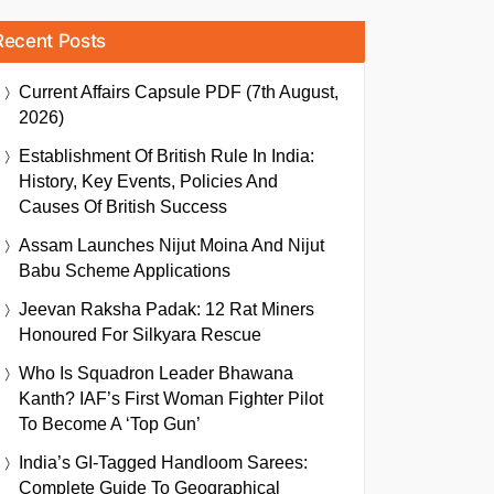
Recent Posts
Current Affairs Capsule PDF (7th August,
2026)
Establishment Of British Rule In India:
History, Key Events, Policies And
Causes Of British Success
Assam Launches Nijut Moina And Nijut
Babu Scheme Applications
Jeevan Raksha Padak: 12 Rat Miners
Honoured For Silkyara Rescue
Who Is Squadron Leader Bhawana
Kanth? IAF’s First Woman Fighter Pilot
To Become A ‘Top Gun’
India’s GI-Tagged Handloom Sarees:
Complete Guide To Geographical