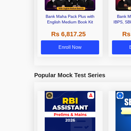
Bank Maha Pack Plus with
Bank M
English Medium Book Kit
IBPS, SB
Grade A,
Rs 6,817.25
Rs
Other Gra
Enroll Now
Popular Mock Test Series