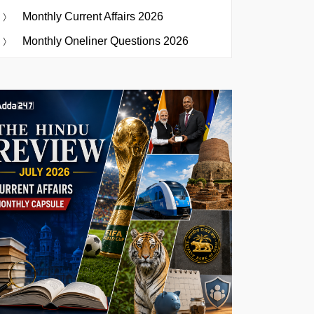
Monthly Current Affairs 2026
Monthly Oneliner Questions 2026