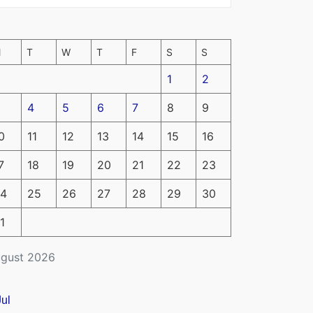
M
T
W
T
F
S
S
1
2
4
5
6
7
8
9
0
11
12
13
14
15
16
7
18
19
20
21
22
23
4
25
26
27
28
29
30
1
gust 2026
Jul