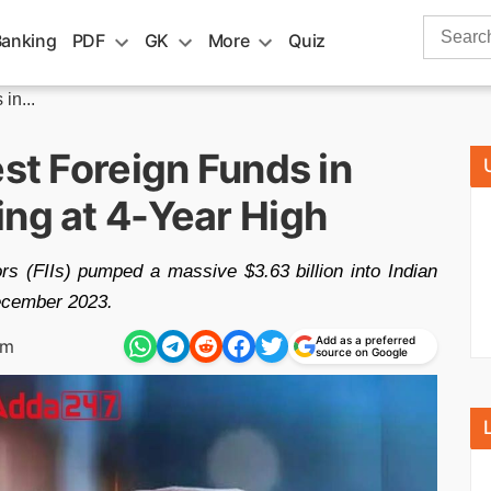
Search
Banking
PDF
GK
More
Quiz
for:
in...
est Foreign Funds in
ing at 4-Year High
ors (FIIs) pumped a massive $3.63 billion into Indian
December 2023.
Add as a preferred
pm
source on Google