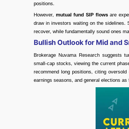
positions.
However,
mutual fund SIP flows
are expec
draw in investors waiting on the sidelines. 
recover, while fundamentally sound ones ma
Bullish Outlook for Mid and 
Brokerage Nuvama Research suggests turni
small-cap stocks, viewing the current phase
recommend long positions, citing oversold 
earnings seasons, and general elections as 