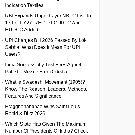
Indication Textiles
RBI Expands Upper Layer NBFC List To
17 For FY27; REC, PFC, IRFC And
HUDCO Added
UPI Charges Bill 2026 Passed By Lok
Sabha: What Does It Mean For UPI
Users?
India Successfully Test-Fires Agni-4
Ballistic Missile From Odisha
What Is Swadeshi Movement (1905)?
Know The Reason, Leaders, Methods,
Features And Significance
Praggnanandhaa Wins Saint Louis
Rapid & Blitz 2026
Which State Has Given The Maximum
Number Of Presidents Of India? Check