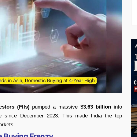
estors (FIIs)
pumped a massive
$3.63 billion
into
pree since December 2023. This made India the top
arkets.
he Buying Frenzy