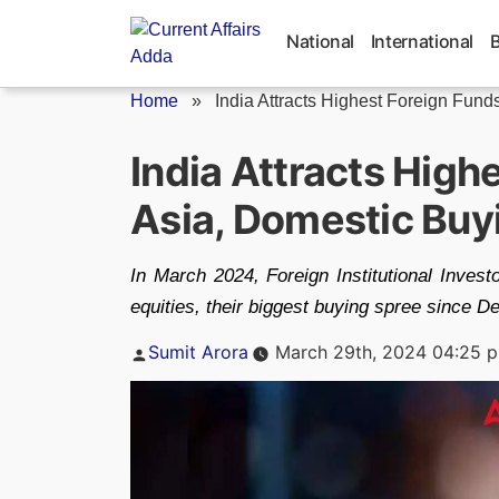
Skip
to
National
International
content
Home
»
India Attracts Highest Foreign Funds 
India Attracts High
Asia, Domestic Buy
In March 2024, Foreign Institutional Invest
equities, their biggest buying spree since 
Posted
Sumit Arora
March 29th, 2024 04:25 
by