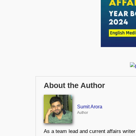
About the Author
Sumit Arora
Author
As a team lead and current affairs write