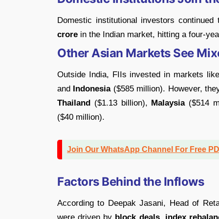
Domestic institutional investors continued
crore
in the Indian market, hitting a four-yea
Other Asian Markets See Mix
Outside India, FIIs invested in markets lik
and
Indonesia
($585 million). However, the
Thailand
($1.13 billion),
Malaysia
($514 mi
($40 million).
Join Our WhatsApp Channel For Free P
Factors Behind the Inflows
According to Deepak Jasani, Head of Retai
were driven by
block deals, index rebalan