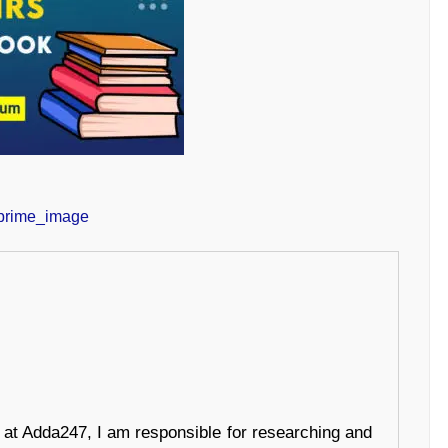
r at Adda247, I am responsible for researching and