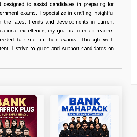
t designed to assist candidates in preparing for
ernment exams. I specialize in crafting insightful
n the latest trends and developments in current
cational excellence, my goal is to equip readers
eeded to excel in their exams. Through well-
tent, I strive to guide and support candidates on