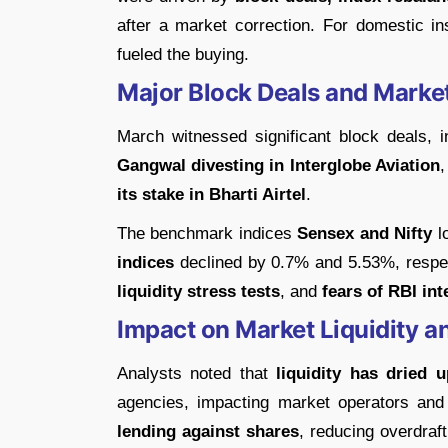
after a market correction. For domestic in
fueled the buying.
Major Block Deals and Marke
March witnessed significant block deals, 
Gangwal divesting in Interglobe Aviation
its stake in Bharti Airtel
.
The benchmark indices
Sensex and Nifty
l
indices
declined by 0.7% and 5.53%, respect
liquidity stress tests
, and
fears of RBI int
Impact on Market Liquidity a
Analysts noted that
liquidity has dried u
agencies, impacting market operators an
lending against shares
, reducing overdraft