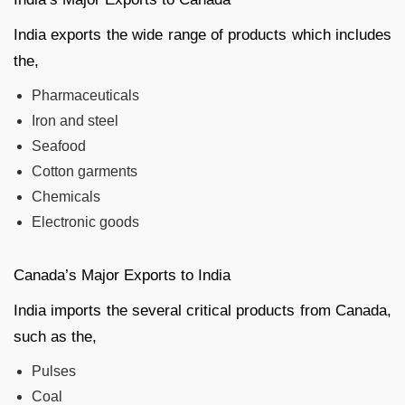
India exports the wide range of products which includes
the,
Pharmaceuticals
Iron and steel
Seafood
Cotton garments
Chemicals
Electronic goods
Canada’s Major Exports to India
India imports the several critical products from Canada,
such as the,
Pulses
Coal