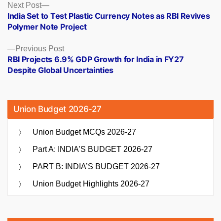
Posts
Next
Next Post
post:
India Set to Test Plastic Currency Notes as RBI Revives
navigation
Polymer Note Project
Previous
Previous Post
post:
RBI Projects 6.9% GDP Growth for India in FY27
Despite Global Uncertainties
Union Budget 2026-27
Union Budget MCQs 2026-27
Part A: INDIA’S BUDGET 2026-27
PART B: INDIA’S BUDGET 2026-27
Union Budget Highlights 2026-27