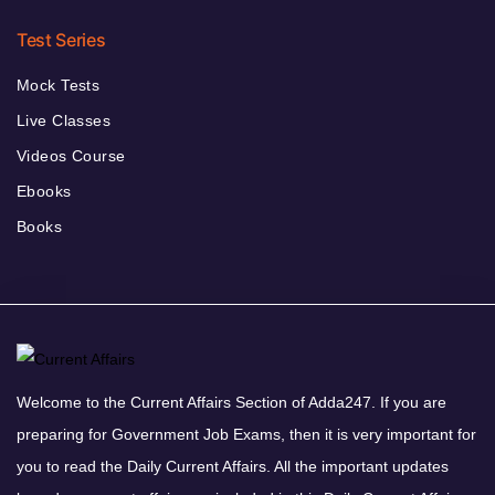
Test Series
Mock Tests
Live Classes
Videos Course
Ebooks
Books
Welcome to the Current Affairs Section of Adda247. If you are
preparing for Government Job Exams, then it is very important for
you to read the Daily Current Affairs. All the important updates