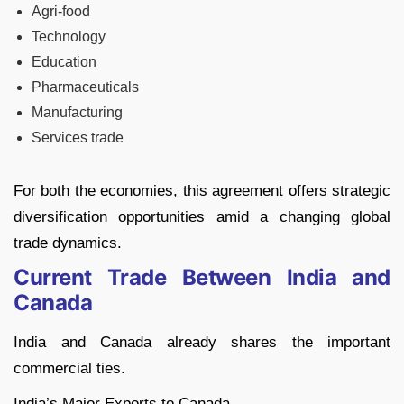
Agri-food
Technology
Education
Pharmaceuticals
Manufacturing
Services trade
For both the economies, this agreement offers strategic
diversification opportunities amid a changing global
trade dynamics.
Current Trade Between India and
Canada
India and Canada already shares the important
commercial ties.
India’s Major Exports to Canada