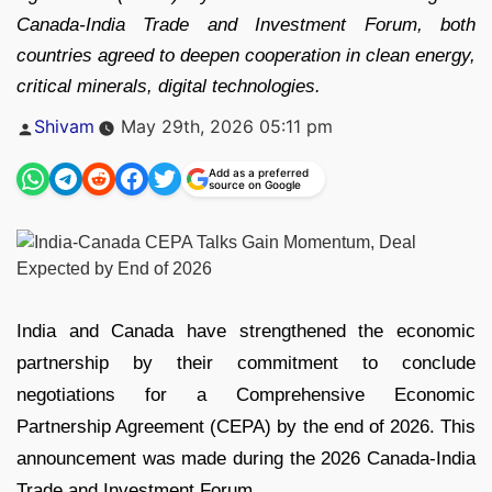
Canada-India Trade and Investment Forum, both
countries agreed to deepen cooperation in clean energy,
critical minerals, digital technologies.
Posted
Shivam
May 29th, 2026 05:11 pm
by
Add as a preferred
source on Google
India and Canada have strengthened the economic
partnership by their commitment to conclude
negotiations for a Comprehensive Economic
Partnership Agreement (CEPA) by the end of 2026. This
announcement was made during the 2026 Canada-India
Trade and Investment Forum.