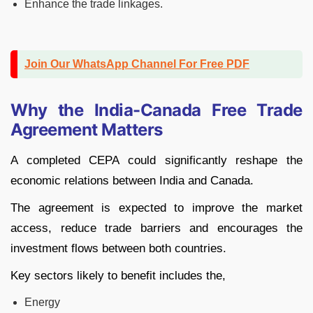
Enhance the trade linkages.
Join Our WhatsApp Channel For Free PDF
Why the India-Canada Free Trade
Agreement Matters
A completed CEPA could significantly reshape the
economic relations between India and Canada.
The agreement is expected to improve the market
access, reduce trade barriers and encourages the
investment flows between both countries.
Key sectors likely to benefit includes the,
Energy