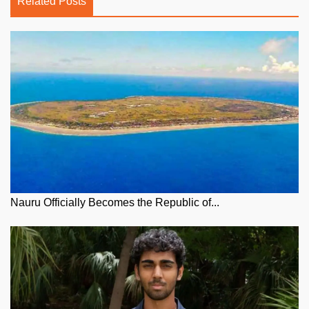
Related Posts
Nauru Officially Becomes the Republic of...