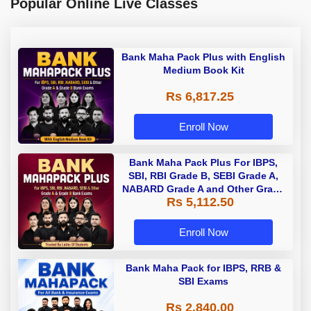
Popular Online Live Classes
Bank Maha Pack Plus with English
Medium Book Kit
Rs 6,817.25
Enroll Now
Bank Maha Pack Plus For IBPS,
SBI, RBI Grade B, SEBI Grade A,
NABARD Grade A and Other Grade
Rs 5,112.50
A & Grade B Bank Exams
Enroll Now
Bank Maha Pack for IBPS, RRB &
SBI Exams
Rs 2,840.00