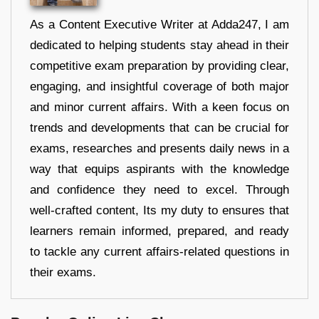
As a Content Executive Writer at Adda247, I am
dedicated to helping students stay ahead in their
competitive exam preparation by providing clear,
engaging, and insightful coverage of both major
and minor current affairs. With a keen focus on
trends and developments that can be crucial for
exams, researches and presents daily news in a
way that equips aspirants with the knowledge
and confidence they need to excel. Through
well-crafted content, Its my duty to ensures that
learners remain informed, prepared, and ready
to tackle any current affairs-related questions in
their exams.