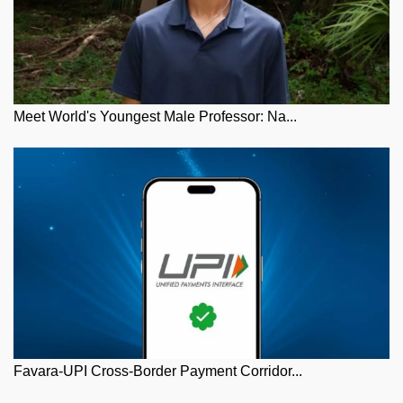
Meet World's Youngest Male Professor: Na...
Favara-UPI Cross-Border Payment Corridor...