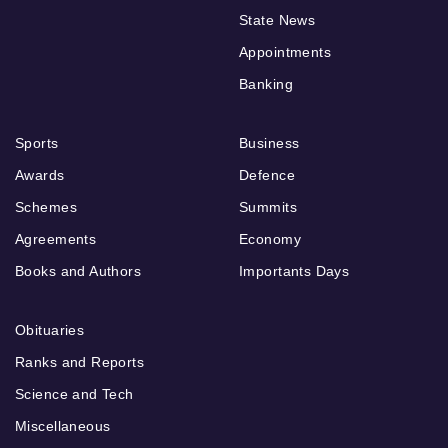
State News
Appointments
Banking
Sports
Business
Awards
Defence
Schemes
Summits
Agreements
Economy
Books and Authors
Importants Days
Obituaries
Ranks and Reports
Science and Tech
Miscellaneous