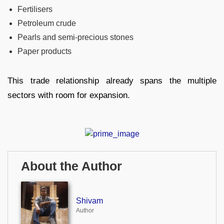
Fertilisers
Petroleum crude
Pearls and semi-precious stones
Paper products
This trade relationship already spans the multiple
sectors with room for expansion.
About the Author
Shivam
Author