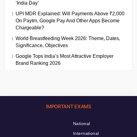
‘India Day’
UPI MDR Explained: Will Payments Above ₹2,000
On Paytm, Google Pay And Other Apps Become
Chargeable?
World Breastfeeding Week 2026: Theme, Dates,
Significance, Objectives
Google Tops India’s Most Attractive Employer
Brand Ranking 2026
IMPORTANT EXAMS
National
International