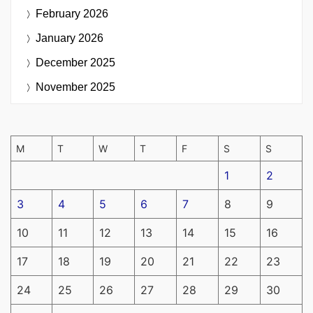
February 2026
January 2026
December 2025
November 2025
M
T
W
T
F
S
S
1
2
3
4
5
6
7
8
9
10
11
12
13
14
15
16
17
18
19
20
21
22
23
24
25
26
27
28
29
30