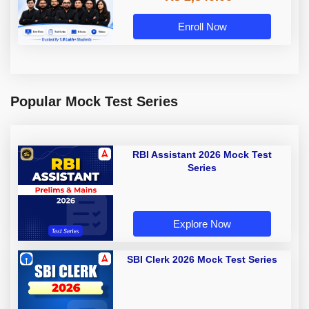
Enroll Now
Popular Mock Test Series
RBI Assistant 2026 Mock Test
Series
Explore Now
SBI Clerk 2026 Mock Test Series