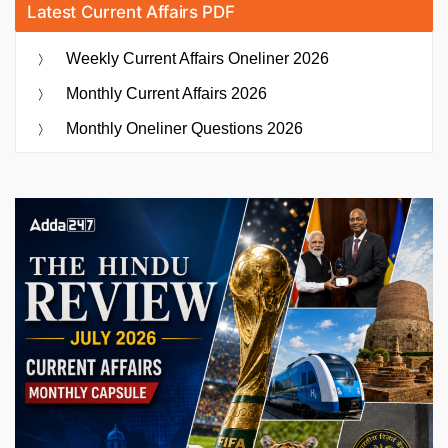
Latest Current Affairs PDF
Weekly Current Affairs Oneliner 2026
Monthly Current Affairs 2026
Monthly Oneliner Questions 2026