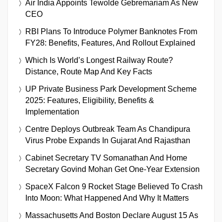
Air India Appoints Tewolde Gebremariam As New
CEO
RBI Plans To Introduce Polymer Banknotes From
FY28: Benefits, Features, And Rollout Explained
Which Is World’s Longest Railway Route?
Distance, Route Map And Key Facts
UP Private Business Park Development Scheme
2025: Features, Eligibility, Benefits &
Implementation
Centre Deploys Outbreak Team As Chandipura
Virus Probe Expands In Gujarat And Rajasthan
Cabinet Secretary TV Somanathan And Home
Secretary Govind Mohan Get One-Year Extension
SpaceX Falcon 9 Rocket Stage Believed To Crash
Into Moon: What Happened And Why It Matters
Massachusetts And Boston Declare August 15 As