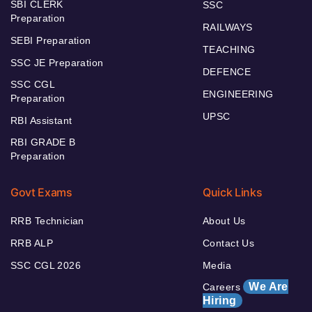
SBI CLERK
SSC
Preparation
RAILWAYS
SEBI Preparation
TEACHING
SSC JE Preparation
DEFENCE
SSC CGL
ENGINEERING
Preparation
UPSC
RBI Assistant
RBI GRADE B
Preparation
Govt Exams
Quick Links
RRB Technician
About Us
RRB ALP
Contact Us
SSC CGL 2026
Media
We Are
Careers
Hiring