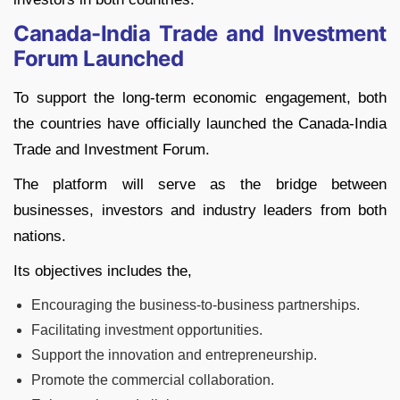
Canada-India Trade and Investment
Forum Launched
To support the long-term economic engagement, both
the countries have officially launched the Canada-India
Trade and Investment Forum.
The platform will serve as the bridge between
businesses, investors and industry leaders from both
nations.
Its objectives includes the,
Encouraging the business-to-business partnerships.
Facilitating investment opportunities.
Support the innovation and entrepreneurship.
Promote the commercial collaboration.