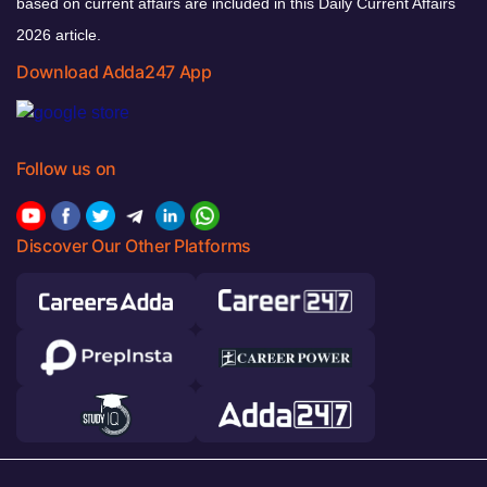
based on current affairs are included in this Daily Current Affairs
2026 article.
Download Adda247 App
Follow us on
Discover Our Other Platforms