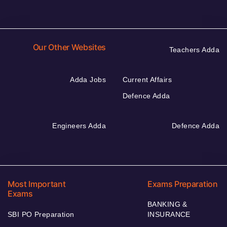
Our Other Websites
Teachers Adda
Adda Jobs
Current Affairs
Defence Adda
Engineers Adda
Defence Adda
Most Important
Exams Preparation
Exams
BANKING &
SBI PO Preparation
INSURANCE