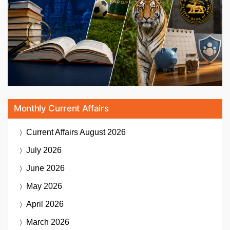
Monthly Current Affairs
Current Affairs
August 2026
July 2026
June 2026
May 2026
April 2026
March 2026