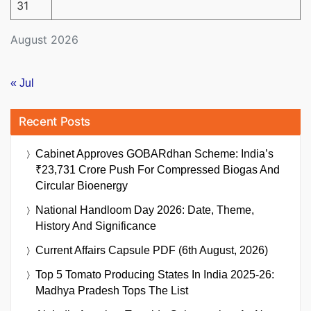
31
August 2026
« Jul
Recent Posts
Cabinet Approves GOBARdhan Scheme: India’s
₹23,731 Crore Push For Compressed Biogas And
Circular Bioenergy
National Handloom Day 2026: Date, Theme,
History And Significance
Current Affairs Capsule PDF (6th August, 2026)
Top 5 Tomato Producing States In India 2025-26:
Madhya Pradesh Tops The List