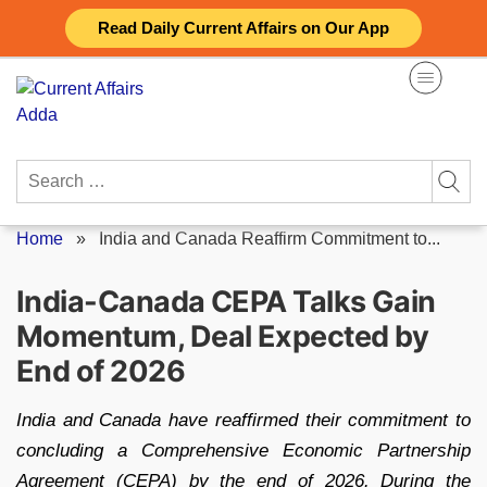
Skip
Read Daily Current Affairs on Our App
to
content
Search
for:
Home
»
India and Canada Reaffirm Commitment to...
India-Canada CEPA Talks Gain
Momentum, Deal Expected by
End of 2026
India and Canada have reaffirmed their commitment to
concluding a Comprehensive Economic Partnership
Agreement (CEPA) by the end of 2026. During the