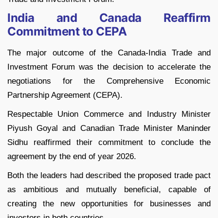
India and Canada Reaffirm
Commitment to CEPA
The major outcome of the Canada-India Trade and
Investment Forum was the decision to accelerate the
negotiations for the Comprehensive Economic
Partnership Agreement (CEPA).
Respectable Union Commerce and Industry Minister
Piyush Goyal and Canadian Trade Minister Maninder
Sidhu reaffirmed their commitment to conclude the
agreement by the end of year 2026.
Both the leaders had described the proposed trade pact
as ambitious and mutually beneficial, capable of
creating the new opportunities for businesses and
investors in both countries.