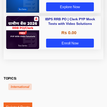
Explore Now
IBPS RRB PO | Clerk PYP Mock
Tests with Video Solutions
Rs 0.00
Enroll Now
TOPICS:
International