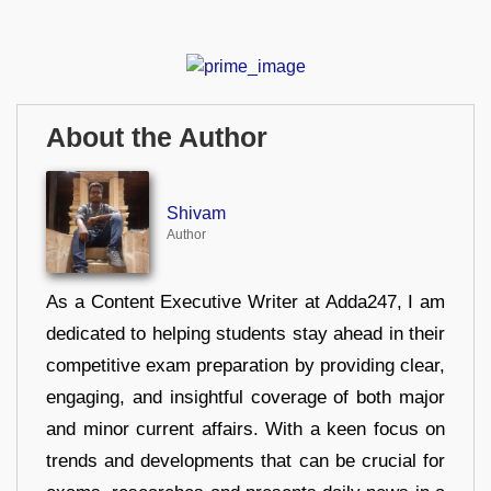
About the Author
Shivam
Author
As a Content Executive Writer at Adda247, I am
dedicated to helping students stay ahead in their
competitive exam preparation by providing clear,
engaging, and insightful coverage of both major
and minor current affairs. With a keen focus on
trends and developments that can be crucial for