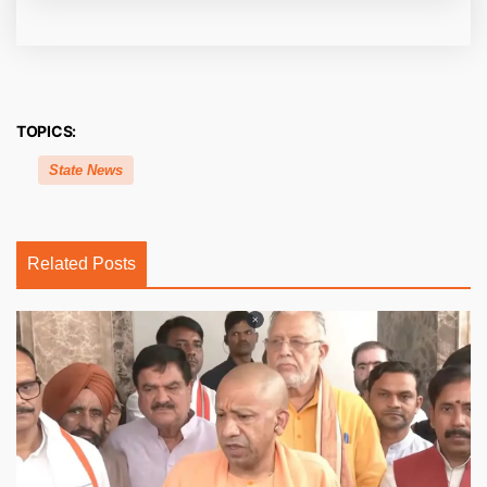
TOPICS:
State News
Related Posts