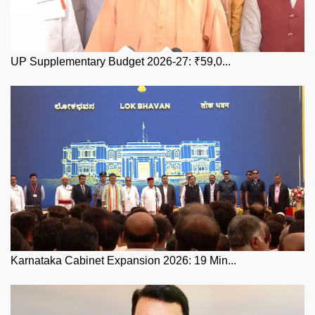
UP Supplementary Budget 2026-27: ₹59,0...
Karnataka Cabinet Expansion 2026: 19 Min...