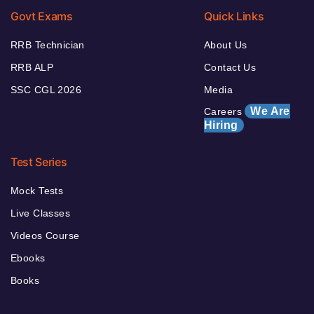
Govt Exams
Quick Links
RRB Technician
About Us
RRB ALP
Contact Us
SSC CGL 2026
Media
We Are
Careers
Hiring
Test Series
Mock Tests
Live Classes
Videos Course
Ebooks
Books