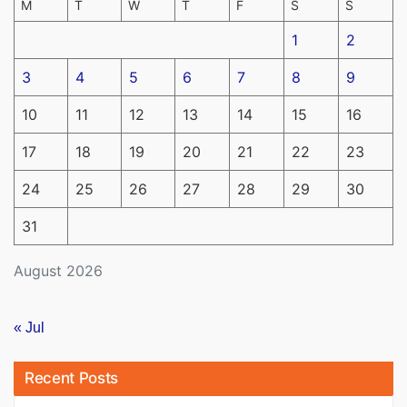
M
T
W
T
F
S
S
1
2
3
4
5
6
7
8
9
10
11
12
13
14
15
16
17
18
19
20
21
22
23
24
25
26
27
28
29
30
31
August 2026
« Jul
Recent Posts