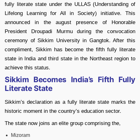
fully literate state under the ULLAS (Understanding of
Lifelong Learning for All in Society) initiative. This
announced in the august presence of Honorable
President Droupadi Murmu during the convocation
ceremony of Sikkim University in Gangtok. After this
compliment, Sikkim has become the fifth fully literate
state in India and third state in the Northeast region to
achieve this status.
Sikkim Becomes India’s Fifth Fully
Literate State
Sikkim’s declaration as a fully literate state marks the
historic moment in the country’s education sector.
The state now joins an elite group comprising the,
Mizoram