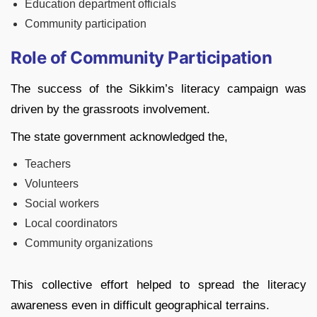
Education department officials
Community participation
Role of Community Participation
The success of the Sikkim’s literacy campaign was
driven by the grassroots involvement.
The state government acknowledged the,
Teachers
Volunteers
Social workers
Local coordinators
Community organizations
This collective effort helped to spread the literacy
awareness even in difficult geographical terrains.