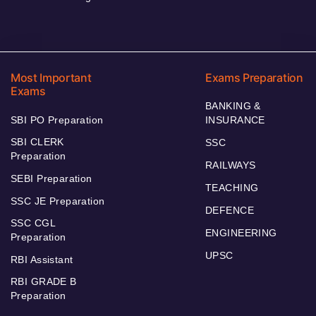
Most Important
Exams Preparation
Exams
BANKING &
SBI PO Preparation
INSURANCE
SBI CLERK
SSC
Preparation
RAILWAYS
SEBI Preparation
TEACHING
SSC JE Preparation
DEFENCE
SSC CGL
ENGINEERING
Preparation
UPSC
RBI Assistant
RBI GRADE B
Preparation