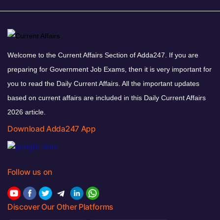
Welcome to the Current Affairs Section of Adda247. If you are
preparing for Government Job Exams, then it is very important for
you to read the Daily Current Affairs. All the important updates
based on current affairs are included in this Daily Current Affairs
2026 article.
Download Adda247 App
Follow us on
Discover Our Other Platforms