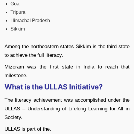
Goa
Tripura
Himachal Pradesh
Sikkim
Among the northeastern states Sikkim is the third state
to achieve the full literacy.
Mizoram was the first state in India to reach that
milestone.
What is the ULLAS Initiative?
The literacy achievement was accomplished under the
ULLAS – Understanding of Lifelong Learning for All in
Society.
ULLAS is part of the,