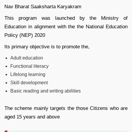
Nav Bharat Saaksharta Karyakram
This program was launched by the Ministry of
Education in alignment with the the National Education
Policy (NEP) 2020
Its primary objective is to promote the,
Adult education
Functional literacy
Lifelong learning
Skill development
Basic reading and writing abilities
The scheme mainly targets the those Citizens who are
aged 15 years and above