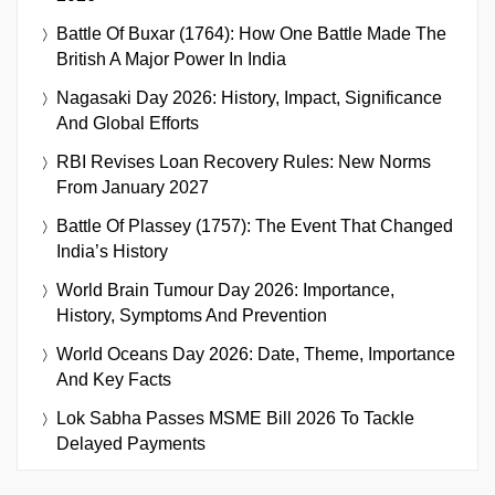
Battle Of Buxar (1764): How One Battle Made The
British A Major Power In India
Nagasaki Day 2026: History, Impact, Significance
And Global Efforts
RBI Revises Loan Recovery Rules: New Norms
From January 2027
Battle Of Plassey (1757): The Event That Changed
India’s History
World Brain Tumour Day 2026: Importance,
History, Symptoms And Prevention
World Oceans Day 2026: Date, Theme, Importance
And Key Facts
Lok Sabha Passes MSME Bill 2026 To Tackle
Delayed Payments