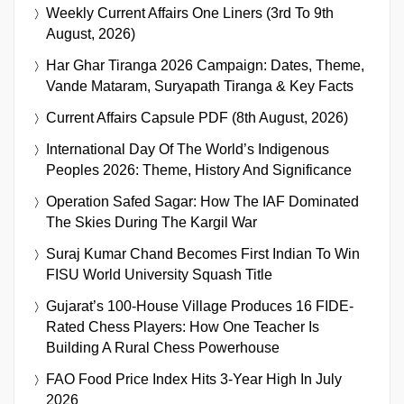
Weekly Current Affairs One Liners (3rd To 9th
August, 2026)
Har Ghar Tiranga 2026 Campaign: Dates, Theme,
Vande Mataram, Suryapath Tiranga & Key Facts
Current Affairs Capsule PDF (8th August, 2026)
International Day Of The World’s Indigenous
Peoples 2026: Theme, History And Significance
Operation Safed Sagar: How The IAF Dominated
The Skies During The Kargil War
Suraj Kumar Chand Becomes First Indian To Win
FISU World University Squash Title
Gujarat’s 100-House Village Produces 16 FIDE-
Rated Chess Players: How One Teacher Is
Building A Rural Chess Powerhouse
FAO Food Price Index Hits 3-Year High In July
2026