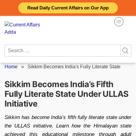
Skip
Read Daily Current Affairs on Our App
to
content
Search
for:
Home
»
Sikkim Becomes India's Fully Literate State
Sikkim Becomes India’s Fifth
Fully Literate State Under ULLAS
Initiative
Sikkim has become India’s fifth fully literate state under
the ULLAS initiative. Learn how the Himalayan state
achieved this educational milestone through adult