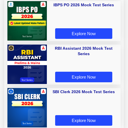
IBPS PO 2026 Mock Test Series
Explore Now
RBI Assistant 2026 Mock Test
Series
Explore Now
SBI Clerk 2026 Mock Test Series
Explore Now