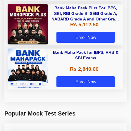
Bank Maha Pack Plus For IBPS,
SBI, RBI Grade B, SEBI Grade A,
NABARD Grade A and Other Grade
Rs 5,112.50
A & Grade B Bank Exams
Enroll Now
Bank Maha Pack for IBPS, RRB &
SBI Exams
Rs 2,840.00
Enroll Now
Popular Mock Test Series