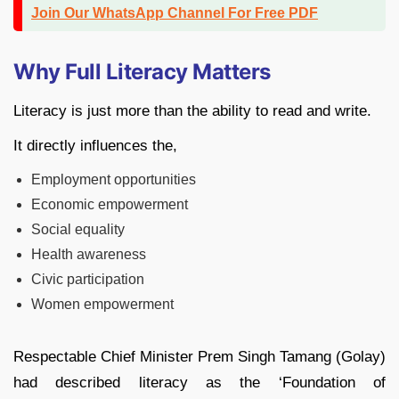
Join Our WhatsApp Channel For Free PDF
Why Full Literacy Matters
Literacy is just more than the ability to read and write.
It directly influences the,
Employment opportunities
Economic empowerment
Social equality
Health awareness
Civic participation
Women empowerment
Respectable Chief Minister Prem Singh Tamang (Golay)
had described literacy as the ‘Foundation of