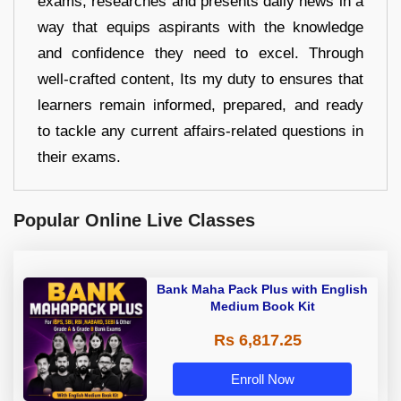
exams, researches and presents daily news in a
way that equips aspirants with the knowledge
and confidence they need to excel. Through
well-crafted content, Its my duty to ensures that
learners remain informed, prepared, and ready
to tackle any current affairs-related questions in
their exams.
Popular Online Live Classes
Bank Maha Pack Plus with English
Medium Book Kit
Rs 6,817.25
Enroll Now