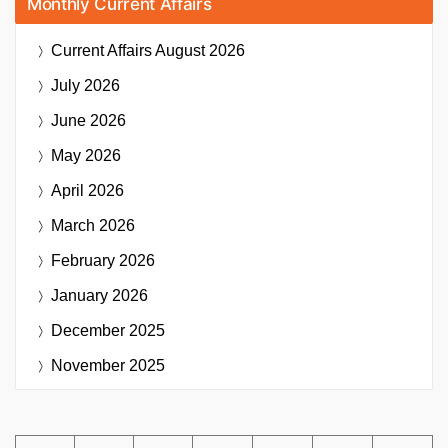
Monthly Current Affairs
Current Affairs
August 2026
July 2026
June 2026
May 2026
April 2026
March 2026
February 2026
January 2026
December 2025
November 2025