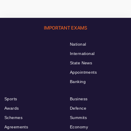
IMPORTANT EXAMS
National
International
State News
Appointments
Banking
Sports
Business
Awards
Defence
Schemes
Summits
Agreements
Economy