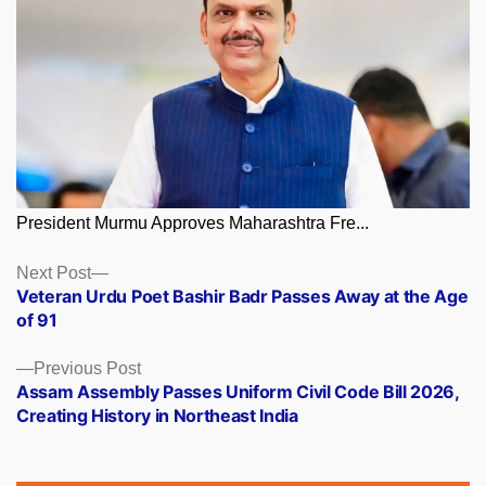
President Murmu Approves Maharashtra Fre...
Posts
Next
Next Post
post:
Veteran Urdu Poet Bashir Badr Passes Away at the Age
navigation
of 91
Previous
Previous Post
post:
Assam Assembly Passes Uniform Civil Code Bill 2026,
Creating History in Northeast India