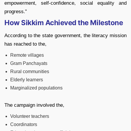
empowerment, self-confidence, social equality and
progress.”
How Sikkim Achieved the Milestone
According to the state government, the literacy mission
has reached to the,
Remote villages
Gram Panchayats
Rural communities
Elderly learners
Marginalized populations
The campaign involved the,
Volunteer teachers
Coordinators