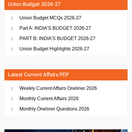
Union Budget 2026-27
Union Budget MCQs 2026-27
Part A: INDIA’S BUDGET 2026-27
PART B: INDIA’S BUDGET 2026-27
Union Budget Highlights 2026-27
Latest Current Affairs PDF
Weekly Current Affairs Oneliner 2026
Monthly Current Affairs 2026
Monthly Oneliner Questions 2026