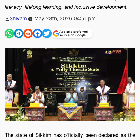
literacy, lifelong learning, and inclusive development.
Posted
Shivam
May 28th, 2026 04:51 pm
by
Add as a preferred
source on Google
The state of Sikkim has officially been declared as the