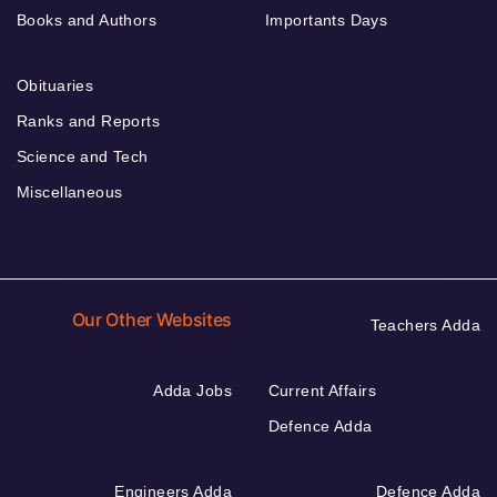
Books and Authors
Importants Days
Obituaries
Ranks and Reports
Science and Tech
Miscellaneous
Our Other Websites
Teachers Adda
Adda Jobs
Current Affairs
Defence Adda
Engineers Adda
Defence Adda