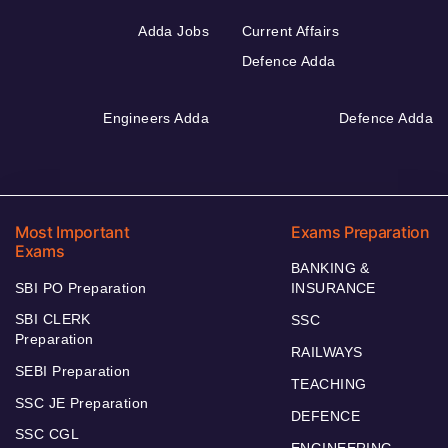
Adda Jobs
Current Affairs
Defence Adda
Engineers Adda
Defence Adda
Most Important
Exams Preparation
Exams
BANKING &
SBI PO Preparation
INSURANCE
SBI CLERK
SSC
Preparation
RAILWAYS
SEBI Preparation
TEACHING
SSC JE Preparation
DEFENCE
SSC CGL