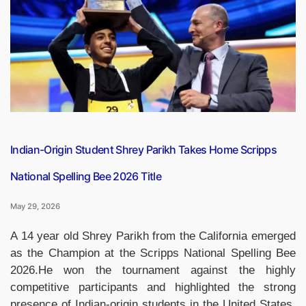
to
Visit
India
from
May
30
to
June
3”
Indian-Origin Student Shrey Parikh Takes Home Scripps
National Spelling Bee 2026 Title
May 29, 2026
A 14 year old Shrey Parikh from the California emerged
as the Champion at the Scripps National Spelling Bee
2026.He won the tournament against the highly
competitive participants and highlighted the strong
presence of Indian-origin students in the United States.