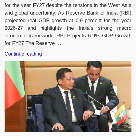
for the year FY27 despite the tensions in the West Asia
and global uncertainty. As Reserve Bank of India (RBI)
projected real GDP growth at 6.9 percent for the year
2026-27 and highlights the India’s strong macro
economic framework. RBI Projects 6.9% GDP Growth
for FY27 The Reserve …
“RBI
Continue reading
Projects
6.9%
GDP
Growth
for
India
in
FY27
Despite
Global
Uncertainties”