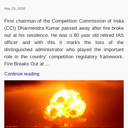
May 29, 2026
First chairman of the Competition Commission of India
(CCI) Dharmendra Kumar passed away after fire broke
out at his residence. He was o 80 year old retired IAS
officer and with this it marks the loss of the
distinguished administrator who played the important
role in the country’ competition regulatory framework.
Fire Breaks Out at …
“Who
Continue reading
Was
Dhanendra
Kumar?
Former
Competition
Commission
Chief