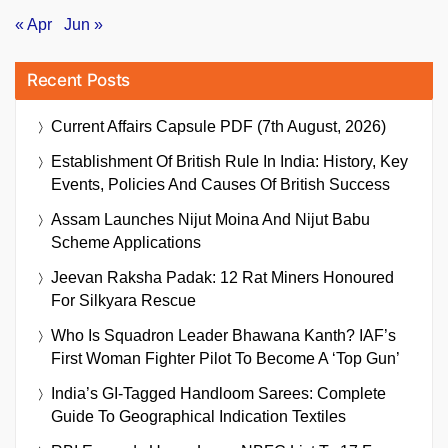
« Apr
Jun »
Recent Posts
Current Affairs Capsule PDF (7th August, 2026)
Establishment Of British Rule In India: History, Key
Events, Policies And Causes Of British Success
Assam Launches Nijut Moina And Nijut Babu
Scheme Applications
Jeevan Raksha Padak: 12 Rat Miners Honoured
For Silkyara Rescue
Who Is Squadron Leader Bhawana Kanth? IAF’s
First Woman Fighter Pilot To Become A ‘Top Gun’
India’s GI-Tagged Handloom Sarees: Complete
Guide To Geographical Indication Textiles