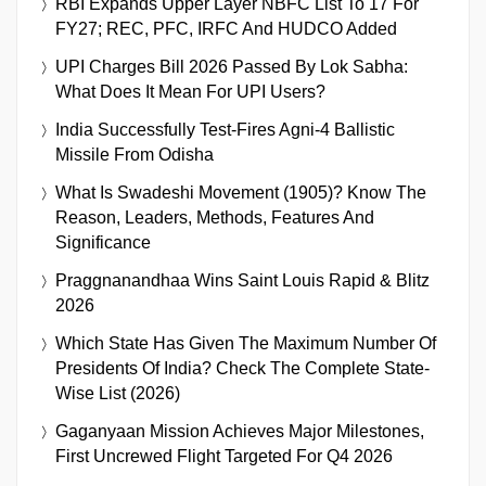
RBI Expands Upper Layer NBFC List To 17 For
FY27; REC, PFC, IRFC And HUDCO Added
UPI Charges Bill 2026 Passed By Lok Sabha:
What Does It Mean For UPI Users?
India Successfully Test-Fires Agni-4 Ballistic
Missile From Odisha
What Is Swadeshi Movement (1905)? Know The
Reason, Leaders, Methods, Features And
Significance
Praggnanandhaa Wins Saint Louis Rapid & Blitz
2026
Which State Has Given The Maximum Number Of
Presidents Of India? Check The Complete State-
Wise List (2026)
Gaganyaan Mission Achieves Major Milestones,
First Uncrewed Flight Targeted For Q4 2026