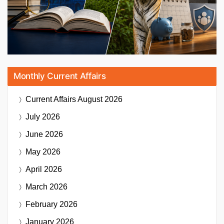
Monthly Current Affairs
Current Affairs
August 2026
July 2026
June 2026
May 2026
April 2026
March 2026
February 2026
January 2026