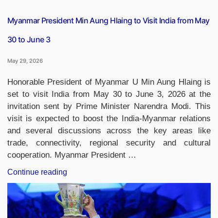
Myanmar President Min Aung Hlaing to Visit India from May
30 to June 3
May 29, 2026
Honorable President of Myanmar U Min Aung Hlaing is
set to visit India from May 30 to June 3, 2026 at the
invitation sent by Prime Minister Narendra Modi. This
visit is expected to boost the India-Myanmar relations
and several discussions across the key areas like
trade, connectivity, regional security and cultural
cooperation. Myanmar President …
“Myanmar
Continue reading
President
Min
Aung
Hlaing