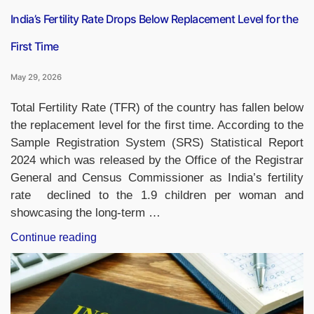
Cup
Munich”
India’s Fertility Rate Drops Below Replacement Level for the
First Time
May 29, 2026
Total Fertility Rate (TFR) of the country has fallen below
the replacement level for the first time. According to the
Sample Registration System (SRS) Statistical Report
2024 which was released by the Office of the Registrar
General and Census Commissioner as India’s fertility
rate declined to the 1.9 children per woman and
showcasing the long-term …
“India’s
Continue reading
Fertility
Rate
Drops
Below