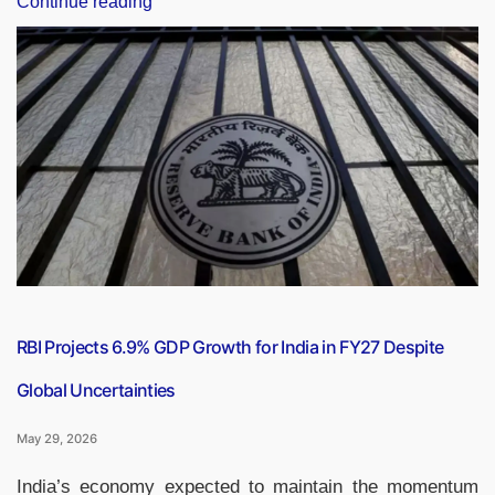
Continue reading
Canada
CEPA
Talks
Gain
Momentum,
Deal
Expected
by
End
of
2026”
RBI Projects 6.9% GDP Growth for India in FY27 Despite
Global Uncertainties
May 29, 2026
India’s economy expected to maintain the momentum