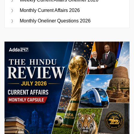
Monthly Current Affairs 2026
Monthly Oneliner Questions 2026