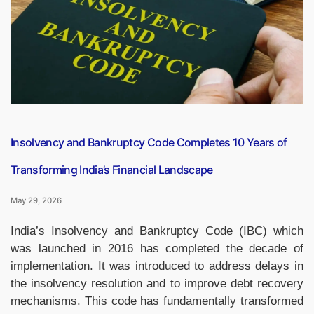
Replacement
Level
for
the
First
Time”
Insolvency and Bankruptcy Code Completes 10 Years of
Transforming India’s Financial Landscape
May 29, 2026
India’s Insolvency and Bankruptcy Code (IBC) which
was launched in 2016 has completed the decade of
implementation. It was introduced to address delays in
the insolvency resolution and to improve debt recovery
mechanisms. This code has fundamentally transformed