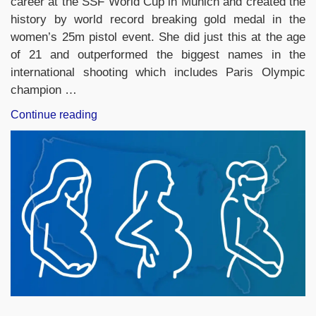
career at the SSF World Cup in Munich and created the
history by world record breaking gold medal in the
women’s 25m pistol event. She did just this at the age
of 21 and outperformed the biggest names in the
international shooting which includes Paris Olympic
champion …
“India’s
Continue reading
Esha
Singh
Wins
Gold
with
World
Record
Score
at
ISSF
World