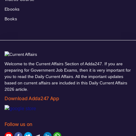
Ebooks
Books
Welcome to the Current Affairs Section of Adda247. If you are
preparing for Government Job Exams, then it is very important for
you to read the Daily Current Affairs. All the important updates
based on current affairs are included in this Daily Current Affairs
2026 article.
Download Adda247 App
Follow us on