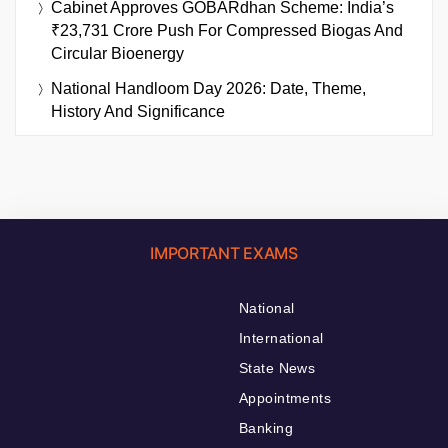
Cabinet Approves GOBARdhan Scheme: India’s
₹23,731 Crore Push For Compressed Biogas And
Circular Bioenergy
National Handloom Day 2026: Date, Theme,
History And Significance
IMPORTANT EXAMS
National
International
State News
Appointments
Banking