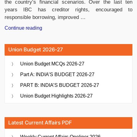
the country’s financial scenarios. Over the last ten
years IBC has creditor rights, encouraged to
responsible borrowing, improved …
“Insolvency
Continue reading
and
Bankruptcy
Union Budget 2026-27
Code
Completes
Union Budget MCQs 2026-27
10
Years
Part A: INDIA’S BUDGET 2026-27
of
PART B: INDIA’S BUDGET 2026-27
Transforming
India’s
Union Budget Highlights 2026-27
Financial
Landscape”
Latest Current Affairs PDF
Weekly Current Affairs Oneliner 2026