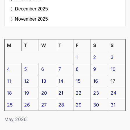
December 2025
November 2025
M
T
W
T
F
S
S
1
2
3
4
5
6
7
8
9
10
11
12
13
14
15
16
17
18
19
20
21
22
23
24
25
26
27
28
29
30
31
May 2026