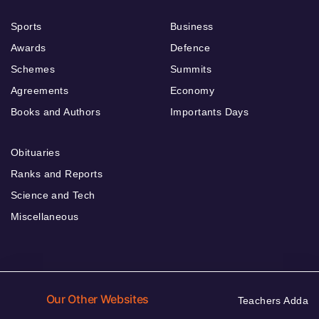
Sports
Business
Awards
Defence
Schemes
Summits
Agreements
Economy
Books and Authors
Importants Days
Obituaries
Ranks and Reports
Science and Tech
Miscellaneous
Our Other Websites
Teachers Adda