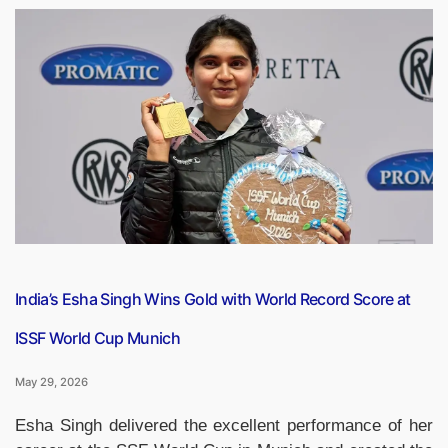
Origin’s
New
Glenn
Rocket
Explodes
During
Ground
Test
Ahead
of
Satellite
Launch”
India’s Esha Singh Wins Gold with World Record Score at
ISSF World Cup Munich
May 29, 2026
Esha Singh delivered the excellent performance of her