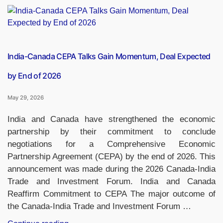
Set
to
Test
Plastic
Currency
India-Canada CEPA Talks Gain Momentum, Deal Expected
Notes
by End of 2026
as
RBI
May 29, 2026
Revives
Polymer
India and Canada have strengthened the economic
Note
partnership by their commitment to conclude
Project”
negotiations for a Comprehensive Economic
Partnership Agreement (CEPA) by the end of 2026. This
announcement was made during the 2026 Canada-India
Trade and Investment Forum. India and Canada
Reaffirm Commitment to CEPA The major outcome of
the Canada-India Trade and Investment Forum …
“India-