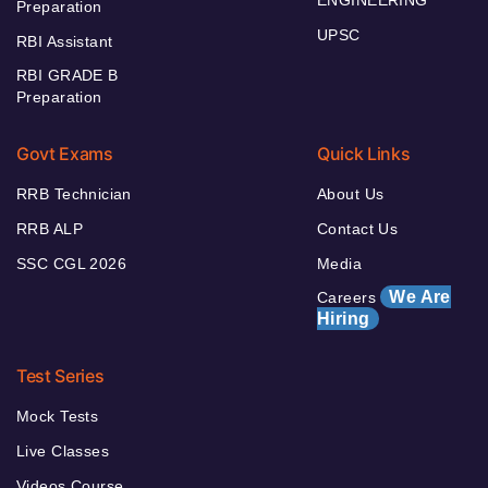
ENGINEERING
Preparation
UPSC
RBI Assistant
RBI GRADE B
Preparation
Govt Exams
Quick Links
RRB Technician
About Us
RRB ALP
Contact Us
SSC CGL 2026
Media
We Are
Careers
Hiring
Test Series
Mock Tests
Live Classes
Videos Course