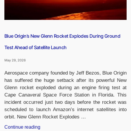
Dies
in
Fire
Accident”
Blue Origin’s New Glenn Rocket Explodes During Ground
Test Ahead of Satellite Launch
May 29, 2026
Aerospace company founded by Jeff Bezos, Blue Origin
has suffered the huge setback after its powerful New
Glenn rocket exploded during an engine firing test at
Cape Canaveral Space Force Station in Florida. This
incident occurred just two days before the rocket was
scheduled to launch Amazon’s internet satellites into
orbit. New Glenn Rocket Explodes …
“Blue
Continue reading