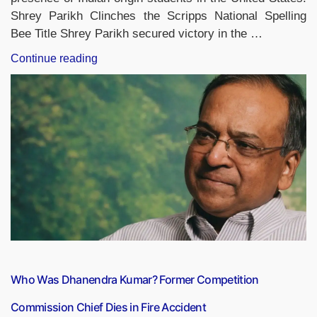
Shrey Parikh Clinches the Scripps National Spelling
Bee Title Shrey Parikh secured victory in the …
“Indian-
Continue reading
Origin
Student
Shrey
Parikh
Takes
Home
Scripps
National
Spelling
Bee
2026
Title”
Who Was Dhanendra Kumar? Former Competition
Commission Chief Dies in Fire Accident