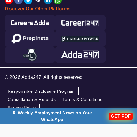
Discover Our Other Platforms
© 2026 Adda247. All rights reserved.
Responsible Disclosure Program
Cancellation & Refunds
Terms & Conditions
Privacy Policy
📱 Weekly Employment News on Your
GET PDF
WhatsApp