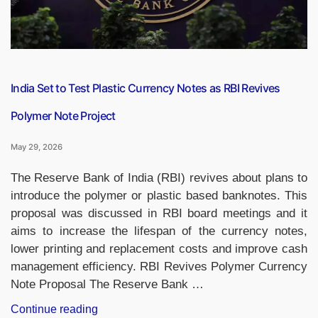
India Set to Test Plastic Currency Notes as RBI Revives
Polymer Note Project
May 29, 2026
The Reserve Bank of India (RBI) revives about plans to
introduce the polymer or plastic based banknotes. This
proposal was discussed in RBI board meetings and it
aims to increase the lifespan of the currency notes,
lower printing and replacement costs and improve cash
management efficiency. RBI Revives Polymer Currency
Note Proposal The Reserve Bank …
“India
Continue reading