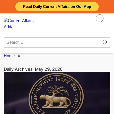
Skip
Read Daily Current Affairs on Our App
to
content
Search
for:
Home
»
Daily Archives:
May 29, 2026