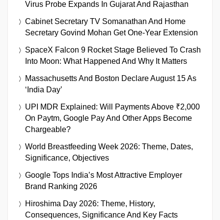
Virus Probe Expands In Gujarat And Rajasthan
Cabinet Secretary TV Somanathan And Home
Secretary Govind Mohan Get One-Year Extension
SpaceX Falcon 9 Rocket Stage Believed To Crash
Into Moon: What Happened And Why It Matters
Massachusetts And Boston Declare August 15 As
‘India Day’
UPI MDR Explained: Will Payments Above ₹2,000
On Paytm, Google Pay And Other Apps Become
Chargeable?
World Breastfeeding Week 2026: Theme, Dates,
Significance, Objectives
Google Tops India’s Most Attractive Employer
Brand Ranking 2026
Hiroshima Day 2026: Theme, History,
Consequences, Significance And Key Facts