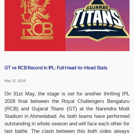
of
Batters
Who
Hit
Century
in
Final
of
IPL”
GT vs RCB Record in IPL: Full Head-to-Head Stats
May 31, 2026
On 31st May, the stage is set for another thrilling IPL
2026 final between the Royal Challengers Bengaluru
(RCB) and Gujarat Titans (GT) at the Narendra Modi
Stadium in Ahmedabad. As both teams have performed
outstanding in whole season and will face each other for
last battle. The clash between this both sides always