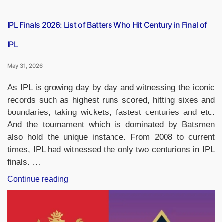
IPL Finals 2026: List of Batters Who Hit Century in Final of
IPL
May 31, 2026
As IPL is growing day by day and witnessing the iconic
records such as highest runs scored, hitting sixes and
boundaries, taking wickets, fastest centuries and etc.
And the tournament which is dominated by Batsmen
also hold the unique instance. From 2008 to current
times, IPL had witnessed the only two centurions in IPL
finals. …
“IPL
Continue reading
Finals
2026:
List