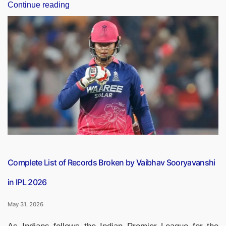
“IPL
Continue reading
Finals:
Players
Who
Have
Won
the
Most
IPL
Championships”
Complete List of Records Broken by Vaibhav Sooryavanshi
in IPL 2026
May 31, 2026