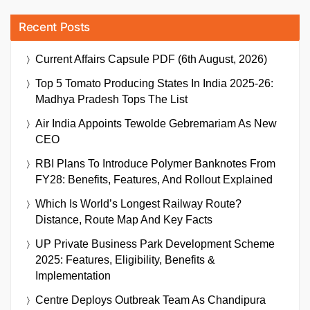
Recent Posts
Current Affairs Capsule PDF (6th August, 2026)
Top 5 Tomato Producing States In India 2025-26:
Madhya Pradesh Tops The List
Air India Appoints Tewolde Gebremariam As New
CEO
RBI Plans To Introduce Polymer Banknotes From
FY28: Benefits, Features, And Rollout Explained
Which Is World’s Longest Railway Route?
Distance, Route Map And Key Facts
UP Private Business Park Development Scheme
2025: Features, Eligibility, Benefits &
Implementation
Centre Deploys Outbreak Team As Chandipura