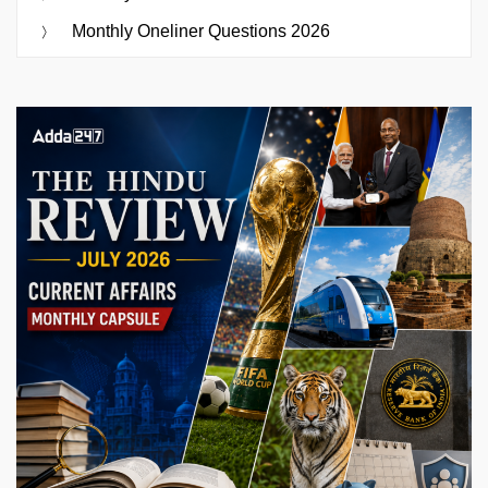
Monthly Oneliner Questions 2026