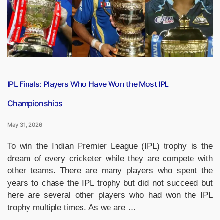
of
the
Match
Winners
List
(2008–
2026*)”
IPL Finals: Players Who Have Won the Most IPL
Championships
May 31, 2026
To win the Indian Premier League (IPL) trophy is the
dream of every cricketer while they are compete with
other teams. There are many players who spent the
years to chase the IPL trophy but did not succeed but
here are several other players who had won the IPL
trophy multiple times. As we are …