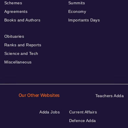
Schemes
Summits
Agreements
Economy
Books and Authors
Importants Days
Obituaries
Ranks and Reports
Science and Tech
Miscellaneous
Our Other Websites
Teachers Adda
Adda Jobs
Current Affairs
Defence Adda