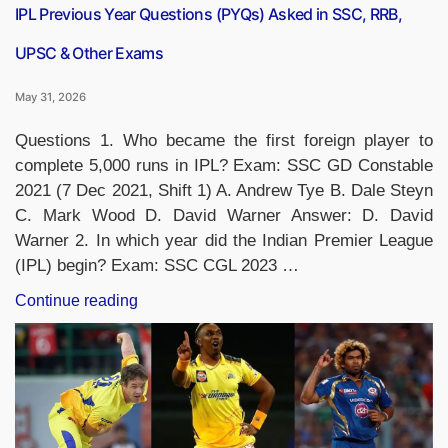
IPL Previous Year Questions (PYQs) Asked in SSC, RRB,
UPSC & Other Exams
May 31, 2026
Questions 1. Who became the first foreign player to
complete 5,000 runs in IPL? Exam: SSC GD Constable
2021 (7 Dec 2021, Shift 1) A. Andrew Tye B. Dale Steyn
C. Mark Wood D. David Warner Answer: D. David
Warner 2. In which year did the Indian Premier League
(IPL) begin? Exam: SSC CGL 2023 …
“IPL
Continue reading
Previous
Year
Questions
(PYQs)
Asked
in