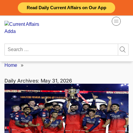
Skip
Read Daily Current Affairs on Our App
to
content
Search
for:
Home
»
Daily Archives:
May 31, 2026