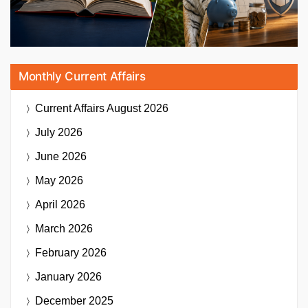
Monthly Current Affairs
Current Affairs
August 2026
July 2026
June 2026
May 2026
April 2026
March 2026
February 2026
January 2026
December 2025