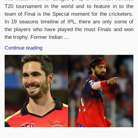
T20 tournament in the world and to feature in to the
team of Final is the Special moment for the cricketers.
In 19 seasons timeline of IPL, there are only some of
the players who have played the most Finals and won
the trophy. Former Indian …
“IPL
Continue reading
Finals
2026:
Players
With
the
Most
IPL
Final
Appearances”