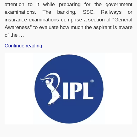
attention to it while preparing for the government
examinations. The banking, SSC, Railways or
insurance examinations comprise a section of “General
Awareness” to evaluate how much the aspirant is aware
of the …
“Weekly
Continue reading
Current
Affairs
One
Liners
(25th
to
31st
May,
2026)”