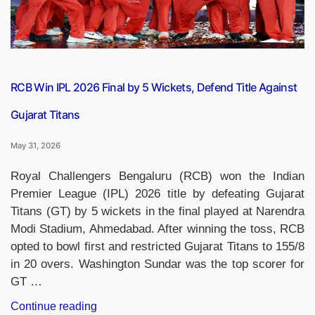
RCB Win IPL 2026 Final by 5 Wickets, Defend Title Against
Gujarat Titans
May 31, 2026
Royal Challengers Bengaluru (RCB) won the Indian
Premier League (IPL) 2026 title by defeating Gujarat
Titans (GT) by 5 wickets in the final played at Narendra
Modi Stadium, Ahmedabad. After winning the toss, RCB
opted to bowl first and restricted Gujarat Titans to 155/8
in 20 overs. Washington Sundar was the top scorer for
GT …
“RCB
Continue reading