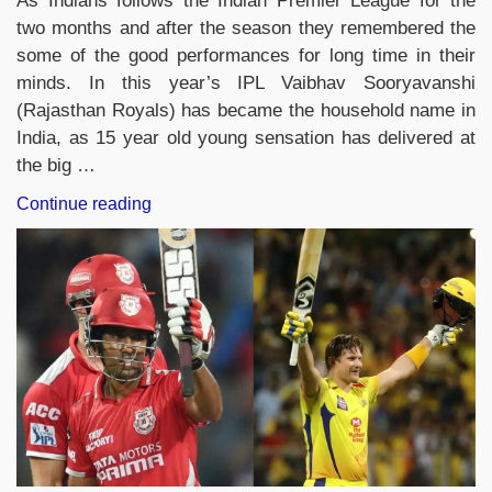
As Indians follows the Indian Premier League for the
two months and after the season they remembered the
some of the good performances for long time in their
minds. In this year’s IPL Vaibhav Sooryavanshi
(Rajasthan Royals) has became the household name in
India, as 15 year old young sensation has delivered at
the big …
“Complete
Continue reading
List
of
Records
Broken
by
Vaibhav
Sooryavanshi
in
IPL
2026”