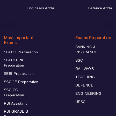
Engineers Adda
Defence Adda
Most Important
Exams Preparation
Exams
BANKING &
SBI PO Preparation
INSURANCE
SBI CLERK
SSC
Preparation
RAILWAYS
SEBI Preparation
TEACHING
SSC JE Preparation
DEFENCE
SSC CGL
ENGINEERING
Preparation
UPSC
RBI Assistant
RBI GRADE B