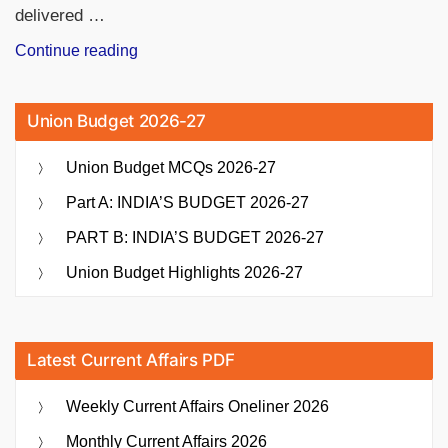
delivered …
“GT
Continue reading
vs
RCB
Union Budget 2026-27
Record
in
Union Budget MCQs 2026-27
IPL:
Full
Part A: INDIA’S BUDGET 2026-27
Head-
PART B: INDIA’S BUDGET 2026-27
to-
Head
Union Budget Highlights 2026-27
Stats”
Latest Current Affairs PDF
Weekly Current Affairs Oneliner 2026
Monthly Current Affairs 2026