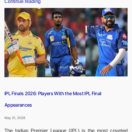
“IPL
Continue reading
Finals
2026:
List
of
Bowler
With
Most
Wickets
in
IPL
Finals”
IPL Finals 2026: Players With the Most IPL Final
Appearances
May 31, 2026
The Indian Premier League (IPL) is the most coveted