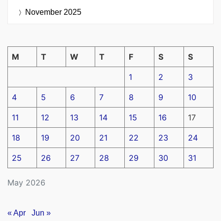
November 2025
M
T
W
T
F
S
S
1
2
3
4
5
6
7
8
9
10
11
12
13
14
15
16
17
18
19
20
21
22
23
24
25
26
27
28
29
30
31
May 2026
« Apr
Jun »