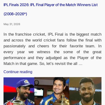
IPL Finals 2026: IPL Final Player of the Match Winners List
(2008–2026*)
May 31, 2026
In the franchise cricket, IPL Final is the biggest match
and across the world cricket fans follow the final with
passionately and cheers for their favorite team. In
every year we witness the some of the great
performance and they adjudged as the Player of the
Match in that game. So, let’s revisit the all …
“IPL
Continue reading
Finals
2026:
IPL
Final
Player