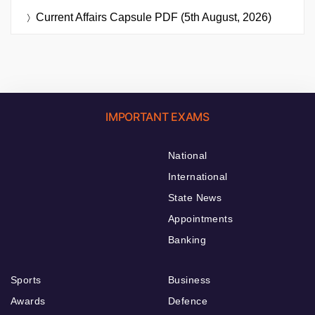
Current Affairs Capsule PDF (5th August, 2026)
IMPORTANT EXAMS
National
International
State News
Appointments
Banking
Sports
Business
Awards
Defence