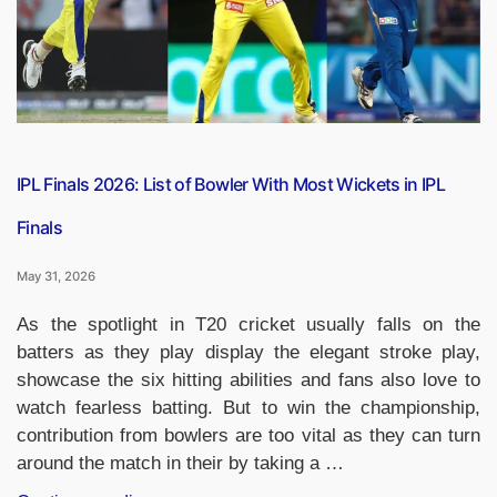
SSC,
RRB,
UPSC
&
Other
Exams”
IPL Finals 2026: List of Bowler With Most Wickets in IPL
Finals
May 31, 2026
As the spotlight in T20 cricket usually falls on the
batters as they play display the elegant stroke play,
showcase the six hitting abilities and fans also love to
watch fearless batting. But to win the championship,
contribution from bowlers are too vital as they can turn
around the match in their by taking a …