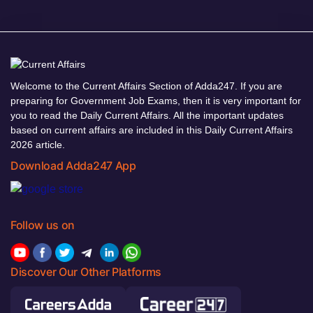
Welcome to the Current Affairs Section of Adda247. If you are
preparing for Government Job Exams, then it is very important for
you to read the Daily Current Affairs. All the important updates
based on current affairs are included in this Daily Current Affairs
2026 article.
Download Adda247 App
Follow us on
Discover Our Other Platforms