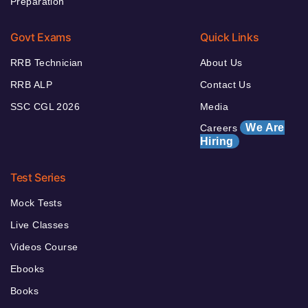
Preparation
Govt Exams
Quick Links
RRB Technician
About Us
RRB ALP
Contact Us
SSC CGL 2026
Media
We Are
Careers
Hiring
Test Series
Mock Tests
Live Classes
Videos Course
Ebooks
Books