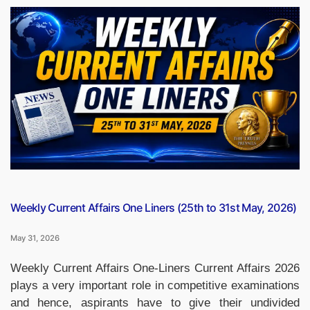
Win
IPL
2026
Final
by
5
Wickets,
Defend
Title
Against
Gujarat
Titans”
Weekly Current Affairs One Liners (25th to 31st May, 2026)
May 31, 2026
Weekly Current Affairs One-Liners Current Affairs 2026
plays a very important role in competitive examinations
and hence, aspirants have to give their undivided