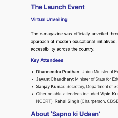
The Launch Event
Virtual Unveiling
The e-magazine was officially unveiled thr
approach of modern educational initiatives.
accessibility across the country.
Key Attendees
Dharmendra Pradhan
: Union Minister of 
Jayant Chaudhary
: Minister of State for E
Sanjay Kumar
: Secretary, Department of S
Other notable attendees included
Vipin K
NCERT),
Rahul Singh
(Chairperson, CBSE
About ‘Sapno ki Udaan’