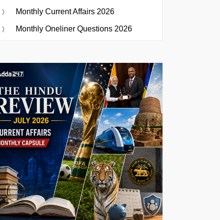
Monthly Current Affairs 2026
Monthly Oneliner Questions 2026