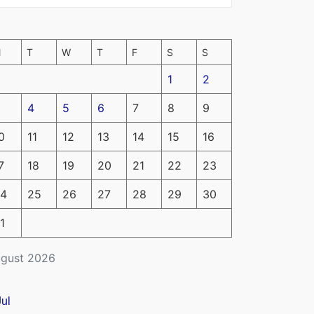
M
T
W
T
F
S
S
1
2
4
5
6
7
8
9
0
11
12
13
14
15
16
7
18
19
20
21
22
23
4
25
26
27
28
29
30
1
gust 2026
Jul