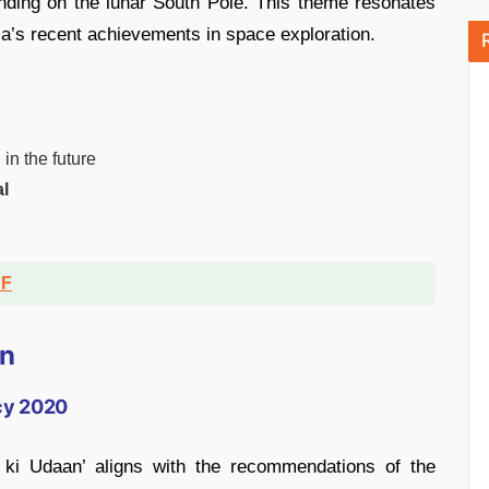
anding on the lunar South Pole. This theme resonates
dia’s recent achievements in space exploration.
n
in the future
l
DF
on
icy 2020
 ki Udaan’ aligns with the recommendations of the