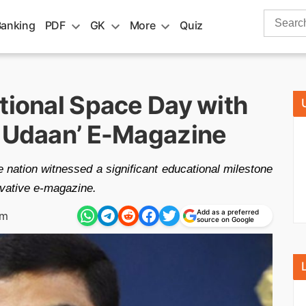
Search
Banking
PDF
GK
More
Quiz
for:
tional Space Day with
i Udaan’ E-Magazine
e nation witnessed a significant educational milestone
ovative e-magazine.
Add as a preferred
am
source on Google