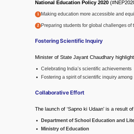
National Education Policy 2020
(#NEP2020
Making education more accessible and equi
Preparing students for global challenges of 
Fostering Scientific Inquiry
Minister of State Jayant Chaudhary highlight
Celebrating India’s scientific achievements
Fostering a spirit of scientific inquiry among
Collaborative Effort
The launch of ‘Sapno ki Udaan’ is a result o
Department of School Education and Lit
Ministry of Education