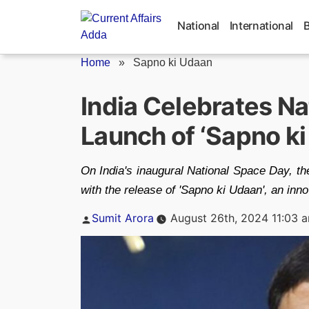
Skip
to
National
International
content
Home
»
Sapno ki Udaan
India Celebrates Na
Launch of ‘Sapno k
On India's inaugural National Space Day, th
with the release of 'Sapno ki Udaan', an inn
Posted
Sumit Arora
August 26th, 2024 11:03 
by