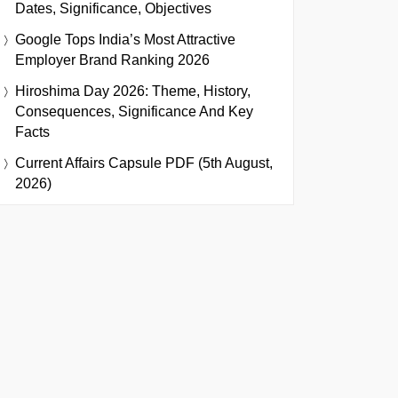
Dates, Significance, Objectives
Google Tops India’s Most Attractive
Employer Brand Ranking 2026
Hiroshima Day 2026: Theme, History,
Consequences, Significance And Key
Facts
Current Affairs Capsule PDF (5th August,
2026)