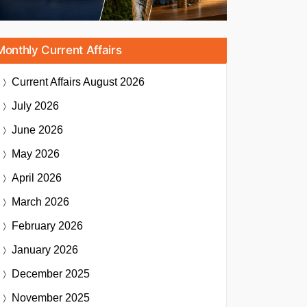
Monthly Current Affairs
Current Affairs
August 2026
July 2026
June 2026
May 2026
April 2026
March 2026
February 2026
January 2026
December 2025
November 2025