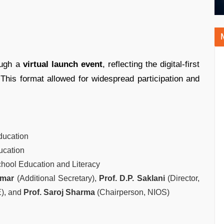
ough a
virtual launch event
, reflecting the digital-first
 This format allowed for widespread participation and
Education
ducation
chool Education and Literacy
umar
(Additional Secretary),
Prof. D.P. Saklani
(Director,
), and
Prof. Saroj Sharma
(Chairperson, NIOS)