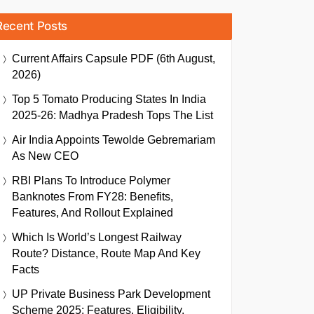
Recent Posts
Current Affairs Capsule PDF (6th August,
2026)
Top 5 Tomato Producing States In India
2025-26: Madhya Pradesh Tops The List
Air India Appoints Tewolde Gebremariam
As New CEO
RBI Plans To Introduce Polymer
Banknotes From FY28: Benefits,
Features, And Rollout Explained
Which Is World’s Longest Railway
Route? Distance, Route Map And Key
Facts
UP Private Business Park Development
Scheme 2025: Features, Eligibility,