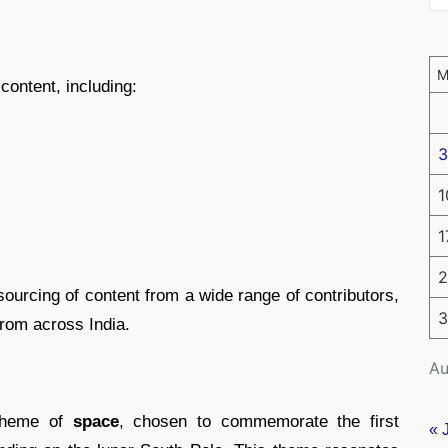
content, including:
3
1
1
2
ourcing of content from a wide range of contributors,
3
rom across India.
Au
 theme of
space
, chosen to commemorate the first
« 