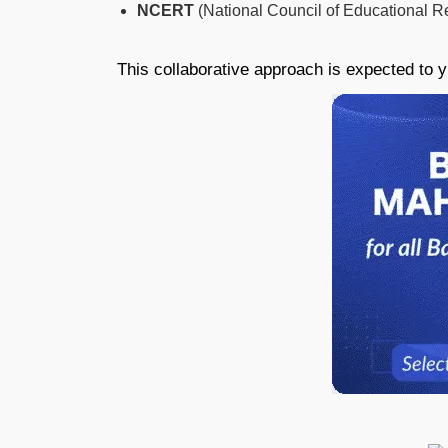
NCERT
(National Council of Educational R
This collaborative approach is expected to y