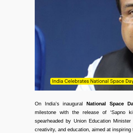
On India’s inaugural
National Space D
milestone with the release of ‘Sapno k
spearheaded by Union Education Ministe
creativity, and education, aimed at inspiring