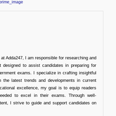
r at Adda247, I am responsible for researching and
t designed to assist candidates in preparing for
ernment exams. I specialize in crafting insightful
n the latest trends and developments in current
cational excellence, my goal is to equip readers
eeded to excel in their exams. Through well-
tent, I strive to guide and support candidates on