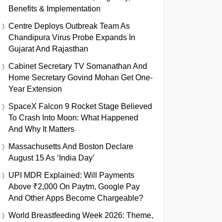
Benefits & Implementation
Centre Deploys Outbreak Team As
Chandipura Virus Probe Expands In
Gujarat And Rajasthan
Cabinet Secretary TV Somanathan And
Home Secretary Govind Mohan Get One-
Year Extension
SpaceX Falcon 9 Rocket Stage Believed
To Crash Into Moon: What Happened
And Why It Matters
Massachusetts And Boston Declare
August 15 As ‘India Day’
UPI MDR Explained: Will Payments
Above ₹2,000 On Paytm, Google Pay
And Other Apps Become Chargeable?
World Breastfeeding Week 2026: Theme,