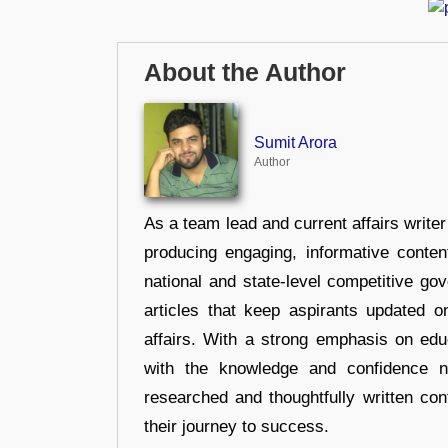
About the Author
Sumit Arora
Author
As a team lead and current affairs write
producing engaging, informative conten
national and state-level competitive gov
articles that keep aspirants updated o
affairs. With a strong emphasis on edu
with the knowledge and confidence n
researched and thoughtfully written con
their journey to success.