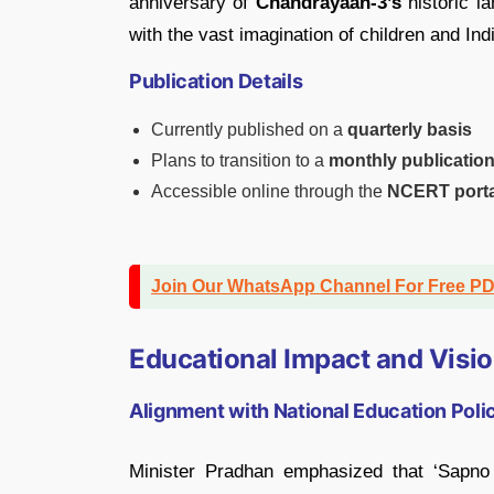
anniversary of
Chandrayaan-3’s
historic l
with the vast imagination of children and In
Publication Details
Currently published on a
quarterly basis
Plans to transition to a
monthly publicatio
Accessible online through the
NCERT porta
Join Our WhatsApp Channel For Free P
Educational Impact and Visi
Alignment with National Education Pol
Minister Pradhan emphasized that ‘Sapno