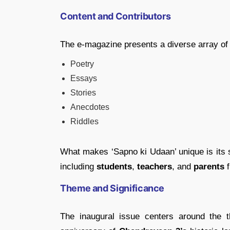
Content and Contributors
The e-magazine presents a diverse array of 
Poetry
Essays
Stories
Anecdotes
Riddles
What makes ‘Sapno ki Udaan’ unique is its s
including
students
,
teachers
, and
parents
f
Theme and Significance
The inaugural issue centers around the