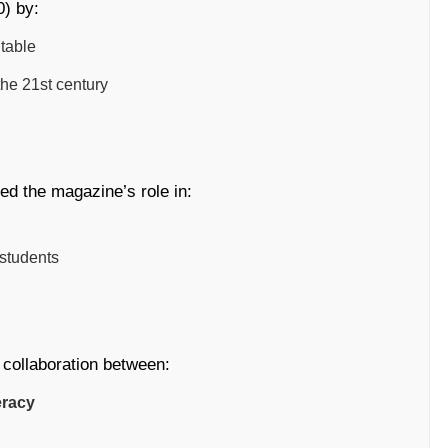
) by:
table
the 21st century
ed the magazine’s role in:
 students
f collaboration between:
eracy