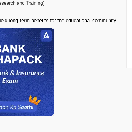
esearch and Training)
ield long-term benefits for the educational community.