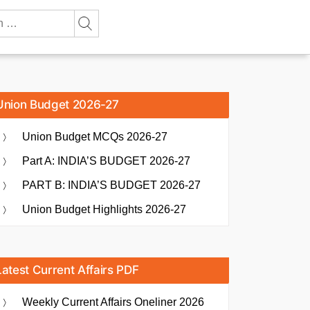
Union Budget 2026-27
Union Budget MCQs 2026-27
Part A: INDIA’S BUDGET 2026-27
PART B: INDIA’S BUDGET 2026-27
Union Budget Highlights 2026-27
Latest Current Affairs PDF
Weekly Current Affairs Oneliner 2026