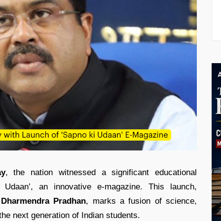
ay
, the nation witnessed a significant educational
i Udaan’, an innovative e-magazine. This launch,
r
Dharmendra Pradhan
, marks a fusion of science,
 the next generation of Indian students.