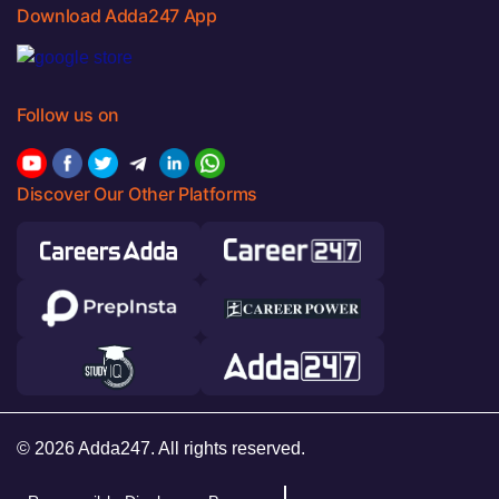
Download Adda247 App
Follow us on
Discover Our Other Platforms
© 2026 Adda247. All rights reserved.