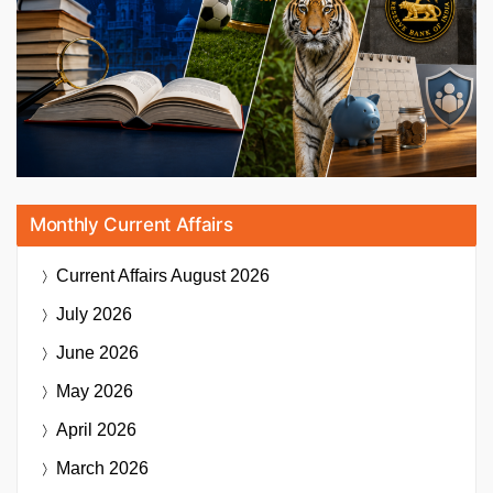
Monthly Current Affairs
Current Affairs
August 2026
July 2026
June 2026
May 2026
April 2026
March 2026