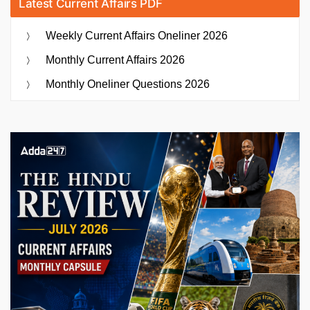
Latest Current Affairs PDF
Weekly Current Affairs Oneliner 2026
Monthly Current Affairs 2026
Monthly Oneliner Questions 2026