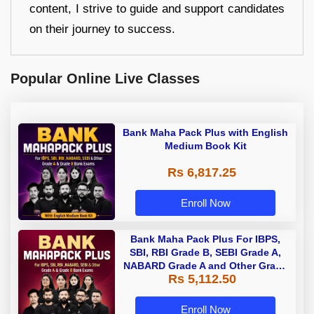
content, I strive to guide and support candidates
on their journey to success.
Popular Online Live Classes
Bank Maha Pack Plus with English
Medium Book Kit
Rs 6,817.25
Enroll Now
Bank Maha Pack Plus For IBPS,
SBI, RBI Grade B, SEBI Grade A,
NABARD Grade A and Other Grade
Rs 5,112.50
A & Grade B Bank Exams
Enroll Now