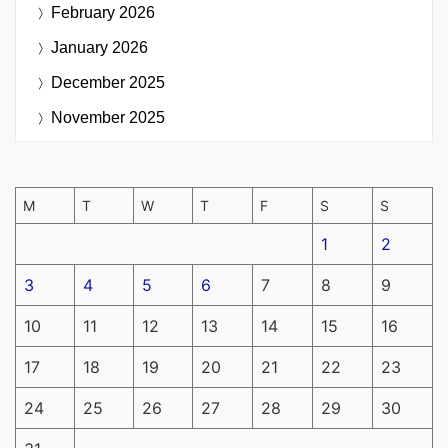
February 2026
January 2026
December 2025
November 2025
M
T
W
T
F
S
S
1
2
3
4
5
6
7
8
9
10
11
12
13
14
15
16
17
18
19
20
21
22
23
24
25
26
27
28
29
30