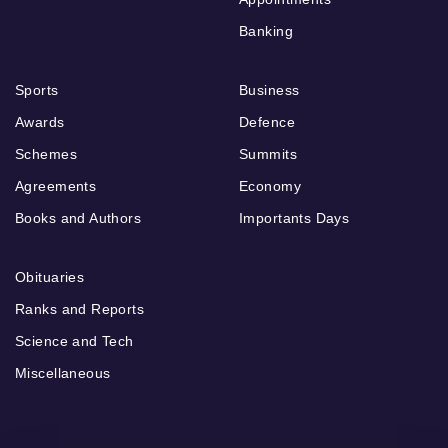
Banking
Sports
Business
Awards
Defence
Schemes
Summits
Agreements
Economy
Books and Authors
Importants Days
Obituaries
Ranks and Reports
Science and Tech
Miscellaneous