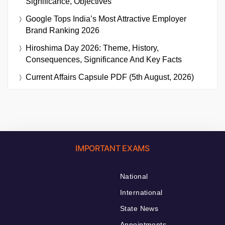
Significance, Objectives
Google Tops India’s Most Attractive Employer
Brand Ranking 2026
Hiroshima Day 2026: Theme, History,
Consequences, Significance And Key Facts
Current Affairs Capsule PDF (5th August, 2026)
IMPORTANT EXAMS
National
International
State News
Appointments