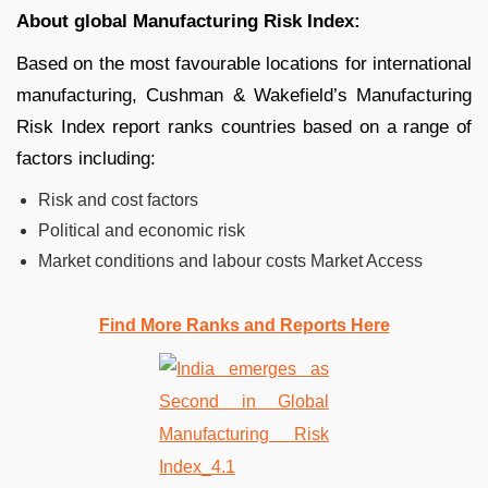
About global Manufacturing Risk Index:
Based on the most favourable locations for international
manufacturing, Cushman & Wakefield’s Manufacturing
Risk Index report ranks countries based on a range of
factors including:
Risk and cost factors
Political and economic risk
Market conditions and labour costs Market Access
Find More Ranks and Reports Here