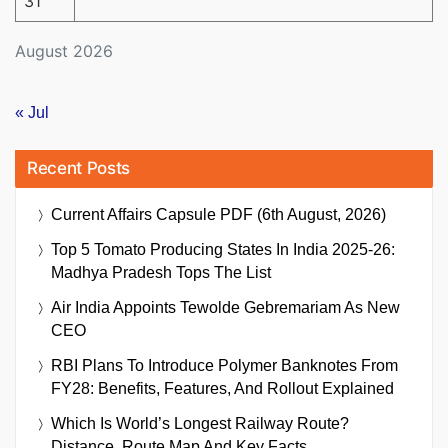
31
August 2026
« Jul
Recent Posts
Current Affairs Capsule PDF (6th August, 2026)
Top 5 Tomato Producing States In India 2025-26:
Madhya Pradesh Tops The List
Air India Appoints Tewolde Gebremariam As New
CEO
RBI Plans To Introduce Polymer Banknotes From
FY28: Benefits, Features, And Rollout Explained
Which Is World’s Longest Railway Route?
Distance, Route Map And Key Facts