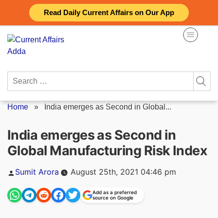
Skip
Read Daily Current Affairs on Our App
to
content
Search
for:
Home
»
India emerges as Second in Global...
India emerges as Second in
Global Manufacturing Risk Index
Posted
Sumit Arora
August 25th, 2021 04:46 pm
by
Add as a preferred
source on Google