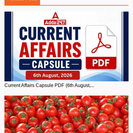
Current Affairs Capsule PDF (6th August,...