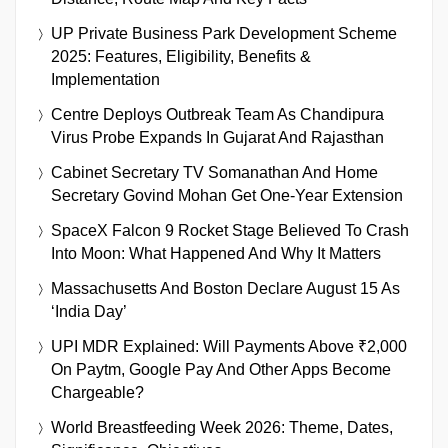
UP Private Business Park Development Scheme
2025: Features, Eligibility, Benefits &
Implementation
Centre Deploys Outbreak Team As Chandipura
Virus Probe Expands In Gujarat And Rajasthan
Cabinet Secretary TV Somanathan And Home
Secretary Govind Mohan Get One-Year Extension
SpaceX Falcon 9 Rocket Stage Believed To Crash
Into Moon: What Happened And Why It Matters
Massachusetts And Boston Declare August 15 As
‘India Day’
UPI MDR Explained: Will Payments Above ₹2,000
On Paytm, Google Pay And Other Apps Become
Chargeable?
World Breastfeeding Week 2026: Theme, Dates,