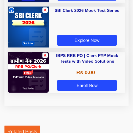
SBI Clerk 2026 Mock Test Series
Explore Now
IBPS RRB PO | Clerk PYP Mock
Tests with Video Solutions
Rs 0.00
Enroll Now
Related Posts