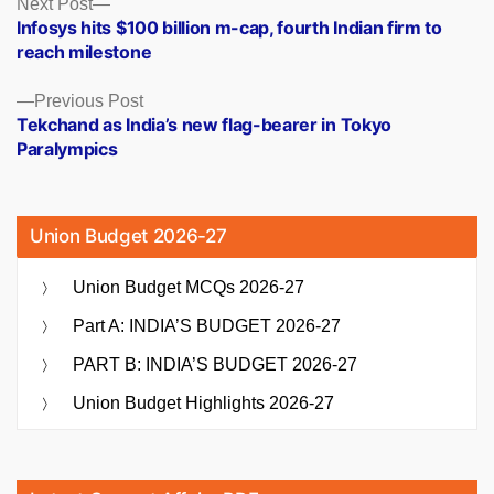
Posts
Next
Next Post
post:
Infosys hits $100 billion m-cap, fourth Indian firm to
navigation
reach milestone
Previous
Previous Post
post:
Tekchand as India’s new flag-bearer in Tokyo
Paralympics
Union Budget 2026-27
Union Budget MCQs 2026-27
Part A: INDIA’S BUDGET 2026-27
PART B: INDIA’S BUDGET 2026-27
Union Budget Highlights 2026-27