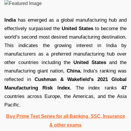
India
has emerged as a global manufacturing hub and
effectively surpassed the
United States
to become the
world’s second most desired manufacturing destination.
This indicates the growing interest in India by
manufacturers as a preferred manufacturing hub over
other countries including the
United States
and the
manufacturing giant nation,
China.
India’s ranking was
reflected in
Cushman & Wakefield’s 2021 Global
Manufacturing Risk Index.
The index ranks
47
countries across Europe, the Americas, and the Asia
Pacific.
Buy Prime Test Series for all Banking, SSC, Insurance
& other exams