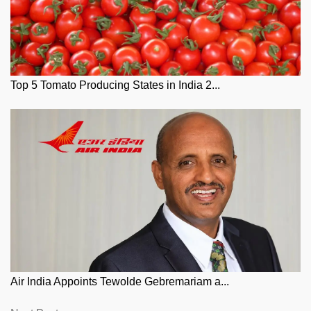
Top 5 Tomato Producing States in India 2...
Air India Appoints Tewolde Gebremariam a...