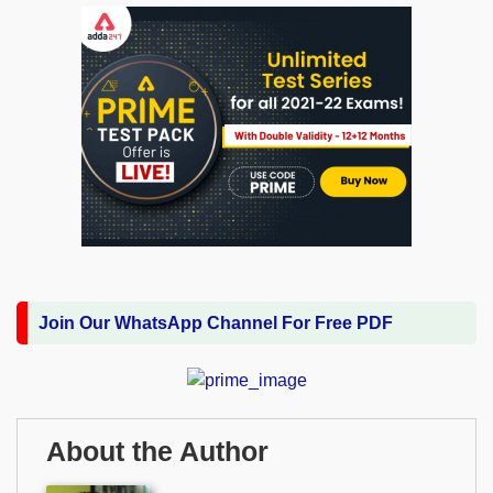
Join Our WhatsApp Channel For Free PDF
About the Author