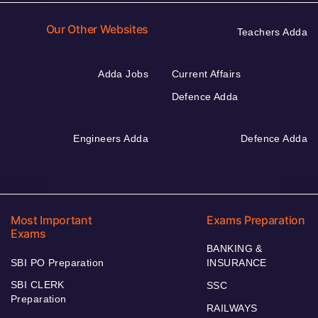
Our Other Websites
Teachers Adda
Adda Jobs
Current Affairs
Defence Adda
Engineers Adda
Defence Adda
Most Important
Exams Preparation
Exams
BANKING &
SBI PO Preparation
INSURANCE
SBI CLERK
SSC
Preparation
RAILWAYS