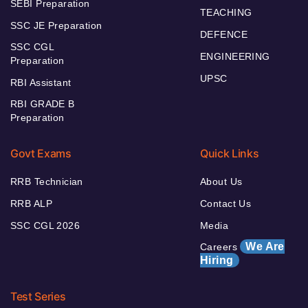
SEBI Preparation
TEACHING
SSC JE Preparation
DEFENCE
SSC CGL
ENGINEERING
Preparation
UPSC
RBI Assistant
RBI GRADE B
Preparation
Govt Exams
Quick Links
RRB Technician
About Us
RRB ALP
Contact Us
SSC CGL 2026
Media
We Are
Careers
Hiring
Test Series