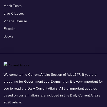
Mock Tests
Live Classes
Videos Course
Ebooks
Books
Welcome to the Current Affairs Section of Adda247. If you are
preparing for Government Job Exams, then it is very important for
you to read the Daily Current Affairs. All the important updates
based on current affairs are included in this Daily Current Affairs
2026 article.