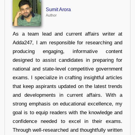
Sumit Arora
Author
As a team lead and current affairs writer at
Adda247, I am responsible for researching and
producing engaging, informative content
designed to assist candidates in preparing for
national and state-level competitive government
exams. I specialize in crafting insightful articles
that keep aspirants updated on the latest trends
and developments in current affairs. With a
strong emphasis on educational excellence, my
goal is to equip readers with the knowledge and
confidence needed to excel in their exams.
Through well-researched and thoughtfully written