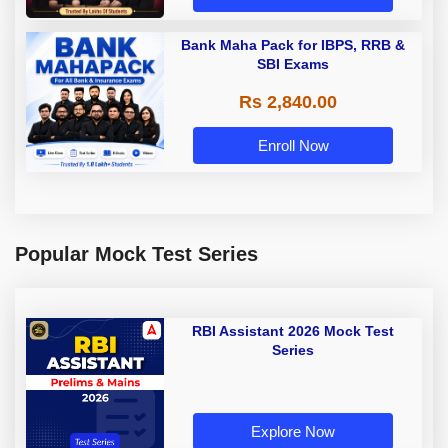
Bank Maha Pack for IBPS, RRB &
SBI Exams
Rs 2,840.00
Enroll Now
Popular Mock Test Series
RBI Assistant 2026 Mock Test
Series
Explore Now