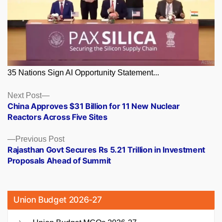
35 Nations Sign AI Opportunity Statement...
Posts
Next
Next Post
post:
China Approves $31 Billion for 11 New Nuclear
navigation
Reactors Across Five Sites
Previous
Previous Post
post:
Rajasthan Govt Secures Rs 5.21 Trillion in Investment
Proposals Ahead of Summit
Union Budget 2026-27