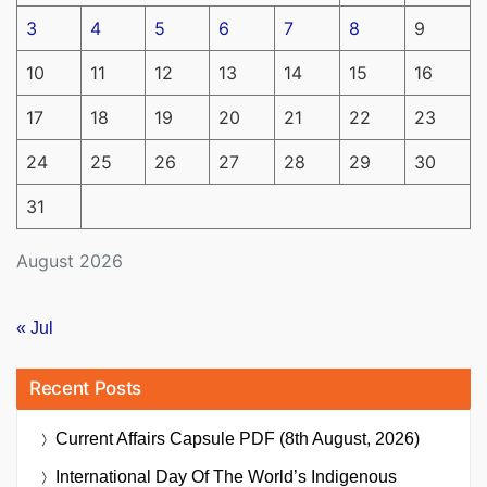
3
4
5
6
7
8
9
10
11
12
13
14
15
16
17
18
19
20
21
22
23
24
25
26
27
28
29
30
31
August 2026
« Jul
Recent Posts
Current Affairs Capsule PDF (8th August, 2026)
International Day Of The World’s Indigenous