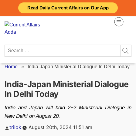
Skip
Read Daily Current Affairs on Our App
to
content
Search
for:
Home
»
India-Japan Ministerial Dialogue In Delhi Today
India-Japan Ministerial Dialogue
In Delhi Today
India and Japan will hold 2+2 Ministerial Dialogue in
New Delhi on August 20.
Posted
trilok
August 20th, 2024 11:51 am
by