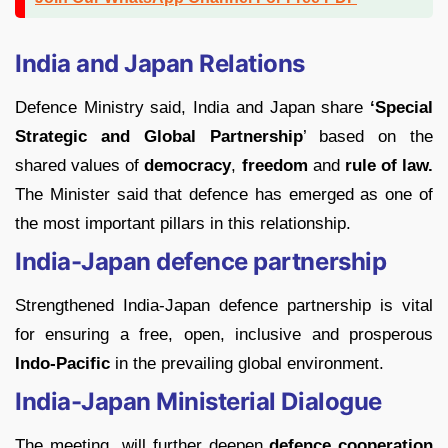
India and Japan Relations
Defence Ministry said, India and Japan share
‘Special
Strategic and Global Partnership
’ based on the
shared values of
democracy
,
freedom
and
rule of law.
The Minister said that defence has emerged as one of
the most important pillars in this relationship.
India-Japan defence partnership
Strengthened India-Japan defence partnership is vital
for ensuring a free, open, inclusive and prosperous
Indo-Pacific
in the prevailing global environment.
India-Japan Ministerial Dialogue
The meeting will further deepen
defence cooperation