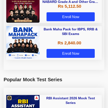
NABARD Grade A and Other Grade
Rs 5,112.50
A & Grade B Bank Exams
Enroll Now
Bank Maha Pack for IBPS, RRB &
SBI Exams
Rs 2,840.00
Enroll Now
Popular Mock Test Series
RBI Assistant 2026 Mock Test
Series