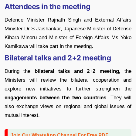
Attendees in the meeting
Defence Minister Rajnath Singh and External Affairs
Minister Dr S Jaishankar, Japanese Minister of Defense
Kihara Minoru and Minister of Foreign Affairs Ms Yoko
Kamikawa will take part in the meeting.
Bilateral talks and 2+2 meeting
During the
bilateral talks and 2+2 meeting,
the
Ministers will review the bilateral cooperation and
explore new initiatives to further strengthen the
engagements between the two countries.
They will
also exchange views on regional and global issues of
mutual interest.
Join Our WhatsApp Channel For Free PDF