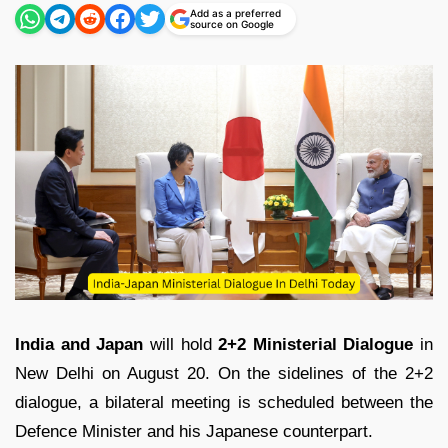
Add as a preferred
source on Google
India and Japan
will hold
2+2 Ministerial Dialogue
in
New Delhi on August 20. On the sidelines of the 2+2
dialogue, a bilateral meeting is scheduled between the
Defence Minister and his Japanese counterpart.