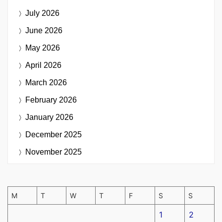
July 2026
June 2026
May 2026
April 2026
March 2026
February 2026
January 2026
December 2025
November 2025
M
T
W
T
F
S
S
1
2