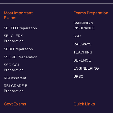
Most Important
Exams Preparation
Exams
BANKING &
SBI PO Preparation
INSURANCE
SBI CLERK
SSC
Preparation
RAILWAYS
SEBI Preparation
TEACHING
SSC JE Preparation
DEFENCE
SSC CGL
ENGINEERING
Preparation
UPSC
RBI Assistant
RBI GRADE B
Preparation
Govt Exams
Quick Links