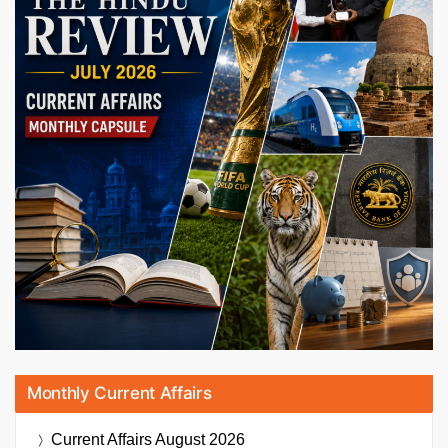
Monthly Current Affairs
Current Affairs
August 2026