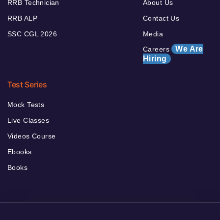
RRB Technician
About Us
RRB ALP
Contact Us
SSC CGL 2026
Media
We Are
Careers
Hiring
Test Series
Mock Tests
Live Classes
Videos Course
Ebooks
Books