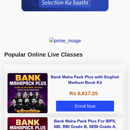
Popular Online Live Classes
Bank Maha Pack Plus with English
Medium Book Kit
Rs 6,817.25
Enroll Now
Bank Maha Pack Plus For IBPS,
SBI, RBI Grade B, SEBI Grade A,