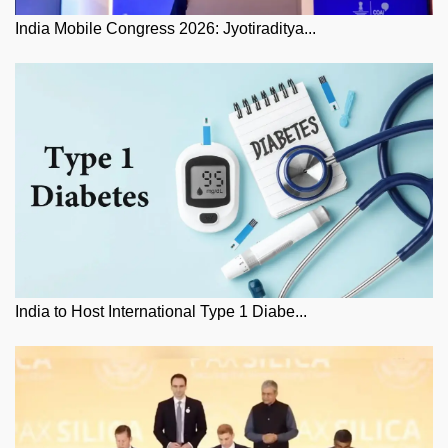
India Mobile Congress 2026: Jyotiraditya...
India to Host International Type 1 Diabe...