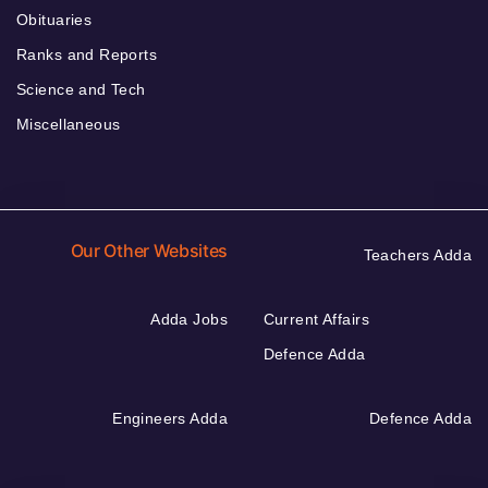
Obituaries
Ranks and Reports
Science and Tech
Miscellaneous
Our Other Websites
Teachers Adda
Adda Jobs
Current Affairs
Defence Adda
Engineers Adda
Defence Adda