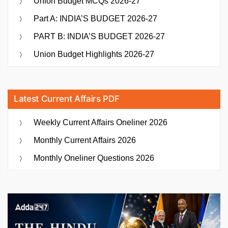
Union Budget MCQs 2026-27
Part A: INDIA’S BUDGET 2026-27
PART B: INDIA’S BUDGET 2026-27
Union Budget Highlights 2026-27
Latest Current Affairs PDF
Weekly Current Affairs Oneliner 2026
Monthly Current Affairs 2026
Monthly Oneliner Questions 2026