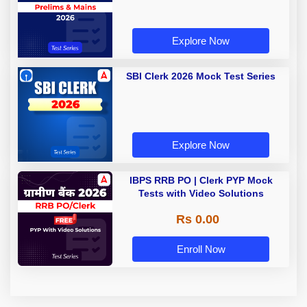
Explore Now
SBI Clerk 2026 Mock Test Series
Explore Now
IBPS RRB PO | Clerk PYP Mock
Tests with Video Solutions
Rs 0.00
Enroll Now