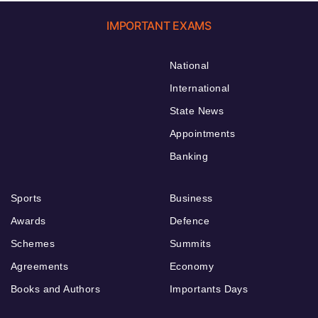
IMPORTANT EXAMS
National
International
State News
Appointments
Banking
Sports
Business
Awards
Defence
Schemes
Summits
Agreements
Economy
Books and Authors
Importants Days