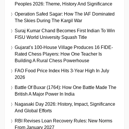
Peoples 2026: Theme, History And Significance
Operation Safed Sagar: How The IAF Dominated
The Skies During The Kargil War
Suraj Kumar Chand Becomes First Indian To Win
FISU World University Squash Title
Gujarat’s 100-House Village Produces 16 FIDE-
Rated Chess Players: How One Teacher Is
Building A Rural Chess Powerhouse
FAO Food Price Index Hits 3-Year High In July
2026
Battle Of Buxar (1764): How One Battle Made The
British A Major Power In India
Nagasaki Day 2026: History, Impact, Significance
And Global Efforts
RBI Revises Loan Recovery Rules: New Norms
From January 2027