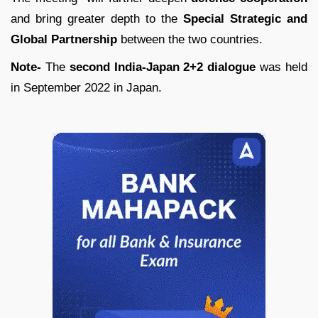
and bring greater depth to the
Special Strategic and
Global Partnership
between the two countries.
Note-
The
second India-Japan 2+2 dialogue
was held
in September 2022 in Japan.