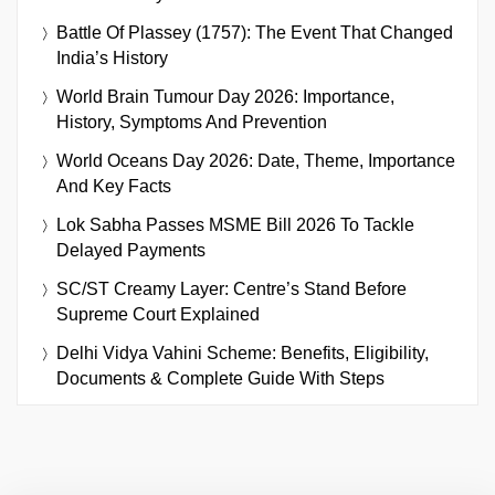
Battle Of Plassey (1757): The Event That Changed
India’s History
World Brain Tumour Day 2026: Importance,
History, Symptoms And Prevention
World Oceans Day 2026: Date, Theme, Importance
And Key Facts
Lok Sabha Passes MSME Bill 2026 To Tackle
Delayed Payments
SC/ST Creamy Layer: Centre’s Stand Before
Supreme Court Explained
Delhi Vidya Vahini Scheme: Benefits, Eligibility,
Documents & Complete Guide With Steps