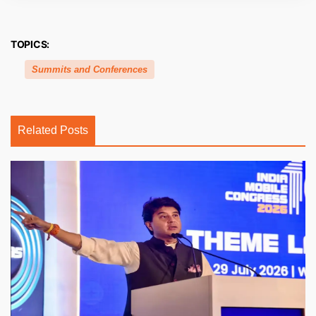
TOPICS:
Summits and Conferences
Related Posts