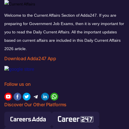
Welcome to the Current Affairs Section of Adda247. If you are
preparing for Government Job Exams, then it is very important for
you to read the Daily Current Affairs. All the important updates
based on current affairs are included in this Daily Current Affairs
2026 article.
Download Adda247 App
Follow us on
Discover Our Other Platforms