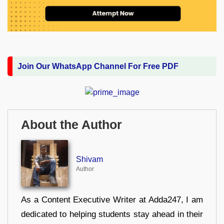
Join Our WhatsApp Channel For Free PDF
About the Author
Shivam
Author
As a Content Executive Writer at Adda247, I am
dedicated to helping students stay ahead in their