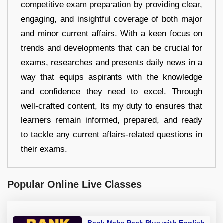
competitive exam preparation by providing clear,
engaging, and insightful coverage of both major
and minor current affairs. With a keen focus on
trends and developments that can be crucial for
exams, researches and presents daily news in a
way that equips aspirants with the knowledge
and confidence they need to excel. Through
well-crafted content, Its my duty to ensures that
learners remain informed, prepared, and ready
to tackle any current affairs-related questions in
their exams.
Popular Online Live Classes
Bank Maha Pack Plus with English