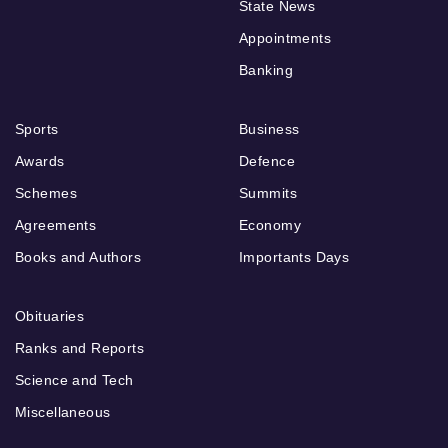
State News
Appointments
Banking
Sports
Business
Awards
Defence
Schemes
Summits
Agreements
Economy
Books and Authors
Importants Days
Obituaries
Ranks and Reports
Science and Tech
Miscellaneous