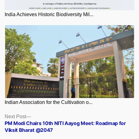
India Achieves Historic Biodiversity Mil...
Indian Association for the Cultivation o...
Posts
Next
Next Post
post:
PM Modi Chairs 10th NITI Aayog Meet: Roadmap for
navigation
Viksit Bharat @2047