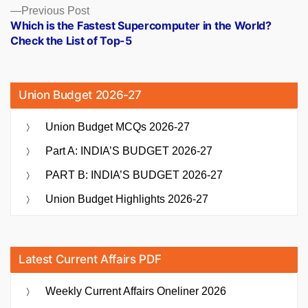
Previous
Previous Post
post:
Which is the Fastest Supercomputer in the World?
Check the List of Top-5
Union Budget 2026-27
Union Budget MCQs 2026-27
Part A: INDIA’S BUDGET 2026-27
PART B: INDIA’S BUDGET 2026-27
Union Budget Highlights 2026-27
Latest Current Affairs PDF
Weekly Current Affairs Oneliner 2026