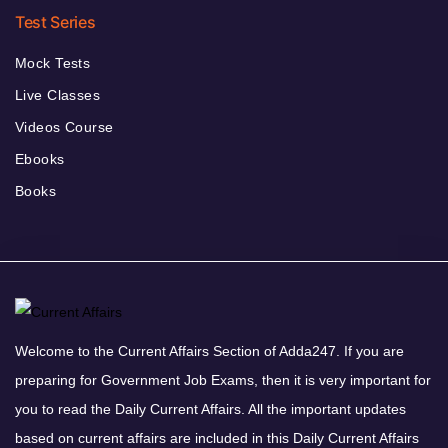
Test Series
Mock Tests
Live Classes
Videos Course
Ebooks
Books
Welcome to the Current Affairs Section of Adda247. If you are
preparing for Government Job Exams, then it is very important for
you to read the Daily Current Affairs. All the important updates
based on current affairs are included in this Daily Current Affairs