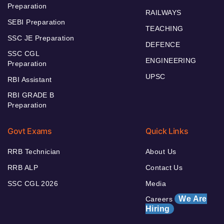
Preparation
RAILWAYS
SEBI Preparation
TEACHING
SSC JE Preparation
DEFENCE
SSC CGL
ENGINEERING
Preparation
UPSC
RBI Assistant
RBI GRADE B
Preparation
Govt Exams
Quick Links
RRB Technician
About Us
RRB ALP
Contact Us
SSC CGL 2026
Media
We Are
Careers
Hiring