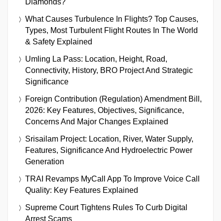
Diamonds?
What Causes Turbulence In Flights? Top Causes,
Types, Most Turbulent Flight Routes In The World
& Safety Explained
Umling La Pass: Location, Height, Road,
Connectivity, History, BRO Project And Strategic
Significance
Foreign Contribution (Regulation) Amendment Bill,
2026: Key Features, Objectives, Significance,
Concerns And Major Changes Explained
Srisailam Project: Location, River, Water Supply,
Features, Significance And Hydroelectric Power
Generation
TRAI Revamps MyCall App To Improve Voice Call
Quality: Key Features Explained
Supreme Court Tightens Rules To Curb Digital
Arrest Scams