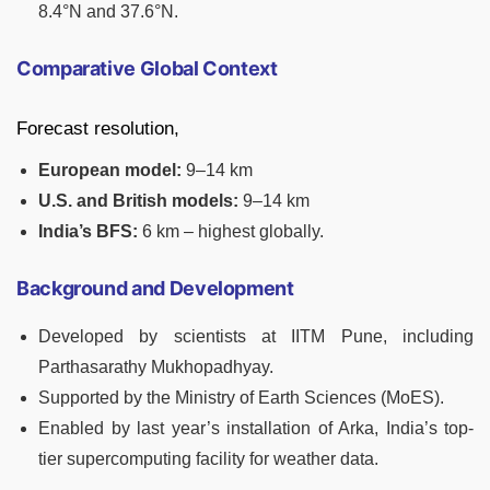
8.4°N and 37.6°N.
Comparative Global Context
Forecast resolution,
European model:
9–14 km
U.S. and British models:
9–14 km
India’s BFS:
6 km – highest globally.
Background and Development
Developed by scientists at IITM Pune, including
Parthasarathy Mukhopadhyay.
Supported by the Ministry of Earth Sciences (MoES).
Enabled by last year’s installation of Arka, India’s top-
tier supercomputing facility for weather data.