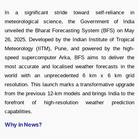
In a significant stride toward self-reliance in
meteorological science, the Government of India
unveiled the Bharat Forecasting System (BFS) on May
26, 2025. Developed by the Indian Institute of Tropical
Meteorology (IITM), Pune, and powered by the high-
speed supercomputer Arka, BFS aims to deliver the
most accurate and localised weather forecasts in the
world with an unprecedented 6 km x 6 km grid
resolution. This launch marks a transformative upgrade
from the previous 12-km models and brings India to the
forefront of high-resolution weather prediction
capabilities.
Why in News?