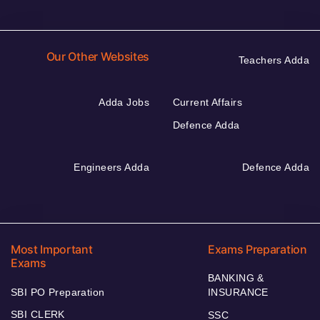
Our Other Websites
Teachers Adda
Adda Jobs
Current Affairs
Defence Adda
Engineers Adda
Defence Adda
Most Important
Exams Preparation
Exams
BANKING &
SBI PO Preparation
INSURANCE
SBI CLERK
SSC