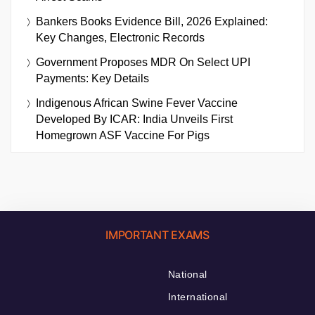
Bankers Books Evidence Bill, 2026 Explained:
Key Changes, Electronic Records
Government Proposes MDR On Select UPI
Payments: Key Details
Indigenous African Swine Fever Vaccine
Developed By ICAR: India Unveils First
Homegrown ASF Vaccine For Pigs
IMPORTANT EXAMS
National
International