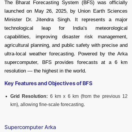
The Bharat Forecasting System (BFS) was officially
launched on May 26, 2025, by Union Earth Sciences
Minister Dr. Jitendra Singh. It represents a major
technological leap for India’s meteorological
capabilities, improving disaster risk management,
agricultural planning, and public safety with precise and
ultra-local weather forecasting. Powered by the Arka
supercomputer, BFS provides forecasts at a 6 km
resolution — the highest in the world.
Key Features and Objectives of BFS
Grid Resolution:
6 km x 6 km (from the previous 12
km), allowing fine-scale forecasting.
Supercomputer Arka