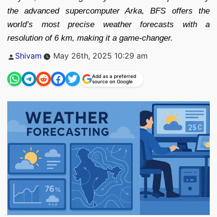
the advanced supercomputer Arka, BFS offers the
world’s most precise weather forecasts with a
resolution of 6 km, making it a game-changer.
Posted
Shivam
May 26th, 2025 10:29 am
by
Add as a preferred
source on Google