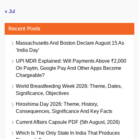
« Jul
Recent Posts
Massachusetts And Boston Declare August 15 As
‘India Day’
UPI MDR Explained: Will Payments Above ₹2,000
On Paytm, Google Pay And Other Apps Become
Chargeable?
World Breastfeeding Week 2026: Theme, Dates,
Significance, Objectives
Hiroshima Day 2026: Theme, History,
Consequences, Significance And Key Facts
Current Affairs Capsule PDF (5th August, 2026)
Which Is The Only State In India That Produces