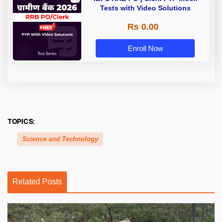
Tests with Video Solutions
Rs 0.00
Enroll Now
TOPICS:
Science and Technology
Related Posts