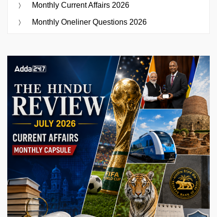
Monthly Current Affairs 2026
Monthly Oneliner Questions 2026