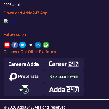
2026 article.
Download Adda247 App
Follow us on
Discover Our Other Platforms
© 2026 Adda247. All rights reserved.