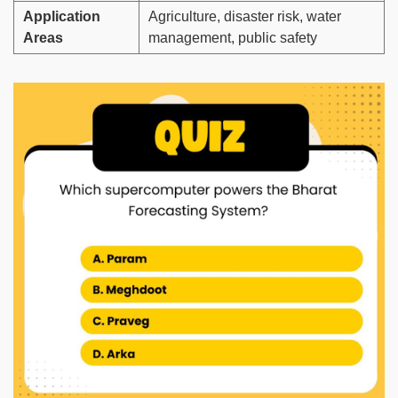
Application
Agriculture, disaster risk, water
Areas
management, public safety