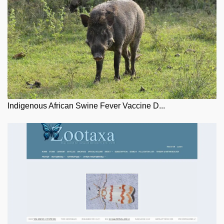
Indigenous African Swine Fever Vaccine D...