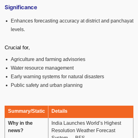
Significance
Enhances forecasting accuracy at district and panchayat
levels.
Crucial for,
Agriculture and farming advisories
Water resource management
Early warning systems for natural disasters
Public safety and urban planning
Summary/Static
Details
Why in the
India Launches World’s Highest
news?
Resolution Weather Forecast
System — BFS