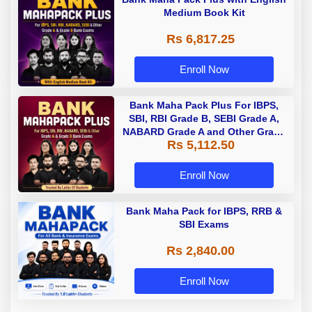
Medium Book Kit
Rs 6,817.25
Enroll Now
Bank Maha Pack Plus For IBPS,
SBI, RBI Grade B, SEBI Grade A,
NABARD Grade A and Other Grade
Rs 5,112.50
A & Grade B Bank Exams
Enroll Now
Bank Maha Pack for IBPS, RRB &
SBI Exams
Rs 2,840.00
Enroll Now