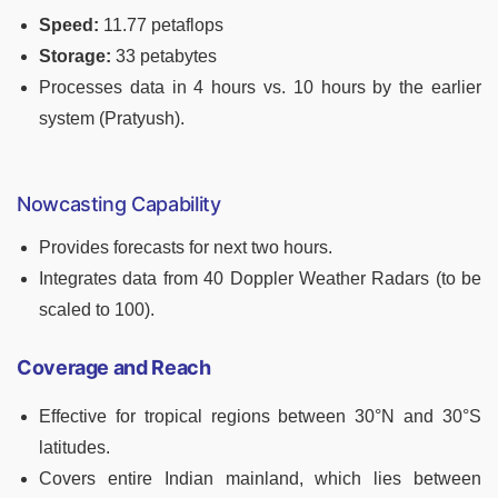
Speed:
11.77 petaflops
Storage:
33 petabytes
Processes data in 4 hours vs. 10 hours by the earlier
system (Pratyush).
Nowcasting Capability
Provides forecasts for next two hours.
Integrates data from 40 Doppler Weather Radars (to be
scaled to 100).
Coverage and Reach
Effective for tropical regions between 30°N and 30°S
latitudes.
Covers entire Indian mainland, which lies between