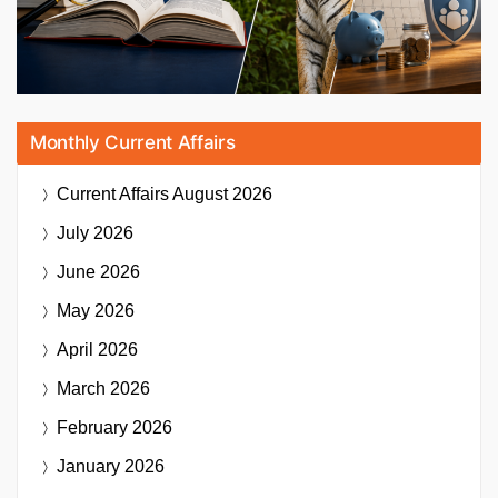
Monthly Current Affairs
Current Affairs
August 2026
July 2026
June 2026
May 2026
April 2026
March 2026
February 2026
January 2026