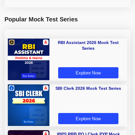
Popular Mock Test Series
RBI Assistant 2026 Mock Test
Series
Explore Now
SBI Clerk 2026 Mock Test Series
Explore Now
IBPS RRB PO | Clerk PYP Mock