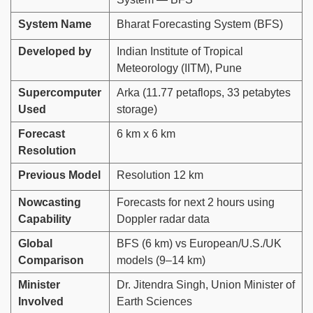
System Name
Bharat Forecasting System (BFS)
Developed by
Indian Institute of Tropical
Meteorology (IITM), Pune
Supercomputer
Arka (11.77 petaflops, 33 petabytes
Used
storage)
Forecast
6 km x 6 km
Resolution
Previous Model
Resolution 12 km
Nowcasting
Forecasts for next 2 hours using
Capability
Doppler radar data
Global
BFS (6 km) vs European/U.S./UK
Comparison
models (9–14 km)
Minister
Dr. Jitendra Singh, Union Minister of
Involved
Earth Sciences