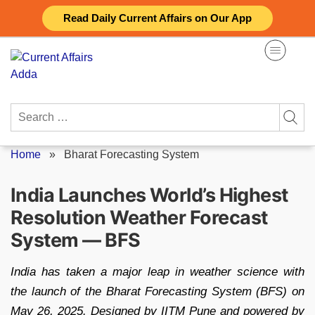
Skip
Read Daily Current Affairs on Our App
to
content
Search
for:
Home
»
Bharat Forecasting System
India Launches World’s Highest
Resolution Weather Forecast
System — BFS
India has taken a major leap in weather science with
the launch of the Bharat Forecasting System (BFS) on
May 26, 2025. Designed by IITM Pune and powered by