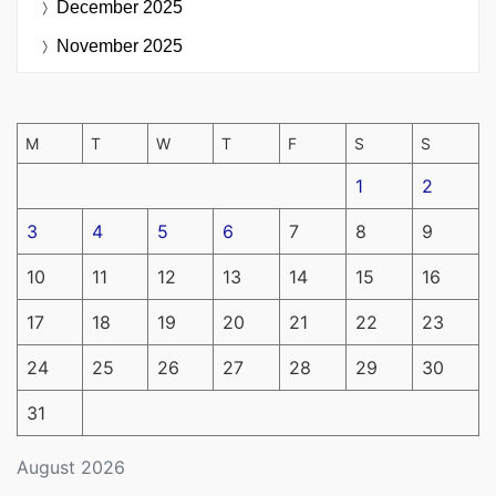
December 2025
November 2025
M
T
W
T
F
S
S
1
2
3
4
5
6
7
8
9
10
11
12
13
14
15
16
17
18
19
20
21
22
23
24
25
26
27
28
29
30
31
August 2026