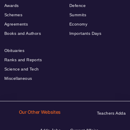
Awards
Defence
Schemes
Summits
Agreements
Economy
Books and Authors
Importants Days
Obituaries
Ranks and Reports
Science and Tech
Miscellaneous
Our Other Websites
Teachers Adda