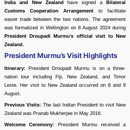
India and New Zealand
have signed a
Bilateral
Customs Cooperation Arrangement
to facilitate
easier trade between the two nations. The agreement
was formalized in Wellington on 8 August 2024 during
President Droupadi Murmu’s
official visit to New
Zealand.
President Murmu’s Visit Highlights
Itinerary:
President Droupadi Murmu is on a three-
nation tour including Fiji, New Zealand, and Timor
Leste. Her visit to New Zealand occurred on 8 and 9
August.
Previous Visits:
The last Indian President to visit New
Zealand was Pranab Mukherjee in May 2016.
Welcome Ceremony:
President Murmu received a