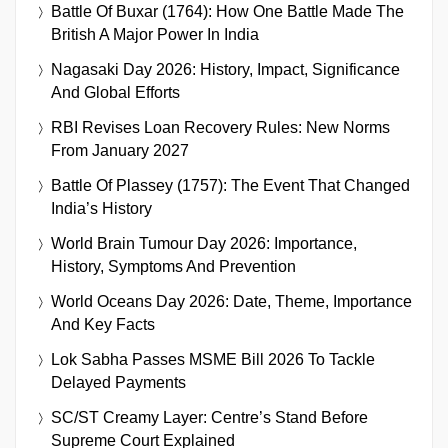
Battle Of Buxar (1764): How One Battle Made The
British A Major Power In India
Nagasaki Day 2026: History, Impact, Significance
And Global Efforts
RBI Revises Loan Recovery Rules: New Norms
From January 2027
Battle Of Plassey (1757): The Event That Changed
India’s History
World Brain Tumour Day 2026: Importance,
History, Symptoms And Prevention
World Oceans Day 2026: Date, Theme, Importance
And Key Facts
Lok Sabha Passes MSME Bill 2026 To Tackle
Delayed Payments
SC/ST Creamy Layer: Centre’s Stand Before
Supreme Court Explained