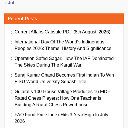
« Jul
Recent Posts
Current Affairs Capsule PDF (8th August, 2026)
International Day Of The World’s Indigenous
Peoples 2026: Theme, History And Significance
Operation Safed Sagar: How The IAF Dominated
The Skies During The Kargil War
Suraj Kumar Chand Becomes First Indian To Win
FISU World University Squash Title
Gujarat’s 100-House Village Produces 16 FIDE-
Rated Chess Players: How One Teacher Is
Building A Rural Chess Powerhouse
FAO Food Price Index Hits 3-Year High In July
2026