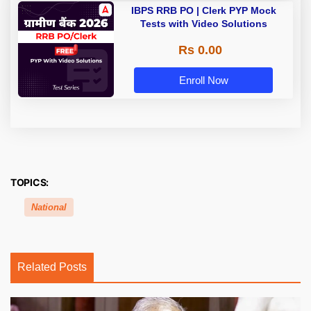
IBPS RRB PO | Clerk PYP Mock
Tests with Video Solutions
Rs 0.00
Enroll Now
TOPICS:
National
Related Posts