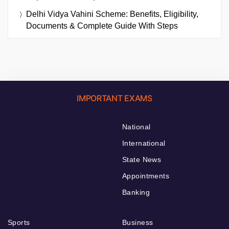
Delhi Vidya Vahini Scheme: Benefits, Eligibility,
Documents & Complete Guide With Steps
IMPORTANT EXAMS
National
International
State News
Appointments
Banking
Sports
Business