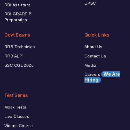
UPSC
RBI Assistant
RBI GRADE B
Preparation
Govt Exams
Quick Links
RRB Technician
About Us
RRB ALP
Contact Us
SSC CGL 2026
Media
We Are
Careers
Hiring
Test Series
Mock Tests
Live Classes
Videos Course