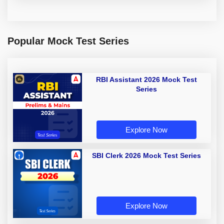
Popular Mock Test Series
RBI Assistant 2026 Mock Test
Series
Explore Now
SBI Clerk 2026 Mock Test Series
Explore Now