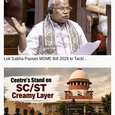
Lok Sabha Passes MSME Bill 2026 to Tackl...