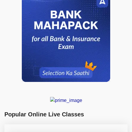
Popular Online Live Classes