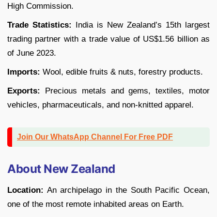
High Commission.
Trade Statistics:
India is New Zealand’s 15th largest
trading partner with a trade value of US$1.56 billion as
of June 2023.
Imports:
Wool, edible fruits & nuts, forestry products.
Exports:
Precious metals and gems, textiles, motor
vehicles, pharmaceuticals, and non-knitted apparel.
Join Our WhatsApp Channel For Free PDF
About New Zealand
Location:
An archipelago in the South Pacific Ocean,
one of the most remote inhabited areas on Earth.