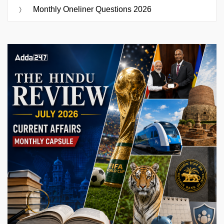
Monthly Oneliner Questions 2026