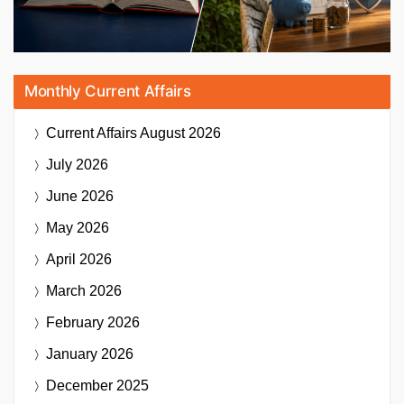
Monthly Current Affairs
Current Affairs
August 2026
July 2026
June 2026
May 2026
April 2026
March 2026
February 2026
January 2026
December 2025