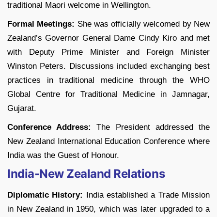
traditional Maori welcome in Wellington.
Formal Meetings:
She was officially welcomed by New
Zealand’s Governor General Dame Cindy Kiro and met
with Deputy Prime Minister and Foreign Minister
Winston Peters. Discussions included exchanging best
practices in traditional medicine through the WHO
Global Centre for Traditional Medicine in Jamnagar,
Gujarat.
Conference Address:
The President addressed the
New Zealand International Education Conference where
India was the Guest of Honour.
India-New Zealand Relations
Diplomatic History:
India established a Trade Mission
in New Zealand in 1950, which was later upgraded to a