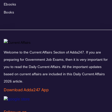
Ebooks
Books
Welcome to the Current Affairs Section of Adda247. If you are
preparing for Government Job Exams, then it is very important for
you to read the Daily Current Affairs. All the important updates
based on current affairs are included in this Daily Current Affairs
2026 article.
Download Adda247 App
Follow us on