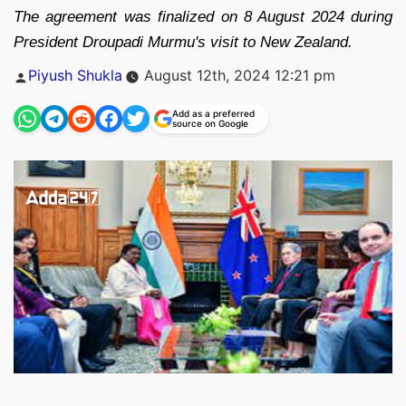
The agreement was finalized on 8 August 2024 during
President Droupadi Murmu's visit to New Zealand.
Posted
Piyush Shukla
August 12th, 2024 12:21 pm
by
Add as a preferred
source on Google