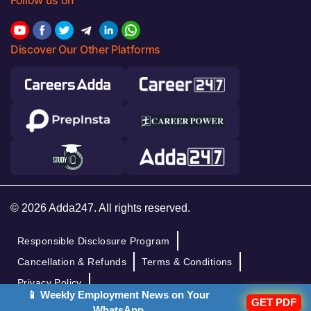
Discover Our Other Platforms
© 2026 Adda247. All rights reserved.
Responsible Disclosure Program
Cancellation & Refunds
Terms & Conditions
Privacy Policy
📱 Weekly Employment News on Your
GET PDF
WhatsApp