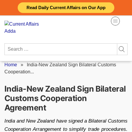
Skip
Read Daily Current Affairs on Our App
to
content
Search
for:
Home
»
India-New Zealand Sign Bilateral Customs
Cooperation...
India-New Zealand Sign Bilateral
Customs Cooperation
Agreement
India and New Zealand have signed a Bilateral Customs
Cooperation Arrangement to simplify trade procedures.