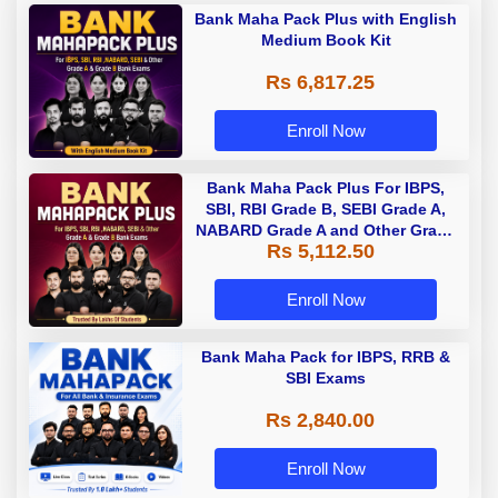
Bank Maha Pack Plus with English
Medium Book Kit
Rs 6,817.25
Enroll Now
Bank Maha Pack Plus For IBPS,
SBI, RBI Grade B, SEBI Grade A,
NABARD Grade A and Other Grade
Rs 5,112.50
A & Grade B Bank Exams
Enroll Now
Bank Maha Pack for IBPS, RRB &
SBI Exams
Rs 2,840.00
Enroll Now