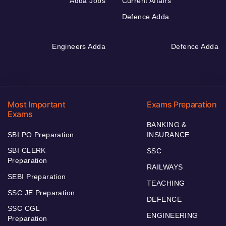
Adda Jobs
Current Affairs
Defence Adda
Engineers Adda
Defence Adda
Most Important
Exams Preparation
Exams
BANKING &
SBI PO Preparation
INSURANCE
SBI CLERK
SSC
Preparation
RAILWAYS
SEBI Preparation
TEACHING
SSC JE Preparation
DEFENCE
SSC CGL
ENGINEERING
Preparation