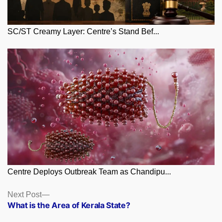
SC/ST Creamy Layer: Centre’s Stand Bef...
Centre Deploys Outbreak Team as Chandipu...
Posts
Next
Next Post
post:
What is the Area of Kerala State?
navigation