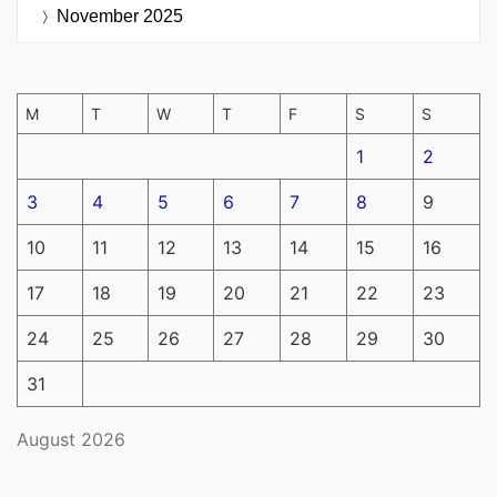
November 2025
M
T
W
T
F
S
S
1
2
3
4
5
6
7
8
9
10
11
12
13
14
15
16
17
18
19
20
21
22
23
24
25
26
27
28
29
30
31
August 2026