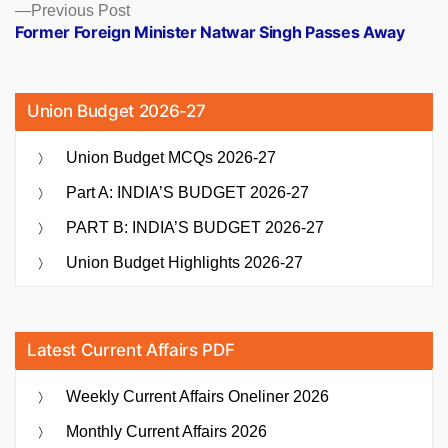
Previous
Previous Post
post:
Former Foreign Minister Natwar Singh Passes Away
Union Budget 2026-27
Union Budget MCQs 2026-27
Part A: INDIA’S BUDGET 2026-27
PART B: INDIA’S BUDGET 2026-27
Union Budget Highlights 2026-27
Latest Current Affairs PDF
Weekly Current Affairs Oneliner 2026
Monthly Current Affairs 2026