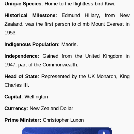
Unique Species:
Home to the flightless bird Kiwi.
Historical Milestone:
Edmund Hillary, from New
Zealand, was the first person to climb Mount Everest in
1953.
Indigenous Population:
Maoris.
Independence:
Gained from the United Kingdom in
1947, part of the Commonwealth.
Head of State:
Represented by the UK Monarch, King
Charles III.
Capital:
Wellington
Currency:
New Zealand Dollar
Prime Minister:
Christopher Luxon