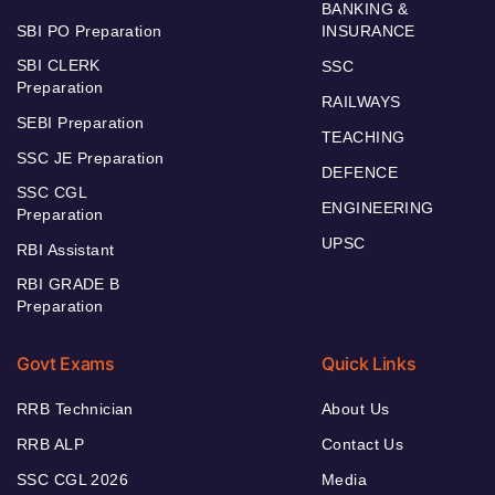
BANKING &
SBI PO Preparation
INSURANCE
SBI CLERK
SSC
Preparation
RAILWAYS
SEBI Preparation
TEACHING
SSC JE Preparation
DEFENCE
SSC CGL
ENGINEERING
Preparation
UPSC
RBI Assistant
RBI GRADE B
Preparation
Govt Exams
Quick Links
RRB Technician
About Us
RRB ALP
Contact Us
SSC CGL 2026
Media