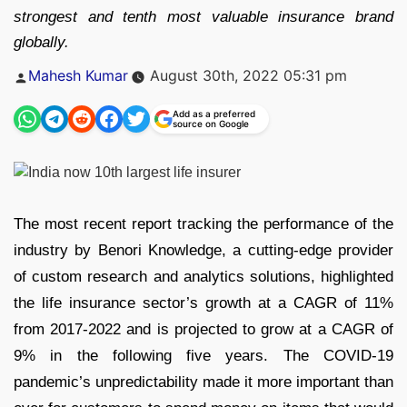
strongest and tenth most valuable insurance brand
globally.
Posted
Mahesh Kumar
August 30th, 2022 05:31 pm
by
Add as a preferred
source on Google
The most recent report tracking the performance of the
industry by Benori Knowledge, a cutting-edge provider
of custom research and analytics solutions, highlighted
the life insurance sector’s growth at a CAGR of 11%
from 2017-2022 and is projected to grow at a CAGR of
9% in the following five years. The COVID-19
pandemic’s unpredictability made it more important than