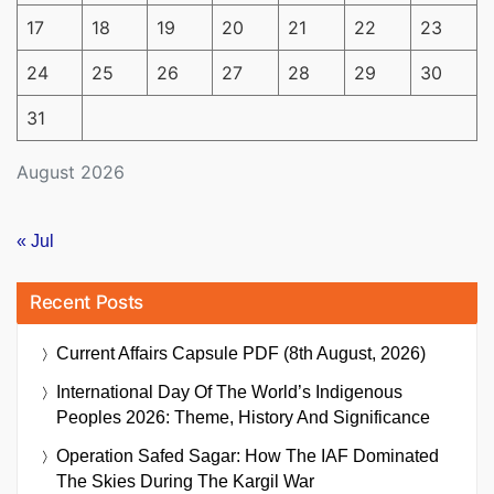
17
18
19
20
21
22
23
24
25
26
27
28
29
30
31
August 2026
« Jul
Recent Posts
Current Affairs Capsule PDF (8th August, 2026)
International Day Of The World’s Indigenous
Peoples 2026: Theme, History And Significance
Operation Safed Sagar: How The IAF Dominated
The Skies During The Kargil War