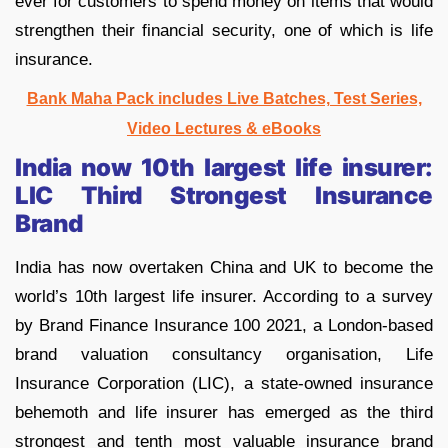
ever for customers to spend money on items that would
strengthen their financial security, one of which is life
insurance.
Bank Maha Pack includes Live Batches, Test Series,
Video Lectures & eBooks
India now 10th largest life insurer:
LIC Third Strongest Insurance
Brand
India has now overtaken China and UK to become the
world’s 10th largest life insurer. According to a survey
by Brand Finance Insurance 100 2021, a London-based
brand valuation consultancy organisation, Life
Insurance Corporation (LIC), a state-owned insurance
behemoth and life insurer has emerged as the third
strongest and tenth most valuable insurance brand