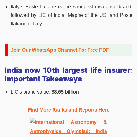
Italy’s Poste Italiane is the strongest insurance brand,
followed by LIC of India, Mapfre of the US, and Poste
Italiane of Italy.
Join Our WhatsApp Channel For Free PDF
India now 10th largest life insurer:
Important Takeaways
LIC’s brand value:
$8.65 billion
Find More Ranks and Reports Here