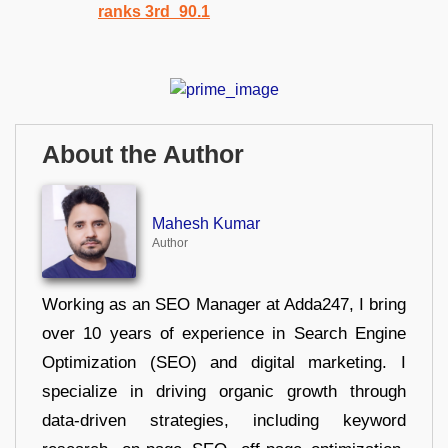
About the Author
Mahesh Kumar
Author
Working as an SEO Manager at Adda247, I bring
over 10 years of experience in Search Engine
Optimization (SEO) and digital marketing. I
specialize in driving organic growth through
data-driven strategies, including keyword