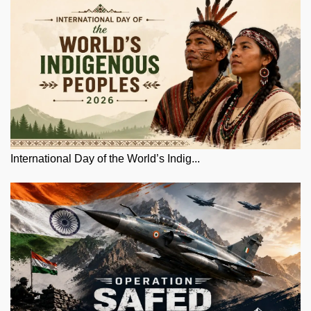
International Day of the World’s Indig...