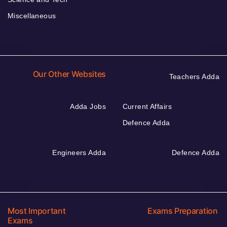
Miscellaneous
Our Other Websites
Teachers Adda
Adda Jobs
Current Affairs
Defence Adda
Engineers Adda
Defence Adda
Most Important
Exams Preparation
Exams