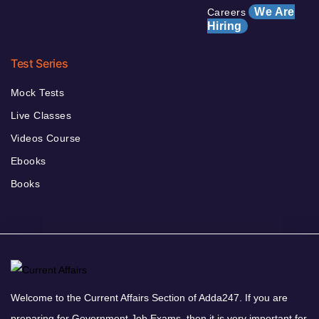
We Are
Careers
Hiring
Test Series
Mock Tests
Live Classes
Videos Course
Ebooks
Books
Welcome to the Current Affairs Section of Adda247. If you are
preparing for Government Job Exams, then it is very important for