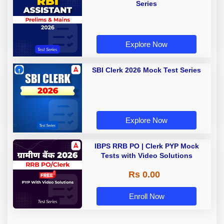
Series
Explore Now
SBI Clerk 2026 Mock Test Series
Explore Now
IBPS RRB PO | Clerk PYP Mock
Tests with Video Solutions
Rs 0.00
Enroll Now