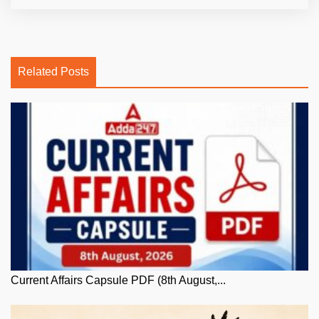
Related Posts
Current Affairs Capsule PDF (8th August,...