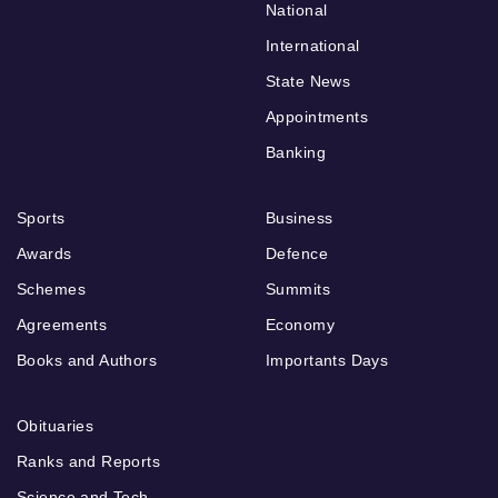
National
International
State News
Appointments
Banking
Sports
Business
Awards
Defence
Schemes
Summits
Agreements
Economy
Books and Authors
Importants Days
Obituaries
Ranks and Reports
Science and Tech