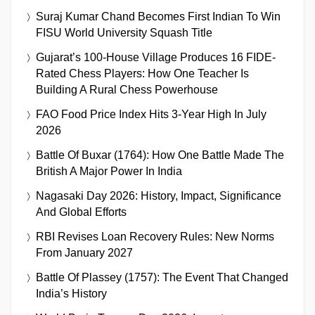
Suraj Kumar Chand Becomes First Indian To Win
FISU World University Squash Title
Gujarat’s 100-House Village Produces 16 FIDE-
Rated Chess Players: How One Teacher Is
Building A Rural Chess Powerhouse
FAO Food Price Index Hits 3-Year High In July
2026
Battle Of Buxar (1764): How One Battle Made The
British A Major Power In India
Nagasaki Day 2026: History, Impact, Significance
And Global Efforts
RBI Revises Loan Recovery Rules: New Norms
From January 2027
Battle Of Plassey (1757): The Event That Changed
India’s History