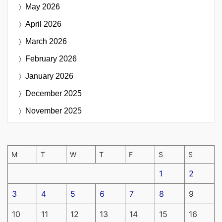
May 2026
April 2026
March 2026
February 2026
January 2026
December 2025
November 2025
M
T
W
T
F
S
S
1
2
3
4
5
6
7
8
9
10
11
12
13
14
15
16