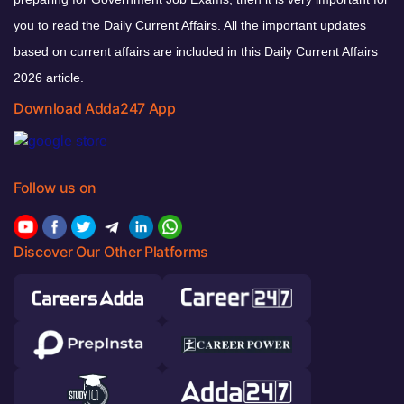
you to read the Daily Current Affairs. All the important updates
based on current affairs are included in this Daily Current Affairs
2026 article.
Download Adda247 App
Follow us on
Discover Our Other Platforms