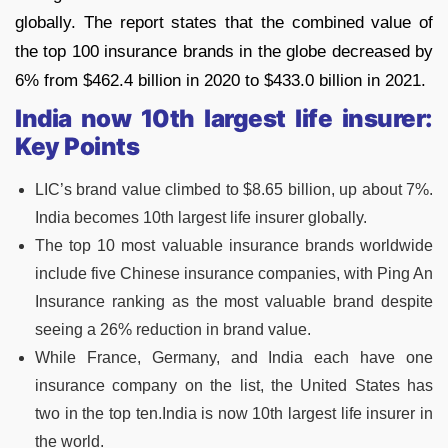
globally. The report states that the combined value of
the top 100 insurance brands in the globe decreased by
6% from $462.4 billion in 2020 to $433.0 billion in 2021.
India now 10th largest life insurer:
Key Points
LIC’s brand value climbed to $8.65 billion, up about 7%.
India becomes 10th largest life insurer globally.
The top 10 most valuable insurance brands worldwide
include five Chinese insurance companies, with Ping An
Insurance ranking as the most valuable brand despite
seeing a 26% reduction in brand value.
While France, Germany, and India each have one
insurance company on the list, the United States has
two in the top ten.India is now 10th largest life insurer in
the world.