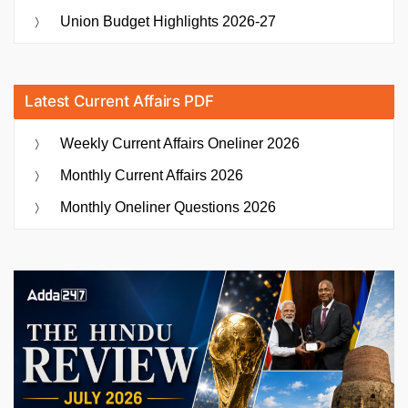
Union Budget Highlights 2026-27
Latest Current Affairs PDF
Weekly Current Affairs Oneliner 2026
Monthly Current Affairs 2026
Monthly Oneliner Questions 2026