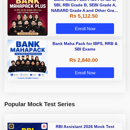
SBI, RBI Grade B, SEBI Grade A,
NABARD Grade A and Other Grade
Rs 5,112.50
A & Grade B Bank Exams
Enroll Now
Bank Maha Pack for IBPS, RRB &
SBI Exams
Rs 2,840.00
Enroll Now
Popular Mock Test Series
RBI Assistant 2026 Mock Test