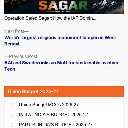
Operation Safed Sagar: How the IAF Domin...
Posts
Next
Next Post
post:
World’s largest religious monument to open in West
navigation
Bengal
Previous
Previous Post
post:
AAI and Sweden inks an MoU for sustainable aviation
Tech
Union Budget 2026-27
Union Budget MCQs 2026-27
Part A: INDIA’S BUDGET 2026-27
PART B: INDIA’S BUDGET 2026-27