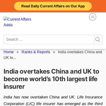
Skip
Read Daily Current Affairs on Our App
to
content
Search
for:
Home
»
Ranks & Reports
»
India overtakes China and
UK to...
India overtakes China and UK to
become world’s 10th largest life
insurer
India has now overtaken China and UK. Life Insurance
Corporation (LIC) life insurer has emerged as the third