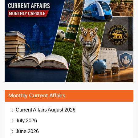
Monthly Current Affairs
Current Affairs
August 2026
July 2026
June 2026