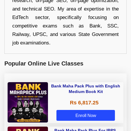
research, on-page SEO, off-page optimization,
and technical SEO. My area of expertise in the
EdTech sector, specifically focusing on
competitive exams such as Bank, SSC,
Railway, UPSC, and various State Government
job examinations.
Popular Online Live Classes
Bank Maha Pack Plus with English
Medium Book Kit
Rs 6,817.25
Enroll Now
Bank Maha Pack Plus For IBPS,