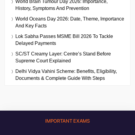
World Brain Tumour Day 2026: Importance,
History, Symptoms And Prevention
World Oceans Day 2026: Date, Theme, Importance
And Key Facts
Lok Sabha Passes MSME Bill 2026 To Tackle
Delayed Payments
SC/ST Creamy Layer: Centre’s Stand Before
Supreme Court Explained
Delhi Vidya Vahini Scheme: Benefits, Eligibility,
Documents & Complete Guide With Steps
IMPORTANT EXAMS