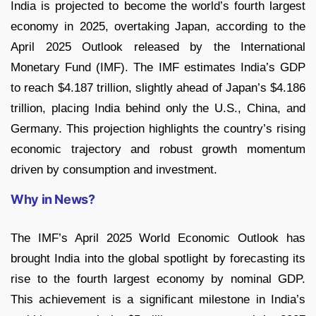
India is projected to become the world’s fourth largest
economy in 2025, overtaking Japan, according to the
April 2025 Outlook released by the International
Monetary Fund (IMF). The IMF estimates India’s GDP
to reach $4.187 trillion, slightly ahead of Japan’s $4.186
trillion, placing India behind only the U.S., China, and
Germany. This projection highlights the country’s rising
economic trajectory and robust growth momentum
driven by consumption and investment.
Why in News?
The IMF’s April 2025 World Economic Outlook has
brought India into the global spotlight by forecasting its
rise to the fourth largest economy by nominal GDP.
This achievement is a significant milestone in India’s