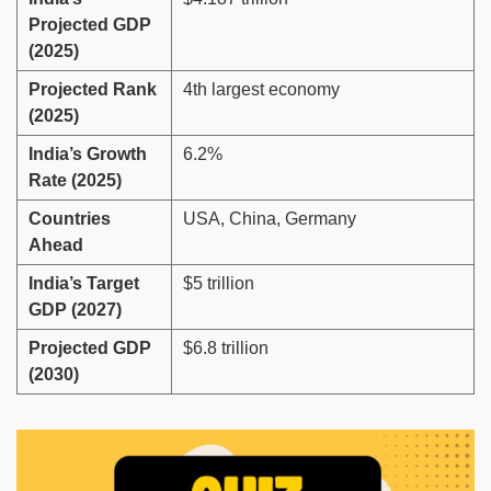
Projected GDP
(2025)
Projected Rank
4th largest economy
(2025)
India’s Growth
6.2%
Rate (2025)
Countries
USA, China, Germany
Ahead
India’s Target
$5 trillion
GDP (2027)
Projected GDP
$6.8 trillion
(2030)