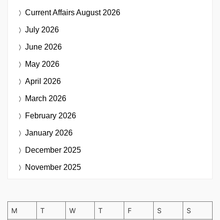
Current Affairs
August 2026
July 2026
June 2026
May 2026
April 2026
March 2026
February 2026
January 2026
December 2025
November 2025
M
T
W
T
F
S
S