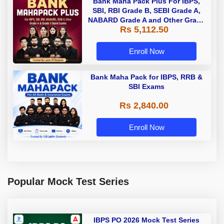
Bank Maha Pack Plus For IBPS,
SBI, RBI Grade B, SEBI Grade A,
NABARD Grade A and Other Grade
Rs 5,112.50
A & Grade B Bank Exams
Enroll Now
Bank Maha Pack for IBPS, RRB &
SBI Exams
Rs 2,840.00
Enroll Now
Popular Mock Test Series
IBPS PO 2026 Mock Test Series