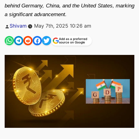
behind Germany, China, and the United States, marking
a significant advancement.
Posted
Shivam
May 7th, 2025 10:26 am
by
Add as a preferred
source on Google