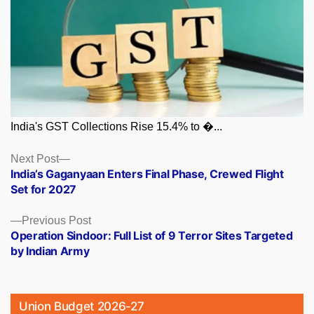
India's GST Collections Rise 15.4% to �...
Posts
Next
Next Post
post:
India’s Gaganyaan Enters Final Phase, Crewed Flight
navigation
Set for 2027
Previous
Previous Post
post:
Operation Sindoor: Full List of 9 Terror Sites Targeted
by Indian Army
Union Budget 2026-27