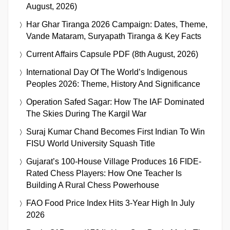
August, 2026)
Har Ghar Tiranga 2026 Campaign: Dates, Theme,
Vande Mataram, Suryapath Tiranga & Key Facts
Current Affairs Capsule PDF (8th August, 2026)
International Day Of The World’s Indigenous
Peoples 2026: Theme, History And Significance
Operation Safed Sagar: How The IAF Dominated
The Skies During The Kargil War
Suraj Kumar Chand Becomes First Indian To Win
FISU World University Squash Title
Gujarat’s 100-House Village Produces 16 FIDE-
Rated Chess Players: How One Teacher Is
Building A Rural Chess Powerhouse
FAO Food Price Index Hits 3-Year High In July
2026