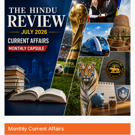
Monthly Current Affairs