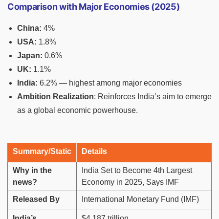
Comparison with Major Economies (2025)
China:
4%
USA:
1.8%
Japan:
0.6%
UK:
1.1%
India:
6.2% — highest among major economies
Ambition Realization
: Reinforces India’s aim to emerge
as a global economic powerhouse.
Summary/Static
Details
Why in the
India Set to Become 4th Largest
news?
Economy in 2025, Says IMF
Released By
International Monetary Fund (IMF)
India’s
$4.187 trillion