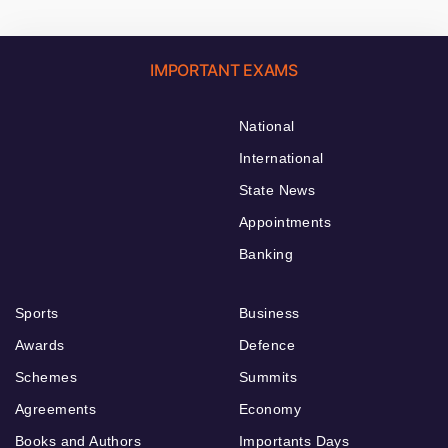
IMPORTANT EXAMS
National
International
State News
Appointments
Banking
Sports
Business
Awards
Defence
Schemes
Summits
Agreements
Economy
Books and Authors
Importants Days