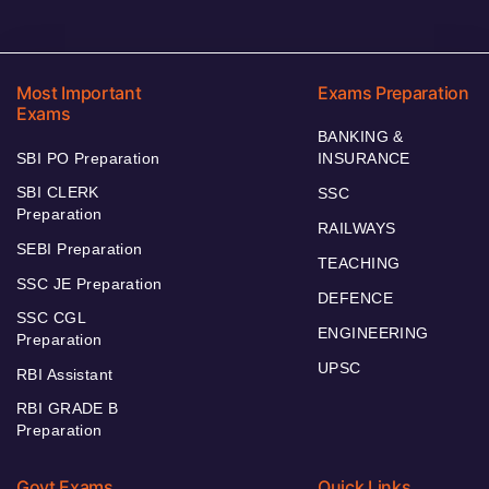
Most Important
Exams Preparation
Exams
BANKING &
SBI PO Preparation
INSURANCE
SBI CLERK
SSC
Preparation
RAILWAYS
SEBI Preparation
TEACHING
SSC JE Preparation
DEFENCE
SSC CGL
ENGINEERING
Preparation
UPSC
RBI Assistant
RBI GRADE B
Preparation
Govt Exams
Quick Links