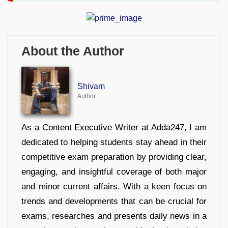
About the Author
Shivam
Author
As a Content Executive Writer at Adda247, I am
dedicated to helping students stay ahead in their
competitive exam preparation by providing clear,
engaging, and insightful coverage of both major
and minor current affairs. With a keen focus on
trends and developments that can be crucial for
exams, researches and presents daily news in a