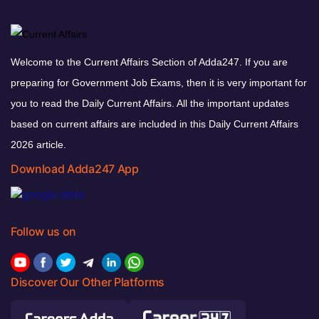
Welcome to the Current Affairs Section of Adda247. If you are
preparing for Government Job Exams, then it is very important for
you to read the Daily Current Affairs. All the important updates
based on current affairs are included in this Daily Current Affairs
2026 article.
Download Adda247 App
Follow us on
Discover Our Other Platforms