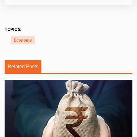
TOPICS:
Economy
Related Posts