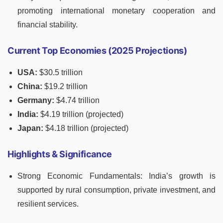
promoting international monetary cooperation and
financial stability.
Current Top Economies (2025 Projections)
USA:
$30.5 trillion
China:
$19.2 trillion
Germany:
$4.74 trillion
India:
$4.19 trillion (projected)
Japan:
$4.18 trillion (projected)
Highlights & Significance
Strong Economic Fundamentals: India’s growth is
supported by rural consumption, private investment, and
resilient services.