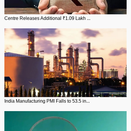
Centre Releases Additional ₹1.09 Lakh ...
India Manufacturing PMI Falls to 53.5 in...