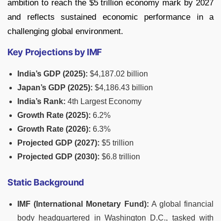
ambition to reach the $5 trillion economy mark by 2027
and reflects sustained economic performance in a
challenging global environment.
Key Projections by IMF
India’s GDP (2025):
$4,187.02 billion
Japan’s GDP (2025):
$4,186.43 billion
India’s Rank:
4th Largest Economy
Growth Rate (2025):
6.2%
Growth Rate (2026):
6.3%
Projected GDP (2027):
$5 trillion
Projected GDP (2030):
$6.8 trillion
Static Background
IMF (International Monetary Fund):
A global financial
body headquartered in Washington D.C., tasked with