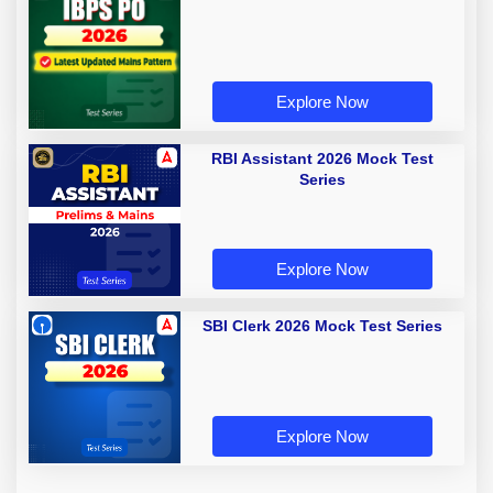
Explore Now
RBI Assistant 2026 Mock Test
Series
Explore Now
SBI Clerk 2026 Mock Test Series
Explore Now