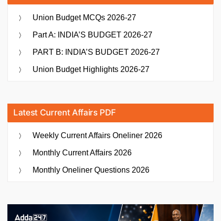
Union Budget MCQs 2026-27
Part A: INDIA’S BUDGET 2026-27
PART B: INDIA’S BUDGET 2026-27
Union Budget Highlights 2026-27
Latest Current Affairs PDF
Weekly Current Affairs Oneliner 2026
Monthly Current Affairs 2026
Monthly Oneliner Questions 2026