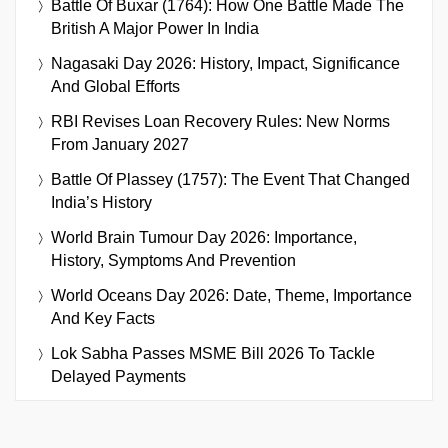
Battle Of Buxar (1764): How One Battle Made The
British A Major Power In India
Nagasaki Day 2026: History, Impact, Significance
And Global Efforts
RBI Revises Loan Recovery Rules: New Norms
From January 2027
Battle Of Plassey (1757): The Event That Changed
India’s History
World Brain Tumour Day 2026: Importance,
History, Symptoms And Prevention
World Oceans Day 2026: Date, Theme, Importance
And Key Facts
Lok Sabha Passes MSME Bill 2026 To Tackle
Delayed Payments