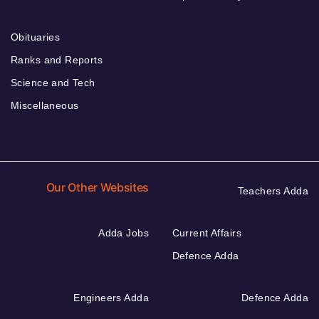
Obituaries
Ranks and Reports
Science and Tech
Miscellaneous
Our Other Websites
Teachers Adda
Adda Jobs
Current Affairs
Defence Adda
Engineers Adda
Defence Adda