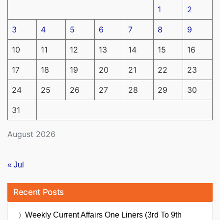
1
2
3
4
5
6
7
8
9
10
11
12
13
14
15
16
17
18
19
20
21
22
23
24
25
26
27
28
29
30
31
August 2026
« Jul
Recent Posts
Weekly Current Affairs One Liners (3rd To 9th