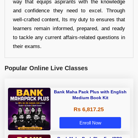
way that equips aspirants with the knowledge
and confidence they need to excel. Through
well-crafted content, Its my duty to ensures that
learners remain informed, prepared, and ready
to tackle any current affairs-related questions in
their exams.
Popular Online Live Classes
Bank Maha Pack Plus with English
Medium Book Kit
Rs 6,817.25
Enroll Now