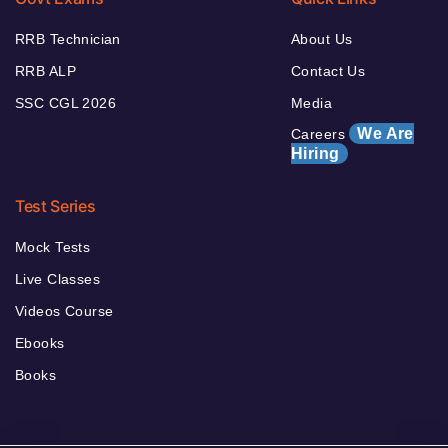
RRB Technician
About Us
RRB ALP
Contact Us
SSC CGL 2026
Media
We Are
Careers
Hiring
Test Series
Mock Tests
Live Classes
Videos Course
Ebooks
Books