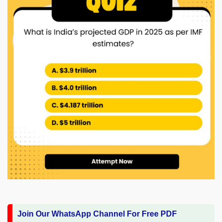
Join Our WhatsApp Channel For Free PDF