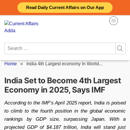
Skip
Read Daily Current Affairs on Our App
to
content
Search
for:
Home
»
India 4th Largest economy In World...
India Set to Become 4th Largest
Economy in 2025, Says IMF
According to the IMF’s April 2025 report, India is poised
to climb to the fourth position in the global economic
rankings by GDP size, surpassing Japan. With a
projected GDP of $4.187 trillion, India will stand just