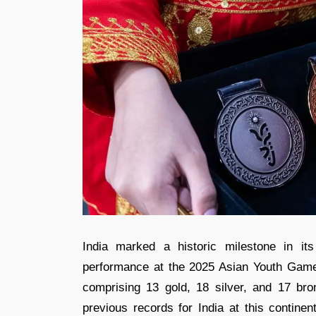
India marked a historic milestone in its
performance at the 2025 Asian Youth Game
comprising 13 gold, 18 silver, and 17 bro
previous records for India at this continen