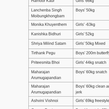
Harnoor Kaur
Girls’ 66kg
Lanchenba Singh
Boys’ 50kg
Moibungkhongbam
Monika Khuyenthem
Girls’ -63kg
Kanishka Bidhuri
Girls’ 52kg
Shriya Milind Satam
Girls’ 50kg Mixed
Tirthank Pegu
Boys’ 200m butterfl
Priteesmita Bhoi
Girls’ 44kg snatch
Maharajan
Boys’ 60kg snatch
Arumugapandian
Maharajan
Boys’ 60kg clean a
Arumugapandian
jerk
Ashvini Vishnoi
Girls’ 69kg freestyl