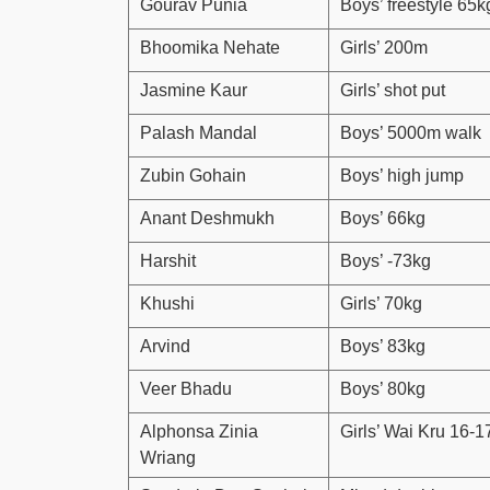
Gourav Punia
Boys’ freestyle 65k
Bhoomika Nehate
Girls’ 200m
Jasmine Kaur
Girls’ shot put
Palash Mandal
Boys’ 5000m walk
Zubin Gohain
Boys’ high jump
Anant Deshmukh
Boys’ 66kg
Harshit
Boys’ -73kg
Khushi
Girls’ 70kg
Arvind
Boys’ 83kg
Veer Bhadu
Boys’ 80kg
Alphonsa Zinia
Girls’ Wai Kru 16-1
Wriang