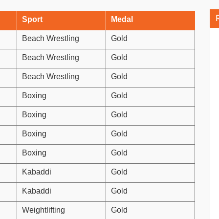
Sport
Medal
Beach Wrestling
Gold
Beach Wrestling
Gold
Beach Wrestling
Gold
Boxing
Gold
Boxing
Gold
Boxing
Gold
Boxing
Gold
Kabaddi
Gold
Kabaddi
Gold
Weightlifting
Gold