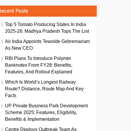
Recent Posts
Top 5 Tomato Producing States In India
2025-26: Madhya Pradesh Tops The List
Air India Appoints Tewolde Gebremariam
As New CEO
RBI Plans To Introduce Polymer
Banknotes From FY28: Benefits,
Features, And Rollout Explained
Which Is World’s Longest Railway
Route? Distance, Route Map And Key
Facts
UP Private Business Park Development
Scheme 2025: Features, Eligibility,
Benefits & Implementation
Centre Deploys Outbreak Team As