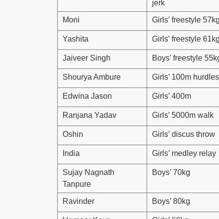
jerk
Moni
Girls’ freestyle 57k
Yashita
Girls’ freestyle 61k
Jaiveer Singh
Boys’ freestyle 55k
Shourya Ambure
Girls’ 100m hurdles
Edwina Jason
Girls’ 400m
Ranjana Yadav
Girls’ 5000m walk
Oshin
Girls’ discus throw
India
Girls’ medley relay
Sujay Nagnath
Boys’ 70kg
Tanpure
Ravinder
Boys’ 80kg