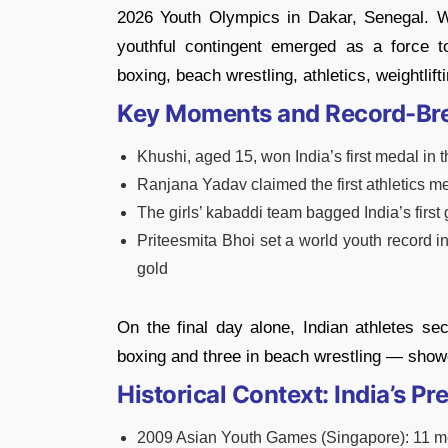
2026 Youth Olympics in Dakar, Senegal. W
youthful contingent emerged as a force to
boxing, beach wrestling, athletics, weightlif
Key Moments and Record-Br
Khushi, aged 15, won India’s first medal in 
Ranjana Yadav claimed the first athletics m
The girls’ kabaddi team bagged India’s first 
Priteesmita Bhoi set a world youth record in 
gold
On the final day alone, Indian athletes se
boxing and three in beach wrestling — showc
Historical Context: India’s 
2009 Asian Youth Games (Singapore): 11 meda