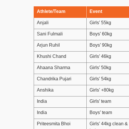
Athlete/Team
Event
Anjali
Girls’ 55kg
Sani Fulmali
Boys’ 60kg
Arjun Ruhil
Boys’ 90kg
Khushi Chand
Girls’ 46kg
Ahaana Sharma
Girls’ 50kg
Chandrika Pujari
Girls’ 54kg
Anshika
Girls’ +80kg
India
Girls’ team
India
Boys’ team
Priteesmita Bhoi
Girls’ 44kg clean &