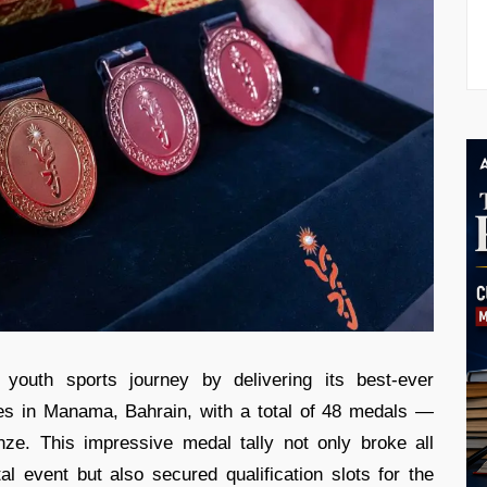
 youth sports journey by delivering its best-ever
s in Manama, Bahrain, with a total of 48 medals —
nze. This impressive medal tally not only broke all
tal event but also secured qualification slots for the