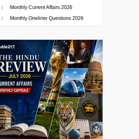
Monthly Current Affairs 2026
Monthly Oneliner Questions 2026