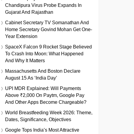
Chandipura Virus Probe Expands In
Gujarat And Rajasthan
Cabinet Secretary TV Somanathan And
Home Secretary Govind Mohan Get One-
Year Extension
SpaceX Falcon 9 Rocket Stage Believed
To Crash Into Moon: What Happened
And Why It Matters
Massachusetts And Boston Declare
August 15 As ‘India Day’
UPI MDR Explained: Will Payments
Above ₹2,000 On Paytm, Google Pay
And Other Apps Become Chargeable?
World Breastfeeding Week 2026: Theme,
Dates, Significance, Objectives
Google Tops India’s Most Attractive