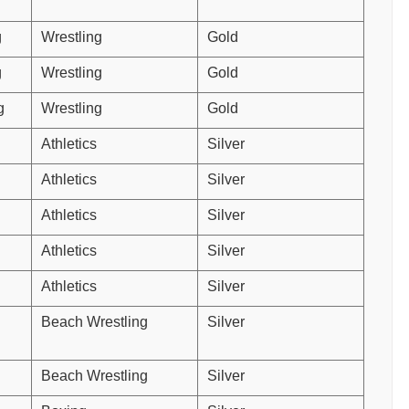
g
Wrestling
Gold
g
Wrestling
Gold
g
Wrestling
Gold
Athletics
Silver
Athletics
Silver
Athletics
Silver
Athletics
Silver
Athletics
Silver
Beach Wrestling
Silver
Beach Wrestling
Silver