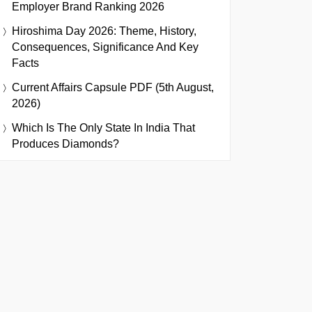
Employer Brand Ranking 2026
Hiroshima Day 2026: Theme, History,
Consequences, Significance And Key
Facts
Current Affairs Capsule PDF (5th August,
2026)
Which Is The Only State In India That
Produces Diamonds?