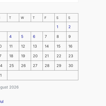
M
T
W
T
F
S
S
1
2
4
5
6
7
8
9
0
11
12
13
14
15
16
7
18
19
20
21
22
23
4
25
26
27
28
29
30
1
gust 2026
Jul