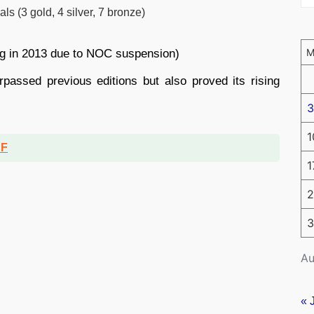
 (3 gold, 4 silver, 7 bronze)
ag in 2013 due to NOC suspension)
passed previous editions but also proved its rising
3
1
DF
1
2
3
Au
« 