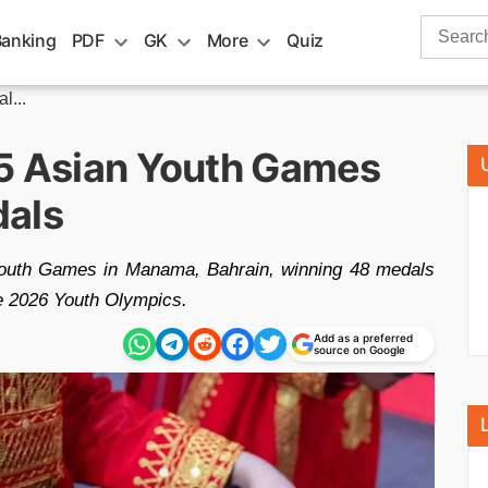
Search
Banking
PDF
GK
More
Quiz
for:
l...
25 Asian Youth Games
dals
n Youth Games in Manama, Bahrain, winning 48 medals
he 2026 Youth Olympics.
Add as a preferred
source on Google