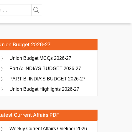
Union Budget 2026-27
Union Budget MCQs 2026-27
Part A: INDIA’S BUDGET 2026-27
PART B: INDIA’S BUDGET 2026-27
Union Budget Highlights 2026-27
Latest Current Affairs PDF
Weekly Current Affairs Oneliner 2026