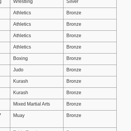
g
Wrestling
Silver
Athletics
Bronze
Athletics
Bronze
Athletics
Bronze
Athletics
Bronze
Boxing
Bronze
Judo
Bronze
Kurash
Bronze
Kurash
Bronze
Mixed Martial Arts
Bronze
7
Muay
Bronze