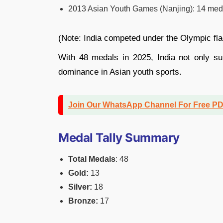
2013 Asian Youth Games (Nanjing): 14 medals
(Note: India competed under the Olympic fl
With 48 medals in 2025, India not only sur
dominance in Asian youth sports.
Join Our WhatsApp Channel For Free P
Medal Tally Summary
Total Medals
: 48
Gold:
13
Silver:
18
Bronze:
17