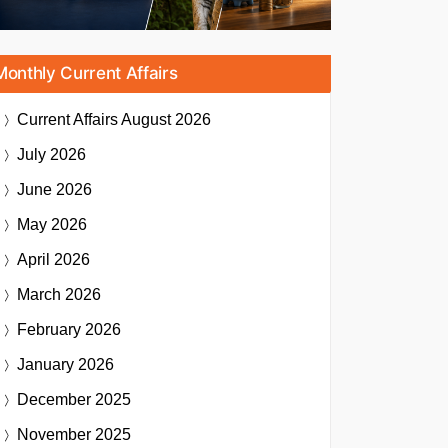
Monthly Current Affairs
Current Affairs
August 2026
July 2026
June 2026
May 2026
April 2026
March 2026
February 2026
January 2026
December 2025
November 2025