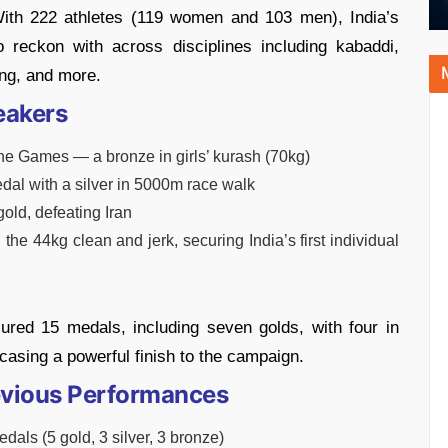
ith 222 athletes (119 women and 103 men), India’s
 reckon with across disciplines including kabaddi,
ting, and more.
eakers
the Games — a bronze in girls’ kurash (70kg)
edal with a silver in 5000m race walk
gold, defeating Iran
the 44kg clean and jerk, securing India’s first individual
cured 15 medals, including seven golds, with four in
asing a powerful finish to the campaign.
Previous Performances
ls (5 gold, 3 silver, 3 bronze)