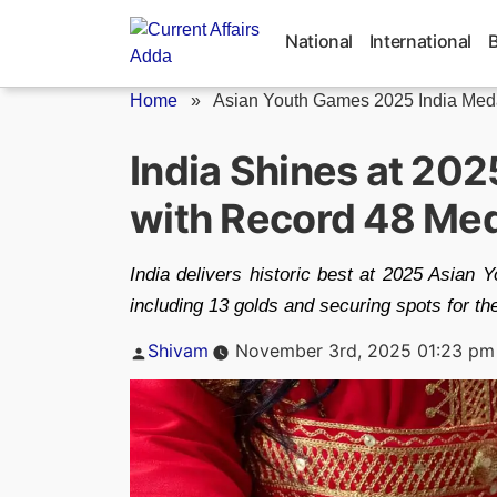
Skip
to
National
International
content
Home
»
Asian Youth Games 2025 India Meda
India Shines at 20
with Record 48 Me
India delivers historic best at 2025 Asia
including 13 golds and securing spots for t
Posted
Shivam
November 3rd, 2025 01:23 pm
by