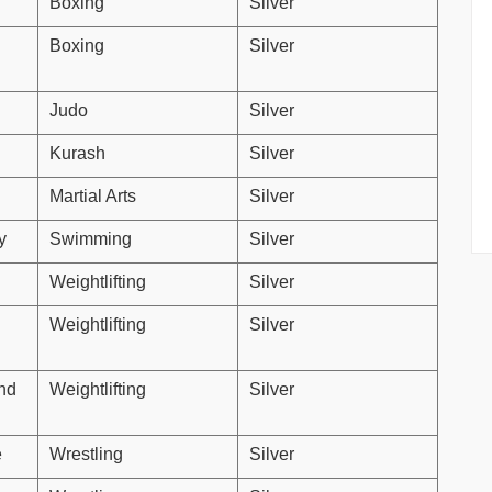
Boxing
Silver
Boxing
Silver
Judo
Silver
Kurash
Silver
Martial Arts
Silver
y
Swimming
Silver
Weightlifting
Silver
Weightlifting
Silver
nd
Weightlifting
Silver
e
Wrestling
Silver