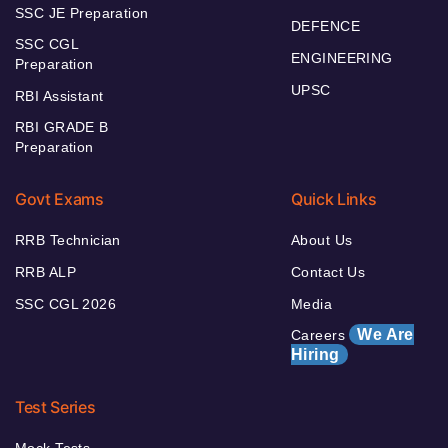
SSC JE Preparation
DEFENCE
SSC CGL
ENGINEERING
Preparation
UPSC
RBI Assistant
RBI GRADE B
Preparation
Govt Exams
Quick Links
RRB Technician
About Us
RRB ALP
Contact Us
SSC CGL 2026
Media
We Are
Careers
Hiring
Test Series
Mock Tests