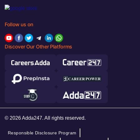
Follow us on
Discover Our Other Platforms
© 2026 Adda247. All rights reserved.
Responsible Disclosure Program