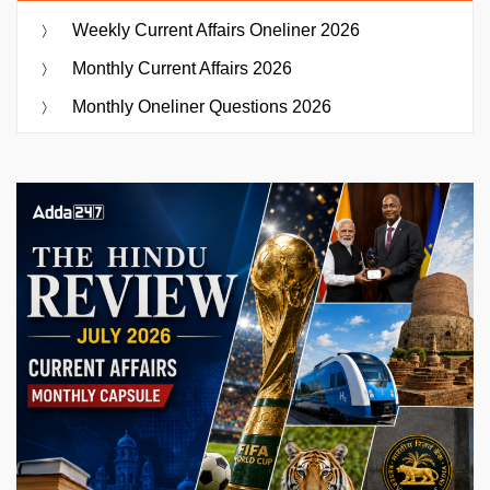
Weekly Current Affairs Oneliner 2026
Monthly Current Affairs 2026
Monthly Oneliner Questions 2026