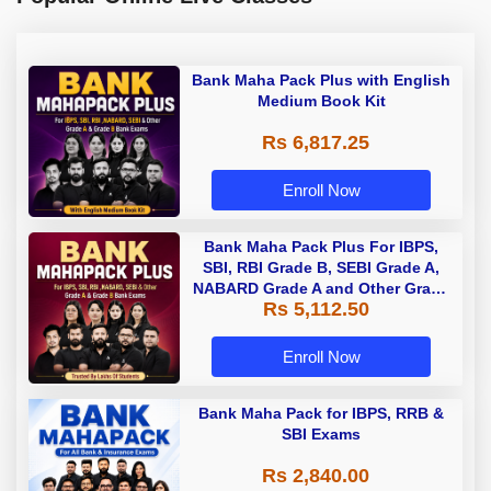
Bank Maha Pack Plus with English
Medium Book Kit
Rs 6,817.25
Enroll Now
Bank Maha Pack Plus For IBPS,
SBI, RBI Grade B, SEBI Grade A,
NABARD Grade A and Other Grade
Rs 5,112.50
A & Grade B Bank Exams
Enroll Now
Bank Maha Pack for IBPS, RRB &
SBI Exams
Rs 2,840.00