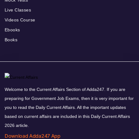
Live Classes
Videos Course
Ebooks
Books
Welcome to the Current Affairs Section of Adda247. If you are
preparing for Government Job Exams, then it is very important for
you to read the Daily Current Affairs. All the important updates
based on current affairs are included in this Daily Current Affairs
2026 article.
Download Adda247 App