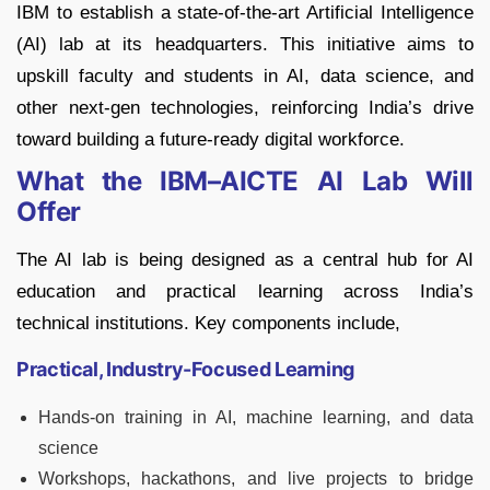
IBM to establish a state-of-the-art Artificial Intelligence
(AI) lab at its headquarters. This initiative aims to
upskill faculty and students in AI, data science, and
other next-gen technologies, reinforcing India’s drive
toward building a future-ready digital workforce.
What the IBM–AICTE AI Lab Will
Offer
The AI lab is being designed as a central hub for AI
education and practical learning across India’s
technical institutions. Key components include,
Practical, Industry-Focused Learning
Hands-on training in AI, machine learning, and data
science
Workshops, hackathons, and live projects to bridge