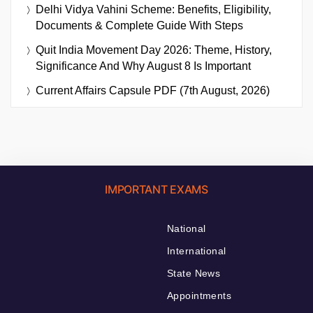
Delhi Vidya Vahini Scheme: Benefits, Eligibility,
Documents & Complete Guide With Steps
Quit India Movement Day 2026: Theme, History,
Significance And Why August 8 Is Important
Current Affairs Capsule PDF (7th August, 2026)
IMPORTANT EXAMS
National
International
State News
Appointments