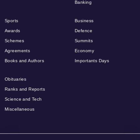
Banking
Sports
Business
Awards
Defence
Schemes
Summits
Agreements
Economy
Books and Authors
Importants Days
Obituaries
Ranks and Reports
Science and Tech
Miscellaneous