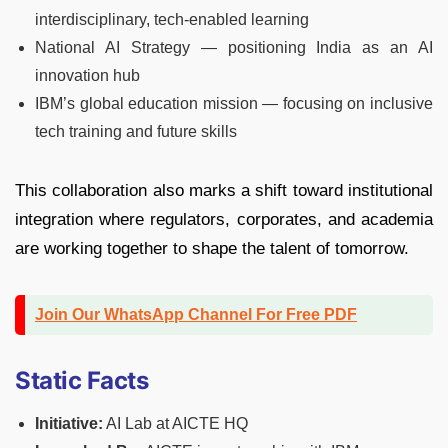
interdisciplinary, tech-enabled learning
National AI Strategy — positioning India as an AI
innovation hub
IBM’s global education mission — focusing on inclusive
tech training and future skills
This collaboration also marks a shift toward institutional
integration where regulators, corporates, and academia
are working together to shape the talent of tomorrow.
Join Our WhatsApp Channel For Free PDF
Static Facts
Initiative:
AI Lab at AICTE HQ