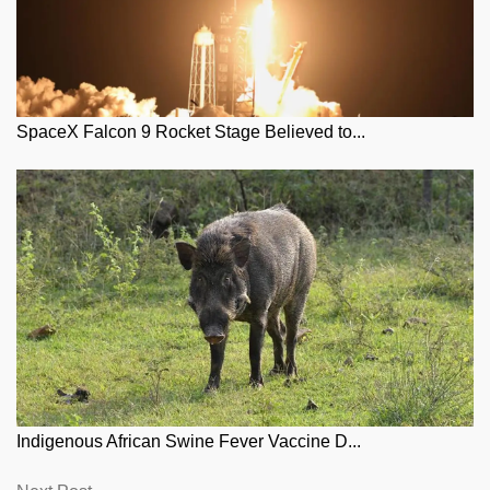
SpaceX Falcon 9 Rocket Stage Believed to...
Indigenous African Swine Fever Vaccine D...
Next