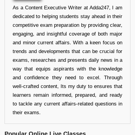
As a Content Executive Writer at Adda247, I am
dedicated to helping students stay ahead in their
competitive exam preparation by providing clear,
engaging, and insightful coverage of both major
and minor current affairs. With a keen focus on
trends and developments that can be crucial for
exams, researches and presents daily news in a
way that equips aspirants with the knowledge
and confidence they need to excel. Through
well-crafted content, Its my duty to ensures that
learners remain informed, prepared, and ready
to tackle any current affairs-related questions in
their exams.
Popular Online Live Classes