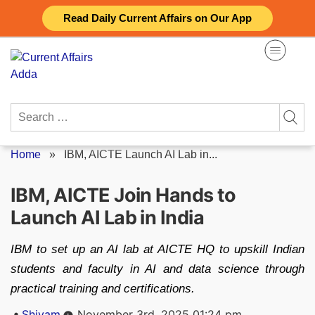
Skip
Read Daily Current Affairs on Our App
to
content
Search
for:
Home
»
IBM, AICTE Launch AI Lab in...
IBM, AICTE Join Hands to
Launch AI Lab in India
IBM to set up an AI lab at AICTE HQ to upskill Indian
students and faculty in AI and data science through
practical training and certifications.
Posted
Shivam
November 3rd, 2025 01:24 pm