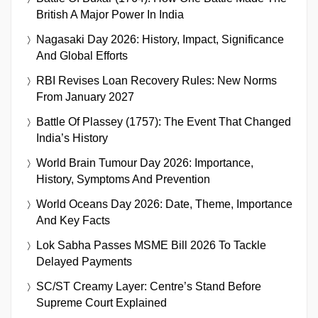
British A Major Power In India
Nagasaki Day 2026: History, Impact, Significance
And Global Efforts
RBI Revises Loan Recovery Rules: New Norms
From January 2027
Battle Of Plassey (1757): The Event That Changed
India’s History
World Brain Tumour Day 2026: Importance,
History, Symptoms And Prevention
World Oceans Day 2026: Date, Theme, Importance
And Key Facts
Lok Sabha Passes MSME Bill 2026 To Tackle
Delayed Payments
SC/ST Creamy Layer: Centre’s Stand Before
Supreme Court Explained