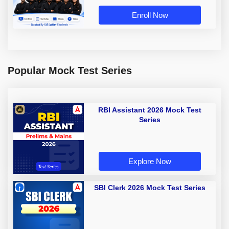
Enroll Now
Popular Mock Test Series
RBI Assistant 2026 Mock Test
Series
Explore Now
SBI Clerk 2026 Mock Test Series