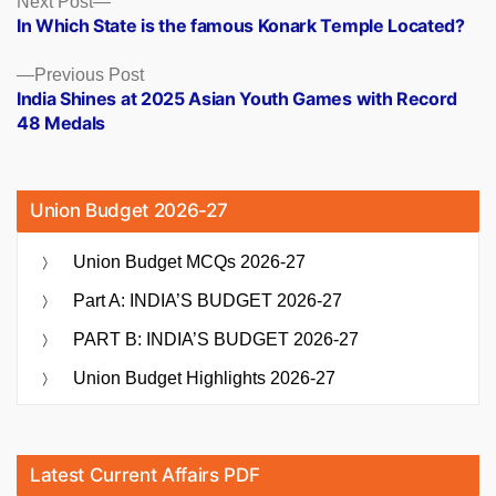
Posts
Next Post
post:
In Which State is the famous Konark Temple Located?
navigation
Previous
Previous Post
post:
India Shines at 2025 Asian Youth Games with Record
48 Medals
Union Budget 2026-27
Union Budget MCQs 2026-27
Part A: INDIA’S BUDGET 2026-27
PART B: INDIA’S BUDGET 2026-27
Union Budget Highlights 2026-27
Latest Current Affairs PDF