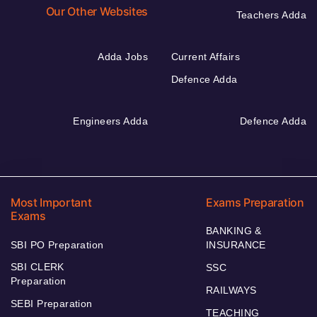
Our Other Websites
Teachers Adda
Adda Jobs
Current Affairs
Defence Adda
Engineers Adda
Defence Adda
Most Important
Exams Preparation
Exams
BANKING &
SBI PO Preparation
INSURANCE
SBI CLERK
SSC
Preparation
RAILWAYS
SEBI Preparation
TEACHING