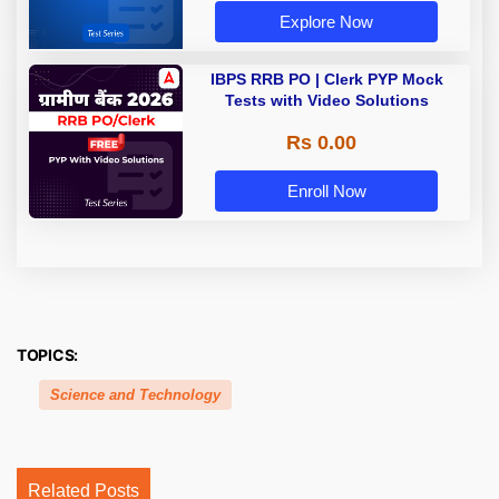
Explore Now
IBPS RRB PO | Clerk PYP Mock
Tests with Video Solutions
Rs 0.00
Enroll Now
TOPICS:
Science and Technology
Related Posts