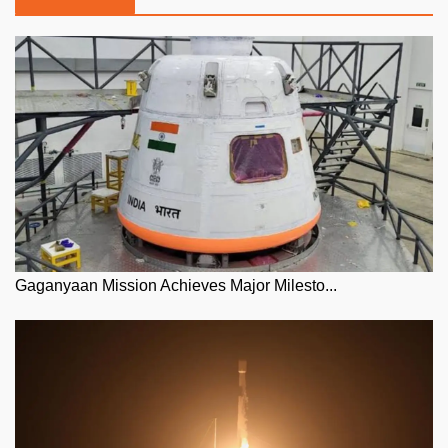
Gaganyaan Mission Achieves Major Milesto...