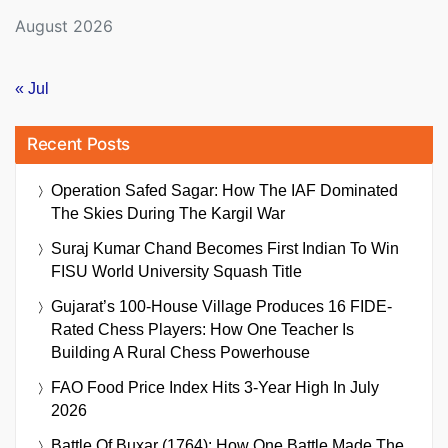
August 2026
« Jul
Recent Posts
Operation Safed Sagar: How The IAF Dominated
The Skies During The Kargil War
Suraj Kumar Chand Becomes First Indian To Win
FISU World University Squash Title
Gujarat’s 100-House Village Produces 16 FIDE-
Rated Chess Players: How One Teacher Is
Building A Rural Chess Powerhouse
FAO Food Price Index Hits 3-Year High In July
2026
Battle Of Buxar (1764): How One Battle Made The