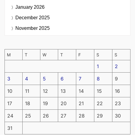
January 2026
December 2025
November 2025
M
T
W
T
F
S
S
1
2
3
4
5
6
7
8
9
10
11
12
13
14
15
16
17
18
19
20
21
22
23
24
25
26
27
28
29
30
31