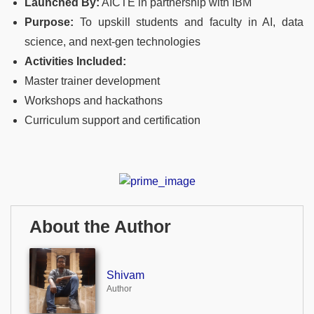
Launched By:
AICTE in partnership with IBM
Purpose:
To upskill students and faculty in AI, data
science, and next-gen technologies
Activities Included:
Master trainer development
Workshops and hackathons
Curriculum support and certification
About the Author
Shivam
Author