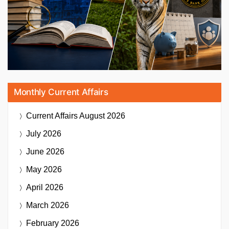
Monthly Current Affairs
Current Affairs
August 2026
July 2026
June 2026
May 2026
April 2026
March 2026
February 2026