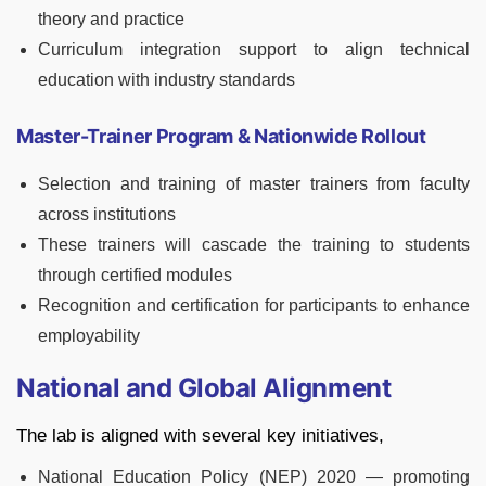
theory and practice
Curriculum integration support to align technical
education with industry standards
Master-Trainer Program & Nationwide Rollout
Selection and training of master trainers from faculty
across institutions
These trainers will cascade the training to students
through certified modules
Recognition and certification for participants to enhance
employability
National and Global Alignment
The lab is aligned with several key initiatives,
National Education Policy (NEP) 2020 — promoting