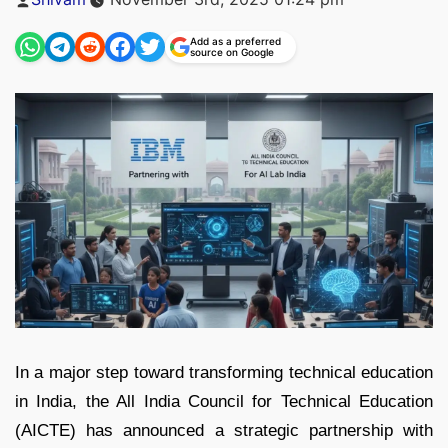
by
Add as a preferred
source on Google
In a major step toward transforming technical education
in India, the All India Council for Technical Education
(AICTE) has announced a strategic partnership with