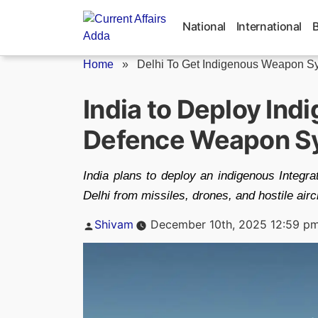
Skip
to
National
International
content
Home
»
Delhi To Get Indigenous Weapon S
India to Deploy Ind
Defence Weapon Sys
India plans to deploy an indigenous Integ
Delhi from missiles, drones, and hostile aircr
Posted
Shivam
December 10th, 2025 12:59 p
by