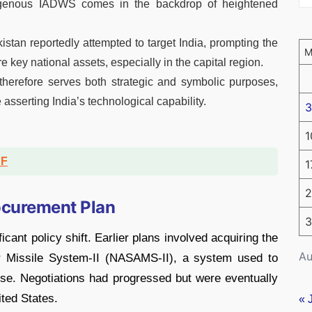
digenous IADWS comes in the backdrop of heightened
stan reportedly attempted to target India, prompting the
key national assets, especially in the capital region.
herefore serves both strategic and symbolic purposes,
asserting India’s technological capability.
3
1
DF
1
2
ocurement Plan
3
icant policy shift. Earlier plans involved acquiring the
Au
r Missile System-II (NASAMS-II), a system used to
e. Negotiations had progressed but were eventually
ited States.
« 