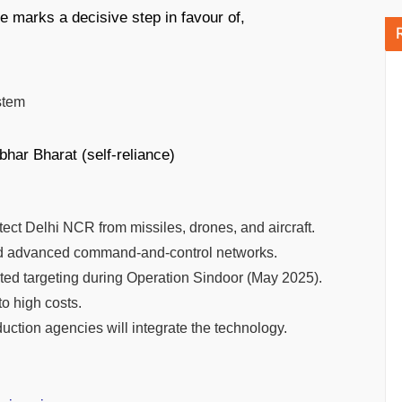
e marks a decisive step in favour of,
stem
bhar Bharat (self-reliance)
ect Delhi NCR from missiles, drones, and aircraft.
advanced command-and-control networks.
mpted targeting during Operation Sindoor (May 2025).
o high costs.
ction agencies will integrate the technology.