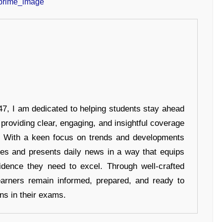
7, I am dedicated to helping students stay ahead
 providing clear, engaging, and insightful coverage
s. With a keen focus on trends and developments
hes and presents daily news in a way that equips
idence they need to excel. Through well-crafted
earners remain informed, prepared, and ready to
ons in their exams.