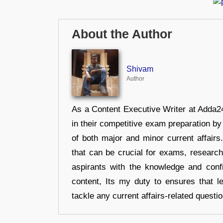
About the Author
Shivam
Author
As a Content Executive Writer at Adda24
in their competitive exam preparation by
of both major and minor current affair
that can be crucial for exams, researc
aspirants with the knowledge and conf
content, Its my duty to ensures that l
tackle any current affairs-related questi