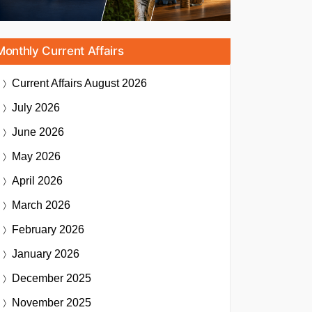
Monthly Current Affairs
Current Affairs
August 2026
July 2026
June 2026
May 2026
April 2026
March 2026
February 2026
January 2026
December 2025
November 2025