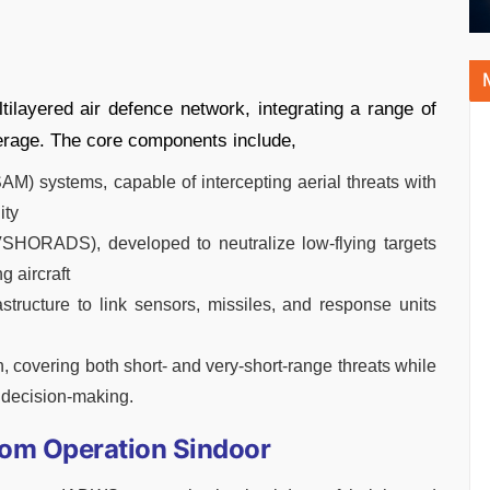
layered air defence network, integrating a range of
rage. The core components include,
AM) systems, capable of intercepting aerial threats with
ity
SHORADS), developed to neutralize low-flying targets
g aircraft
tructure to link sensors, missiles, and response units
, covering both short- and very-short-range threats while
 decision-making.
rom Operation Sindoor