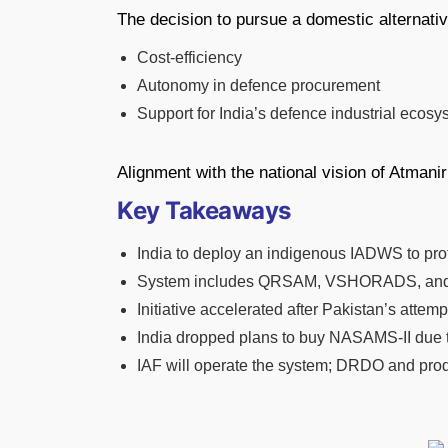
The decision to pursue a domestic alternativ
Cost-efficiency
Autonomy in defence procurement
Support for India’s defence industrial ecosy
Alignment with the national vision of Atmanir
Key Takeaways
India to deploy an indigenous IADWS to prot
System includes QRSAM, VSHORADS, and 
Initiative accelerated after Pakistan’s atte
India dropped plans to buy NASAMS-II due t
IAF will operate the system; DRDO and produ