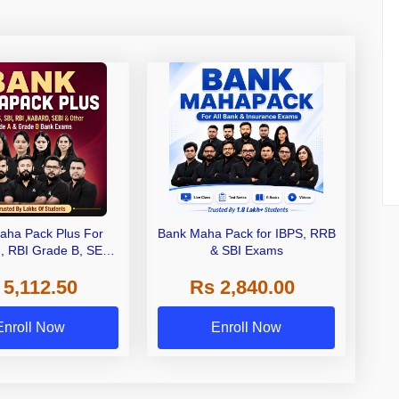
aha Pack Plus For
Bank Maha Pack for IBPS, RRB
I, RBI Grade B, SEBI
& SBI Exams
 NABARD Grade A and
 5,112.50
Rs 2,840.00
de A & Grade B Bank
Exams
Enroll Now
Enroll Now