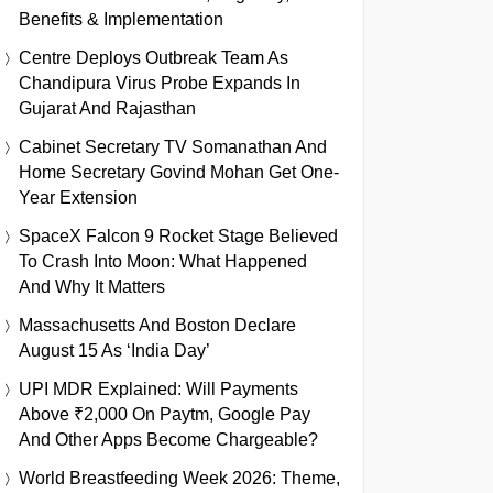
Benefits & Implementation
Centre Deploys Outbreak Team As
Chandipura Virus Probe Expands In
Gujarat And Rajasthan
Cabinet Secretary TV Somanathan And
Home Secretary Govind Mohan Get One-
Year Extension
SpaceX Falcon 9 Rocket Stage Believed
To Crash Into Moon: What Happened
And Why It Matters
Massachusetts And Boston Declare
August 15 As ‘India Day’
UPI MDR Explained: Will Payments
Above ₹2,000 On Paytm, Google Pay
And Other Apps Become Chargeable?
World Breastfeeding Week 2026: Theme,