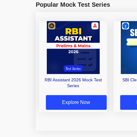
Popular Mock Test Series
RBI Assistant 2026 Mock Test
SBI Cl
Series
Explore Now