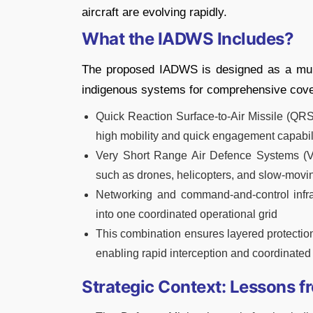
aircraft are evolving rapidly.
What the IADWS Includes?
The proposed IADWS is designed as a multi
indigenous systems for comprehensive cove
Quick Reaction Surface-to-Air Missile (QRS
high mobility and quick engagement capabil
Very Short Range Air Defence Systems (V
such as drones, helicopters, and slow-movin
Networking and command-and-control infras
into one coordinated operational grid
This combination ensures layered protection
enabling rapid interception and coordinated
Strategic Context: Lessons f