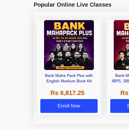
Popular Online Live Classes
Bank Maha Pack Plus with
Bank M
English Medium Book Kit
IBPS, SB
Grade A,
Rs 6,817.25
Rs
Other Gra
Enroll Now