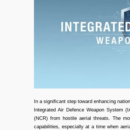
In a significant step toward enhancing nation
Integrated Air Defence Weapon System (IA
(NCR) from hostile aerial threats. The mov
capabilities, especially at a time when aer