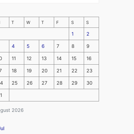
M
T
W
T
F
S
S
1
2
4
5
6
7
8
9
0
11
12
13
14
15
16
7
18
19
20
21
22
23
4
25
26
27
28
29
30
1
gust 2026
Jul