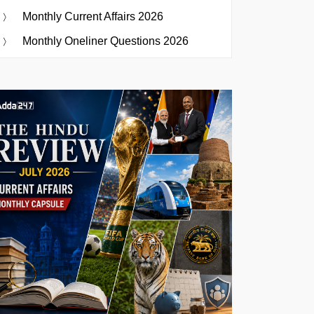
Monthly Current Affairs 2026
Monthly Oneliner Questions 2026