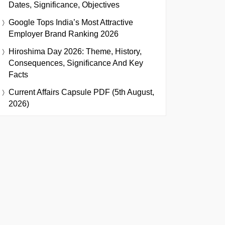
Dates, Significance, Objectives
Google Tops India’s Most Attractive
Employer Brand Ranking 2026
Hiroshima Day 2026: Theme, History,
Consequences, Significance And Key
Facts
Current Affairs Capsule PDF (5th August,
2026)