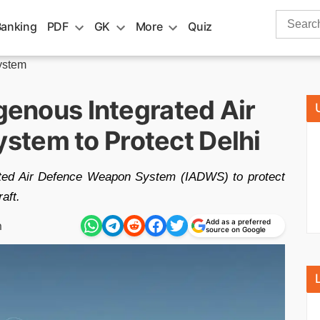
Search
Banking
PDF
GK
More
Quiz
for:
ystem
igenous Integrated Air
tem to Protect Delhi
rated Air Defence Weapon System (IADWS) to protect
aft.
Add as a preferred
m
source on Google