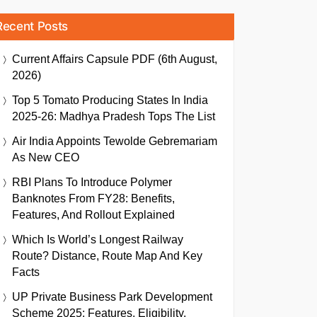
Recent Posts
Current Affairs Capsule PDF (6th August,
2026)
Top 5 Tomato Producing States In India
2025-26: Madhya Pradesh Tops The List
Air India Appoints Tewolde Gebremariam
As New CEO
RBI Plans To Introduce Polymer
Banknotes From FY28: Benefits,
Features, And Rollout Explained
Which Is World’s Longest Railway
Route? Distance, Route Map And Key
Facts
UP Private Business Park Development
Scheme 2025: Features, Eligibility,