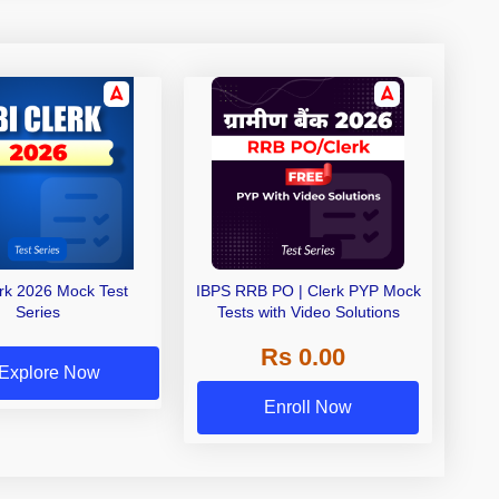
erk 2026 Mock Test
IBPS RRB PO | Clerk PYP Mock
Series
Tests with Video Solutions
Rs 0.00
Explore Now
Enroll Now