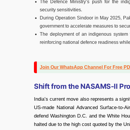
The Defence Ministry’s push for the in
security sensitivities.
During Operation Sindoor in May 2025, Paki
government to accelerate measures to secure 
The deployment of an indigenous system t
reinforcing national defence readiness while 
Join Our WhatsApp Channel For Free P
Shift from the NASAMS-II Pr
India’s current move also represents a signif
US-made National Advanced Surface-to-Ai
defend Washington D.C. and the White Hous
halted due to the high cost quoted by the Un