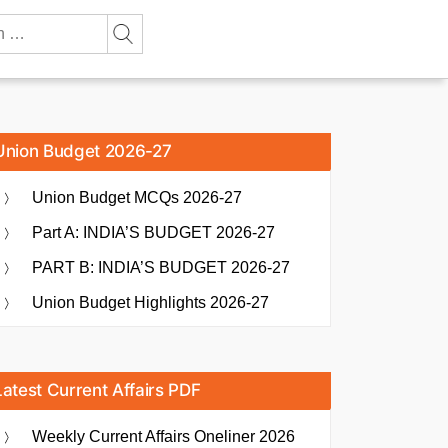
Union Budget 2026-27
Union Budget MCQs 2026-27
Part A: INDIA’S BUDGET 2026-27
PART B: INDIA’S BUDGET 2026-27
Union Budget Highlights 2026-27
Latest Current Affairs PDF
Weekly Current Affairs Oneliner 2026