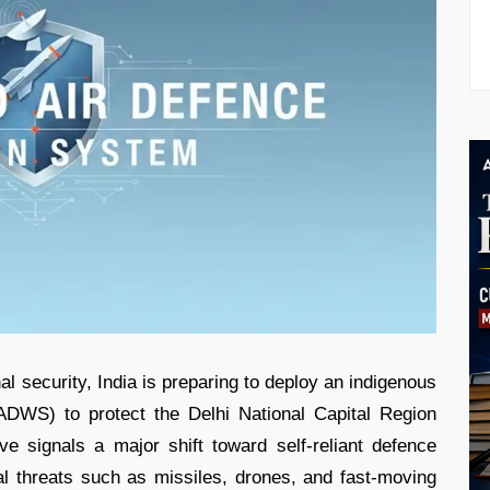
al security, India is preparing to deploy an indigenous
DWS) to protect the Delhi National Capital Region
e signals a major shift toward self-reliant defence
ial threats such as missiles, drones, and fast-moving