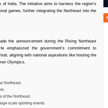
 of India. The initiative aims to harness the region’s
onal games, further integrating the Northeast into the
ade the announcement during the Rising Northeast
He emphasized the government’s commitment to
hub, aligning with national aspirations like hosting the
er Olympics.
he Northeast.
nt.
 of the Northeast.
arge-scale sporting events.