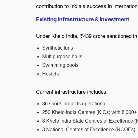
contribution to India’s success in internatio
Existing Infrastructure & Investment
Under Khelo India, ₹439 crore sanctioned in 
Synthetic turfs
Multipurpose halls
Swimming pools
Hostels
Current infrastructure includes,
86 sports projects operational
250 Khelo India Centres (KICs) with 8,000+ 
8 Khelo India State Centres of Excellence 
3 National Centres of Excellence (NCOEs) i