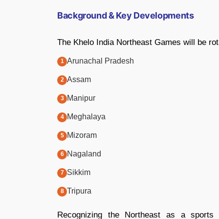
Background & Key Developments
The Khelo India Northeast Games will be rot
Arunachal Pradesh
Assam
Manipur
Meghalaya
Mizoram
Nagaland
Sikkim
Tripura
Recognizing the Northeast as a sports p