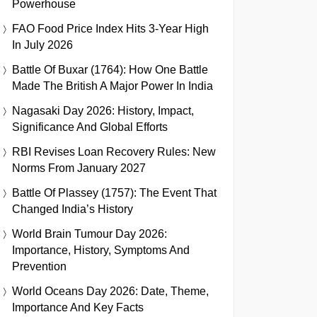
Powerhouse
FAO Food Price Index Hits 3-Year High
In July 2026
Battle Of Buxar (1764): How One Battle
Made The British A Major Power In India
Nagasaki Day 2026: History, Impact,
Significance And Global Efforts
RBI Revises Loan Recovery Rules: New
Norms From January 2027
Battle Of Plassey (1757): The Event That
Changed India’s History
World Brain Tumour Day 2026:
Importance, History, Symptoms And
Prevention
World Oceans Day 2026: Date, Theme,
Importance And Key Facts