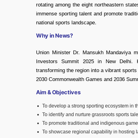
rotating among the eight northeastern states
immense sporting talent and promote traditi
national sports landscape.
Why in News?
Union Minister Dr. Mansukh Mandaviya m
Investors Summit 2025 in New Delhi. 
transforming the region into a vibrant sports 
2030 Commonwealth Games and 2036 Summ
Aim & Objectives
To develop a strong sporting ecosystem in t
To identify and nurture grassroots sports tale
To promote traditional and indigenous games
To showcase regional capability in hosting l