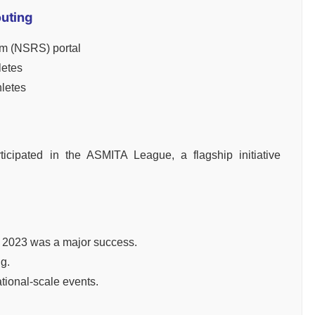
outing
em (NSRS) portal
letes
hletes
ticipated in the ASMITA League, a flagship initiative
 2023 was a major success.
ng.
tional-scale events.