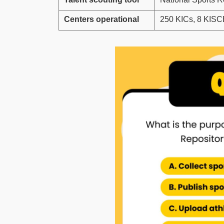
Centers operational
250 KICs, 8 KIS