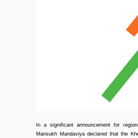
In a significant announcement for regio
Mansukh Mandaviya declared that the Khe