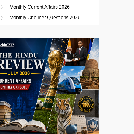
Monthly Current Affairs 2026
Monthly Oneliner Questions 2026