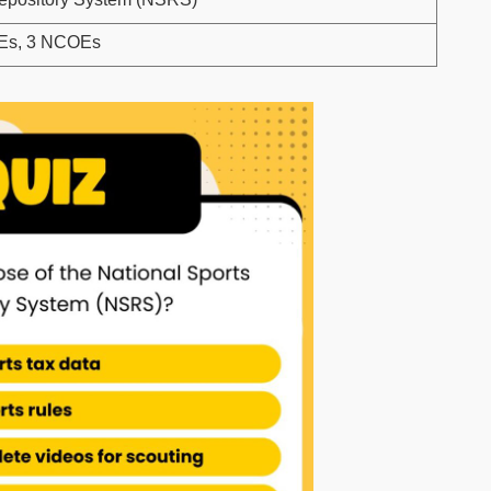
CEs, 3 NCOEs