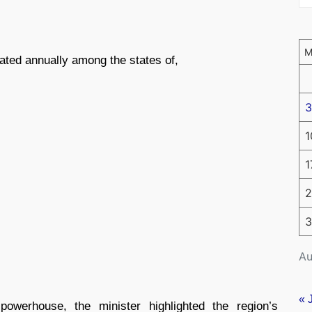
ated annually among the states of,
3
1
1
2
3
Au
« 
owerhouse, the minister highlighted the region’s