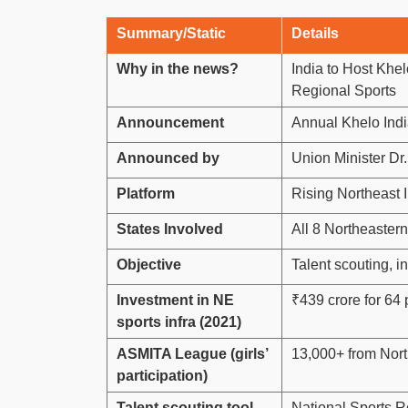
Summary/Static
Details
Why in the news?
India to Host Khe
Regional Sports
Announcement
Annual Khelo Ind
Announced by
Union Minister D
Platform
Rising Northeast 
States Involved
All 8 Northeastern
Objective
Talent scouting, i
Investment in NE
₹439 crore for 64 
sports infra (2021)
ASMITA League (girls’
13,000+ from Nor
participation)
Talent scouting tool
National Sports 