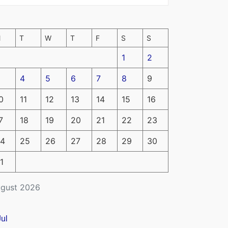
M
T
W
T
F
S
S
1
2
4
5
6
7
8
9
0
11
12
13
14
15
16
7
18
19
20
21
22
23
4
25
26
27
28
29
30
1
gust 2026
Jul