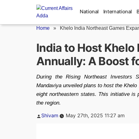
Skip
to
National
International
content
Home
»
Khelo India Northeast Games Expa
India to Host Khelo
Annually: A Boost f
During the Rising Northeast Investors 
Mandaviya unveiled plans to host the Khelo 
eight northeastern states. This initiative i
the region.
Posted
Shivam
May 27th, 2025 11:27 am
by