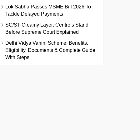
Lok Sabha Passes MSME Bill 2026 To
Tackle Delayed Payments
SC/ST Creamy Layer: Centre’s Stand
Before Supreme Court Explained
Delhi Vidya Vahini Scheme: Benefits,
Eligibility, Documents & Complete Guide
With Steps