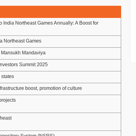
lo India Northeast Games Annually: A Boost for
ia Northeast Games
r. Mansukh Mandaviya
Investors Summit 2025
 states
nfrastructure boost, promotion of culture
projects
theast
Repository System (NSRS)