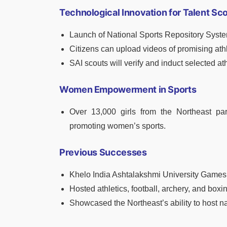
Technological Innovation for Talent Sc
Launch of National Sports Repository Syst
Citizens can upload videos of promising ath
SAI scouts will verify and induct selected at
Women Empowerment in Sports
Over 13,000 girls from the Northeast par
promoting women’s sports.
Previous Successes
Khelo India Ashtalakshmi University Games
Hosted athletics, football, archery, and boxi
Showcased the Northeast’s ability to host na