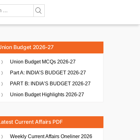
Union Budget 2026-27
Union Budget MCQs 2026-27
Part A: INDIA’S BUDGET 2026-27
PART B: INDIA’S BUDGET 2026-27
Union Budget Highlights 2026-27
Latest Current Affairs PDF
Weekly Current Affairs Oneliner 2026