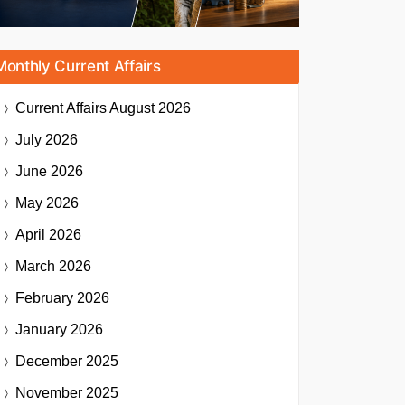
Monthly Current Affairs
Current Affairs
August 2026
July 2026
June 2026
May 2026
April 2026
March 2026
February 2026
January 2026
December 2025
November 2025