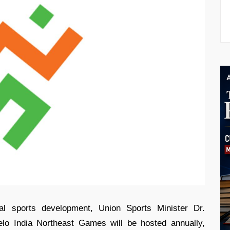
nal sports development, Union Sports Minister Dr.
lo India Northeast Games will be hosted annually,