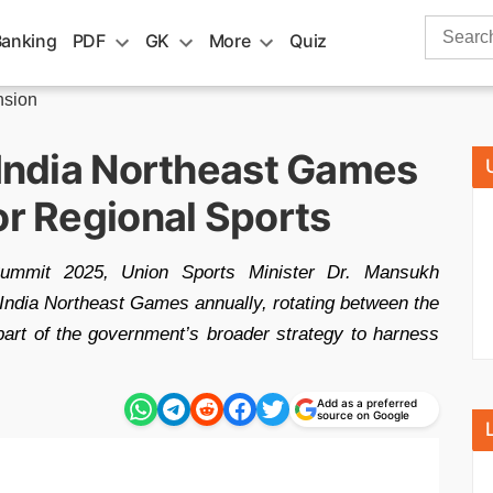
Search
Banking
PDF
GK
More
Quiz
for:
nsion
 India Northeast Games
or Regional Sports
Summit 2025, Union Sports Minister Dr. Mansukh
India Northeast Games annually, rotating between the
s part of the government’s broader strategy to harness
Add as a preferred
source on Google