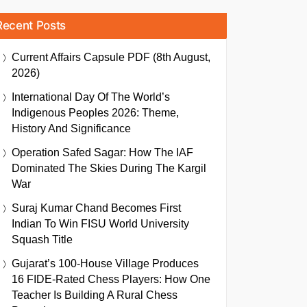
Recent Posts
Current Affairs Capsule PDF (8th August,
2026)
International Day Of The World’s
Indigenous Peoples 2026: Theme,
History And Significance
Operation Safed Sagar: How The IAF
Dominated The Skies During The Kargil
War
Suraj Kumar Chand Becomes First
Indian To Win FISU World University
Squash Title
Gujarat’s 100-House Village Produces
16 FIDE-Rated Chess Players: How One
Teacher Is Building A Rural Chess