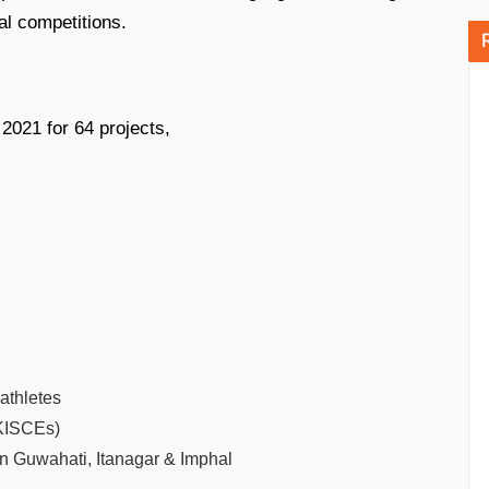
nal competitions.
2021 for 64 projects,
athletes
(KISCEs)
n Guwahati, Itanagar & Imphal