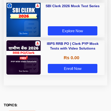
SBI Clerk 2026 Mock Test Series
Explore Now
IBPS RRB PO | Clerk PYP Mock
Tests with Video Solutions
Rs 0.00
Enroll Now
TOPICS: