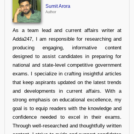
Sumit Arora
Author
As a team lead and current affairs writer at
Adda247, I am responsible for researching and
producing engaging, informative content
designed to assist candidates in preparing for
national and state-level competitive government
exams. I specialize in crafting insightful articles
that keep aspirants updated on the latest trends
and developments in current affairs. With a
strong emphasis on educational excellence, my
goal is to equip readers with the knowledge and
confidence needed to excel in their exams.
Through well-researched and thoughtfully written