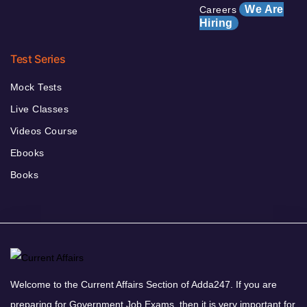
We Are
Careers
Hiring
Test Series
Mock Tests
Live Classes
Videos Course
Ebooks
Books
Welcome to the Current Affairs Section of Adda247. If you are
preparing for Government Job Exams, then it is very important for