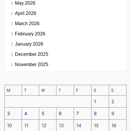
May 2026
April 2026
March 2026
February 2026
January 2026
December 2025
November 2025
M
T
W
T
F
S
S
1
2
3
4
5
6
7
8
9
10
11
12
13
14
15
16