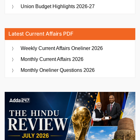
Union Budget Highlights 2026-27
Latest Current Affairs PDF
Weekly Current Affairs Oneliner 2026
Monthly Current Affairs 2026
Monthly Oneliner Questions 2026