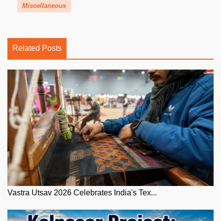
Miscellaneous
Related Posts
Vastra Utsav 2026 Celebrates India's Tex...