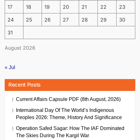
17
18
19
20
21
22
23
24
25
26
27
28
29
30
31
August 2026
« Jul
Recent Posts
Current Affairs Capsule PDF (8th August, 2026)
International Day Of The World’s Indigenous
Peoples 2026: Theme, History And Significance
Operation Safed Sagar: How The IAF Dominated
The Skies During The Kargil War