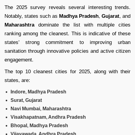
The 2025 survey reveals several interesting trends.
Notably, states such as
Madhya Pradesh
,
Gujarat
, and
Maharashtra
dominate the list with multiple cities
ranking among the cleanest. This is indicative of these
states’ strong commitment to improving urban
sanitation through innovative policies and active citizen
engagement.
The top 10 cleanest cities for 2025, along with their
states, are:
Indore, Madhya Pradesh
Surat, Gujarat
Navi Mumbai, Maharashtra
Visakhapatnam, Andhra Pradesh
Bhopal, Madhya Pradesh
Vijayawada, Andhra Pradesh