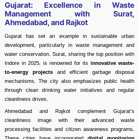
Gujarat: Excellence in Waste
Management with Surat,
Ahmedabad, and Rajkot
Gujarat has set an example in sustainable urban
development, particularly in waste management and
water conservation. Surat, sharing the top position with
Indore in 2025, is renowned for its
innovative waste-
to-energy projects
and efficient garbage disposal
mechanisms. The city also emphasizes public health
through clean drinking water initiatives and regular
cleanliness drives.
Ahmedabad and Rajkot complement Gujarat’s
cleanliness image with their advanced waste
processing facilities and citizen awareness programs.
These cities have incorporated
digital monitoring