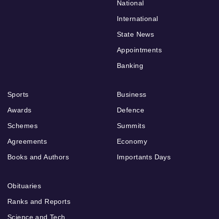
National
International
State News
Appointments
Banking
Sports
Business
Awards
Defence
Schemes
Summits
Agreements
Economy
Books and Authors
Importants Days
Obituaries
Ranks and Reports
Science and Tech