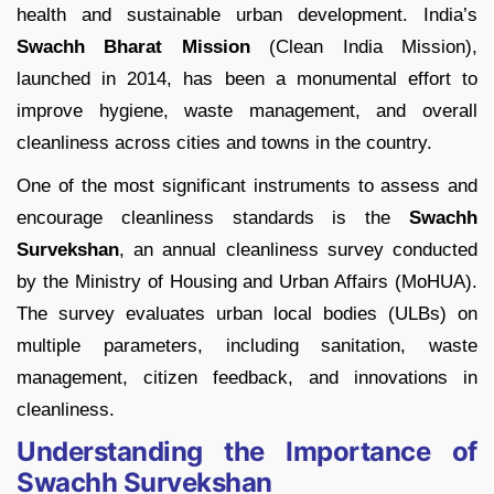
health and sustainable urban development. India’s
Swachh Bharat Mission
(Clean India Mission),
launched in 2014, has been a monumental effort to
improve hygiene, waste management, and overall
cleanliness across cities and towns in the country.
One of the most significant instruments to assess and
encourage cleanliness standards is the
Swachh
Survekshan
, an annual cleanliness survey conducted
by the Ministry of Housing and Urban Affairs (MoHUA).
The survey evaluates urban local bodies (ULBs) on
multiple parameters, including sanitation, waste
management, citizen feedback, and innovations in
cleanliness.
Understanding the Importance of
Swachh Survekshan