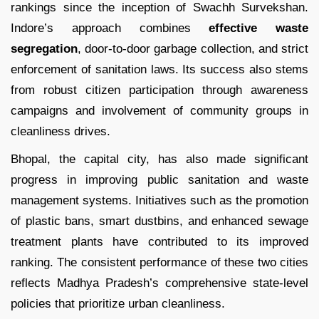
rankings since the inception of Swachh Survekshan.
Indore’s approach combines
effective waste
segregation
, door-to-door garbage collection, and strict
enforcement of sanitation laws. Its success also stems
from robust citizen participation through awareness
campaigns and involvement of community groups in
cleanliness drives.
Bhopal, the capital city, has also made significant
progress in improving public sanitation and waste
management systems. Initiatives such as the promotion
of plastic bans, smart dustbins, and enhanced sewage
treatment plants have contributed to its improved
ranking. The consistent performance of these two cities
reflects Madhya Pradesh’s comprehensive state-level
policies that prioritize urban cleanliness.