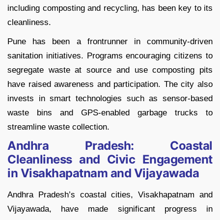
including composting and recycling, has been key to its
cleanliness.
Pune has been a frontrunner in community-driven
sanitation initiatives. Programs encouraging citizens to
segregate waste at source and use composting pits
have raised awareness and participation. The city also
invests in smart technologies such as sensor-based
waste bins and GPS-enabled garbage trucks to
streamline waste collection.
Andhra Pradesh: Coastal
Cleanliness and Civic Engagement
in Visakhapatnam and Vijayawada
Andhra Pradesh’s coastal cities, Visakhapatnam and
Vijayawada, have made significant progress in