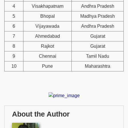
4
Visakhapatnam
Andhra Pradesh
5
Bhopal
Madhya Pradesh
6
Vijayawada
Andhra Pradesh
7
Ahmedabad
Gujarat
8
Rajkot
Gujarat
9
Chennai
Tamil Nadu
10
Pune
Maharashtra
About the Author