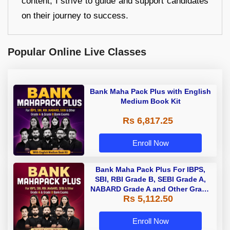
content, I strive to guide and support candidates
on their journey to success.
Popular Online Live Classes
Bank Maha Pack Plus with English
Medium Book Kit
Rs 6,817.25
Enroll Now
Bank Maha Pack Plus For IBPS,
SBI, RBI Grade B, SEBI Grade A,
NABARD Grade A and Other Grade
Rs 5,112.50
A & Grade B Bank Exams
Enroll Now