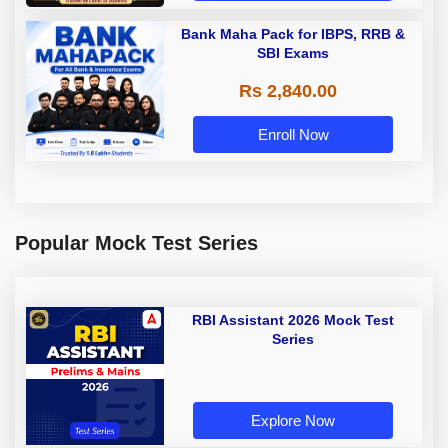
Bank Maha Pack for IBPS, RRB &
SBI Exams
Rs 2,840.00
Enroll Now
Popular Mock Test Series
RBI Assistant 2026 Mock Test
Series
Explore Now