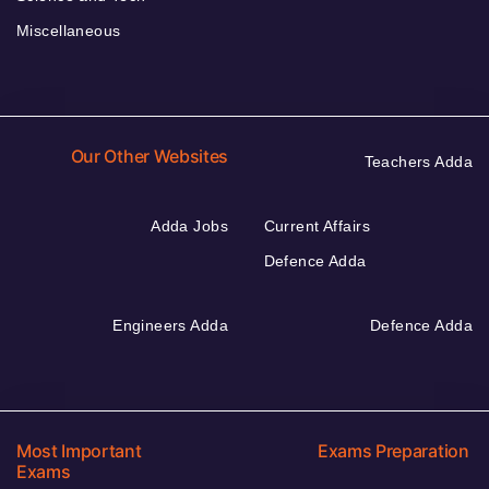
Miscellaneous
Our Other Websites
Teachers Adda
Adda Jobs
Current Affairs
Defence Adda
Engineers Adda
Defence Adda
Most Important
Exams Preparation
Exams