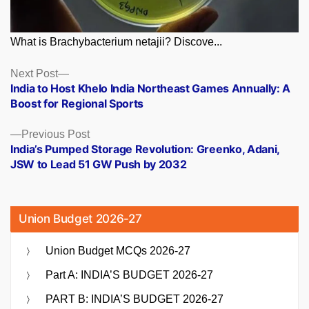
What is Brachybacterium netajii? Discove...
Posts
Next
Next Post
post:
India to Host Khelo India Northeast Games Annually: A
navigation
Boost for Regional Sports
Previous
Previous Post
post:
India’s Pumped Storage Revolution: Greenko, Adani,
JSW to Lead 51 GW Push by 2032
Union Budget 2026-27
Union Budget MCQs 2026-27
Part A: INDIA’S BUDGET 2026-27
PART B: INDIA’S BUDGET 2026-27