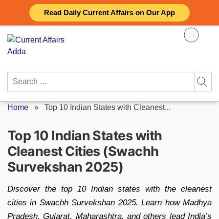
Skip
Read Daily Current Affairs on Our App
to
content
Search
for:
Home
»
Top 10 Indian States with Cleanest...
Top 10 Indian States with
Cleanest Cities (Swachh
Survekshan 2025)
Discover the top 10 Indian states with the cleanest
cities in Swachh Survekshan 2025. Learn how Madhya
Pradesh, Gujarat, Maharashtra, and others lead India’s