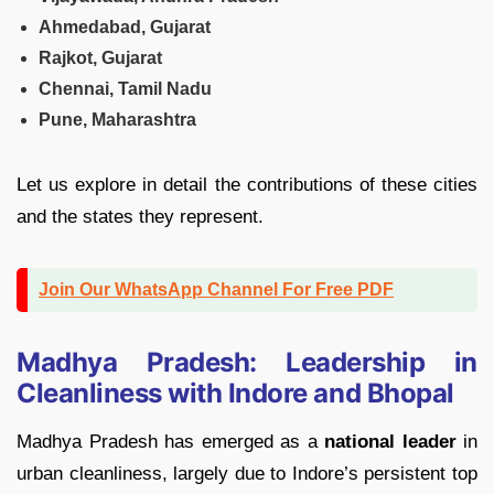
Ahmedabad, Gujarat
Rajkot, Gujarat
Chennai, Tamil Nadu
Pune, Maharashtra
Let us explore in detail the contributions of these cities
and the states they represent.
Join Our WhatsApp Channel For Free PDF
Madhya Pradesh: Leadership in
Cleanliness with Indore and Bhopal
Madhya Pradesh has emerged as a
national leader
in
urban cleanliness, largely due to Indore’s persistent top