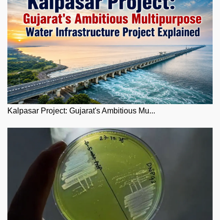
Kalpasar Project: Gujarat's Ambitious Mu...