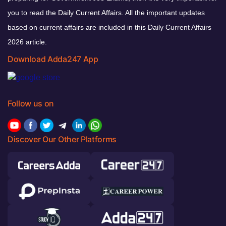
you to read the Daily Current Affairs. All the important updates
based on current affairs are included in this Daily Current Affairs
2026 article.
Download Adda247 App
Follow us on
Discover Our Other Platforms