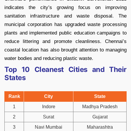
indicates the city’s growing focus on improving
sanitation infrastructure and waste disposal. The
municipal corporation has upgraded waste processing
plants and implemented public education campaigns to
reduce littering and promote cleanliness. Chennai’s
coastal location has also brought attention to managing
water bodies and reducing plastic waste.
Top 10 Cleanest Cities and Their
States
Rank
City
State
1
Indore
Madhya Pradesh
2
Surat
Gujarat
3
Navi Mumbai
Maharashtra