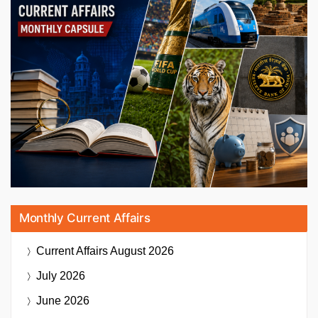
Monthly Current Affairs
Current Affairs
August 2026
July 2026
June 2026