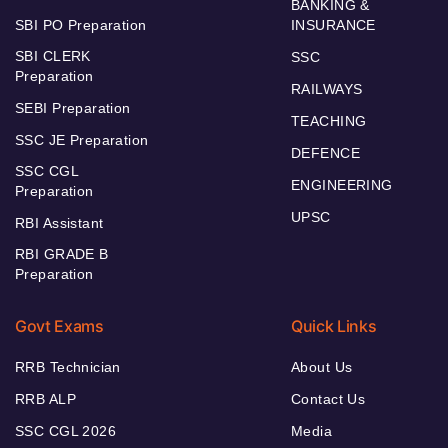
BANKING &
SBI PO Preparation
INSURANCE
SBI CLERK
SSC
Preparation
RAILWAYS
SEBI Preparation
TEACHING
SSC JE Preparation
DEFENCE
SSC CGL
ENGINEERING
Preparation
UPSC
RBI Assistant
RBI GRADE B
Preparation
Govt Exams
Quick Links
RRB Technician
About Us
RRB ALP
Contact Us
SSC CGL 2026
Media