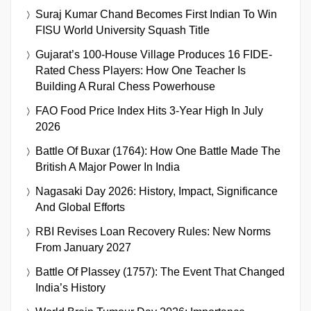
Suraj Kumar Chand Becomes First Indian To Win
FISU World University Squash Title
Gujarat’s 100-House Village Produces 16 FIDE-
Rated Chess Players: How One Teacher Is
Building A Rural Chess Powerhouse
FAO Food Price Index Hits 3-Year High In July
2026
Battle Of Buxar (1764): How One Battle Made The
British A Major Power In India
Nagasaki Day 2026: History, Impact, Significance
And Global Efforts
RBI Revises Loan Recovery Rules: New Norms
From January 2027
Battle Of Plassey (1757): The Event That Changed
India’s History