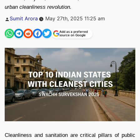
urban cleanliness revolution.
Posted
Sumit Arora
May 27th, 2025 11:25 am
by
Add as a preferred
source on Google
Cleanliness and sanitation are critical pillars of public