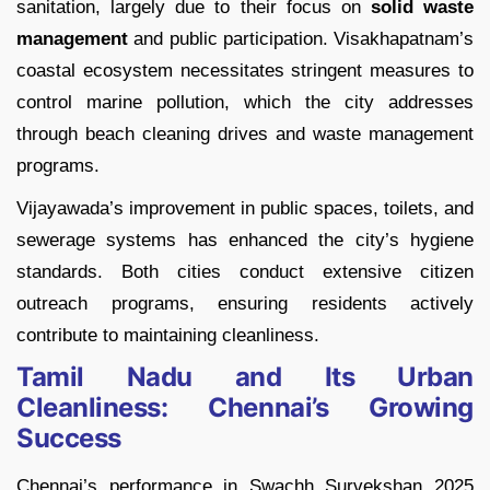
sanitation, largely due to their focus on
solid waste
management
and public participation. Visakhapatnam’s
coastal ecosystem necessitates stringent measures to
control marine pollution, which the city addresses
through beach cleaning drives and waste management
programs.
Vijayawada’s improvement in public spaces, toilets, and
sewerage systems has enhanced the city’s hygiene
standards. Both cities conduct extensive citizen
outreach programs, ensuring residents actively
contribute to maintaining cleanliness.
Tamil Nadu and Its Urban
Cleanliness: Chennai’s Growing
Success
Chennai’s performance in Swachh Survekshan 2025