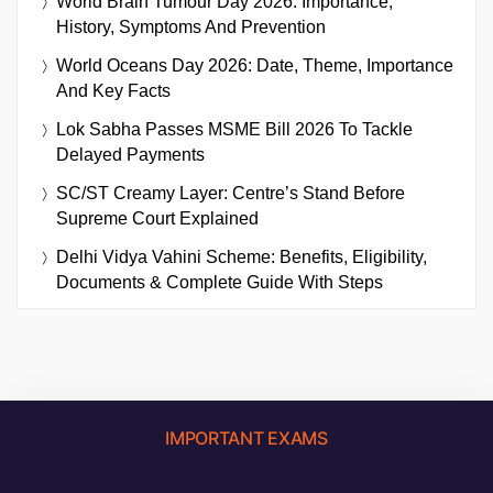
World Brain Tumour Day 2026: Importance,
History, Symptoms And Prevention
World Oceans Day 2026: Date, Theme, Importance
And Key Facts
Lok Sabha Passes MSME Bill 2026 To Tackle
Delayed Payments
SC/ST Creamy Layer: Centre’s Stand Before
Supreme Court Explained
Delhi Vidya Vahini Scheme: Benefits, Eligibility,
Documents & Complete Guide With Steps
IMPORTANT EXAMS