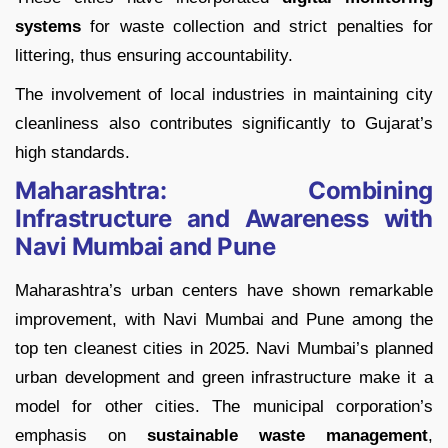
systems
for waste collection and strict penalties for
littering, thus ensuring accountability.
The involvement of local industries in maintaining city
cleanliness also contributes significantly to Gujarat’s
high standards.
Maharashtra: Combining
Infrastructure and Awareness with
Navi Mumbai and Pune
Maharashtra’s urban centers have shown remarkable
improvement, with Navi Mumbai and Pune among the
top ten cleanest cities in 2025. Navi Mumbai’s planned
urban development and green infrastructure make it a
model for other cities. The municipal corporation’s
emphasis on
sustainable waste management
,