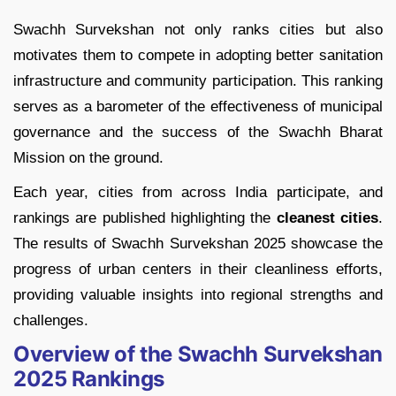
Swachh Survekshan not only ranks cities but also
motivates them to compete in adopting better sanitation
infrastructure and community participation. This ranking
serves as a barometer of the effectiveness of municipal
governance and the success of the Swachh Bharat
Mission on the ground.
Each year, cities from across India participate, and
rankings are published highlighting the
cleanest cities
.
The results of Swachh Survekshan 2025 showcase the
progress of urban centers in their cleanliness efforts,
providing valuable insights into regional strengths and
challenges.
Overview of the Swachh Survekshan
2025 Rankings