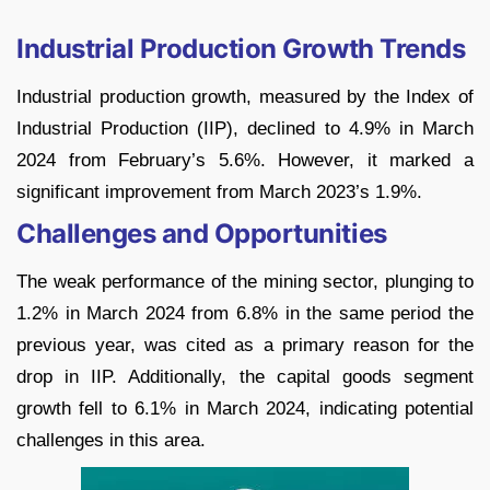
Industrial Production Growth Trends
Industrial production growth, measured by the Index of
Industrial Production (IIP), declined to 4.9% in March
2024 from February’s 5.6%. However, it marked a
significant improvement from March 2023’s 1.9%.
Challenges and Opportunities
The weak performance of the mining sector, plunging to
1.2% in March 2024 from 6.8% in the same period the
previous year, was cited as a primary reason for the
drop in IIP. Additionally, the capital goods segment
growth fell to 6.1% in March 2024, indicating potential
challenges in this area.