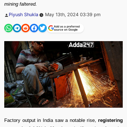
mining faltered.
Posted
Piyush Shukla
May 13th, 2024 03:39 pm
by
Add as a preferred
source on Google
Factory output in India saw a notable rise,
registering