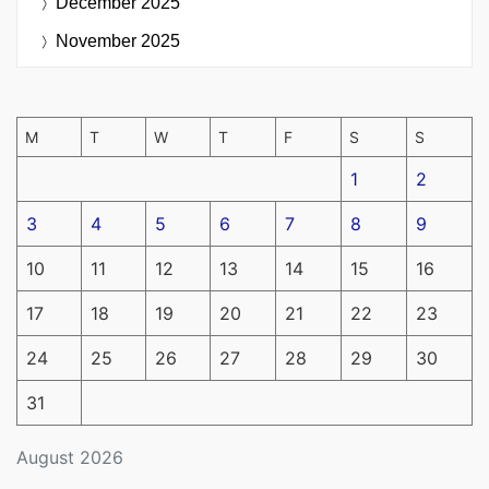
December 2025
November 2025
M
T
W
T
F
S
S
1
2
3
4
5
6
7
8
9
10
11
12
13
14
15
16
17
18
19
20
21
22
23
24
25
26
27
28
29
30
31
August 2026