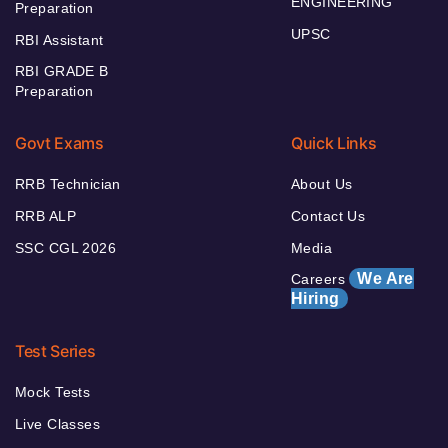
ENGINEERING
Preparation
UPSC
RBI Assistant
RBI GRADE B
Preparation
Govt Exams
Quick Links
RRB Technician
About Us
RRB ALP
Contact Us
SSC CGL 2026
Media
We Are
Careers
Hiring
Test Series
Mock Tests
Live Classes