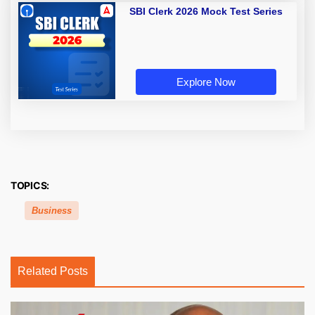
SBI Clerk 2026 Mock Test Series
Explore Now
TOPICS:
Business
Related Posts