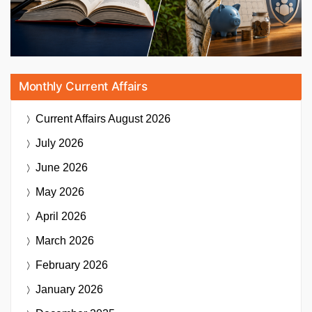
Monthly Current Affairs
Current Affairs
August 2026
July 2026
June 2026
May 2026
April 2026
March 2026
February 2026
January 2026