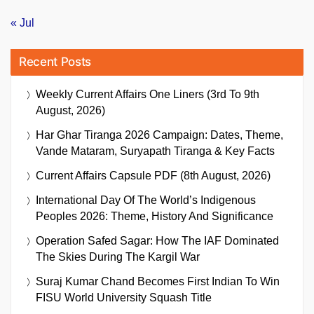
« Jul
Recent Posts
Weekly Current Affairs One Liners (3rd To 9th
August, 2026)
Har Ghar Tiranga 2026 Campaign: Dates, Theme,
Vande Mataram, Suryapath Tiranga & Key Facts
Current Affairs Capsule PDF (8th August, 2026)
International Day Of The World’s Indigenous
Peoples 2026: Theme, History And Significance
Operation Safed Sagar: How The IAF Dominated
The Skies During The Kargil War
Suraj Kumar Chand Becomes First Indian To Win
FISU World University Squash Title