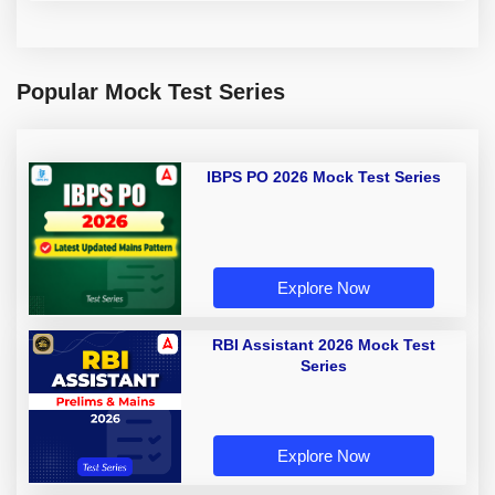
Popular Mock Test Series
IBPS PO 2026 Mock Test Series
Explore Now
RBI Assistant 2026 Mock Test
Series
Explore Now