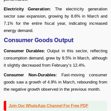
Electricity Generation:
The electricity generation
sector saw expansion, growing by 8.6% in March and
7.1% for the entire fiscal year, indicating increased
energy demand.
Consumer Goods Output
Consumer Durables:
Output in this sector, reflecting
consumption demand, grew by 9.5% in March, although
it slightly decreased from February’s 12.4%.
Consumer Non-Durables:
Fast-moving consumer
goods saw a growth of 4.9% in March, rebounding from
the negative growth observed in the previous month.
Join Our WhatsApp Channel For Free PDF