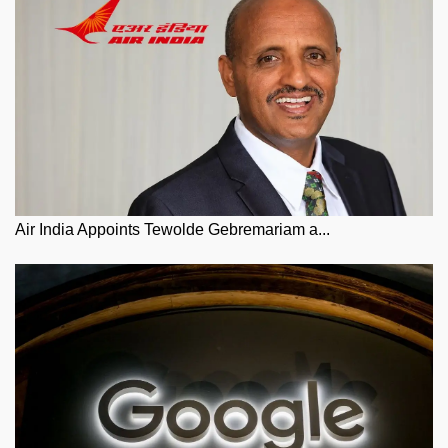
Air India Appoints Tewolde Gebremariam a...