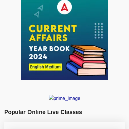
Popular Online Live Classes