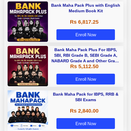
Bank Maha Pack Plus with English
Medium Book Kit
Rs 6,817.25
Enroll Now
Bank Maha Pack Plus For IBPS,
SBI, RBI Grade B, SEBI Grade A,
NABARD Grade A and Other Grade
Rs 5,112.50
A & Grade B Bank Exams
Enroll Now
Bank Maha Pack for IBPS, RRB &
SBI Exams
Rs 2,840.00
Enroll Now