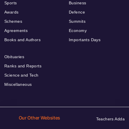
Sports
Business
Awards
Defence
Schemes
Summits
Agreements
Economy
Books and Authors
Importants Days
Obituaries
Ranks and Reports
Science and Tech
Miscellaneous
Our Other Websites
Teachers Adda