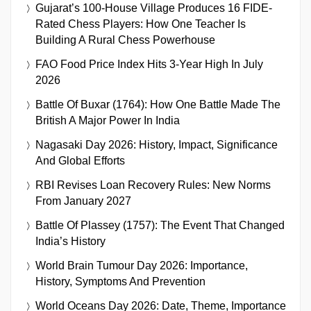
Gujarat’s 100-House Village Produces 16 FIDE-
Rated Chess Players: How One Teacher Is
Building A Rural Chess Powerhouse
FAO Food Price Index Hits 3-Year High In July
2026
Battle Of Buxar (1764): How One Battle Made The
British A Major Power In India
Nagasaki Day 2026: History, Impact, Significance
And Global Efforts
RBI Revises Loan Recovery Rules: New Norms
From January 2027
Battle Of Plassey (1757): The Event That Changed
India’s History
World Brain Tumour Day 2026: Importance,
History, Symptoms And Prevention
World Oceans Day 2026: Date, Theme, Importance