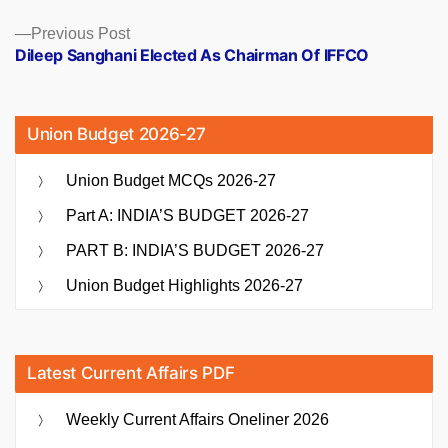
Previous
Previous Post
post:
Dileep Sanghani Elected As Chairman Of IFFCO
Union Budget 2026-27
Union Budget MCQs 2026-27
Part A: INDIA’S BUDGET 2026-27
PART B: INDIA’S BUDGET 2026-27
Union Budget Highlights 2026-27
Latest Current Affairs PDF
Weekly Current Affairs Oneliner 2026