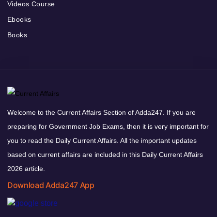
Videos Course
Ebooks
Books
Welcome to the Current Affairs Section of Adda247. If you are
preparing for Government Job Exams, then it is very important for
you to read the Daily Current Affairs. All the important updates
based on current affairs are included in this Daily Current Affairs
2026 article.
Download Adda247 App