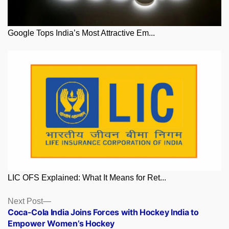
Google Tops India’s Most Attractive Em...
LIC OFS Explained: What It Means for Ret...
Posts
Next
Next Post
post:
Coca-Cola India Joins Forces with Hockey India to
navigation
Empower Women’s Hockey