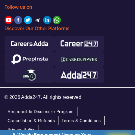
Follow us on
Discover Our Other Platforms
© 2026 Adda247. All rights reserved.
Responsible Disclosure Program
Cancellation & Refunds
Terms & Conditions
Privacy Policy
📱 Weekly Employment News on Your