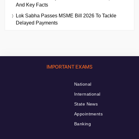
And Key Facts
Lok Sabha Passes MSME Bill 2026 To Tackle
Delayed Payments
IMPORTANT EXAMS
National
International
State News
Appointments
Banking