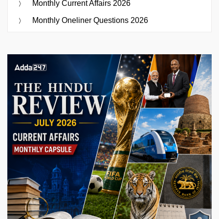
Monthly Current Affairs 2026
Monthly Oneliner Questions 2026