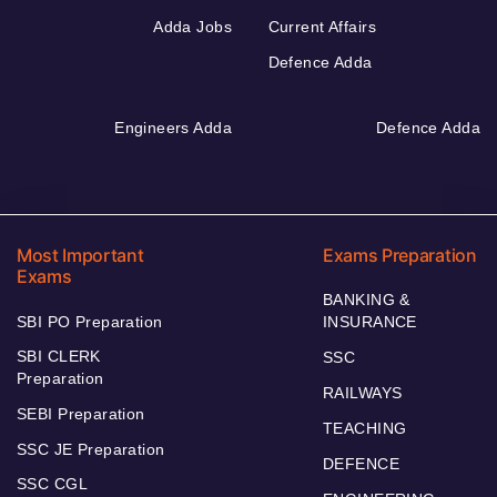
Adda Jobs
Current Affairs
Defence Adda
Engineers Adda
Defence Adda
Most Important
Exams Preparation
Exams
BANKING &
SBI PO Preparation
INSURANCE
SBI CLERK
SSC
Preparation
RAILWAYS
SEBI Preparation
TEACHING
SSC JE Preparation
DEFENCE
SSC CGL