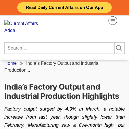
Skip
Read Daily Current Affairs on Our App
to
content
Search
for:
Home
»
India’s Factory Output and Industrial
Production...
India’s Factory Output and
Industrial Production Highlights
Factory output surged by 4.9% in March, a notable
increase from last year, though slightly lower than
February. Manufacturing saw a five-month high, but