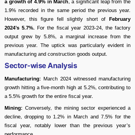
a growth of 4.9% in March
, a significant leap from the
1.9% recorded in the same period the previous year.
However, this figure fell slightly short of
February
2024’s 5.7%.
For the fiscal year 2023-24, the factory
output grew by 5.8%, a marginal increase from the
previous year. The uptick was particularly evident in
manufacturing and construction goods output.
Sector-wise Analysis
Manufacturing:
March 2024 witnessed manufacturing
growth hitting a five-month high at 5.2%, contributing to
a 5.5% growth for the entire fiscal year.
Mining:
Conversely, the mining sector experienced a
decline, dropping to 1.2% in March and 7.5% for the
fiscal year, notably lower than the previous year’s
performance.