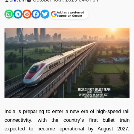
by
Add as a preferred
source on Google
India is preparing to enter a new era of high-speed rail
connectivity, with the country’s first bullet train
expected to become operational by August 2027,