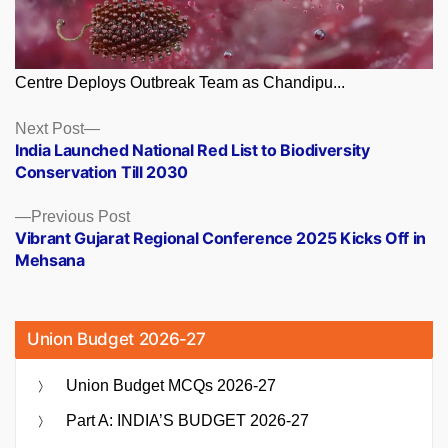
Centre Deploys Outbreak Team as Chandipu...
Posts
Next
Next Post
post:
India Launched National Red List to Biodiversity
navigation
Conservation Till 2030
Previous
Previous Post
post:
Vibrant Gujarat Regional Conference 2025 Kicks Off in
Mehsana
Union Budget 2026-27
Union Budget MCQs 2026-27
Part A: INDIA’S BUDGET 2026-27