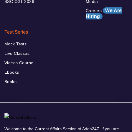
SSC CGL 2026
Media
We Are
Careers
Hiring
Test Series
Mock Tests
Live Classes
Videos Course
Ebooks
Books
Welcome to the Current Affairs Section of Adda247. If you are