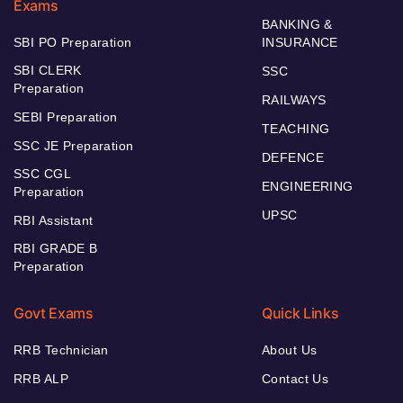
Exams
BANKING &
SBI PO Preparation
INSURANCE
SBI CLERK
SSC
Preparation
RAILWAYS
SEBI Preparation
TEACHING
SSC JE Preparation
DEFENCE
SSC CGL
ENGINEERING
Preparation
UPSC
RBI Assistant
RBI GRADE B
Preparation
Govt Exams
Quick Links
RRB Technician
About Us
RRB ALP
Contact Us