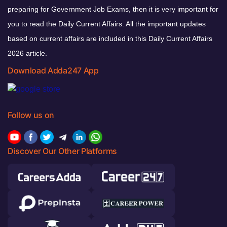
preparing for Government Job Exams, then it is very important for
you to read the Daily Current Affairs. All the important updates
based on current affairs are included in this Daily Current Affairs
2026 article.
Download Adda247 App
Follow us on
Discover Our Other Platforms