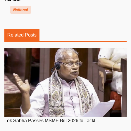
National
Related Posts
Lok Sabha Passes MSME Bill 2026 to Tackl...