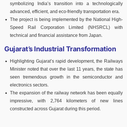
symbolizing India’s transition into a technologically
advanced, efficient, and eco-friendly transportation era.
The project is being implemented by the National High-
Speed Rail Corporation Limited (NHSRCL) with
technical and financial assistance from Japan.
Gujarat’s Industrial Transformation
Highlighting Gujarat’s rapid development, the Railways
Minister noted that over the last 11 years, the state has
seen tremendous growth in the semiconductor and
electronics sectors.
The expansion of the railway network has been equally
impressive, with 2,764 kilometers of new lines
constructed across Gujarat during this period.