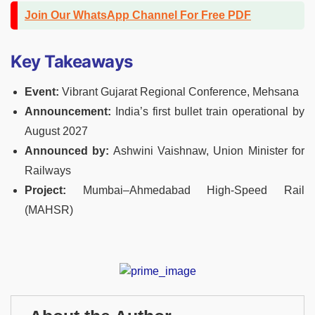
Join Our WhatsApp Channel For Free PDF
Key Takeaways
Event:
Vibrant Gujarat Regional Conference, Mehsana
Announcement:
India’s first bullet train operational by
August 2027
Announced by:
Ashwini Vaishnaw, Union Minister for
Railways
Project:
Mumbai–Ahmedabad High-Speed Rail
(MAHSR)