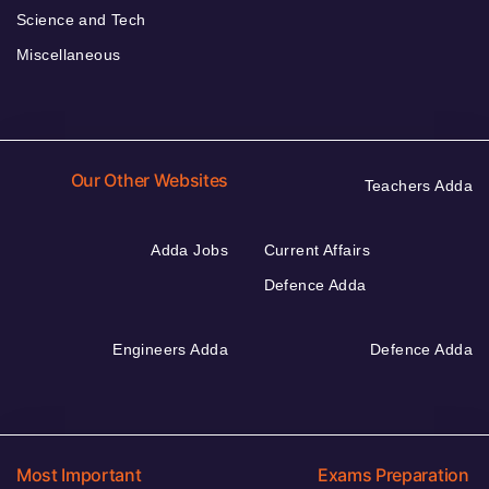
Science and Tech
Miscellaneous
Our Other Websites
Teachers Adda
Adda Jobs
Current Affairs
Defence Adda
Engineers Adda
Defence Adda
Most Important
Exams Preparation