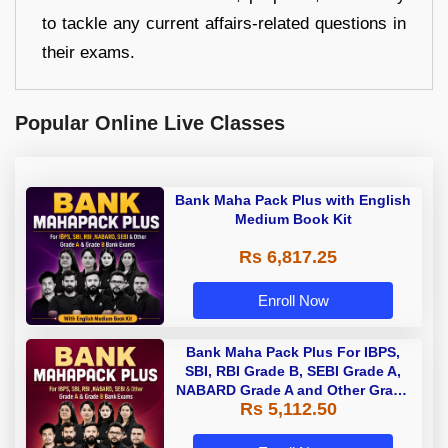
to tackle any current affairs-related questions in
their exams.
Popular Online Live Classes
Bank Maha Pack Plus with English
Medium Book Kit
Rs 6,817.25
Enroll Now
Bank Maha Pack Plus For IBPS,
SBI, RBI Grade B, SEBI Grade A,
NABARD Grade A and Other Grade
Rs 5,112.50
A & Grade B Bank Exams