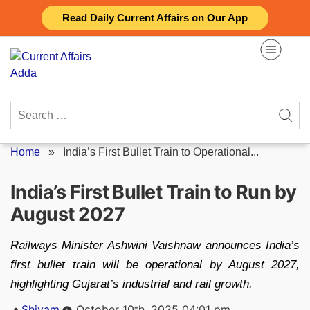
Skip
Read Daily Current Affairs on Our App
to
content
Search
for:
Home
»
India’s First Bullet Train to Operational...
India’s First Bullet Train to Run by
August 2027
Railways Minister Ashwini Vaishnaw announces India’s
first bullet train will be operational by August 2027,
highlighting Gujarat’s industrial and rail growth.
Posted
Shivam
October 10th, 2025 04:01 pm