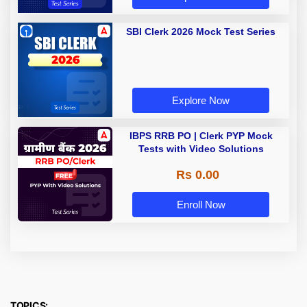
SBI Clerk 2026 Mock Test Series
Explore Now
IBPS RRB PO | Clerk PYP Mock
Tests with Video Solutions
Rs 0.00
Enroll Now
TOPICS: