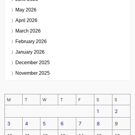
May 2026
April 2026
March 2026
February 2026
January 2026
December 2025
November 2025
M
T
W
T
F
S
S
1
2
3
4
5
6
7
8
9