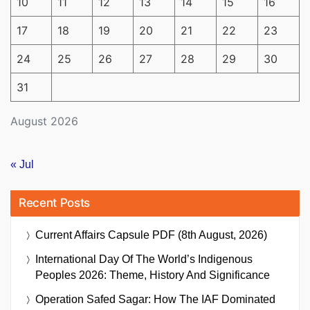
10
11
12
13
14
15
16
17
18
19
20
21
22
23
24
25
26
27
28
29
30
31
August 2026
« Jul
Recent Posts
Current Affairs Capsule PDF (8th August, 2026)
International Day Of The World’s Indigenous
Peoples 2026: Theme, History And Significance
Operation Safed Sagar: How The IAF Dominated