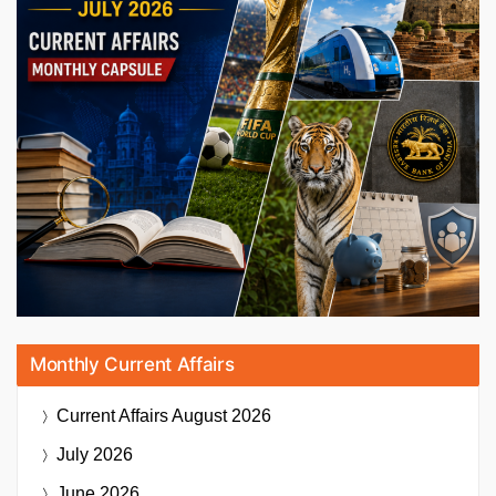
Monthly Current Affairs
Current Affairs
August 2026
July 2026
June 2026