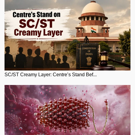
SC/ST Creamy Layer: Centre’s Stand Bef...