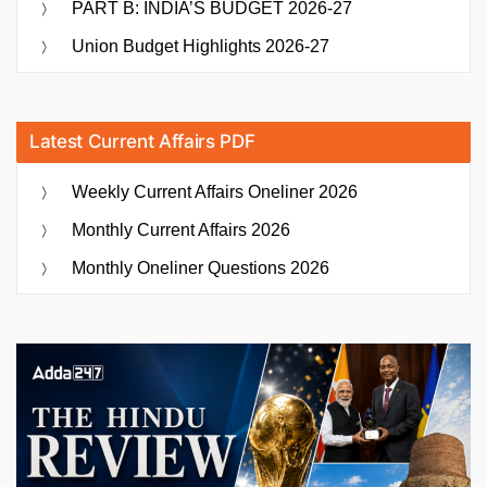
PART B: INDIA’S BUDGET 2026-27
Union Budget Highlights 2026-27
Latest Current Affairs PDF
Weekly Current Affairs Oneliner 2026
Monthly Current Affairs 2026
Monthly Oneliner Questions 2026