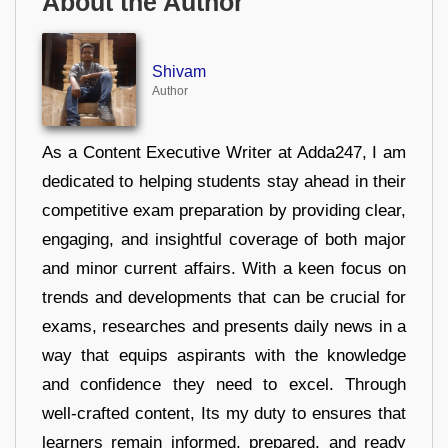
About the Author
Shivam
Author
As a Content Executive Writer at Adda247, I am
dedicated to helping students stay ahead in their
competitive exam preparation by providing clear,
engaging, and insightful coverage of both major
and minor current affairs. With a keen focus on
trends and developments that can be crucial for
exams, researches and presents daily news in a
way that equips aspirants with the knowledge
and confidence they need to excel. Through
well-crafted content, Its my duty to ensures that
learners remain informed, prepared, and ready