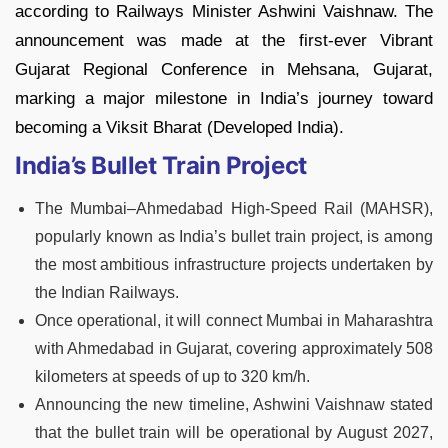
according to Railways Minister Ashwini Vaishnaw. The
announcement was made at the first-ever Vibrant
Gujarat Regional Conference in Mehsana, Gujarat,
marking a major milestone in India’s journey toward
becoming a Viksit Bharat (Developed India).
India’s Bullet Train Project
The Mumbai–Ahmedabad High-Speed Rail (MAHSR),
popularly known as India’s bullet train project, is among
the most ambitious infrastructure projects undertaken by
the Indian Railways.
Once operational, it will connect Mumbai in Maharashtra
with Ahmedabad in Gujarat, covering approximately 508
kilometers at speeds of up to 320 km/h.
Announcing the new timeline, Ashwini Vaishnaw stated
that the bullet train will be operational by August 2027,