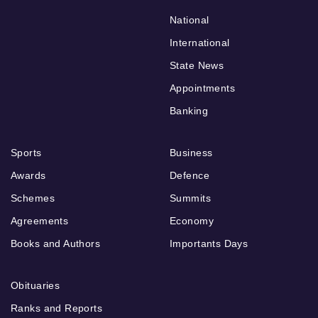
National
International
State News
Appointments
Banking
Sports
Business
Awards
Defence
Schemes
Summits
Agreements
Economy
Books and Authors
Importants Days
Obituaries
Ranks and Reports