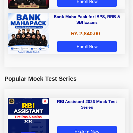
Enroll Now
Bank Maha Pack for IBPS, RRB &
SBI Exams
Rs 2,840.00
Enroll Now
Popular Mock Test Series
RBI Assistant 2026 Mock Test
Series
Explore Now