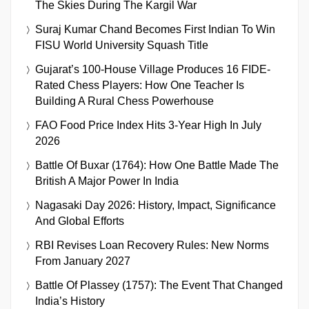
The Skies During The Kargil War
Suraj Kumar Chand Becomes First Indian To Win
FISU World University Squash Title
Gujarat’s 100-House Village Produces 16 FIDE-
Rated Chess Players: How One Teacher Is
Building A Rural Chess Powerhouse
FAO Food Price Index Hits 3-Year High In July
2026
Battle Of Buxar (1764): How One Battle Made The
British A Major Power In India
Nagasaki Day 2026: History, Impact, Significance
And Global Efforts
RBI Revises Loan Recovery Rules: New Norms
From January 2027
Battle Of Plassey (1757): The Event That Changed
India’s History