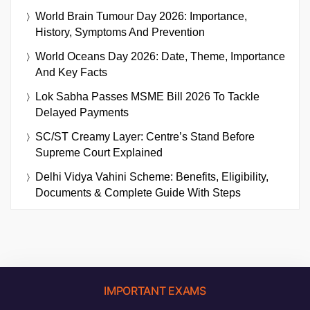
World Brain Tumour Day 2026: Importance,
History, Symptoms And Prevention
World Oceans Day 2026: Date, Theme, Importance
And Key Facts
Lok Sabha Passes MSME Bill 2026 To Tackle
Delayed Payments
SC/ST Creamy Layer: Centre’s Stand Before
Supreme Court Explained
Delhi Vidya Vahini Scheme: Benefits, Eligibility,
Documents & Complete Guide With Steps
IMPORTANT EXAMS