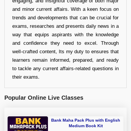
engaging, and insightful coverage of both major
and minor current affairs. With a keen focus on
trends and developments that can be crucial for
exams, researches and presents daily news in a
way that equips aspirants with the knowledge
and confidence they need to excel. Through
well-crafted content, Its my duty to ensures that
learners remain informed, prepared, and ready
to tackle any current affairs-related questions in
their exams.
Popular Online Live Classes
Bank Maha Pack Plus with English
Medium Book Kit