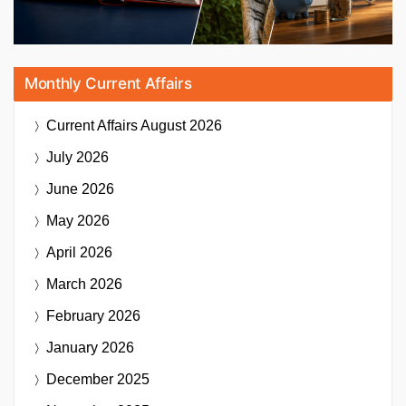
Monthly Current Affairs
Current Affairs
August 2026
July 2026
June 2026
May 2026
April 2026
March 2026
February 2026
January 2026
December 2025