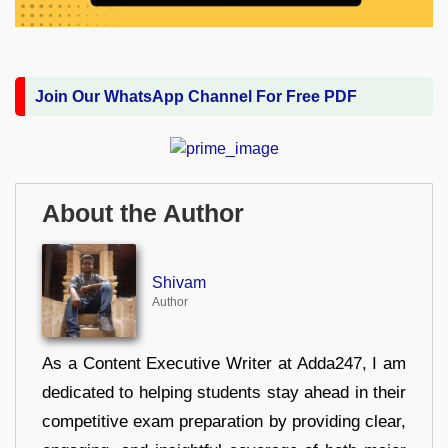
Join Our WhatsApp Channel For Free PDF
About the Author
Shivam
Author
As a Content Executive Writer at Adda247, I am
dedicated to helping students stay ahead in their
competitive exam preparation by providing clear,