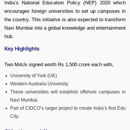
India’s National Education Policy (NEP) 2020 which
encourages foreign universities to set up campuses in
the country. This initiative is also expected to transform
Navi Mumbai into a global knowledge and entertainment
hub.
Key Highlights
Two MoUs signed worth Rs 1,500 crore each with,
University of York (UK)
Western Australia University
These universities will establish offshore campuses in
Navi Mumbai.
Part of CIDCO’s larger project to create India’s first Edu
City.