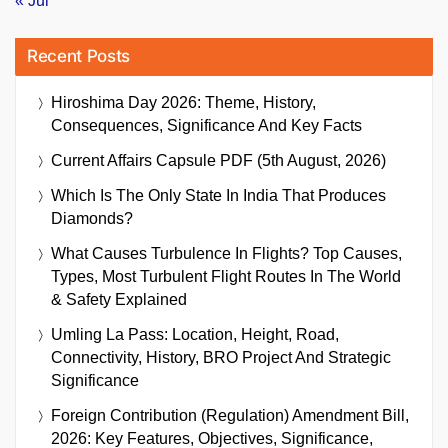
« Jul
Recent Posts
Hiroshima Day 2026: Theme, History,
Consequences, Significance And Key Facts
Current Affairs Capsule PDF (5th August, 2026)
Which Is The Only State In India That Produces
Diamonds?
What Causes Turbulence In Flights? Top Causes,
Types, Most Turbulent Flight Routes In The World
& Safety Explained
Umling La Pass: Location, Height, Road,
Connectivity, History, BRO Project And Strategic
Significance
Foreign Contribution (Regulation) Amendment Bill,
2026: Key Features, Objectives, Significance,