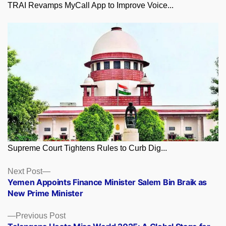
TRAI Revamps MyCall App to Improve Voice...
Supreme Court Tightens Rules to Curb Dig...
Posts
Next
Next Post
post:
Yemen Appoints Finance Minister Salem Bin Braik as
navigation
New Prime Minister
Previous
Previous Post
post: