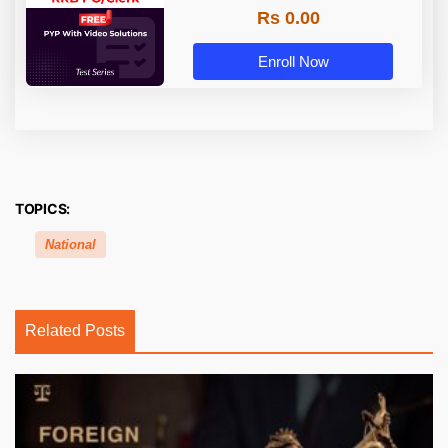
Rs 0.00
Enroll Now
TOPICS:
National
Related Posts