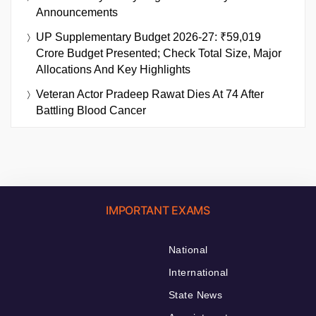
Announcements
UP Supplementary Budget 2026-27: ₹59,019
Crore Budget Presented; Check Total Size, Major
Allocations And Key Highlights
Veteran Actor Pradeep Rawat Dies At 74 After
Battling Blood Cancer
IMPORTANT EXAMS
National
International
State News