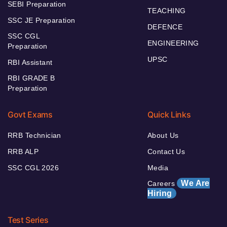
SEBI Preparation
TEACHING
SSC JE Preparation
DEFENCE
SSC CGL
ENGINEERING
Preparation
UPSC
RBI Assistant
RBI GRADE B
Preparation
Govt Exams
Quick Links
RRB Technician
About Us
RRB ALP
Contact Us
SSC CGL 2026
Media
We Are
Careers
Hiring
Test Series