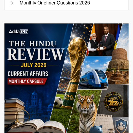
Monthly Oneliner Questions 2026