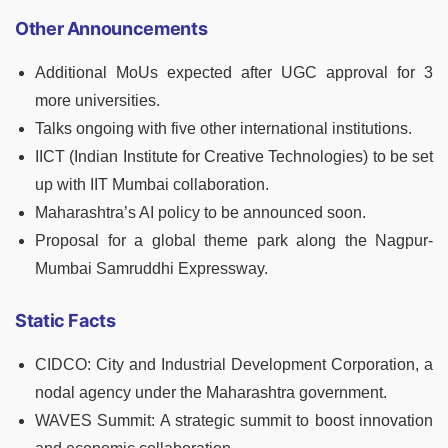
Other Announcements
Additional MoUs expected after UGC approval for 3
more universities.
Talks ongoing with five other international institutions.
IICT (Indian Institute for Creative Technologies) to be set
up with IIT Mumbai collaboration.
Maharashtra’s AI policy to be announced soon.
Proposal for a global theme park along the Nagpur-
Mumbai Samruddhi Expressway.
Static Facts
CIDCO: City and Industrial Development Corporation, a
nodal agency under the Maharashtra government.
WAVES Summit: A strategic summit to boost innovation