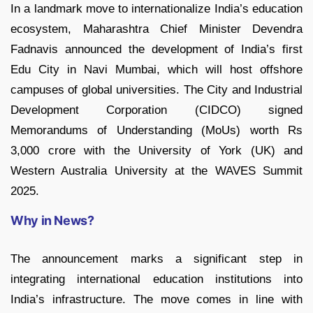
In a landmark move to internationalize India’s education
ecosystem, Maharashtra Chief Minister Devendra
Fadnavis announced the development of India’s first
Edu City in Navi Mumbai, which will host offshore
campuses of global universities. The City and Industrial
Development Corporation (CIDCO) signed
Memorandums of Understanding (MoUs) worth Rs
3,000 crore with the University of York (UK) and
Western Australia University at the WAVES Summit
2025.
Why in News?
The announcement marks a significant step in
integrating international education institutions into
India’s infrastructure. The move comes in line with