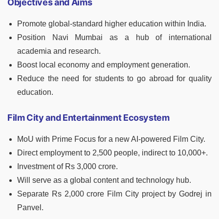
Objectives and Aims
Promote global-standard higher education within India.
Position Navi Mumbai as a hub of international
academia and research.
Boost local economy and employment generation.
Reduce the need for students to go abroad for quality
education.
Film City and Entertainment Ecosystem
MoU with Prime Focus for a new AI-powered Film City.
Direct employment to 2,500 people, indirect to 10,000+.
Investment of Rs 3,000 crore.
Will serve as a global content and technology hub.
Separate Rs 2,000 crore Film City project by Godrej in
Panvel.