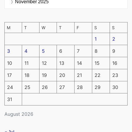
November 2025
M
T
W
T
F
S
S
1
2
3
4
5
6
7
8
9
10
11
12
13
14
15
16
17
18
19
20
21
22
23
24
25
26
27
28
29
30
31
August 2026