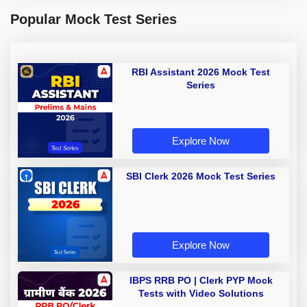
Popular Mock Test Series
RBI Assistant 2026 Mock Test
Series
Explore Now
SBI Clerk 2026 Mock Test Series
Explore Now
IBPS RRB PO | Clerk PYP Mock
Tests with Video Solutions