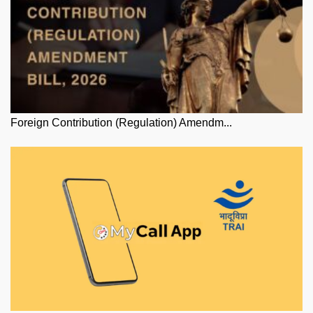
Foreign Contribution (Regulation) Amendm...