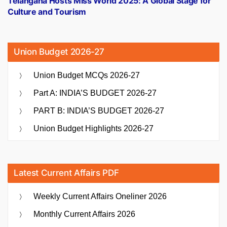
Telangana Hosts Miss World 2025: A Global Stage for
Culture and Tourism
Union Budget 2026-27
Union Budget MCQs 2026-27
Part A: INDIA’S BUDGET 2026-27
PART B: INDIA’S BUDGET 2026-27
Union Budget Highlights 2026-27
Latest Current Affairs PDF
Weekly Current Affairs Oneliner 2026
Monthly Current Affairs 2026