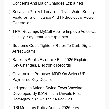
Concerns And Major Changes Explained
Srisailam Project: Location, River, Water Supply,
Features, Significance And Hydroelectric Power
Generation
TRAI Revamps MyCall App To Improve Voice Call
Quality: Key Features Explained
Supreme Court Tightens Rules To Curb Digital
Arrest Scams
Bankers Books Evidence Bill, 2026 Explained:
Key Changes, Electronic Records
Government Proposes MDR On Select UPI
Payments: Key Details
Indigenous African Swine Fever Vaccine
Developed By ICAR: India Unveils First
Homegrown ASF Vaccine For Pigs
RBI Monetary Policy August 2026: Key