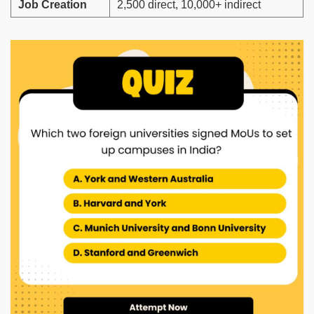
Job Creation
2,500 direct, 10,000+ indirect