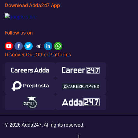
Download Adda247 App
Follow us on
Discover Our Other Platforms
© 2026 Adda247. All rights reserved.