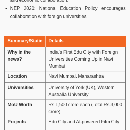
and economic collaboration.
NEP 2020: National Education Policy encourages
collaboration with foreign universities.
Summary/Static
Details
Why in the
India’s First Edu City with Foreign
news?
Universities Coming Up in Navi
Mumbai
Location
Navi Mumbai, Maharashtra
Universities
University of York (UK), Western
Australia University
MoU Worth
Rs 1,500 crore each (Total Rs 3,000
crore)
Projects
Edu City and AI-powered Film City