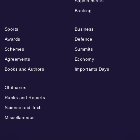
Appointments
Banking
Sports
Business
Awards
Defence
Schemes
Summits
Agreements
Economy
Books and Authors
Importants Days
Obituaries
Ranks and Reports
Science and Tech
Miscellaneous