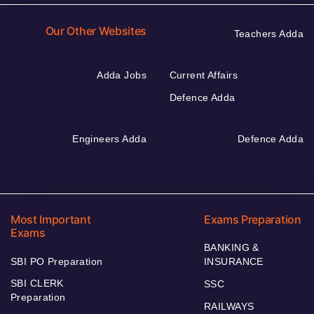
Our Other Websites
Teachers Adda
Adda Jobs
Current Affairs
Defence Adda
Engineers Adda
Defence Adda
Most Important
Exams Preparation
Exams
BANKING &
SBI PO Preparation
INSURANCE
SBI CLERK
SSC
Preparation
RAILWAYS