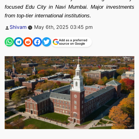
focused Edu City in Navi Mumbai. Major investments
from top-tier international institutions.
Posted
Shivam
May 6th, 2025 03:45 pm
by
Add as a preferred
source on Google