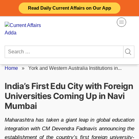
Skip
Read Daily Current Affairs on Our App
to
content
Search
for:
Home
»
York and Western Australia Institutions in...
India’s First Edu City with Foreign
Universities Coming Up in Navi
Mumbai
Maharashtra has taken a giant leap in global education
integration with CM Devendra Fadnavis announcing the
establishment of the country’s first foreign university-