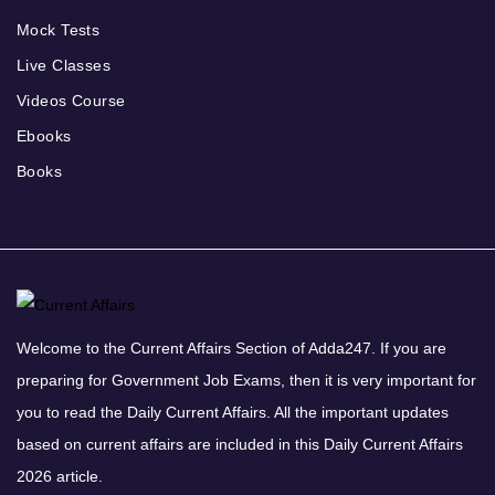
Mock Tests
Live Classes
Videos Course
Ebooks
Books
Welcome to the Current Affairs Section of Adda247. If you are
preparing for Government Job Exams, then it is very important for
you to read the Daily Current Affairs. All the important updates
based on current affairs are included in this Daily Current Affairs
2026 article.