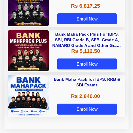
Rs 6,817.25
Enroll Now
Bank Maha Pack Plus For IBPS,
SBI, RBI Grade B, SEBI Grade A,
NABARD Grade A and Other Grade
Rs 5,112.50
A & Grade B Bank Exams
Enroll Now
Bank Maha Pack for IBPS, RRB &
SBI Exams
Rs 2,840.00
Enroll Now