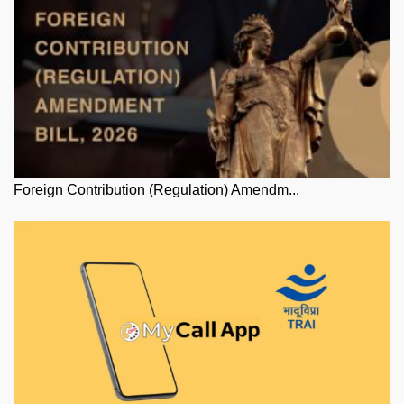
Foreign Contribution (Regulation) Amendm...