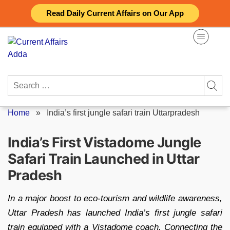
Skip
Read Daily Current Affairs on Our App
to
content
Search
for:
Home
»
India’s first jungle safari train Uttarpradesh
India’s First Vistadome Jungle
Safari Train Launched in Uttar
Pradesh
In a major boost to eco-tourism and wildlife awareness,
Uttar Pradesh has launched India’s first jungle safari
train equipped with a Vistadome coach. Connecting the