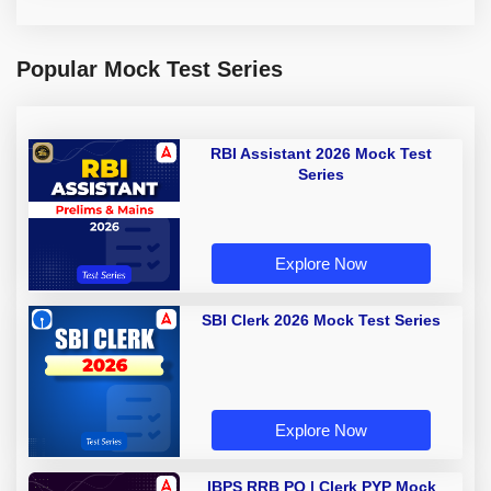
Popular Mock Test Series
RBI Assistant 2026 Mock Test
Series
Explore Now
SBI Clerk 2026 Mock Test Series
Explore Now
IBPS RRB PO | Clerk PYP Mock