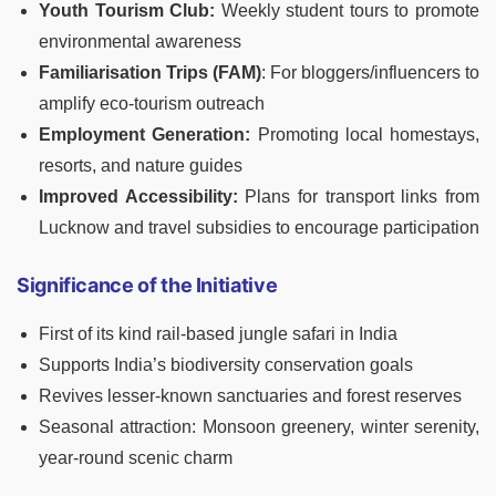
Youth Tourism Club:
Weekly student tours to promote
environmental awareness
Familiarisation Trips (FAM)
: For bloggers/influencers to
amplify eco-tourism outreach
Employment Generation:
Promoting local homestays,
resorts, and nature guides
Improved Accessibility:
Plans for transport links from
Lucknow and travel subsidies to encourage participation
Significance of the Initiative
First of its kind rail-based jungle safari in India
Supports India’s biodiversity conservation goals
Revives lesser-known sanctuaries and forest reserves
Seasonal attraction: Monsoon greenery, winter serenity,
year-round scenic charm