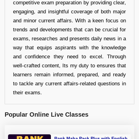
competitive exam preparation by providing clear,
engaging, and insightful coverage of both major
and minor current affairs. With a keen focus on
trends and developments that can be crucial for
exams, researches and presents daily news in a
way that equips aspirants with the knowledge
and confidence they need to excel. Through
well-crafted content, Its my duty to ensures that
learners remain informed, prepared, and ready
to tackle any current affairs-related questions in
their exams.
Popular Online Live Classes
Bank Maha Pack Plus with English