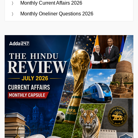
Monthly Current Affairs 2026
Monthly Oneliner Questions 2026