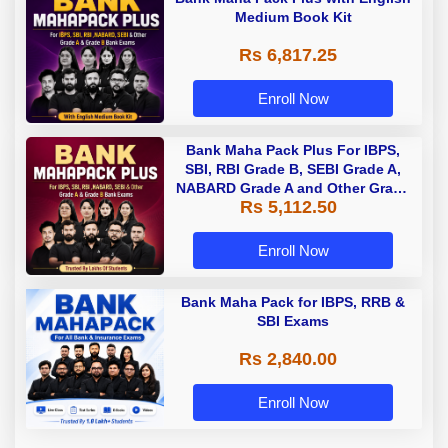
Medium Book Kit
Rs 6,817.25
Enroll Now
Bank Maha Pack Plus For IBPS,
SBI, RBI Grade B, SEBI Grade A,
NABARD Grade A and Other Grade
Rs 5,112.50
A & Grade B Bank Exams
Enroll Now
Bank Maha Pack for IBPS, RRB &
SBI Exams
Rs 2,840.00
Enroll Now