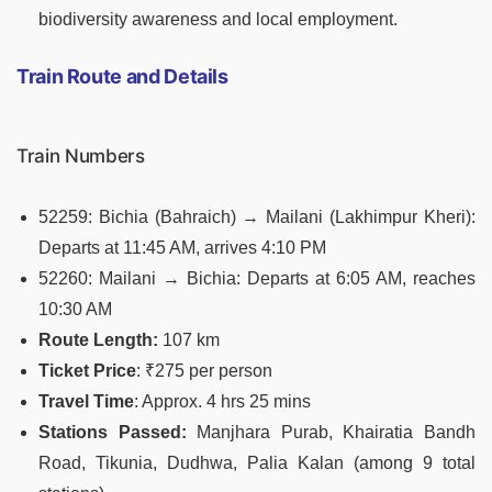
biodiversity awareness and local employment.
Train Route and Details
Train Numbers
52259: Bichia (Bahraich) → Mailani (Lakhimpur Kheri):
Departs at 11:45 AM, arrives 4:10 PM
52260: Mailani → Bichia: Departs at 6:05 AM, reaches
10:30 AM
Route Length:
107 km
Ticket Price
: ₹275 per person
Travel Time
: Approx. 4 hrs 25 mins
Stations Passed:
Manjhara Purab, Khairatia Bandh
Road, Tikunia, Dudhwa, Palia Kalan (among 9 total