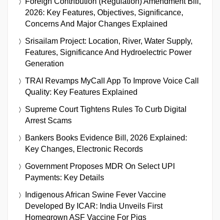
Foreign Contribution (Regulation) Amendment Bill,
2026: Key Features, Objectives, Significance,
Concerns And Major Changes Explained
Srisailam Project: Location, River, Water Supply,
Features, Significance And Hydroelectric Power
Generation
TRAI Revamps MyCall App To Improve Voice Call
Quality: Key Features Explained
Supreme Court Tightens Rules To Curb Digital
Arrest Scams
Bankers Books Evidence Bill, 2026 Explained:
Key Changes, Electronic Records
Government Proposes MDR On Select UPI
Payments: Key Details
Indigenous African Swine Fever Vaccine
Developed By ICAR: India Unveils First
Homegrown ASF Vaccine For Pigs