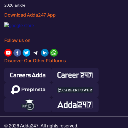
2026 article.
Download Adda247 App
Follow us on
Discover Our Other Platforms
© 2026 Adda247. All rights reserved.