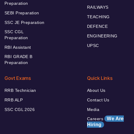
Preparation
RAILWAYS
SEBI Preparation
TEACHING
SSC JE Preparation
DEFENCE
SSC CGL
ENGINEERING
Preparation
UPSC
RBI Assistant
RBI GRADE B
Preparation
Govt Exams
Quick Links
RRB Technician
About Us
RRB ALP
Contact Us
SSC CGL 2026
Media
We Are
Careers
Hiring