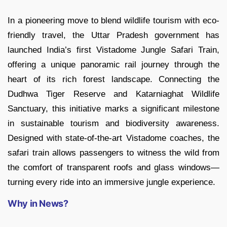
In a pioneering move to blend wildlife tourism with eco-
friendly travel, the Uttar Pradesh government has
launched India’s first Vistadome Jungle Safari Train,
offering a unique panoramic rail journey through the
heart of its rich forest landscape. Connecting the
Dudhwa Tiger Reserve and Katarniaghat Wildlife
Sanctuary, this initiative marks a significant milestone
in sustainable tourism and biodiversity awareness.
Designed with state-of-the-art Vistadome coaches, the
safari train allows passengers to witness the wild from
the comfort of transparent roofs and glass windows—
turning every ride into an immersive jungle experience.
Why in News?