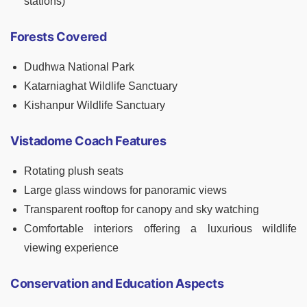
stations)
Forests Covered
Dudhwa National Park
Katarniaghat Wildlife Sanctuary
Kishanpur Wildlife Sanctuary
Vistadome Coach Features
Rotating plush seats
Large glass windows for panoramic views
Transparent rooftop for canopy and sky watching
Comfortable interiors offering a luxurious wildlife
viewing experience
Conservation and Education Aspects