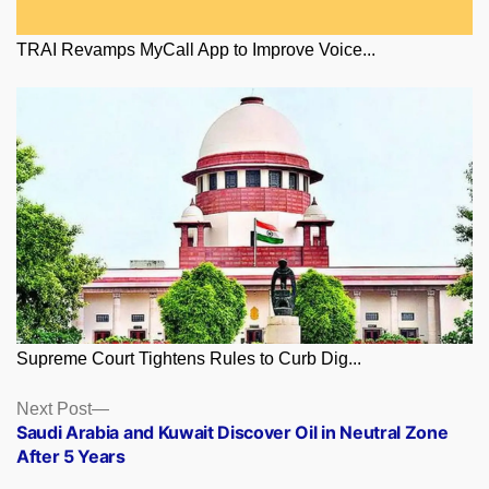
TRAI Revamps MyCall App to Improve Voice...
Supreme Court Tightens Rules to Curb Dig...
Posts
Next
Next Post
post:
Saudi Arabia and Kuwait Discover Oil in Neutral Zone
navigation
After 5 Years