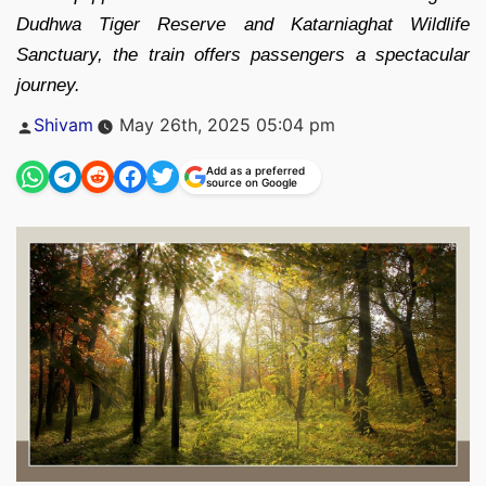
Dudhwa Tiger Reserve and Katarniaghat Wildlife
Sanctuary, the train offers passengers a spectacular
journey.
Posted
Shivam
May 26th, 2025 05:04 pm
by
Add as a preferred
source on Google