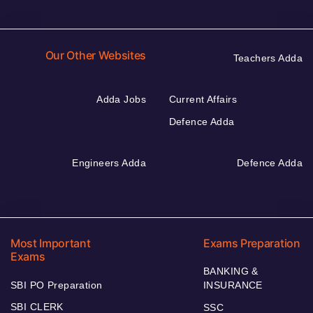
Our Other Websites
Teachers Adda
Adda Jobs
Current Affairs
Defence Adda
Engineers Adda
Defence Adda
Most Important
Exams Preparation
Exams
BANKING &
SBI PO Preparation
INSURANCE
SBI CLERK
SSC