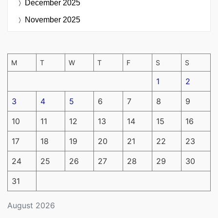
December 2025
November 2025
M
T
W
T
F
S
S
1
2
3
4
5
6
7
8
9
10
11
12
13
14
15
16
17
18
19
20
21
22
23
24
25
26
27
28
29
30
31
August 2026