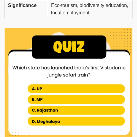
Significance
Eco-tourism, biodiversity education,
local employment