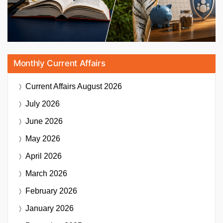
Monthly Current Affairs
Current Affairs
August 2026
July 2026
June 2026
May 2026
April 2026
March 2026
February 2026
January 2026