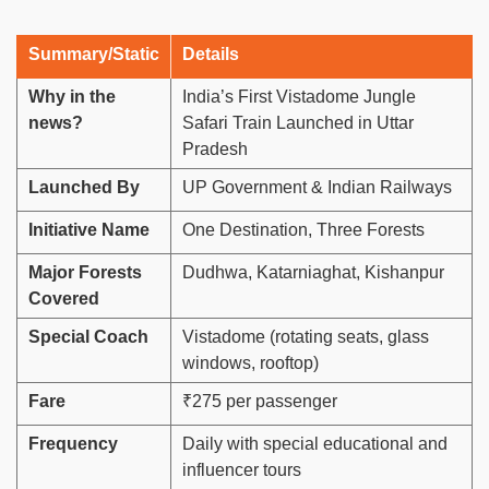
Summary/Static
Details
Why in the
India’s First Vistadome Jungle
news?
Safari Train Launched in Uttar
Pradesh
Launched By
UP Government & Indian Railways
Initiative Name
One Destination, Three Forests
Major Forests
Dudhwa, Katarniaghat, Kishanpur
Covered
Special Coach
Vistadome (rotating seats, glass
windows, rooftop)
Fare
₹275 per passenger
Frequency
Daily with special educational and
influencer tours