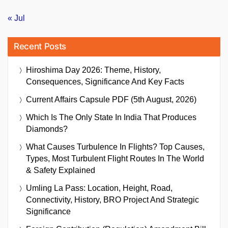
« Jul
Recent Posts
Hiroshima Day 2026: Theme, History,
Consequences, Significance And Key Facts
Current Affairs Capsule PDF (5th August, 2026)
Which Is The Only State In India That Produces
Diamonds?
What Causes Turbulence In Flights? Top Causes,
Types, Most Turbulent Flight Routes In The World
& Safety Explained
Umling La Pass: Location, Height, Road,
Connectivity, History, BRO Project And Strategic
Significance