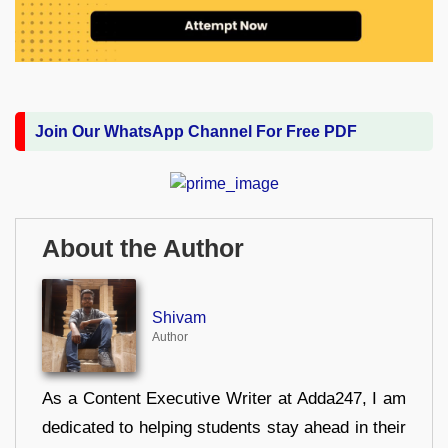
Join Our WhatsApp Channel For Free PDF
About the Author
Shivam
Author
As a Content Executive Writer at Adda247, I am
dedicated to helping students stay ahead in their