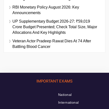
RBI Monetary Policy August 2026: Key
Announcements
UP Supplementary Budget 2026-27: ₹59,019
Crore Budget Presented; Check Total Size, Major
Allocations And Key Highlights
Veteran Actor Pradeep Rawat Dies At 74 After
Battling Blood Cancer
IMPORTANT EXAMS
National
International