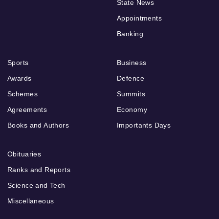
State News
Appointments
Banking
Sports
Business
Awards
Defence
Schemes
Summits
Agreements
Economy
Books and Authors
Importants Days
Obituaries
Ranks and Reports
Science and Tech
Miscellaneous