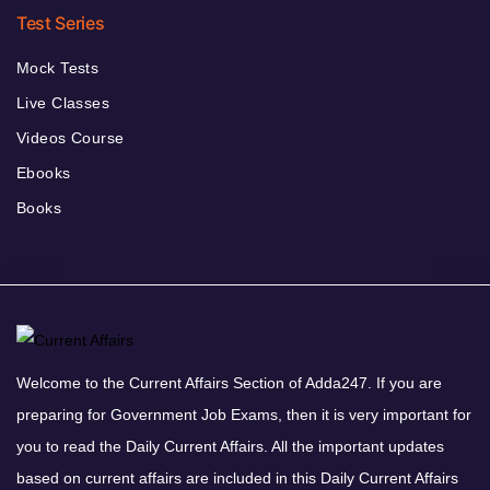
Test Series
Mock Tests
Live Classes
Videos Course
Ebooks
Books
Welcome to the Current Affairs Section of Adda247. If you are
preparing for Government Job Exams, then it is very important for
you to read the Daily Current Affairs. All the important updates
based on current affairs are included in this Daily Current Affairs