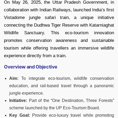
On May 26, 2025, the Uttar Pradesh Government, in
collaboration with Indian Railways, launched India’s first
Vistadome jungle safari train, a unique initiative
connecting the Dudhwa Tiger Reserve with Katarniaghat
Wildlife Sanctuary. This eco-tourism innovation
promotes conservation awareness and sustainable
tourism while offering travellers an immersive wildlife
experience directly from a train.
Overview and Objective
Aim:
To integrate eco-tourism, wildlife conservation
education, and rail-based travel through a panoramic
jungle experience.
Initiative:
Part of the “One Destination, Three Forests”
scheme launched by the UP Eco-Tourism Board.
Key Goal:
Provide eco-luxury travel while promoting