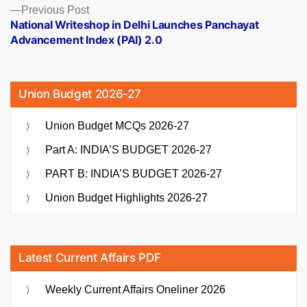
Previous
Previous Post
post:
National Writeshop in Delhi Launches Panchayat
Advancement Index (PAI) 2.0
Union Budget 2026-27
Union Budget MCQs 2026-27
Part A: INDIA’S BUDGET 2026-27
PART B: INDIA’S BUDGET 2026-27
Union Budget Highlights 2026-27
Latest Current Affairs PDF
Weekly Current Affairs Oneliner 2026