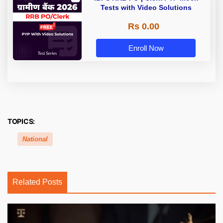
Tests with Video Solutions
Rs 0.00
Enroll Now
TOPICS:
National
Related Posts