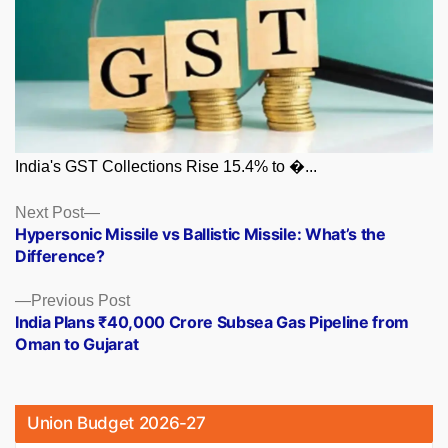
India's GST Collections Rise 15.4% to �...
Posts
Next
Next Post
post:
Hypersonic Missile vs Ballistic Missile: What’s the
navigation
Difference?
Previous
Previous Post
post:
India Plans ₹40,000 Crore Subsea Gas Pipeline from
Oman to Gujarat
Union Budget 2026-27