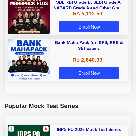
SBI, RBI Grade B, SEBI Grade A,
NABARD Grade A and Other Grade
Rs 5,112.50
A & Grade B Bank Exams
Enroll Now
Bank Maha Pack for IBPS, RRB &
SBI Exams
Rs 2,840.00
Enroll Now
Popular Mock Test Series
IBPS PO 2026 Mock Test Series