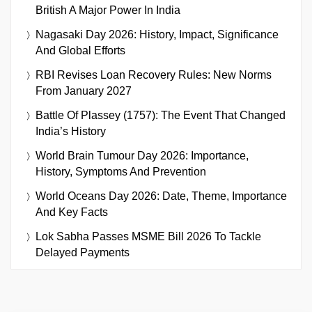
British A Major Power In India
Nagasaki Day 2026: History, Impact, Significance
And Global Efforts
RBI Revises Loan Recovery Rules: New Norms
From January 2027
Battle Of Plassey (1757): The Event That Changed
India’s History
World Brain Tumour Day 2026: Importance,
History, Symptoms And Prevention
World Oceans Day 2026: Date, Theme, Importance
And Key Facts
Lok Sabha Passes MSME Bill 2026 To Tackle
Delayed Payments