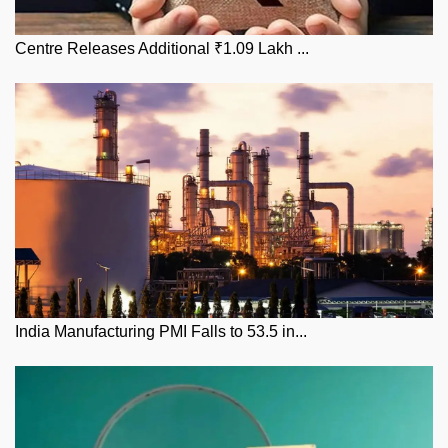
Centre Releases Additional ₹1.09 Lakh ...
India Manufacturing PMI Falls to 53.5 in...