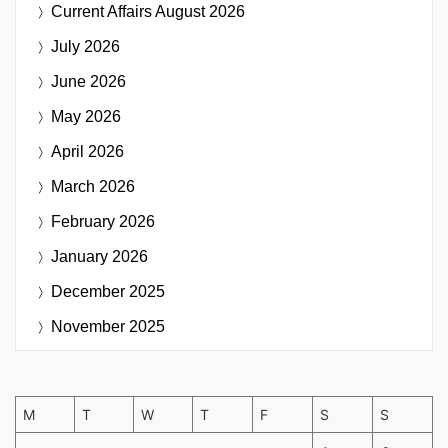
Current Affairs
August 2026
July 2026
June 2026
May 2026
April 2026
March 2026
February 2026
January 2026
December 2025
November 2025
M
T
W
T
F
S
S