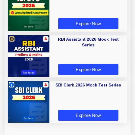
Explore Now
RBI Assistant 2026 Mock Test
Series
Explore Now
SBI Clerk 2026 Mock Test Series
Explore Now