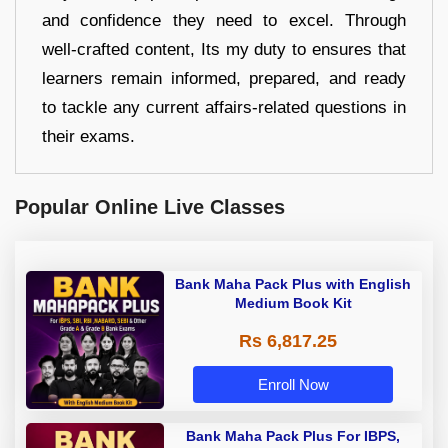
and confidence they need to excel. Through
well-crafted content, Its my duty to ensures that
learners remain informed, prepared, and ready
to tackle any current affairs-related questions in
their exams.
Popular Online Live Classes
Bank Maha Pack Plus with English
Medium Book Kit
Rs 6,817.25
Enroll Now
Bank Maha Pack Plus For IBPS,