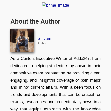
About the Author
Shivam
Author
As a Content Executive Writer at Adda247, I am
dedicated to helping students stay ahead in their
competitive exam preparation by providing clear,
engaging, and insightful coverage of both major
and minor current affairs. With a keen focus on
trends and developments that can be crucial for
exams, researches and presents daily news in a
way that equips aspirants with the knowledge