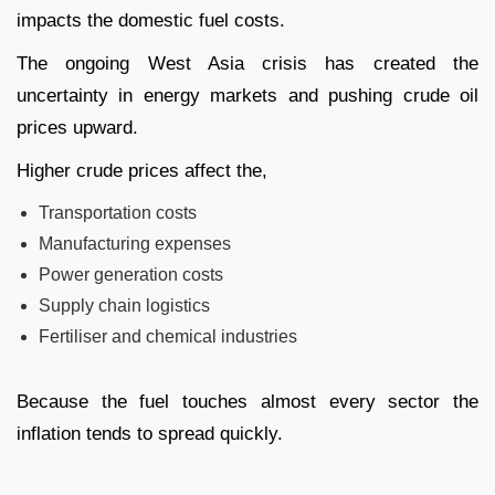
impacts the domestic fuel costs.
The ongoing West Asia crisis has created the
uncertainty in energy markets and pushing crude oil
prices upward.
Higher crude prices affect the,
Transportation costs
Manufacturing expenses
Power generation costs
Supply chain logistics
Fertiliser and chemical industries
Because the fuel touches almost every sector the
inflation tends to spread quickly.