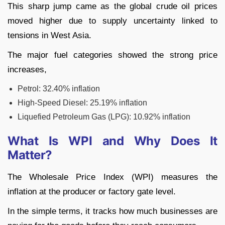
This sharp jump came as the global crude oil prices
moved higher due to supply uncertainty linked to
tensions in West Asia.
The major fuel categories showed the strong price
increases,
Petrol: 32.40% inflation
High-Speed Diesel: 25.19% inflation
Liquefied Petroleum Gas (LPG): 10.92% inflation
What Is WPI and Why Does It
Matter?
The Wholesale Price Index (WPI) measures the
inflation at the producer or factory gate level.
In the simple terms, it tracks how much businesses are