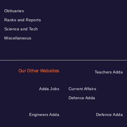
Obituaries
Ranks and Reports
Science and Tech
Miscellaneous
Our Other Websites
Teachers Adda
Adda Jobs
Current Affairs
Defence Adda
Engineers Adda
Defence Adda