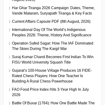
Har Ghar Tiranga 2026 Campaign: Dates, Theme,
Vande Mataram, Suryapath Tiranga & Key Facts
Current Affairs Capsule PDF (8th August, 2026)
International Day Of The World’s Indigenous
Peoples 2026: Theme, History And Significance
Operation Safed Sagar: How The IAF Dominated
The Skies During The Kargil War
Suraj Kumar Chand Becomes First Indian To Win
FISU World University Squash Title
Gujarat’s 100-House Village Produces 16 FIDE-
Rated Chess Players: How One Teacher Is
Building A Rural Chess Powerhouse
FAO Food Price Index Hits 3-Year High In July
2026
Battle Of Buxar (1764): How One Battle Made The