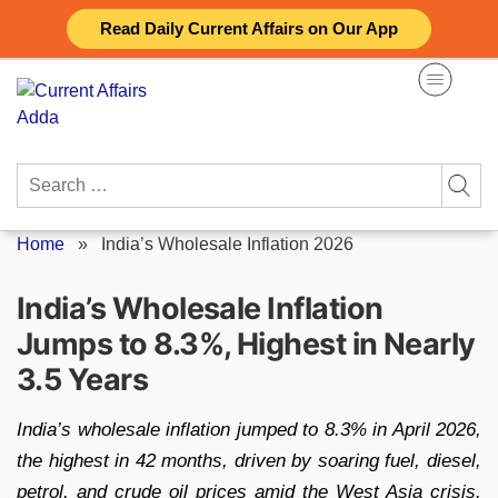
Skip
Read Daily Current Affairs on Our App
to
content
Search
for:
Home
»
India’s Wholesale Inflation 2026
India’s Wholesale Inflation
Jumps to 8.3%, Highest in Nearly
3.5 Years
India’s wholesale inflation jumped to 8.3% in April 2026,
the highest in 42 months, driven by soaring fuel, diesel,
petrol, and crude oil prices amid the West Asia crisis.