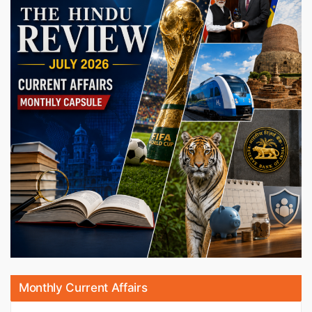
Monthly Current Affairs