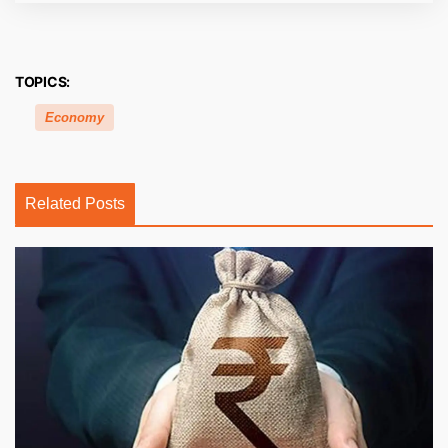
TOPICS:
Economy
Related Posts