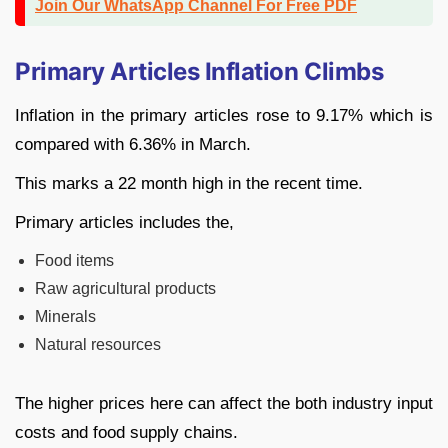
Join Our WhatsApp Channel For Free PDF
Primary Articles Inflation Climbs
Inflation in the primary articles rose to 9.17% which is
compared with 6.36% in March.
This marks a 22 month high in the recent time.
Primary articles includes the,
Food items
Raw agricultural products
Minerals
Natural resources
The higher prices here can affect the both industry input
costs and food supply chains.