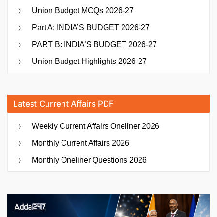
Union Budget MCQs 2026-27
Part A: INDIA’S BUDGET 2026-27
PART B: INDIA’S BUDGET 2026-27
Union Budget Highlights 2026-27
Latest Current Affairs PDF
Weekly Current Affairs Oneliner 2026
Monthly Current Affairs 2026
Monthly Oneliner Questions 2026