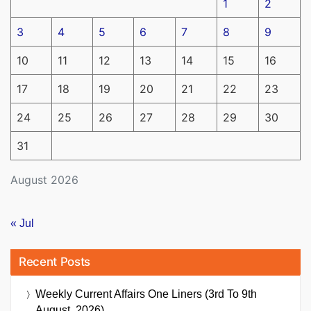
1
2
3
4
5
6
7
8
9
10
11
12
13
14
15
16
17
18
19
20
21
22
23
24
25
26
27
28
29
30
31
August 2026
« Jul
Recent Posts
Weekly Current Affairs One Liners (3rd To 9th
August, 2026)