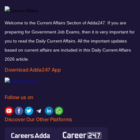
Welcome to the Current Affairs Section of Adda247. If you are
preparing for Government Job Exams, then it is very important for
you to read the Daily Current Affairs. All the important updates
based on current affairs are included in this Daily Current Affairs
2026 article.
Download Adda247 App
Follow us on
Discover Our Other Platforms