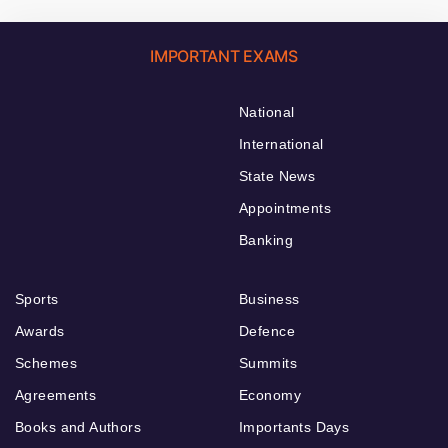
IMPORTANT EXAMS
National
International
State News
Appointments
Banking
Sports
Business
Awards
Defence
Schemes
Summits
Agreements
Economy
Books and Authors
Importants Days