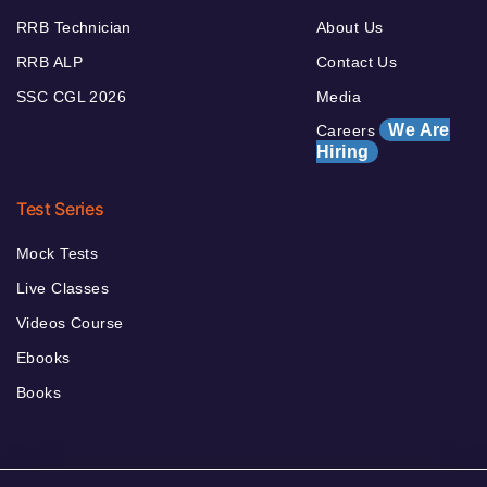
RRB Technician
About Us
RRB ALP
Contact Us
SSC CGL 2026
Media
We Are
Careers
Hiring
Test Series
Mock Tests
Live Classes
Videos Course
Ebooks
Books