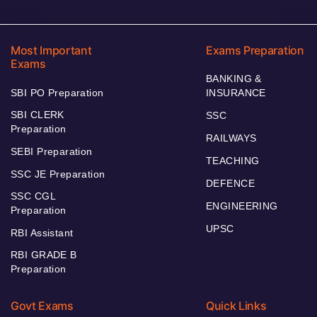
Most Important
Exams Preparation
Exams
BANKING &
SBI PO Preparation
INSURANCE
SBI CLERK
SSC
Preparation
RAILWAYS
SEBI Preparation
TEACHING
SSC JE Preparation
DEFENCE
SSC CGL
ENGINEERING
Preparation
UPSC
RBI Assistant
RBI GRADE B
Preparation
Govt Exams
Quick Links