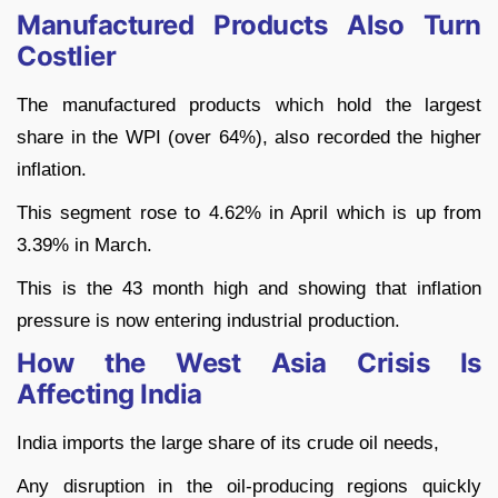
Manufactured Products Also Turn
Costlier
The manufactured products which hold the largest
share in the WPI (over 64%), also recorded the higher
inflation.
This segment rose to 4.62% in April which is up from
3.39% in March.
This is the 43 month high and showing that inflation
pressure is now entering industrial production.
How the West Asia Crisis Is
Affecting India
India imports the large share of its crude oil needs,
Any disruption in the oil-producing regions quickly