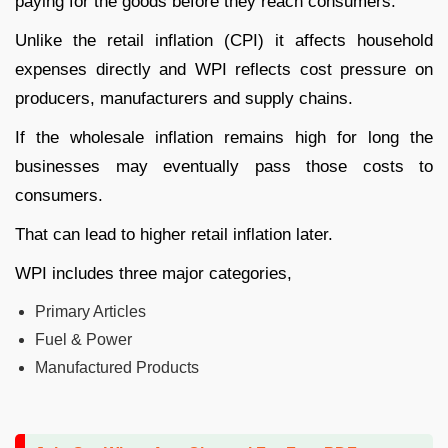
paying for the goods before they reach consumers.
Unlike the retail inflation (CPI) it affects household
expenses directly and WPI reflects cost pressure on
producers, manufacturers and supply chains.
If the wholesale inflation remains high for long the
businesses may eventually pass those costs to
consumers.
That can lead to higher retail inflation later.
WPI includes three major categories,
Primary Articles
Fuel & Power
Manufactured Products