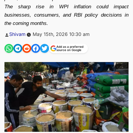
The sharp rise in WPI inflation could impact
businesses, consumers, and RBI policy decisions in
the coming months.
Posted
Shivam
May 15th, 2026 10:30 am
by
Add as a preferred
source on Google