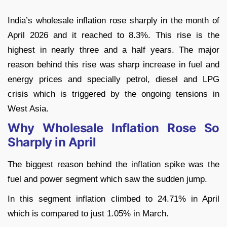
India’s wholesale inflation rose sharply in the month of
April 2026 and it reached to 8.3%. This rise is the
highest in nearly three and a half years. The major
reason behind this rise was sharp increase in fuel and
energy prices and specially petrol, diesel and LPG
crisis which is triggered by the ongoing tensions in
West Asia.
Why Wholesale Inflation Rose So
Sharply in April
The biggest reason behind the inflation spike was the
fuel and power segment which saw the sudden jump.
In this segment inflation climbed to 24.71% in April
which is compared to just 1.05% in March.