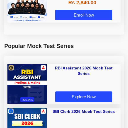
Rs 2,840.00
Enroll Now
Popular Mock Test Series
RBI Assistant 2026 Mock Test
Series
Explore Now
SBI Clerk 2026 Mock Test Series