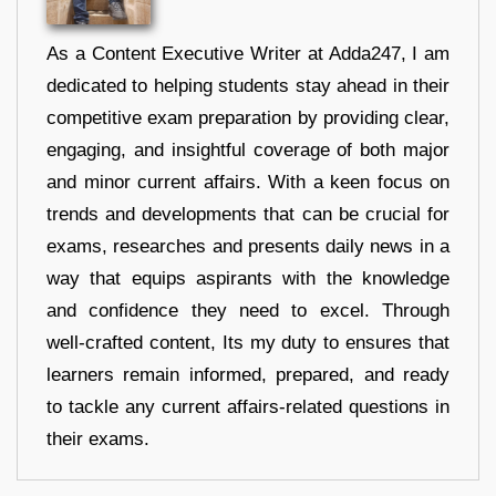
As a Content Executive Writer at Adda247, I am
dedicated to helping students stay ahead in their
competitive exam preparation by providing clear,
engaging, and insightful coverage of both major
and minor current affairs. With a keen focus on
trends and developments that can be crucial for
exams, researches and presents daily news in a
way that equips aspirants with the knowledge
and confidence they need to excel. Through
well-crafted content, Its my duty to ensures that
learners remain informed, prepared, and ready
to tackle any current affairs-related questions in
their exams.