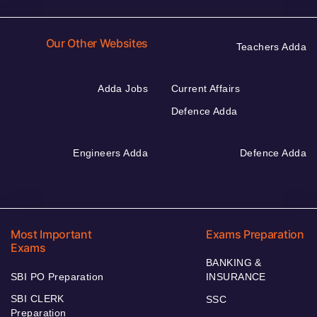
Our Other Websites
Teachers Adda
Adda Jobs
Current Affairs
Defence Adda
Engineers Adda
Defence Adda
Most Important
Exams Preparation
Exams
BANKING &
SBI PO Preparation
INSURANCE
SBI CLERK
SSC
Preparation