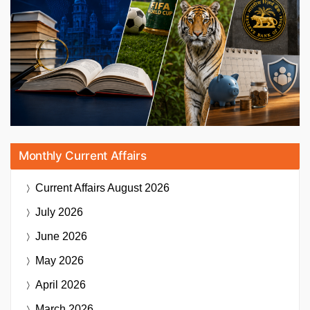
Monthly Current Affairs
Current Affairs
August 2026
July 2026
June 2026
May 2026
April 2026
March 2026