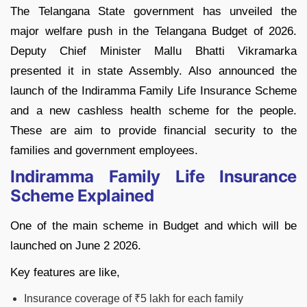
The Telangana State government has unveiled the
major welfare push in the Telangana Budget of 2026.
Deputy Chief Minister Mallu Bhatti Vikramarka
presented it in state Assembly. Also announced the
launch of the Indiramma Family Life Insurance Scheme
and a new cashless health scheme for the people.
These are aim to provide financial security to the
families and government employees.
Indiramma Family Life Insurance
Scheme Explained
One of the main scheme in Budget and which will be
launched on June 2 2026.
Key features are like,
Insurance coverage of ₹5 lakh for each family