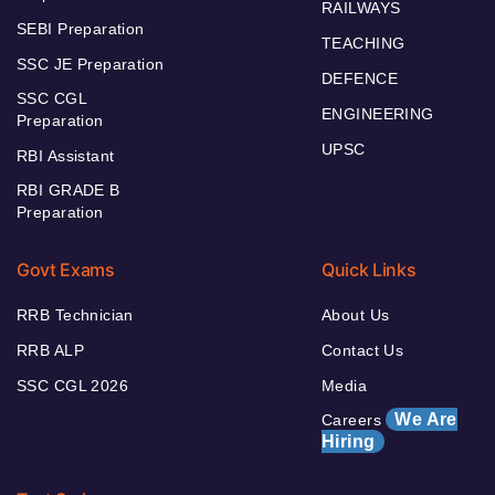
RAILWAYS
SEBI Preparation
TEACHING
SSC JE Preparation
DEFENCE
SSC CGL
ENGINEERING
Preparation
UPSC
RBI Assistant
RBI GRADE B
Preparation
Govt Exams
Quick Links
RRB Technician
About Us
RRB ALP
Contact Us
SSC CGL 2026
Media
We Are
Careers
Hiring