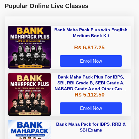
Popular Online Live Classes
Bank Maha Pack Plus with English
Medium Book Kit
Rs 6,817.25
Enroll Now
Bank Maha Pack Plus For IBPS,
SBI, RBI Grade B, SEBI Grade A,
NABARD Grade A and Other Grade
Rs 5,112.50
A & Grade B Bank Exams
Enroll Now
Bank Maha Pack for IBPS, RRB &
SBI Exams