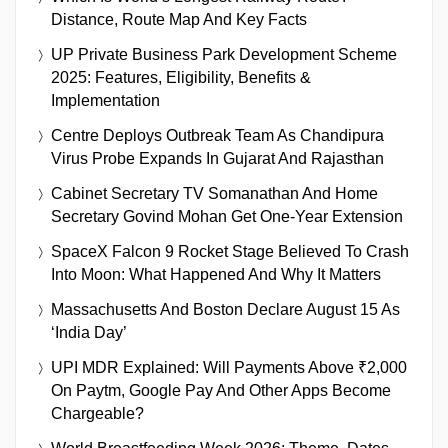
Distance, Route Map And Key Facts
UP Private Business Park Development Scheme
2025: Features, Eligibility, Benefits &
Implementation
Centre Deploys Outbreak Team As Chandipura
Virus Probe Expands In Gujarat And Rajasthan
Cabinet Secretary TV Somanathan And Home
Secretary Govind Mohan Get One-Year Extension
SpaceX Falcon 9 Rocket Stage Believed To Crash
Into Moon: What Happened And Why It Matters
Massachusetts And Boston Declare August 15 As
‘India Day’
UPI MDR Explained: Will Payments Above ₹2,000
On Paytm, Google Pay And Other Apps Become
Chargeable?