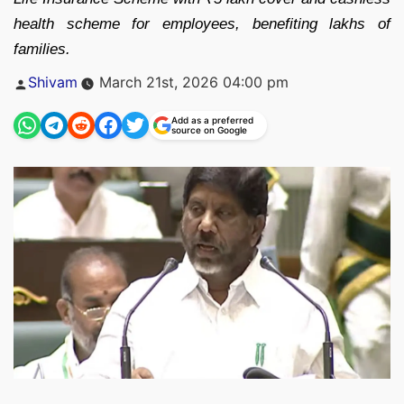
health scheme for employees, benefiting lakhs of
families.
Posted
Shivam
March 21st, 2026 04:00 pm
by
Add as a preferred
source on Google