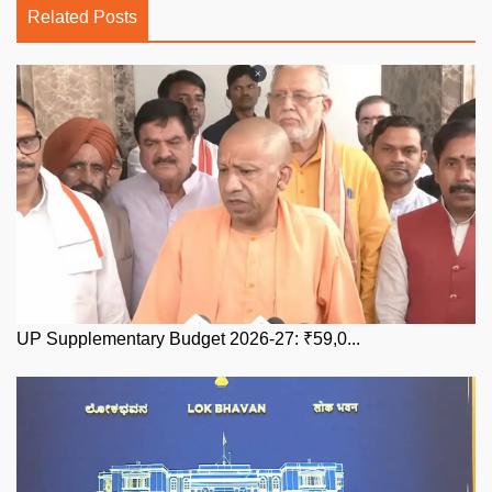
Related Posts
UP Supplementary Budget 2026-27: ₹59,0...