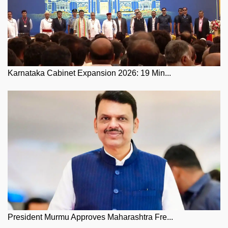
Karnataka Cabinet Expansion 2026: 19 Min...
President Murmu Approves Maharashtra Fre...