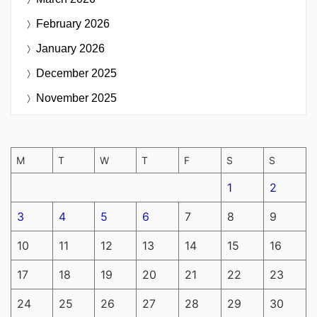
February 2026
January 2026
December 2025
November 2025
M
T
W
T
F
S
S
1
2
3
4
5
6
7
8
9
10
11
12
13
14
15
16
17
18
19
20
21
22
23
24
25
26
27
28
29
30