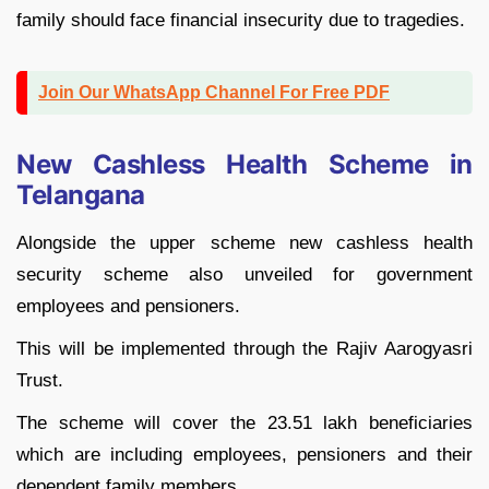
family should face financial insecurity due to tragedies.
Join Our WhatsApp Channel For Free PDF
New Cashless Health Scheme in
Telangana
Alongside the upper scheme new cashless health
security scheme also unveiled for government
employees and pensioners.
This will be implemented through the Rajiv Aarogyasri
Trust.
The scheme will cover the 23.51 lakh beneficiaries
which are including employees, pensioners and their
dependent family members.