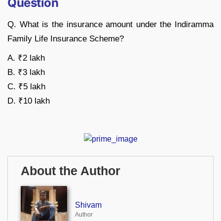
Question
Q. What is the insurance amount under the Indiramma
Family Life Insurance Scheme?
A. ₹2 lakh
B. ₹3 lakh
C. ₹5 lakh
D. ₹10 lakh
About the Author
Shivam
Author