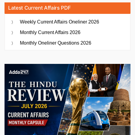
Latest Current Affairs PDF
Weekly Current Affairs Oneliner 2026
Monthly Current Affairs 2026
Monthly Oneliner Questions 2026