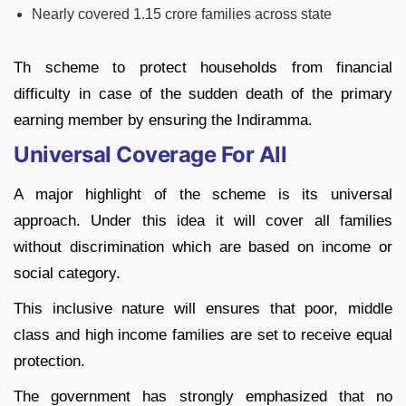
Nearly covered 1.15 crore families across state
Th scheme to protect households from financial
difficulty in case of the sudden death of the primary
earning member by ensuring the Indiramma.
Universal Coverage For All
A major highlight of the scheme is its universal
approach. Under this idea it will cover all families
without discrimination which are based on income or
social category.
This inclusive nature will ensures that poor, middle
class and high income families are set to receive equal
protection.
The government has strongly emphasized that no