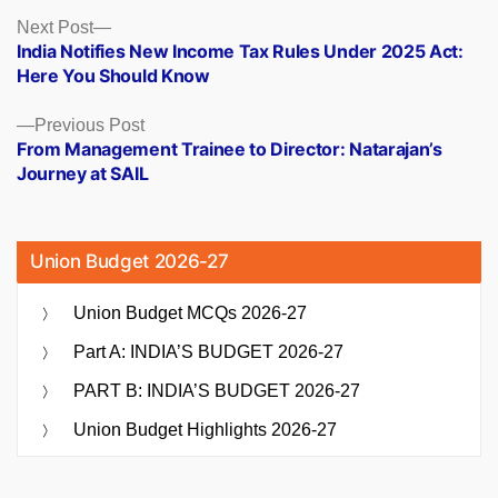
Posts
Next
Next Post
post:
India Notifies New Income Tax Rules Under 2025 Act:
navigation
Here You Should Know
Previous
Previous Post
post:
From Management Trainee to Director: Natarajan’s
Journey at SAIL
Union Budget 2026-27
Union Budget MCQs 2026-27
Part A: INDIA’S BUDGET 2026-27
PART B: INDIA’S BUDGET 2026-27
Union Budget Highlights 2026-27