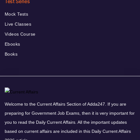
Test Series
Mock Tests
Live Classes
Videos Course
Ebooks
Books
Welcome to the Current Affairs Section of Adda247. If you are
preparing for Government Job Exams, then it is very important for
you to read the Daily Current Affairs. All the important updates
based on current affairs are included in this Daily Current Affairs