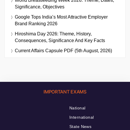
World Breastfeeding Week 2026: Theme, Dates,
Significance, Objectives
Google Tops India’s Most Attractive Employer
Brand Ranking 2026
Hiroshima Day 2026: Theme, History,
Consequences, Significance And Key Facts
Current Affairs Capsule PDF (5th August, 2026)
IMPORTANT EXAMS
National
International
State News