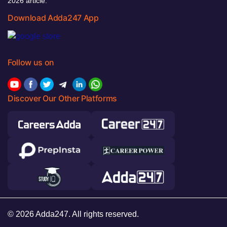
2026 article.
Download Adda247 App
Follow us on
Discover Our Other Platforms
© 2026 Adda247. All rights reserved.