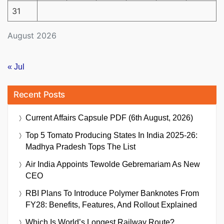
31
August 2026
« Jul
Recent Posts
Current Affairs Capsule PDF (6th August, 2026)
Top 5 Tomato Producing States In India 2025-26:
Madhya Pradesh Tops The List
Air India Appoints Tewolde Gebremariam As New
CEO
RBI Plans To Introduce Polymer Banknotes From
FY28: Benefits, Features, And Rollout Explained
Which Is World’s Longest Railway Route?