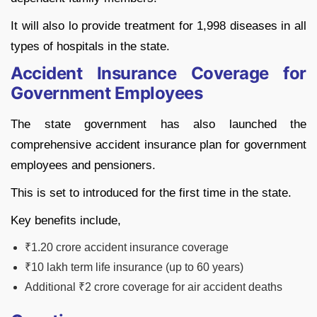
It will also lo provide treatment for 1,998 diseases in all
types of hospitals in the state.
Accident Insurance Coverage for
Government Employees
The state government has also launched the
comprehensive accident insurance plan for government
employees and pensioners.
This is set to introduced for the first time in the state.
Key benefits include,
₹1.20 crore accident insurance coverage
₹10 lakh term life insurance (up to 60 years)
Additional ₹2 crore coverage for air accident deaths