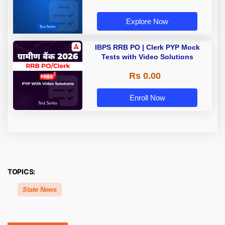
Explore Now
IBPS RRB PO | Clerk PYP Mock
Tests with Video Solutions
Rs 0.00
Enroll Now
TOPICS:
State News