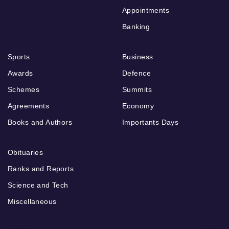
Appointments
Banking
Sports
Business
Awards
Defence
Schemes
Summits
Agreements
Economy
Books and Authors
Importants Days
Obituaries
Ranks and Reports
Science and Tech
Miscellaneous