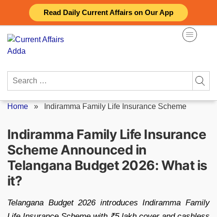
Skip
Read Daily Current Affairs on Our App
to
content
Search
for:
Home
»
Indiramma Family Life Insurance Scheme
Indiramma Family Life Insurance
Scheme Announced in
Telangana Budget 2026: What is
it?
Telangana Budget 2026 introduces Indiramma Family
Life Insurance Scheme with ₹5 lakh cover and cashless