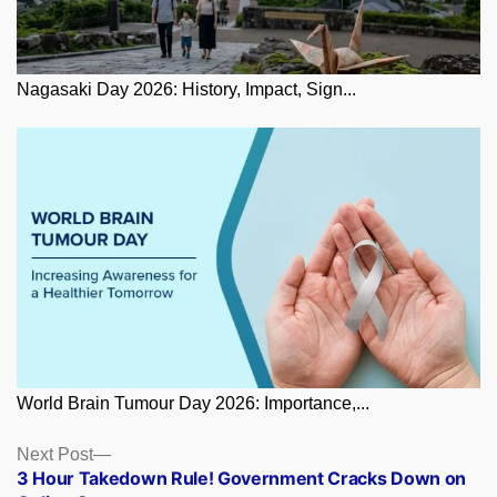
Nagasaki Day 2026: History, Impact, Sign...
World Brain Tumour Day 2026: Importance,...
Posts
Next
Next Post
post:
3 Hour Takedown Rule! Government Cracks Down on
navigation