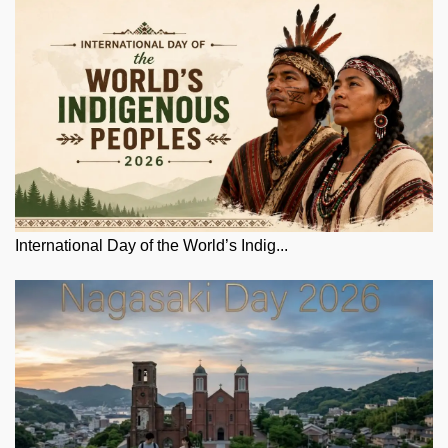
International Day of the World’s Indig...