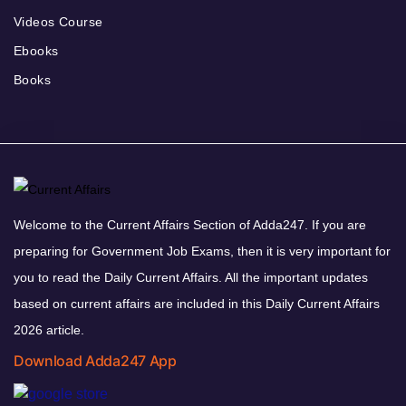
Videos Course
Ebooks
Books
Welcome to the Current Affairs Section of Adda247. If you are
preparing for Government Job Exams, then it is very important for
you to read the Daily Current Affairs. All the important updates
based on current affairs are included in this Daily Current Affairs
2026 article.
Download Adda247 App