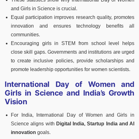
and Girls in Science is crucial.
Equal participation improves research quality, promotes
innovation and ensures technology benefits all
communities.
Encouraging girls in STEM from school level helps
close skill gaps. Governments and institutions are urged
to create inclusive policies, provide scholarships and
promote leadership opportunities for women scientists.
International Day of Women and
Girls in Science and India’s Growth
Vision
For India, International Day of Women and Girls in
Science aligns with
Digital India, Startup India and AI
innovation
goals.