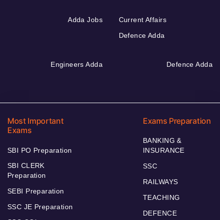
Adda Jobs
Current Affairs
Defence Adda
Engineers Adda
Defence Adda
Most Important
Exams Preparation
Exams
BANKING &
SBI PO Preparation
INSURANCE
SBI CLERK
SSC
Preparation
RAILWAYS
SEBI Preparation
TEACHING
SSC JE Preparation
DEFENCE