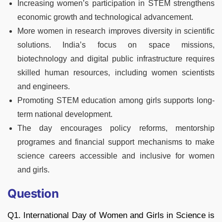
Increasing women’s participation in STEM strengthens
economic growth and technological advancement.
More women in research improves diversity in scientific
solutions. India’s focus on space missions,
biotechnology and digital public infrastructure requires
skilled human resources, including women scientists
and engineers.
Promoting STEM education among girls supports long-
term national development.
The day encourages policy reforms, mentorship
programes and financial support mechanisms to make
science careers accessible and inclusive for women
and girls.
Question
Q1. International Day of Women and Girls in Science is