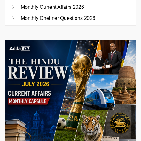
Monthly Current Affairs 2026
Monthly Oneliner Questions 2026