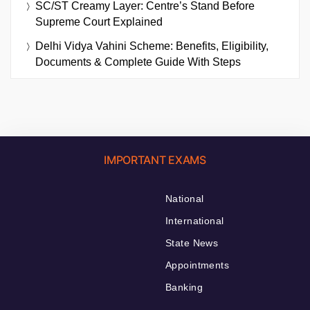
SC/ST Creamy Layer: Centre’s Stand Before
Supreme Court Explained
Delhi Vidya Vahini Scheme: Benefits, Eligibility,
Documents & Complete Guide With Steps
IMPORTANT EXAMS
National
International
State News
Appointments
Banking