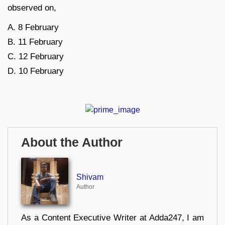
observed on,
A. 8 February
B. 11 February
C. 12 February
D. 10 February
About the Author
Shivam
Author
As a Content Executive Writer at Adda247, I am