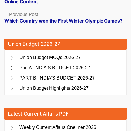
Online Content
Previous
Previous Post
post:
Which Country won the First Winter Olympic Games?
Union Budget 2026-27
Union Budget MCQs 2026-27
Part A: INDIA’S BUDGET 2026-27
PART B: INDIA’S BUDGET 2026-27
Union Budget Highlights 2026-27
Latest Current Affairs PDF
Weekly Current Affairs Oneliner 2026