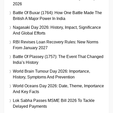
2026
Battle Of Buxar (1764): How One Battle Made The
British A Major Power In India
Nagasaki Day 2026: History, Impact, Significance
And Global Efforts
RBI Revises Loan Recovery Rules: New Norms
From January 2027
Battle Of Plassey (1757): The Event That Changed
India’s History
World Brain Tumour Day 2026: Importance,
History, Symptoms And Prevention
World Oceans Day 2026: Date, Theme, Importance
And Key Facts
Lok Sabha Passes MSME Bill 2026 To Tackle
Delayed Payments