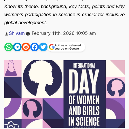
Know its theme, background, key facts, points and why
women’s participation in science is crucial for inclusive
global development.
Posted
Shivam
February 11th, 2026 10:05 am
by
Add as a preferred
source on Google