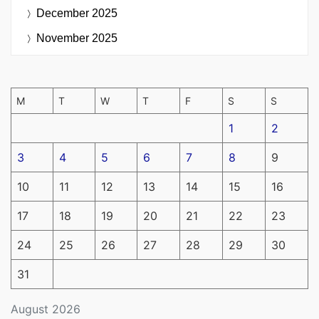
December 2025
November 2025
M
T
W
T
F
S
S
1
2
3
4
5
6
7
8
9
10
11
12
13
14
15
16
17
18
19
20
21
22
23
24
25
26
27
28
29
30
31
August 2026