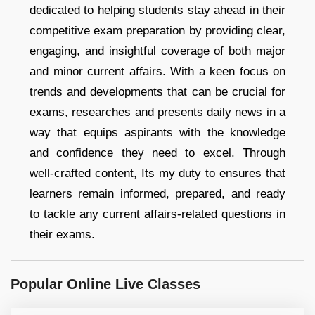
dedicated to helping students stay ahead in their
competitive exam preparation by providing clear,
engaging, and insightful coverage of both major
and minor current affairs. With a keen focus on
trends and developments that can be crucial for
exams, researches and presents daily news in a
way that equips aspirants with the knowledge
and confidence they need to excel. Through
well-crafted content, Its my duty to ensures that
learners remain informed, prepared, and ready
to tackle any current affairs-related questions in
their exams.
Popular Online Live Classes