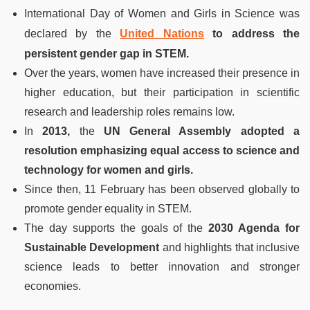
International Day of Women and Girls in Science was
declared by the
United Nations
to address the
persistent gender gap in STEM.
Over the years, women have increased their presence in
higher education, but their participation in scientific
research and leadership roles remains low.
In
2013,
the
UN General Assembly adopted a
resolution emphasizing equal access to science and
technology for women and girls.
Since then, 11 February has been observed globally to
promote gender equality in STEM.
The day supports the goals of the
2030 Agenda for
Sustainable Development
and highlights that inclusive
science leads to better innovation and stronger
economies.