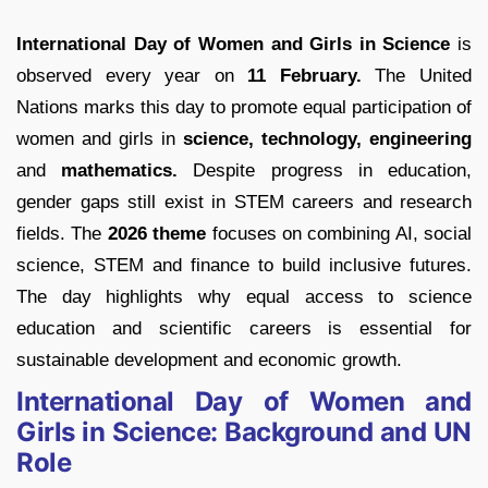
International Day of Women and Girls in Science
is
observed every year on
11 February.
The United
Nations marks this day to promote equal participation of
women and girls in
science, technology, engineering
and
mathematics.
Despite progress in education,
gender gaps still exist in STEM careers and research
fields. The
2026 theme
focuses on combining AI, social
science, STEM and finance to build inclusive futures.
The day highlights why equal access to science
education and scientific careers is essential for
sustainable development and economic growth.
International Day of Women and
Girls in Science: Background and UN
Role