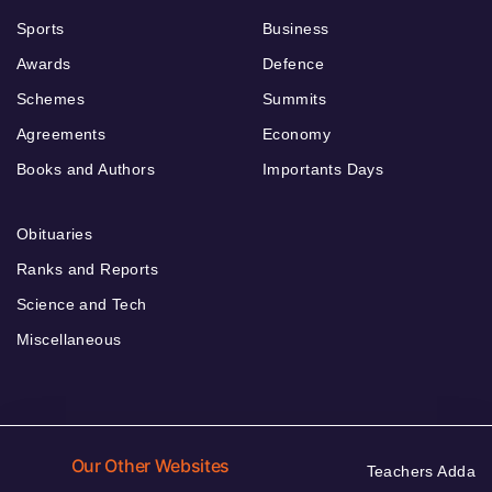
Sports
Business
Awards
Defence
Schemes
Summits
Agreements
Economy
Books and Authors
Importants Days
Obituaries
Ranks and Reports
Science and Tech
Miscellaneous
Our Other Websites
Teachers Adda