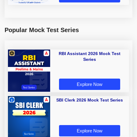
Popular Mock Test Series
RBI Assistant 2026 Mock Test
Series
Explore Now
SBI Clerk 2026 Mock Test Series
Explore Now