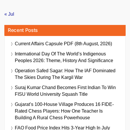
« Jul
Recent Posts
Current Affairs Capsule PDF (8th August, 2026)
International Day Of The World’s Indigenous
Peoples 2026: Theme, History And Significance
Operation Safed Sagar: How The IAF Dominated
The Skies During The Kargil War
Suraj Kumar Chand Becomes First Indian To Win
FISU World University Squash Title
Gujarat’s 100-House Village Produces 16 FIDE-
Rated Chess Players: How One Teacher Is
Building A Rural Chess Powerhouse
FAO Food Price Index Hits 3-Year High In July