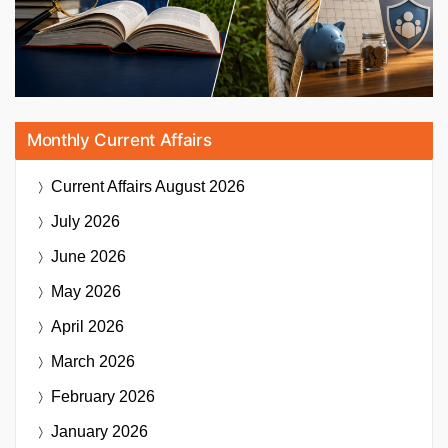
Monthly Current Affairs
Current Affairs
August 2026
July 2026
June 2026
May 2026
April 2026
March 2026
February 2026
January 2026