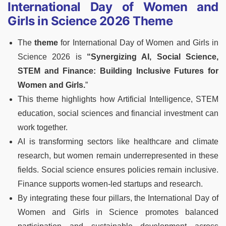
International Day of Women and
Girls in Science 2026 Theme
The
theme
for International Day of Women and Girls in
Science 2026 is
“Synergizing AI, Social Science,
STEM and Finance: Building Inclusive Futures for
Women and Girls.
”
This theme highlights how Artificial Intelligence, STEM
education, social sciences and financial investment can
work together.
AI is transforming sectors like healthcare and climate
research, but women remain underrepresented in these
fields. Social science ensures policies remain inclusive.
Finance supports women-led startups and research.
By integrating these four pillars, the International Day of
Women and Girls in Science promotes balanced