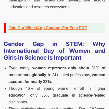
participation and sustainable development across
industries and research ecosystems.
Join Our WhatsApp Channel For Free PDF
Gender Gap in STEM: Why
International Day of Women and
Girls in Science Is Important
Even today,
women represent only about 31% of
researchers globally
. In AI-related professions,
women
account for nearly 22%.
Though 46% of young women enroll in higher
education, only 35% graduate in science-related
disciplines.
These statistics show why International Day of Women