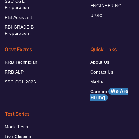
SSC CGL
ENGINEERING
Preparation
UPSC
RBI Assistant
RBI GRADE B
Preparation
Govt Exams
Quick Links
RRB Technician
About Us
RRB ALP
Contact Us
SSC CGL 2026
Media
We Are
Careers
Hiring
Test Series
Mock Tests
Live Classes