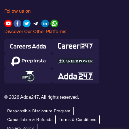
Follow us on
Discover Our Other Platforms
© 2026 Adda247. All rights reserved.
Responsible Disclosure Program
Cancellation & Refunds
Terms & Conditions
Privacy Policy