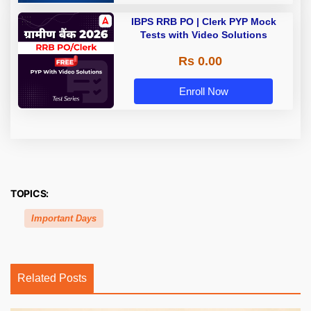
IBPS RRB PO | Clerk PYP Mock
Tests with Video Solutions
Rs 0.00
Enroll Now
TOPICS:
Important Days
Related Posts