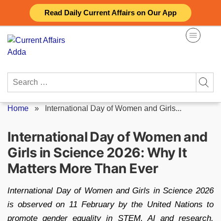
Skip
Read Daily Current Affairs on Our App
to
content
Search
for:
Home
»
International Day of Women and Girls...
International Day of Women and
Girls in Science 2026: Why It
Matters More Than Ever
International Day of Women and Girls in Science 2026
is observed on 11 February by the United Nations to
promote gender equality in STEM, AI and research.