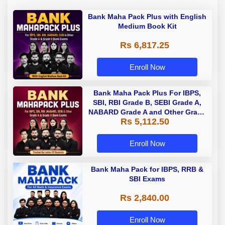
Bank Maha Pack Plus with English
Medium Book Kit
Rs 6,817.25
Enroll Now
Bank Maha Pack Plus For IBPS,
SBI, RBI Grade B, SEBI Grade A,
NABARD Grade A and Other Grade
Rs 5,112.50
A & Grade B Bank Exams
Enroll Now
Bank Maha Pack for IBPS, RRB &
SBI Exams
Rs 2,840.00
Enroll Now