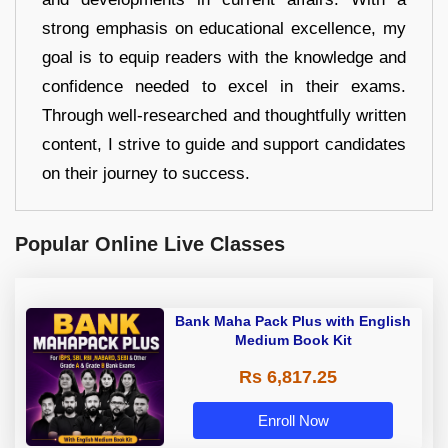
strong emphasis on educational excellence, my
goal is to equip readers with the knowledge and
confidence needed to excel in their exams.
Through well-researched and thoughtfully written
content, I strive to guide and support candidates
on their journey to success.
Popular Online Live Classes
Bank Maha Pack Plus with English
Medium Book Kit
Rs 6,817.25
Enroll Now