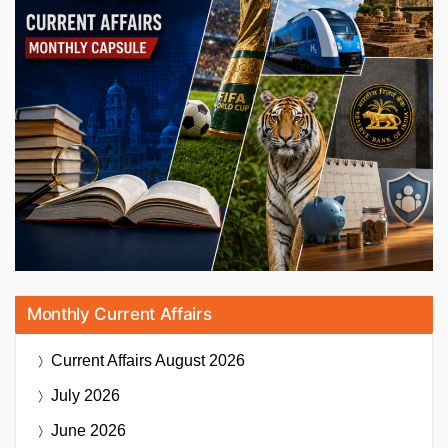
Monthly Current Affairs
Current Affairs
August 2026
July 2026
June 2026