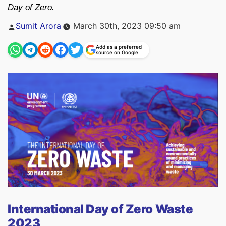
Day of Zero.
Posted
Sumit Arora
March 30th, 2023 09:50 am
by
Add as a preferred
source on Google
International Day of Zero Waste
2023