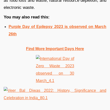
as food loss and waste, natural resource depletion, and
electronic waste.
You may also read this:
Purple Day of Epilepsy 2023 is observed on March
26th
Find More Important Days Here