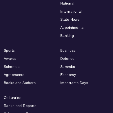
National
International
State News
Appointments
Banking
Sports
Business
Awards
Defence
Schemes
Summits
Agreements
Economy
Books and Authors
Importants Days
Obituaries
Ranks and Reports