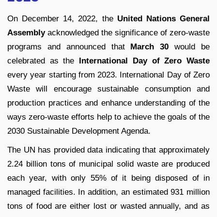
On December 14, 2022, the
United Nations General
Assembly
acknowledged the significance of zero-waste
programs and announced that
March 30
would be
celebrated as the
International Day of Zero Waste
every year starting from 2023. International Day of Zero
Waste will encourage sustainable consumption and
production practices and enhance understanding of the
ways zero-waste efforts help to achieve the goals of the
2030 Sustainable Development Agenda.
The UN has provided data indicating that approximately
2.24 billion tons of municipal solid waste are produced
each year, with only 55% of it being disposed of in
managed facilities. In addition, an estimated 931 million
tons of food are either lost or wasted annually, and as