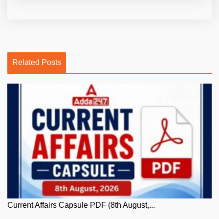
Related Posts
Current Affairs Capsule PDF (8th August,...