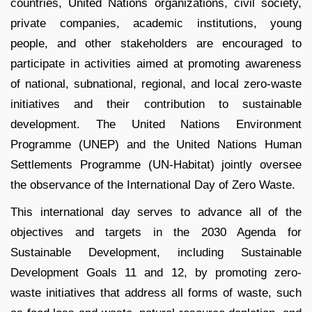
countries, United Nations organizations, civil society,
private companies, academic institutions, young
people, and other stakeholders are encouraged to
participate in activities aimed at promoting awareness
of national, subnational, regional, and local zero-waste
initiatives and their contribution to sustainable
development. The United Nations Environment
Programme (UNEP) and the United Nations Human
Settlements Programme (UN-Habitat) jointly oversee
the observance of the International Day of Zero Waste.
This international day serves to advance all of the
objectives and targets in the 2030 Agenda for
Sustainable Development, including Sustainable
Development Goals 11 and 12, by promoting zero-
waste initiatives that address all forms of waste, such