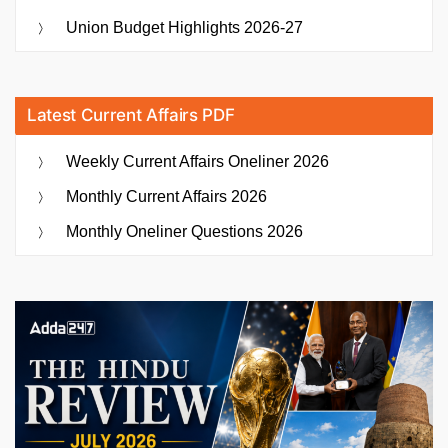
Union Budget Highlights 2026-27
Latest Current Affairs PDF
Weekly Current Affairs Oneliner 2026
Monthly Current Affairs 2026
Monthly Oneliner Questions 2026