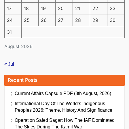
17
18
19
20
21
22
23
24
25
26
27
28
29
30
31
August 2026
« Jul
Recent Posts
Current Affairs Capsule PDF (8th August, 2026)
International Day Of The World’s Indigenous
Peoples 2026: Theme, History And Significance
Operation Safed Sagar: How The IAF Dominated
The Skies During The Kargil War