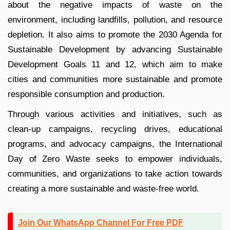
about the negative impacts of waste on the
environment, including landfills, pollution, and resource
depletion. It also aims to promote the 2030 Agenda for
Sustainable Development by advancing Sustainable
Development Goals 11 and 12, which aim to make
cities and communities more sustainable and promote
responsible consumption and production.
Through various activities and initiatives, such as
clean-up campaigns, recycling drives, educational
programs, and advocacy campaigns, the International
Day of Zero Waste seeks to empower individuals,
communities, and organizations to take action towards
creating a more sustainable and waste-free world.
Join Our WhatsApp Channel For Free PDF