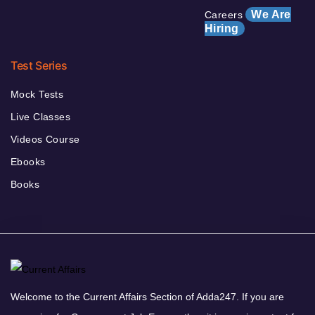
We Are
Careers
Hiring
Test Series
Mock Tests
Live Classes
Videos Course
Ebooks
Books
Welcome to the Current Affairs Section of Adda247. If you are