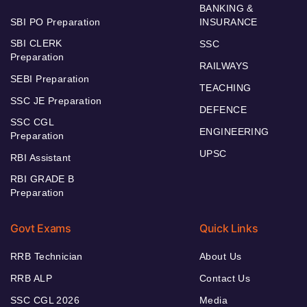
BANKING &
SBI PO Preparation
INSURANCE
SBI CLERK
SSC
Preparation
RAILWAYS
SEBI Preparation
TEACHING
SSC JE Preparation
DEFENCE
SSC CGL
ENGINEERING
Preparation
UPSC
RBI Assistant
RBI GRADE B
Preparation
Govt Exams
Quick Links
RRB Technician
About Us
RRB ALP
Contact Us
SSC CGL 2026
Media