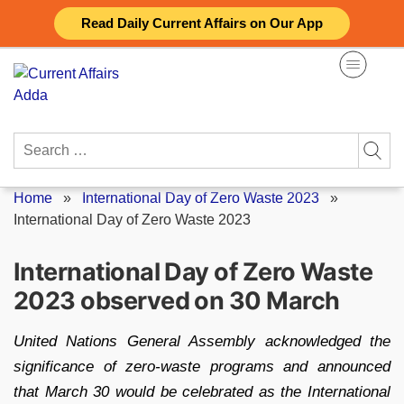
Skip
Read Daily Current Affairs on Our App
to
content
Search
for:
Home
»
International Day of Zero Waste 2023
»
International Day of Zero Waste 2023
International Day of Zero Waste
2023 observed on 30 March
United Nations General Assembly acknowledged the
significance of zero-waste programs and announced
that March 30 would be celebrated as the International