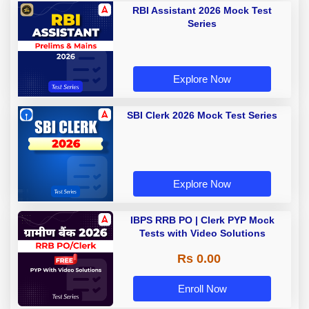
RBI Assistant 2026 Mock Test
Series
Explore Now
SBI Clerk 2026 Mock Test Series
Explore Now
IBPS RRB PO | Clerk PYP Mock
Tests with Video Solutions
Rs 0.00
Enroll Now