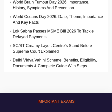
World Brain Tumour Day 2026: Importance,
History, Symptoms And Prevention
World Oceans Day 2026: Date, Theme, Importance
And Key Facts
Lok Sabha Passes MSME Bill 2026 To Tackle
Delayed Payments
SC/ST Creamy Layer: Centre’s Stand Before
Supreme Court Explained
Delhi Vidya Vahini Scheme: Benefits, Eligibility,
Documents & Complete Guide With Steps
IMPORTANT EXAMS