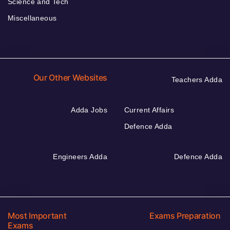
Science and Tech
Miscellaneous
Our Other Websites
Teachers Adda
Adda Jobs
Current Affairs
Defence Adda
Engineers Adda
Defence Adda
Most Important
Exams Preparation
Exams