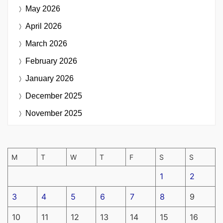
May 2026
April 2026
March 2026
February 2026
January 2026
December 2025
November 2025
M
T
W
T
F
S
S
1
2
3
4
5
6
7
8
9
10
11
12
13
14
15
16