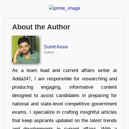
About the Author
Sumit Arora
Author
As a team lead and current affairs writer at
Adda247, I am responsible for researching and
producing engaging, informative content
designed to assist candidates in preparing for
national and state-level competitive government
exams. I specialize in crafting insightful articles
that keep aspirants updated on the latest trends
and developments in current affairs. With a