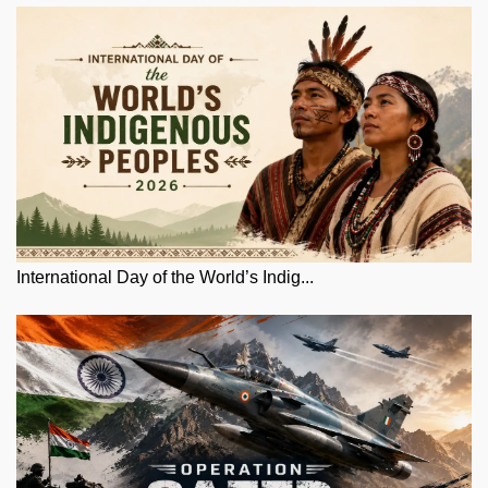
International Day of the World’s Indig...