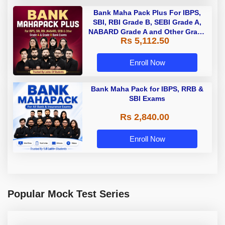
Bank Maha Pack Plus For IBPS,
SBI, RBI Grade B, SEBI Grade A,
NABARD Grade A and Other Grade
Rs 5,112.50
A & Grade B Bank Exams
Enroll Now
Bank Maha Pack for IBPS, RRB &
SBI Exams
Rs 2,840.00
Enroll Now
Popular Mock Test Series