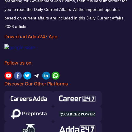
preparing for Government Job Exams, then it is very important for
you to read the Daily Current Affairs. All the important updates
based on current affairs are included in this Daily Current Affairs
2026 article.
Download Adda247 App
Follow us on
Discover Our Other Platforms