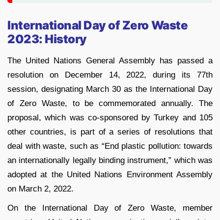
International Day of Zero Waste
2023: History
The United Nations General Assembly has passed a
resolution on December 14, 2022, during its 77th
session, designating March 30 as the International Day
of Zero Waste, to be commemorated annually. The
proposal, which was co-sponsored by Turkey and 105
other countries, is part of a series of resolutions that
deal with waste, such as “End plastic pollution: towards
an internationally legally binding instrument,” which was
adopted at the United Nations Environment Assembly
on March 2, 2022.
On the International Day of Zero Waste, member