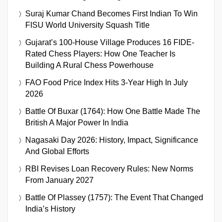
Suraj Kumar Chand Becomes First Indian To Win
FISU World University Squash Title
Gujarat’s 100-House Village Produces 16 FIDE-
Rated Chess Players: How One Teacher Is
Building A Rural Chess Powerhouse
FAO Food Price Index Hits 3-Year High In July
2026
Battle Of Buxar (1764): How One Battle Made The
British A Major Power In India
Nagasaki Day 2026: History, Impact, Significance
And Global Efforts
RBI Revises Loan Recovery Rules: New Norms
From January 2027
Battle Of Plassey (1757): The Event That Changed
India’s History