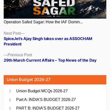
Operation Safed Sagar: How the IAF Domin...
Posts
Next
Next Post
post:
SpiceJet’s Ajay Singh takes over as ASSOCHAM
navigation
President
Previous
Previous Post
post:
29th March Current Affairs – Top News of the Day
Union Budget 2026-27
Union Budget MCQs 2026-27
Part A: INDIA’S BUDGET 2026-27
PART B: INDIA’S BUDGET 2026-27