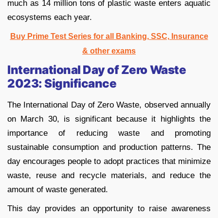
much as 14 million tons of plastic waste enters aquatic
ecosystems each year.
Buy Prime Test Series for all Banking, SSC, Insurance
& other exams
International Day of Zero Waste
2023: Significance
The International Day of Zero Waste, observed annually
on March 30, is significant because it highlights the
importance of reducing waste and promoting
sustainable consumption and production patterns. The
day encourages people to adopt practices that minimize
waste, reuse and recycle materials, and reduce the
amount of waste generated.
This day provides an opportunity to raise awareness