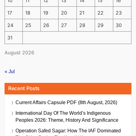
10
11
12
13
14
15
16
17
18
19
20
21
22
23
24
25
26
27
28
29
30
31
August 2026
« Jul
Recent Posts
Current Affairs Capsule PDF (8th August, 2026)
International Day Of The World’s Indigenous
Peoples 2026: Theme, History And Significance
Operation Safed Sagar: How The IAF Dominated