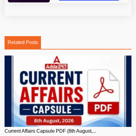
Related Posts
Current Affairs Capsule PDF (8th August,...