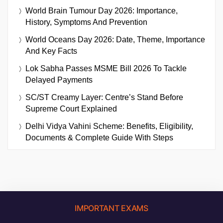
World Brain Tumour Day 2026: Importance,
History, Symptoms And Prevention
World Oceans Day 2026: Date, Theme, Importance
And Key Facts
Lok Sabha Passes MSME Bill 2026 To Tackle
Delayed Payments
SC/ST Creamy Layer: Centre’s Stand Before
Supreme Court Explained
Delhi Vidya Vahini Scheme: Benefits, Eligibility,
Documents & Complete Guide With Steps
IMPORTANT EXAMS