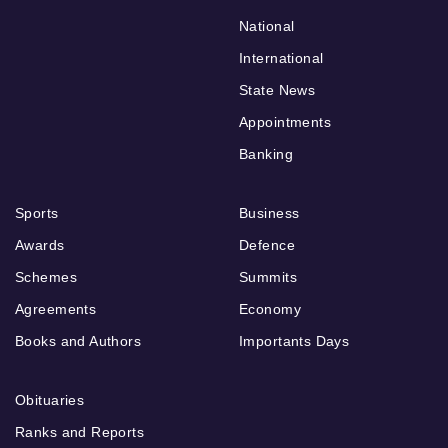
National
International
State News
Appointments
Banking
Sports
Business
Awards
Defence
Schemes
Summits
Agreements
Economy
Books and Authors
Importants Days
Obituaries
Ranks and Reports