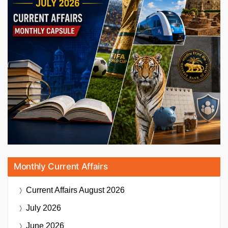
Monthly Current Affairs
Current Affairs
August 2026
July 2026
June 2026