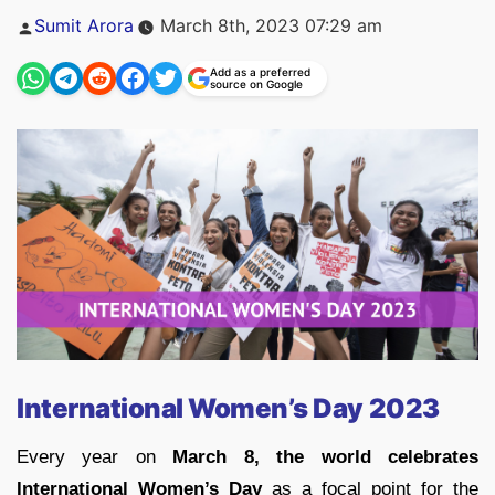
Posted
Sumit Arora
March 8th, 2023 07:29 am
by
Add as a preferred
source on Google
International Women’s Day 2023
Every year on
March 8, the world celebrates
International Women’s Day
as a focal point for the