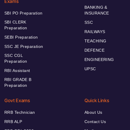
Exams
BANKING &
SBI PO Preparation
INSURANCE
SBI CLERK
SSC
Preparation
RAILWAYS
SEBI Preparation
TEACHING
SSC JE Preparation
DEFENCE
SSC CGL
ENGINEERING
Preparation
UPSC
RBI Assistant
RBI GRADE B
Preparation
Govt Exams
Quick Links
RRB Technician
About Us
RRB ALP
Contact Us