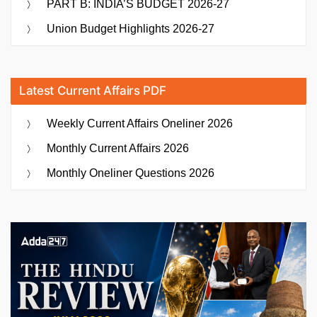
PART B: INDIA’S BUDGET 2026-27
Union Budget Highlights 2026-27
Latest Current Affairs PDF
Weekly Current Affairs Oneliner 2026
Monthly Current Affairs 2026
Monthly Oneliner Questions 2026