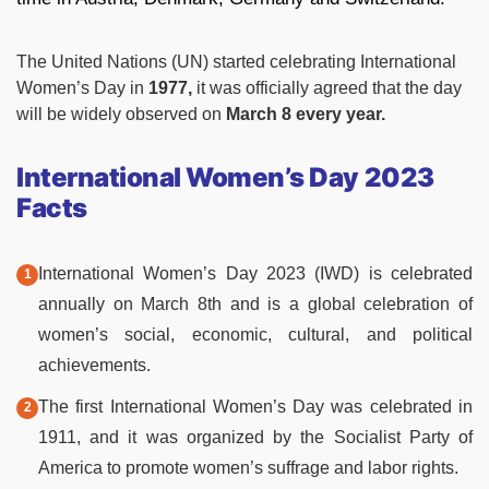
The United Nations (UN) started celebrating International
Women’s Day in
1977,
it was officially agreed that the day
will be widely observed on
March 8 every year.
International Women’s Day 2023
Facts
International Women’s Day 2023 (IWD) is celebrated
annually on March 8th and is a global celebration of
women’s social, economic, cultural, and political
achievements.
The first International Women’s Day was celebrated in
1911, and it was organized by the Socialist Party of
America to promote women’s suffrage and labor rights.