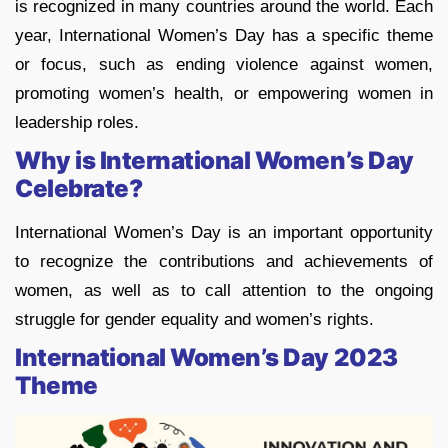
is recognized in many countries around the world. Each
year, International Women’s Day has a specific theme
or focus, such as ending violence against women,
promoting women’s health, or empowering women in
leadership roles.
Why is International Women’s Day
Celebrate?
International Women’s Day is an important opportunity
to recognize the contributions and achievements of
women, as well as to call attention to the ongoing
struggle for gender equality and women’s rights.
International Women’s Day 2023
Theme