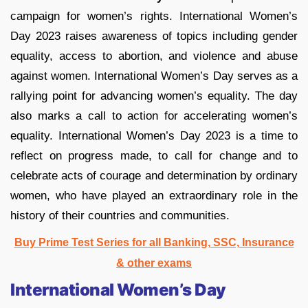
campaign for women’s rights. International Women’s
Day 2023 raises awareness of topics including gender
equality, access to abortion, and violence and abuse
against women. International Women’s Day serves as a
rallying point for advancing women’s equality. The day
also marks a call to action for accelerating women’s
equality. International Women’s Day 2023 is a time to
reflect on progress made, to call for change and to
celebrate acts of courage and determination by ordinary
women, who have played an extraordinary role in the
history of their countries and communities.
Buy Prime Test Series for all Banking, SSC, Insurance
& other exams
International Women’s Day