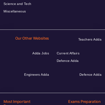
Science and Tech
Miscellaneous
Our Other Websites
Teachers Adda
Adda Jobs
Current Affairs
Defence Adda
Engineers Adda
Defence Adda
Most Important
Exams Preparation