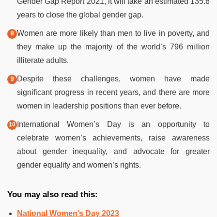
Gender Gap Report 2021, it will take an estimated 135.6
years to close the global gender gap.
Women are more likely than men to live in poverty, and
they make up the majority of the world’s 796 million
illiterate adults.
Despite these challenges, women have made
significant progress in recent years, and there are more
women in leadership positions than ever before.
International Women’s Day is an opportunity to
celebrate women’s achievements, raise awareness
about gender inequality, and advocate for greater
gender equality and women’s rights.
You may also read this:
National Women’s Day 2023