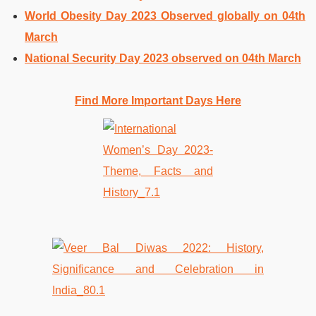
World Obesity Day 2023 Observed globally on 04th
March
National Security Day 2023 observed on 04th March
Find More Important Days Here