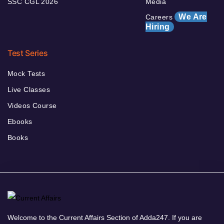
SSC CGL 2026
Media
We Are
Careers
Hiring
Test Series
Mock Tests
Live Classes
Videos Course
Ebooks
Books
Welcome to the Current Affairs Section of Adda247. If you are