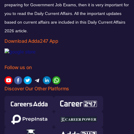
preparing for Government Job Exams, then it is very important for
you to read the Daily Current Affairs. All the important updates
based on current affairs are included in this Daily Current Affairs
2026 article.
Download Adda247 App
Follow us on
Discover Our Other Platforms