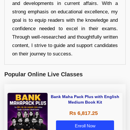
and developments in current affairs. With a
strong emphasis on educational excellence, my
goal is to equip readers with the knowledge and
confidence needed to excel in their exams.
Through well-researched and thoughtfully written
content, I strive to guide and support candidates
on their journey to success.
Popular Online Live Classes
Bank Maha Pack Plus with English
Medium Book Kit
Rs 6,817.25
Enroll Now