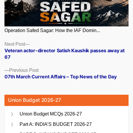
Operation Safed Sagar: How the IAF Domin...
Posts
Next
Next Post
post:
Veteran actor-director Satish Kaushik passes away at
navigation
67
Previous
Previous Post
post:
07th March Current Affairs – Top News of the Day
Union Budget 2026-27
Union Budget MCQs 2026-27
Part A: INDIA’S BUDGET 2026-27