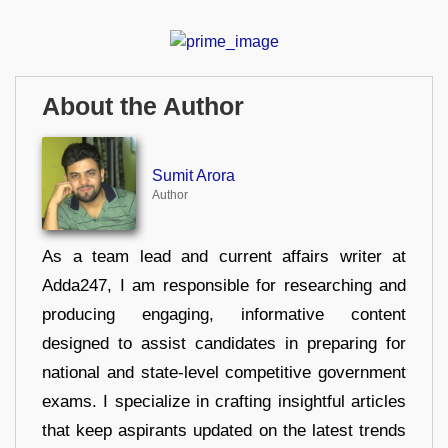
About the Author
Sumit Arora
Author
As a team lead and current affairs writer at
Adda247, I am responsible for researching and
producing engaging, informative content
designed to assist candidates in preparing for
national and state-level competitive government
exams. I specialize in crafting insightful articles
that keep aspirants updated on the latest trends