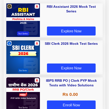
RBI Assistant 2026 Mock Test
Series
Explore Now
SBI Clerk 2026 Mock Test Series
Explore Now
IBPS RRB PO | Clerk PYP Mock
Tests with Video Solutions
Rs 0.00
Enroll Now