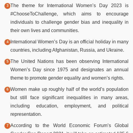
The theme for International Women’s Day 2023 is
#ChooseToChallenge, which aims to encourage
individuals to challenge gender bias and inequality in
their own lives and communities.
International Women’s Day is an official holiday in many
countries, including Afghanistan, Russia, and Ukraine.
The United Nations has been observing International
Women’s Day since 1975 and designates an annual
theme to promote gender equality and women’s rights.
Women make up roughly half of the world’s population
but still face significant inequalities in many areas,
including education, employment, and political
representation.
According to the World Economic Forum’s Global