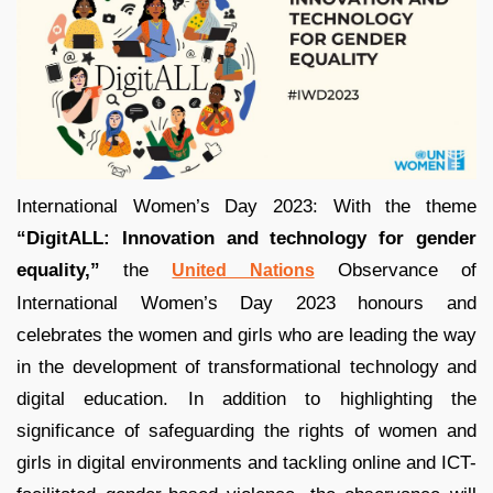
International Women’s Day 2023: With the theme
“DigitALL: Innovation and technology for gender
equality,”
the
Observance of
United Nations
International Women’s Day 2023 honours and
celebrates the women and girls who are leading the way
in the development of transformational technology and
digital education. In addition to highlighting the
significance of safeguarding the rights of women and
girls in digital environments and tackling online and ICT-