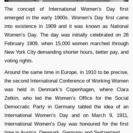
The concept of International Women’s Day first
emerged in the early 1900s. Women’s Day first came
into existence in 1909 and it was known as National
Women’s Day. The day was initially celebrated on 28
February 1909, when 15,000 women marched through
New York City demanding shorter hours, better pay, and
voting rights.
Around the same time in Europe, in 1910 to be precise,
the second International Conference of Working Women
was held in Denmark’s Copenhagen, where Clara
Zetkin, who led the Women’s Office for the Social
Democratic Party in Germany tabled the idea of an
International Women’s Day and on March 9, 1911,
International Women’s Day was honoured for the first
time in Austria, Denmark, Germany and Switzerland.