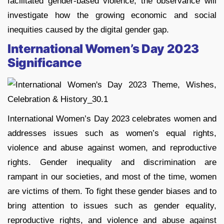
facilitated gender-based violence, the observance will
investigate how the growing economic and social
inequities caused by the digital gender gap.
International Women’s Day 2023
Significance
International Women’s Day 2023 celebrates women and
addresses issues such as women’s equal rights,
violence and abuse against women, and reproductive
rights. Gender inequality and discrimination are
rampant in our societies, and most of the time, women
are victims of them. To fight these gender biases and to
bring attention to issues such as gender equality,
reproductive rights, and violence and abuse against