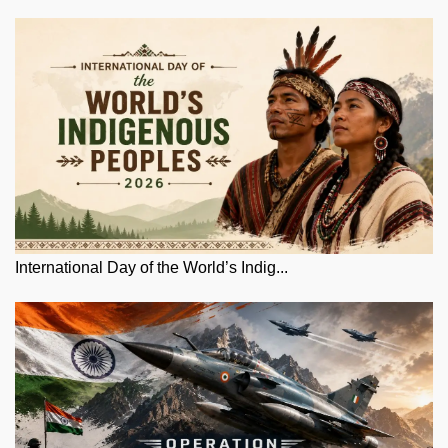
International Day of the World’s Indig...