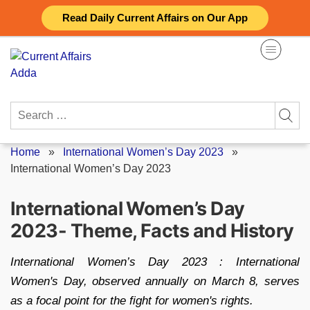
Skip
Read Daily Current Affairs on Our App
to
content
Search
for:
Home
»
International Women’s Day 2023
»
International Women’s Day 2023
International Women’s Day
2023- Theme, Facts and History
International Women’s Day 2023 : International
Women's Day, observed annually on March 8, serves
as a focal point for the fight for women's rights.