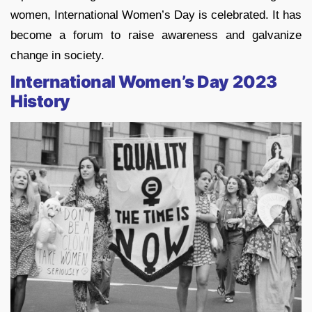
women, International Women’s Day is celebrated. It has
become a forum to raise awareness and galvanize
change in society.
International Women’s Day 2023
History