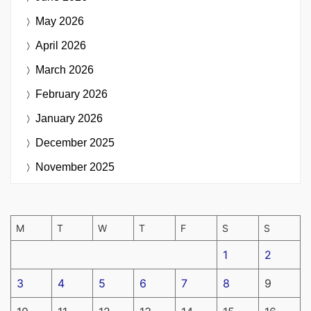
May 2026
April 2026
March 2026
February 2026
January 2026
December 2025
November 2025
M
T
W
T
F
S
S
1
2
3
4
5
6
7
8
9