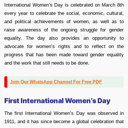
International Women’s Day is celebrated on March 8th
every year to celebrate the social, economic, cultural,
and political achievements of women, as well as to
raise awareness of the ongoing struggle for gender
equality. The day also provides an opportunity to
advocate for women’s rights and to reflect on the
progress that has been made toward gender equality
and the work that still needs to be done.
Join Our WhatsApp Channel For Free PDF
First International Women’s Day
The first International Women’s Day was observed in
1911, and it has since become a global celebration that