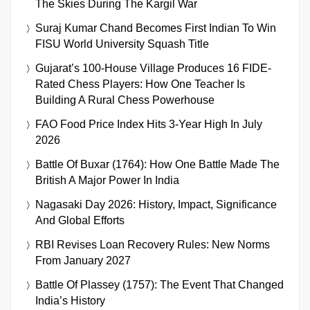
The Skies During The Kargil War
Suraj Kumar Chand Becomes First Indian To Win
FISU World University Squash Title
Gujarat’s 100-House Village Produces 16 FIDE-
Rated Chess Players: How One Teacher Is
Building A Rural Chess Powerhouse
FAO Food Price Index Hits 3-Year High In July
2026
Battle Of Buxar (1764): How One Battle Made The
British A Major Power In India
Nagasaki Day 2026: History, Impact, Significance
And Global Efforts
RBI Revises Loan Recovery Rules: New Norms
From January 2027
Battle Of Plassey (1757): The Event That Changed
India’s History