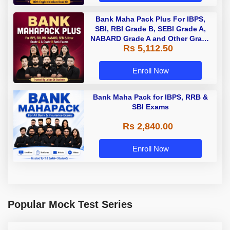
Bank Maha Pack Plus For IBPS,
SBI, RBI Grade B, SEBI Grade A,
NABARD Grade A and Other Grade
Rs 5,112.50
A & Grade B Bank Exams
Enroll Now
Bank Maha Pack for IBPS, RRB &
SBI Exams
Rs 2,840.00
Enroll Now
Popular Mock Test Series