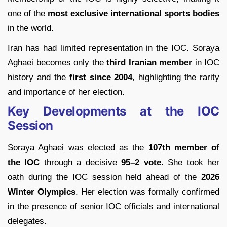
one of the
most exclusive international sports bodies
in the world.
Iran has had limited representation in the IOC. Soraya
Aghaei becomes only the
third Iranian member
in IOC
history and the
first since 2004
, highlighting the rarity
and importance of her election.
Key Developments at the IOC
Session
Soraya Aghaei was elected as the
107th member of
the IOC
through a decisive
95–2 vote
. She took her
oath during the IOC session held ahead of the
2026
Winter Olympics
. Her election was formally confirmed
in the presence of senior IOC officials and international
delegates.