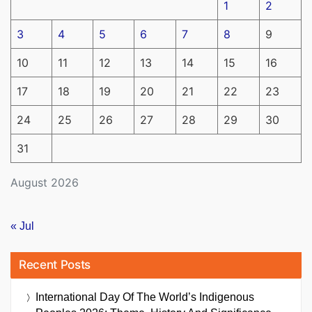
1
2
3
4
5
6
7
8
9
10
11
12
13
14
15
16
17
18
19
20
21
22
23
24
25
26
27
28
29
30
31
August 2026
« Jul
Recent Posts
International Day Of The World’s Indigenous