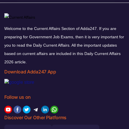
Welcome to the Current Affairs Section of Adda247. If you are
preparing for Government Job Exams, then it is very important for
you to read the Daily Current Affairs. All the important updates
based on current affairs are included in this Daily Current Affairs
2026 article.
Download Adda247 App
Follow us on
Discover Our Other Platforms