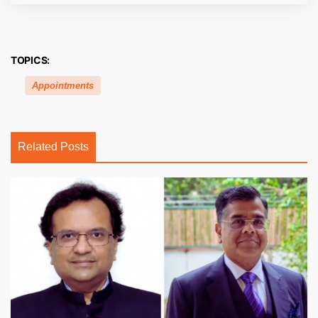
TOPICS:
Appointments
Related Posts