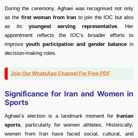
During the ceremony, Aghaei was recognised not only
as the
first woman from Iran
to join the IOC but also
as its
youngest serving representative
. Her
appointment reflects the IOC’s broader efforts to
improve
youth participation and gender balance
in
decision-making roles.
Join Our WhatsApp Channel For Free PDF
Significance for Iran and Women in
Sports
Aghaei’s election is a landmark moment for
Iranian
sports
, particularly for women athletes. Historically,
women from Iran have faced social, cultural, and