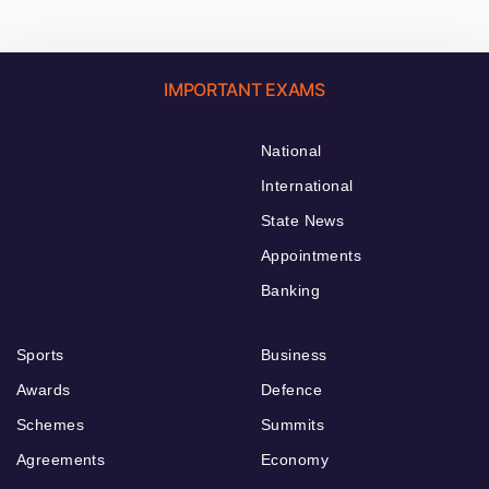
IMPORTANT EXAMS
National
International
State News
Appointments
Banking
Sports
Business
Awards
Defence
Schemes
Summits
Agreements
Economy