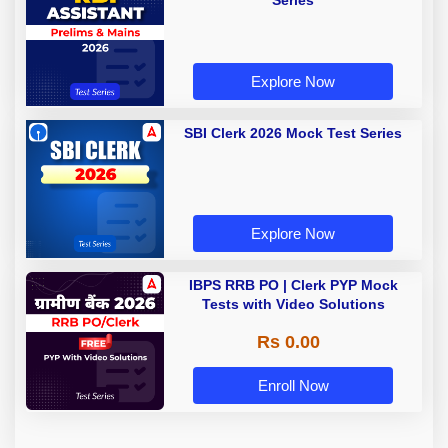
Series
Explore Now
SBI Clerk 2026 Mock Test Series
Explore Now
IBPS RRB PO | Clerk PYP Mock
Tests with Video Solutions
Rs 0.00
Enroll Now