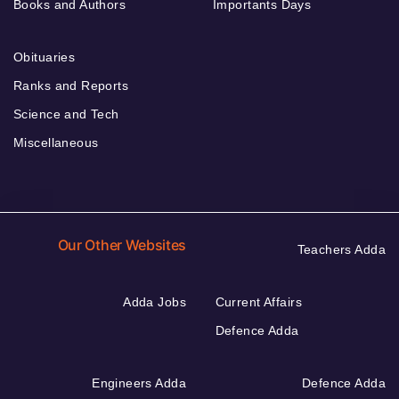
Books and Authors
Importants Days
Obituaries
Ranks and Reports
Science and Tech
Miscellaneous
Our Other Websites
Teachers Adda
Adda Jobs
Current Affairs
Defence Adda
Engineers Adda
Defence Adda