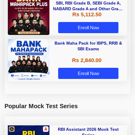
SBI, RBI Grade B, SEBI Grade A,
NABARD Grade A and Other Grade
Rs 5,112.50
A & Grade B Bank Exams
Enroll Now
Bank Maha Pack for IBPS, RRB &
SBI Exams
Rs 2,840.00
Enroll Now
Popular Mock Test Series
RBI Assistant 2026 Mock Test