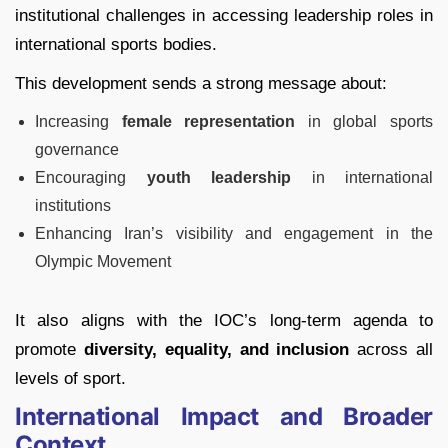
institutional challenges in accessing leadership roles in
international sports bodies.
This development sends a strong message about:
Increasing
female representation
in global sports
governance
Encouraging
youth leadership
in international
institutions
Enhancing Iran’s visibility and engagement in the
Olympic Movement
It also aligns with the IOC’s long-term agenda to
promote
diversity, equality, and inclusion
across all
levels of sport.
International Impact and Broader
Context