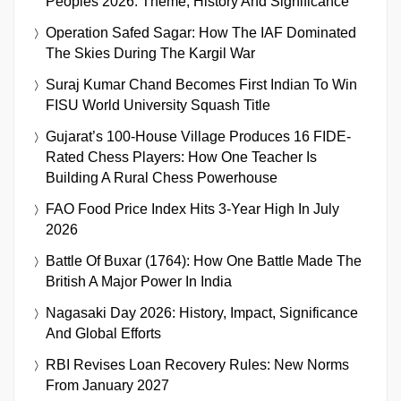
Peoples 2026: Theme, History And Significance
Operation Safed Sagar: How The IAF Dominated
The Skies During The Kargil War
Suraj Kumar Chand Becomes First Indian To Win
FISU World University Squash Title
Gujarat’s 100-House Village Produces 16 FIDE-
Rated Chess Players: How One Teacher Is
Building A Rural Chess Powerhouse
FAO Food Price Index Hits 3-Year High In July
2026
Battle Of Buxar (1764): How One Battle Made The
British A Major Power In India
Nagasaki Day 2026: History, Impact, Significance
And Global Efforts
RBI Revises Loan Recovery Rules: New Norms
From January 2027