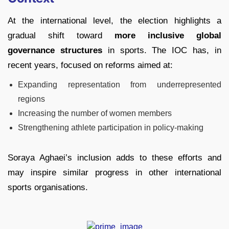
At the international level, the election highlights a
gradual shift toward
more inclusive global
governance structures
in sports. The IOC has, in
recent years, focused on reforms aimed at:
Expanding representation from underrepresented
regions
Increasing the number of women members
Strengthening athlete participation in policy-making
Soraya Aghaei’s inclusion adds to these efforts and
may inspire similar progress in other international
sports organisations.