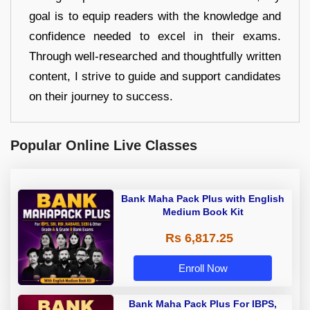
goal is to equip readers with the knowledge and
confidence needed to excel in their exams.
Through well-researched and thoughtfully written
content, I strive to guide and support candidates
on their journey to success.
Popular Online Live Classes
Bank Maha Pack Plus with English
Medium Book Kit
Rs 6,817.25
Enroll Now
Bank Maha Pack Plus For IBPS,