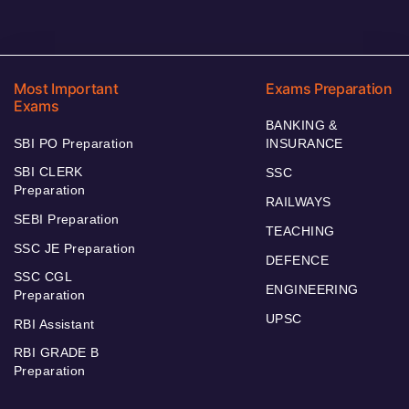
Most Important
Exams Preparation
Exams
BANKING &
SBI PO Preparation
INSURANCE
SBI CLERK
SSC
Preparation
RAILWAYS
SEBI Preparation
TEACHING
SSC JE Preparation
DEFENCE
SSC CGL
ENGINEERING
Preparation
UPSC
RBI Assistant
RBI GRADE B
Preparation