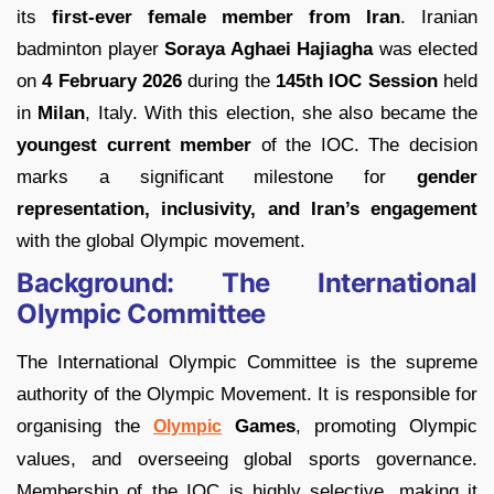
its
first-ever female member from Iran
. Iranian
badminton player
Soraya Aghaei Hajiagha
was elected
on
4 February 2026
during the
145th IOC Session
held
in
Milan
, Italy. With this election, she also became the
youngest current member
of the IOC. The decision
marks a significant milestone for
gender
representation, inclusivity, and Iran’s engagement
with the global Olympic movement.
Background: The International
Olympic Committee
The International Olympic Committee is the supreme
authority of the Olympic Movement. It is responsible for
organising the
Games
, promoting Olympic
Olympic
values, and overseeing global sports governance.
Membership of the IOC is highly selective, making it