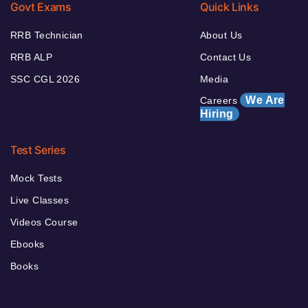
Govt Exams
Quick Links
RRB Technician
About Us
RRB ALP
Contact Us
SSC CGL 2026
Media
We Are
Careers
Hiring
Test Series
Mock Tests
Live Classes
Videos Course
Ebooks
Books