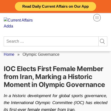
Skip
Read Daily Current Affairs on Our App
to
content
Search
for:
Home
»
Olympic Governance
IOC Elects First Female Member
from Iran, Marking a Historic
Moment in Olympic Governance
In a historic development for global sports governance,
the International Olympic Committee (IOC) has elected
its first-ever female member from Iran.