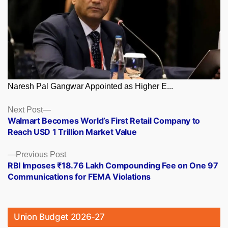
Naresh Pal Gangwar Appointed as Higher E...
Posts
Next
Next Post
post:
Walmart Becomes World’s First Retail Company to
navigation
Reach USD 1 Trillion Market Value
Previous
Previous Post
post:
RBI Imposes ₹18.76 Lakh Compounding Fee on One 97
Communications for FEMA Violations
Union Budget 2026-27