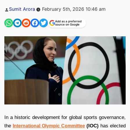
Posted
Sumit Arora
February 5th, 2026 10:46 am
by
Add as a preferred
source on Google
In a historic development for global sports governance,
the
(IOC)
has elected
International Olympic Committee