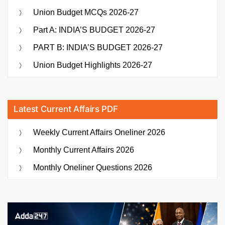
Union Budget MCQs 2026-27
Part A: INDIA’S BUDGET 2026-27
PART B: INDIA’S BUDGET 2026-27
Union Budget Highlights 2026-27
Latest Current Affairs PDF
Weekly Current Affairs Oneliner 2026
Monthly Current Affairs 2026
Monthly Oneliner Questions 2026