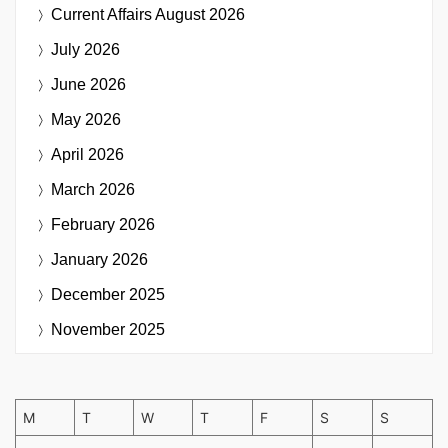
Current Affairs
August 2026
July 2026
June 2026
May 2026
April 2026
March 2026
February 2026
January 2026
December 2025
November 2025
M
T
W
T
F
S
S