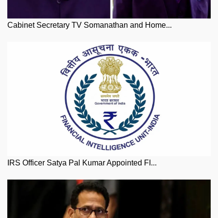
Cabinet Secretary TV Somanathan and Home...
IRS Officer Satya Pal Kumar Appointed FI...