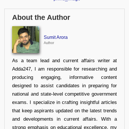
About the Author
Sumit Arora
Author
As a team lead and current affairs writer at
Adda247, I am responsible for researching and
producing engaging, informative content
designed to assist candidates in preparing for
national and state-level competitive government
exams. I specialize in crafting insightful articles
that keep aspirants updated on the latest trends
and developments in current affairs. With a
strong emphasis on educational excellence, my