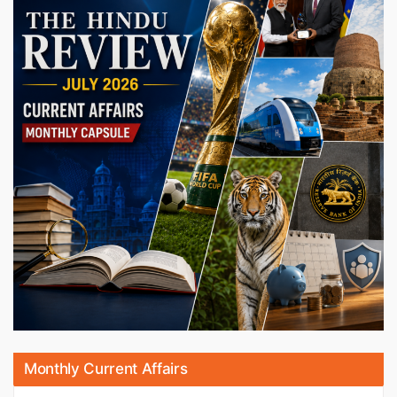
Monthly Current Affairs