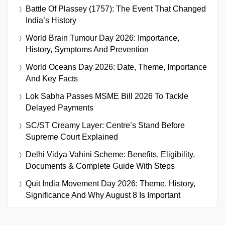
Battle Of Plassey (1757): The Event That Changed
India’s History
World Brain Tumour Day 2026: Importance,
History, Symptoms And Prevention
World Oceans Day 2026: Date, Theme, Importance
And Key Facts
Lok Sabha Passes MSME Bill 2026 To Tackle
Delayed Payments
SC/ST Creamy Layer: Centre’s Stand Before
Supreme Court Explained
Delhi Vidya Vahini Scheme: Benefits, Eligibility,
Documents & Complete Guide With Steps
Quit India Movement Day 2026: Theme, History,
Significance And Why August 8 Is Important