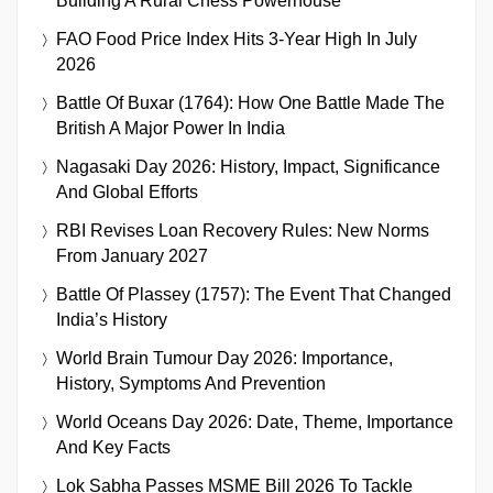
Building A Rural Chess Powerhouse
FAO Food Price Index Hits 3-Year High In July
2026
Battle Of Buxar (1764): How One Battle Made The
British A Major Power In India
Nagasaki Day 2026: History, Impact, Significance
And Global Efforts
RBI Revises Loan Recovery Rules: New Norms
From January 2027
Battle Of Plassey (1757): The Event That Changed
India’s History
World Brain Tumour Day 2026: Importance,
History, Symptoms And Prevention
World Oceans Day 2026: Date, Theme, Importance
And Key Facts
Lok Sabha Passes MSME Bill 2026 To Tackle