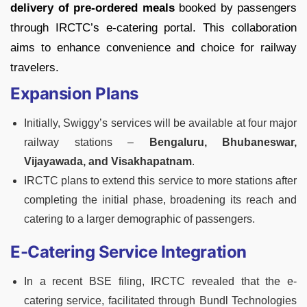
delivery of pre-ordered meals
booked by passengers
through IRCTC’s e-catering portal. This collaboration
aims to enhance convenience and choice for railway
travelers.
Expansion Plans
Initially, Swiggy’s services will be available at four major
railway stations –
Bengaluru, Bhubaneswar,
Vijayawada, and Visakhapatnam
.
IRCTC plans to extend this service to more stations after
completing the initial phase, broadening its reach and
catering to a larger demographic of passengers.
E-Catering Service Integration
In a recent BSE filing, IRCTC revealed that the e-
catering service, facilitated through Bundl Technologies