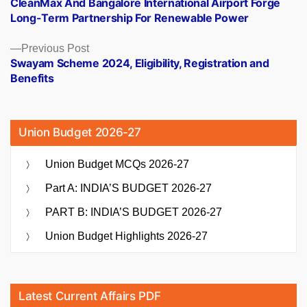
CleanMax And Bangalore International Airport Forge
navigation
Long-Term Partnership For Renewable Power
Previous
Previous Post
post:
Swayam Scheme 2024, Eligibility, Registration and
Benefits
Union Budget 2026-27
Union Budget MCQs 2026-27
Part A: INDIA’S BUDGET 2026-27
PART B: INDIA’S BUDGET 2026-27
Union Budget Highlights 2026-27
Latest Current Affairs PDF