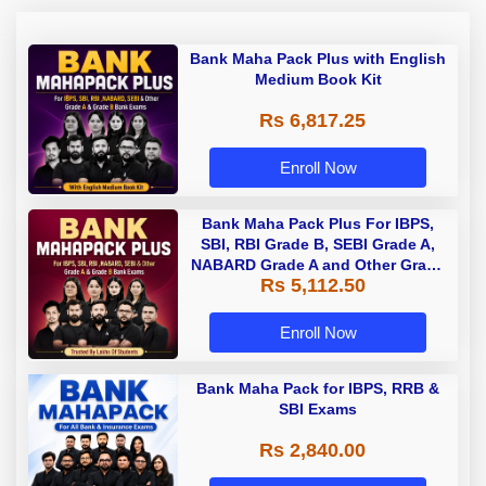
Bank Maha Pack Plus with English
Medium Book Kit
Rs 6,817.25
Enroll Now
Bank Maha Pack Plus For IBPS,
SBI, RBI Grade B, SEBI Grade A,
NABARD Grade A and Other Grade
Rs 5,112.50
A & Grade B Bank Exams
Enroll Now
Bank Maha Pack for IBPS, RRB &
SBI Exams
Rs 2,840.00