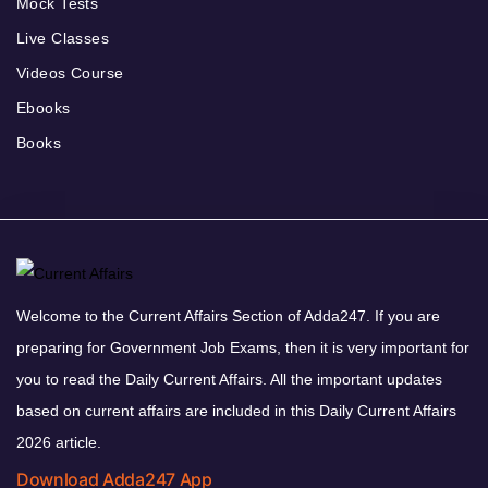
Mock Tests
Live Classes
Videos Course
Ebooks
Books
Welcome to the Current Affairs Section of Adda247. If you are
preparing for Government Job Exams, then it is very important for
you to read the Daily Current Affairs. All the important updates
based on current affairs are included in this Daily Current Affairs
2026 article.
Download Adda247 App