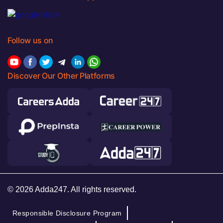
Follow us on
Discover Our Other Platforms
© 2026 Adda247. All rights reserved.
Responsible Disclosure Program