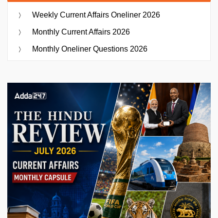
Weekly Current Affairs Oneliner 2026
Monthly Current Affairs 2026
Monthly Oneliner Questions 2026