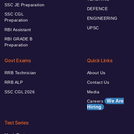
SSC JE Preparation
DEFENCE
SSC CGL
ENGINEERING
Preparation
UPSC
RBI Assistant
RBI GRADE B
Preparation
Govt Exams
Quick Links
RRB Technician
About Us
RRB ALP
Contact Us
SSC CGL 2026
Media
We Are
Careers
Hiring
Test Series