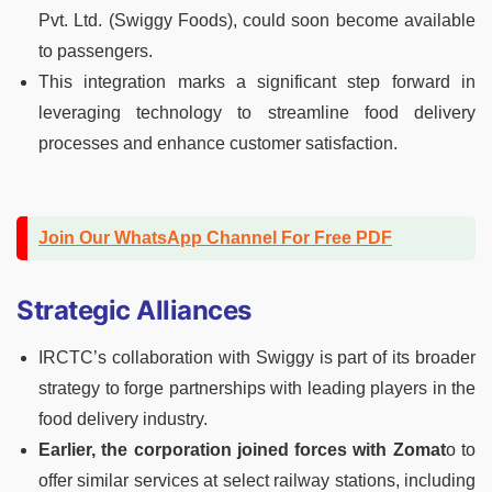
Pvt. Ltd. (Swiggy Foods), could soon become available
to passengers.
This integration marks a significant step forward in
leveraging technology to streamline food delivery
processes and enhance customer satisfaction.
Join Our WhatsApp Channel For Free PDF
Strategic Alliances
IRCTC’s collaboration with Swiggy is part of its broader
strategy to forge partnerships with leading players in the
food delivery industry.
Earlier, the corporation joined forces with Zomat
o to
offer similar services at select railway stations, including