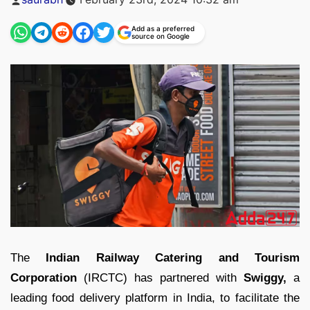
by
Add as a preferred
source on Google
The
Indian Railway Catering and Tourism
Corporation
(IRCTC) has partnered with
Swiggy,
a
leading food delivery platform in India, to facilitate the