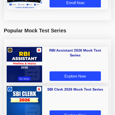
Enroll Now
Popular Mock Test Series
RBI Assistant 2026 Mock Test
Series
Explore Now
SBI Clerk 2026 Mock Test Series