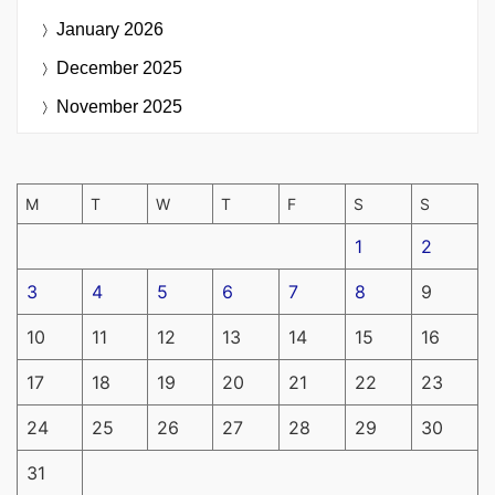
January 2026
December 2025
November 2025
M
T
W
T
F
S
S
1
2
3
4
5
6
7
8
9
10
11
12
13
14
15
16
17
18
19
20
21
22
23
24
25
26
27
28
29
30
31