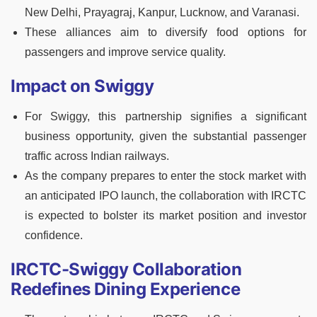
New Delhi, Prayagraj, Kanpur, Lucknow, and Varanasi.
These alliances aim to diversify food options for
passengers and improve service quality.
Impact on Swiggy
For Swiggy, this partnership signifies a significant
business opportunity, given the substantial passenger
traffic across Indian railways.
As the company prepares to enter the stock market with
an anticipated IPO launch, the collaboration with IRCTC
is expected to bolster its market position and investor
confidence.
IRCTC-Swiggy Collaboration
Redefines Dining Experience