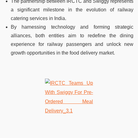
The partnership between IRCTC and Swiggy represents
a significant milestone in the evolution of railway
catering services in India.
By harnessing technology and forming strategic
alliances, both entities aim to redefine the dining
experience for railway passengers and unlock new
growth opportunities in the food delivery market.