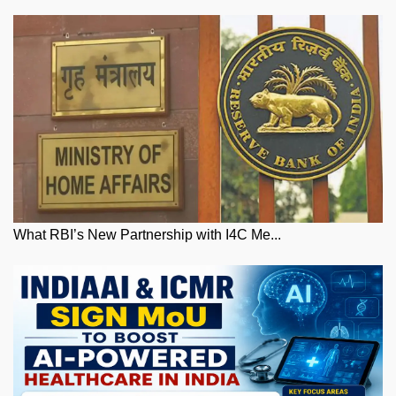
What RBI’s New Partnership with I4C Me...