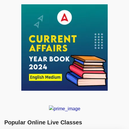
Popular Online Live Classes