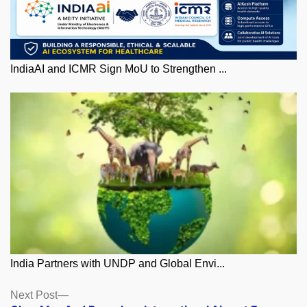
IndiaAI and ICMR Sign MoU to Strengthen ...
India Partners with UNDP and Global Envi...
Posts
Next
Next Post
post: