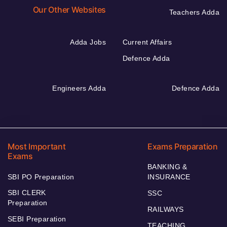
Our Other Websites
Teachers Adda
Adda Jobs
Current Affairs
Defence Adda
Engineers Adda
Defence Adda
Most Important
Exams Preparation
Exams
BANKING &
SBI PO Preparation
INSURANCE
SBI CLERK
SSC
Preparation
RAILWAYS
SEBI Preparation
TEACHING