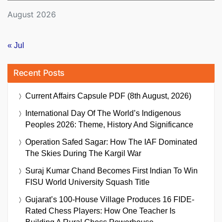
August 2026
« Jul
Recent Posts
Current Affairs Capsule PDF (8th August, 2026)
International Day Of The World’s Indigenous
Peoples 2026: Theme, History And Significance
Operation Safed Sagar: How The IAF Dominated
The Skies During The Kargil War
Suraj Kumar Chand Becomes First Indian To Win
FISU World University Squash Title
Gujarat’s 100-House Village Produces 16 FIDE-
Rated Chess Players: How One Teacher Is