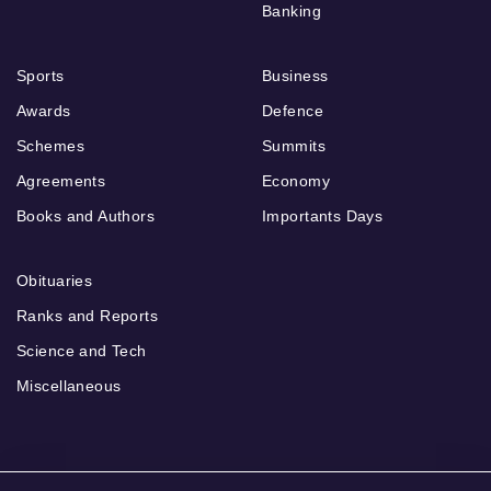
Banking
Sports
Business
Awards
Defence
Schemes
Summits
Agreements
Economy
Books and Authors
Importants Days
Obituaries
Ranks and Reports
Science and Tech
Miscellaneous