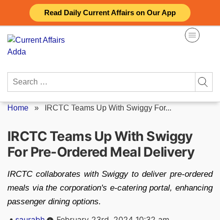
Skip
Read Daily Current Affairs on Our App
to
content
Search
for:
Home
»
IRCTC Teams Up With Swiggy For...
IRCTC Teams Up With Swiggy
For Pre-Ordered Meal Delivery
IRCTC collaborates with Swiggy to deliver pre-ordered
meals via the corporation's e-catering portal, enhancing
passenger dining options.
Posted
saurabh
February 23rd, 2024 10:32 am