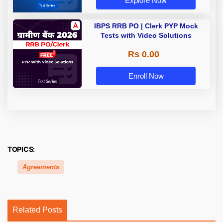
Explore Now
IBPS RRB PO | Clerk PYP Mock
Tests with Video Solutions
Rs 0.00
Enroll Now
TOPICS:
Agreements
Related Posts