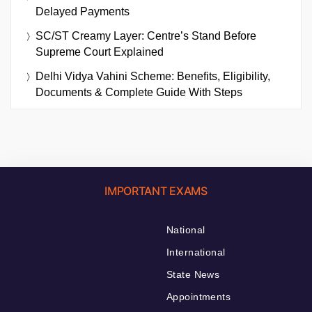
Delayed Payments
SC/ST Creamy Layer: Centre’s Stand Before
Supreme Court Explained
Delhi Vidya Vahini Scheme: Benefits, Eligibility,
Documents & Complete Guide With Steps
IMPORTANT EXAMS
National
International
State News
Appointments