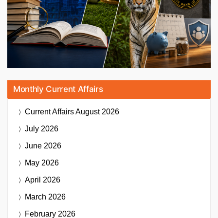
Monthly Current Affairs
Current Affairs
August 2026
July 2026
June 2026
May 2026
April 2026
March 2026
February 2026