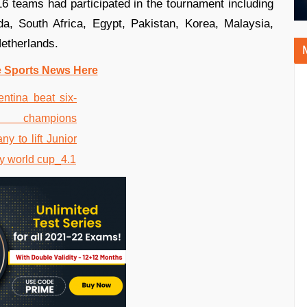
 teams had participated in the tournament including
a, South Africa, Egypt, Pakistan, Korea, Malaysia,
Netherlands.
e Sports News Here