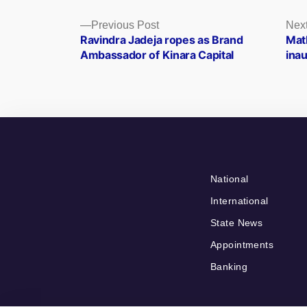
Posts
Previous
Previous Post
Next
post:
Ravindra Jadeja ropes as Brand
Math
navigation
Ambassador of Kinara Capital
ina
National
International
State News
Appointments
Banking