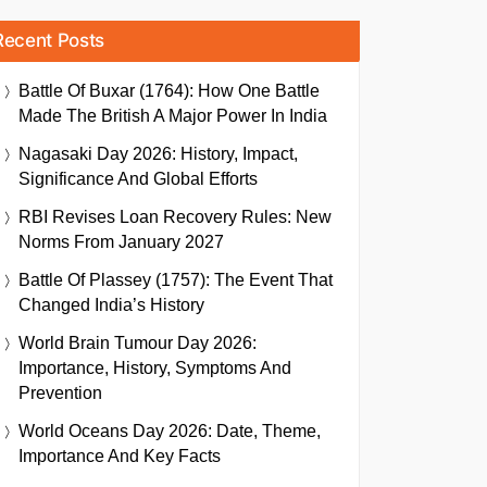
Recent Posts
Battle Of Buxar (1764): How One Battle
Made The British A Major Power In India
Nagasaki Day 2026: History, Impact,
Significance And Global Efforts
RBI Revises Loan Recovery Rules: New
Norms From January 2027
Battle Of Plassey (1757): The Event That
Changed India’s History
World Brain Tumour Day 2026:
Importance, History, Symptoms And
Prevention
World Oceans Day 2026: Date, Theme,
Importance And Key Facts