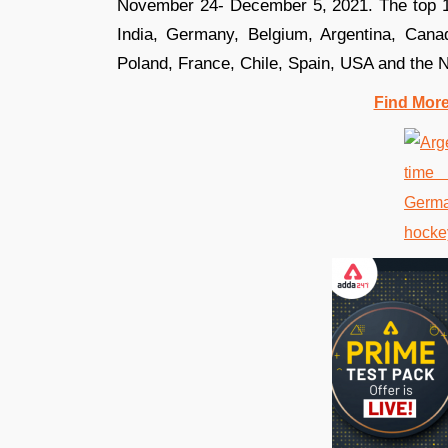
November 24- December 5, 2021. The top 16
India, Germany, Belgium, Argentina, Canad
Poland, France, Chile, Spain, USA and the 
Find Mor