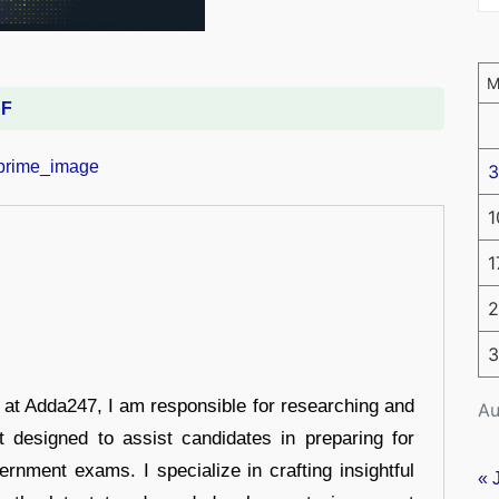
DF
3
1
1
2
3
r at Adda247, I am responsible for researching and
Au
t designed to assist candidates in preparing for
ernment exams. I specialize in crafting insightful
« 