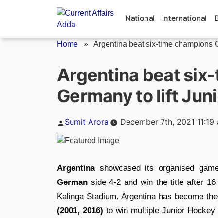
Skip
to
National
International
content
Home
»
Argentina beat six-time champions G
Argentina beat six
Germany to lift Jun
Posted
Sumit Arora
December 7th, 2021 11:19
by
Argentina
showcased its organised game 
German
side 4-2 and win the title after 1
Kalinga Stadium. Argentina has become the 
(2001, 2016)
to win multiple Junior Hockey 