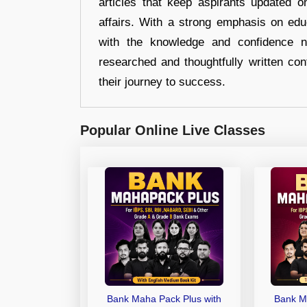
articles that keep aspirants updated o
affairs. With a strong emphasis on edu
with the knowledge and confidence n
researched and thoughtfully written con
their journey to success.
Popular Online Live Classes
Bank Maha Pack Plus with
Bank M