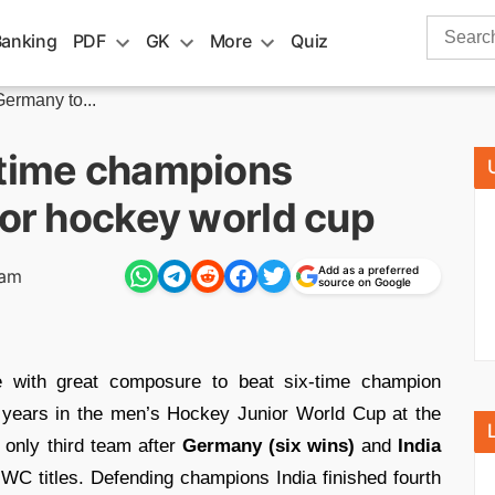
Search
Banking
PDF
GK
More
Quiz
for:
ermany to...
-time champions
ior hockey world cup
Add as a preferred
 am
source on Google
with great composure to beat six-time champion
6 years in the men’s Hockey Junior World Cup at the
only third team after
Germany (six wins)
and
India
WC titles. Defending champions India finished fourth