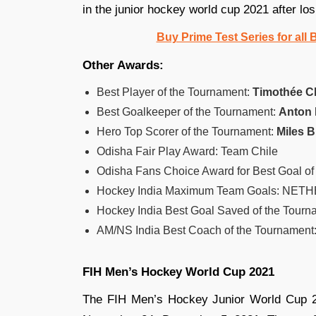
in the junior hockey world cup 2021 after los
Buy Prime Test Series for all
Other Awards:
Best Player of the Tournament:
Timothée C
Best Goalkeeper of the Tournament:
Anton
Hero Top Scorer of the Tournament:
Miles 
Odisha Fair Play Award: Team Chile
Odisha Fans Choice Award for Best Goal of
Hockey India Maximum Team Goals: NETH
Hockey India Best Goal Saved of the Tou
AM/NS India Best Coach of the Tourname
FIH Men’s Hockey World Cup 2021
The FIH Men’s Hockey Junior World Cup 