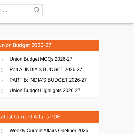
Union Budget 2026-27
Union Budget MCQs 2026-27
Part A: INDIA’S BUDGET 2026-27
PART B: INDIA’S BUDGET 2026-27
Union Budget Highlights 2026-27
Latest Current Affairs PDF
Weekly Current Affairs Oneliner 2026