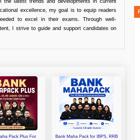
n the latest trends and developments in current
cational excellence, my goal is to equip readers
eeded to excel in their exams. Through well-
tent, I strive to guide and support candidates on
aha Pack Plus For
Bank Maha Pack for IBPS, RRB