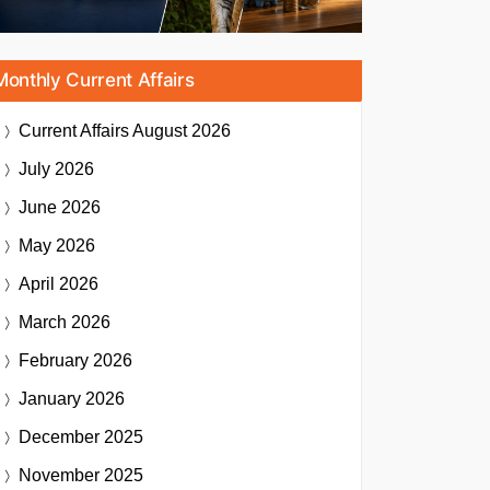
Monthly Current Affairs
Current Affairs
August 2026
July 2026
June 2026
May 2026
April 2026
March 2026
February 2026
January 2026
December 2025
November 2025