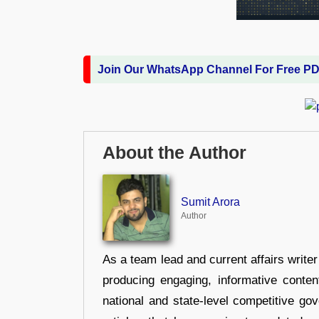
Join Our WhatsApp Channel For Free P
About the Author
Sumit Arora
Author
As a team lead and current affairs write
producing engaging, informative conten
national and state-level competitive gov