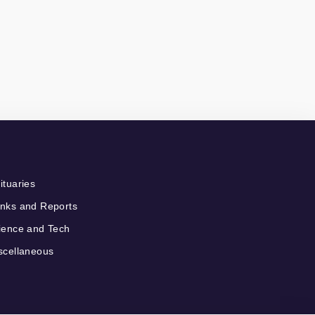
ituaries
nks and Reports
ience and Tech
scellaneous