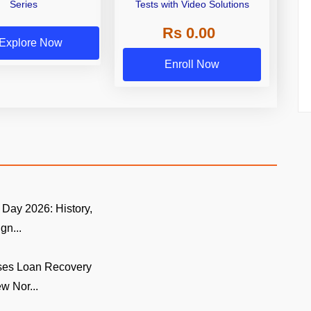
Series
Tests with Video Solutions
Rs 0.00
Explore Now
Enroll Now
Day 2026: History,
gn...
ses Loan Recovery
w Nor...