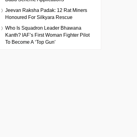
Jeevan Raksha Padak: 12 Rat Miners
Honoured For Silkyara Rescue
Who Is Squadron Leader Bhawana
Kanth? IAF’s First Woman Fighter Pilot
To Become A ‘Top Gun’