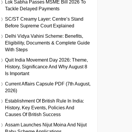
Lok Sabha Passes MSME Bill 2026 To
Tackle Delayed Payments
SC/ST Creamy Layer: Centre’s Stand
Before Supreme Court Explained
Delhi Vidya Vahini Scheme: Benefits,
Eligibility, Documents & Complete Guide
With Steps
Quit India Movement Day 2026: Theme,
History, Significance And Why August 8
Is Important
Current Affairs Capsule PDF (7th August,
2026)
Establishment Of British Rule In India:
History, Key Events, Policies And
Causes Of British Success
Assam Launches Nijut Moina And Nijut
Babu Scheme Applications