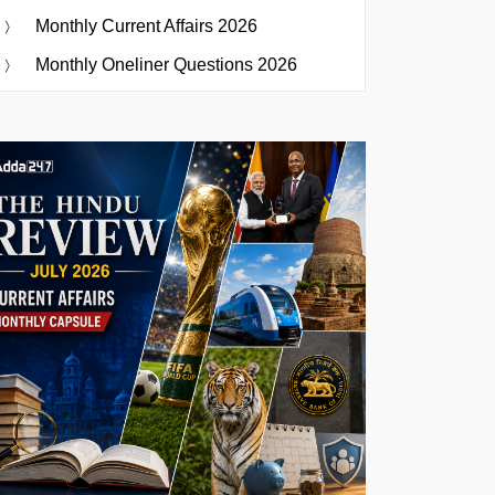
Monthly Current Affairs 2026
Monthly Oneliner Questions 2026