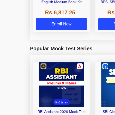
English Medium Book Kit
IBPS, SB
Grade A,
Rs 6,817.25
Rs
Other Gra
Enroll Now
Popular Mock Test Series
RBI Assistant 2026 Mock Test
SBI Cl