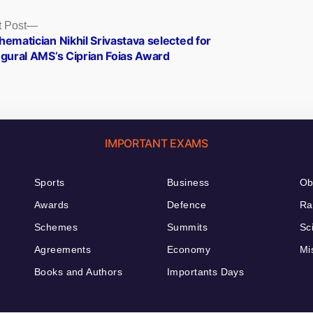
Next
 Post
post:
ematician Nikhil Srivastava selected for
ugural AMS’s Ciprian Foias Award
IMPORTANT EXAMS
Sports
Business
Ob
Awards
Defence
Ra
Schemes
Summits
Sc
Agreements
Economy
Mi
Books and Authors
Importants Days