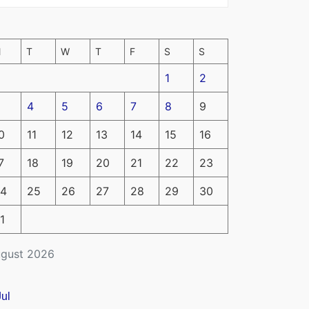
M
T
W
T
F
S
S
1
2
4
5
6
7
8
9
0
11
12
13
14
15
16
7
18
19
20
21
22
23
4
25
26
27
28
29
30
1
gust 2026
Jul