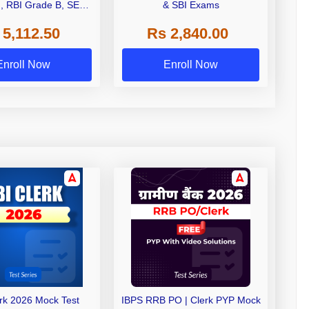
I, RBI Grade B, SEBI
& SBI Exams
 NABARD Grade A and
 5,112.50
Rs 2,840.00
de A & Grade B Bank
Exams
Enroll Now
Enroll Now
erk 2026 Mock Test
IBPS RRB PO | Clerk PYP Mock