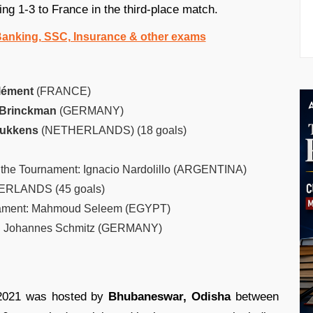
ing 1-3 to France in the third-place match.
 Banking, SSC, Insurance & other exams
lément
(FRANCE)
 Brinckman
(GERMANY)
Bukkens
(NETHERLANDS) (18 goals)
 the Tournament: Ignacio Nardolillo (ARGENTINA)
ERLANDS (45 goals)
rnament: Mahmoud Seleem (EGYPT)
nt: Johannes Schmitz (GERMANY)
2021 was hosted by
Bhubaneswar, Odisha
between