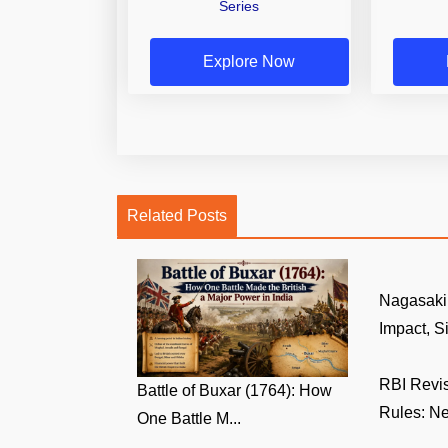
Series
Explore Now
Related Posts
Nagasaki 
Impact, Si
RBI Revi
Battle of Buxar (1764): How
Rules: Ne
One Battle M...