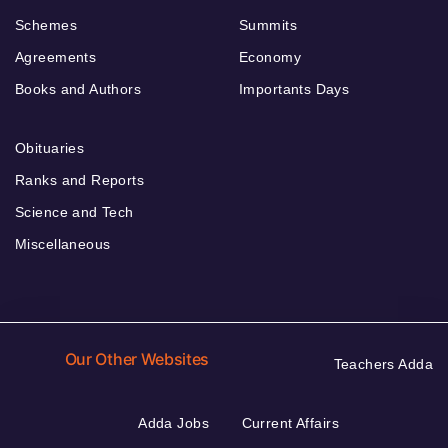
Schemes
Summits
Agreements
Economy
Books and Authors
Importants Days
Obituaries
Ranks and Reports
Science and Tech
Miscellaneous
Our Other Websites
Teachers Adda
Adda Jobs
Current Affairs