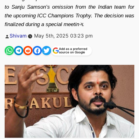
to Sanju Samson’s omission from the Indian team for
the upcoming ICC Champions Trophy. The decision was
finalized during a special meetinગ.
Posted
Shivam
May 5th, 2025 03:23 pm
by
Add as a preferred
source on Google