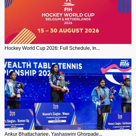
Hockey World Cup 2026: Full Schedule, In...
Ankur Bhattacharjee, Yashaswini Ghorpade...