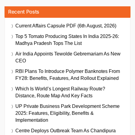
Recent Posts
Current Affairs Capsule PDF (6th August, 2026)
Top 5 Tomato Producing States In India 2025-26:
Madhya Pradesh Tops The List
Air India Appoints Tewolde Gebremariam As New
CEO
RBI Plans To Introduce Polymer Banknotes From
FY28: Benefits, Features, And Rollout Explained
Which Is World’s Longest Railway Route?
Distance, Route Map And Key Facts
UP Private Business Park Development Scheme
2025: Features, Eligibility, Benefits &
Implementation
Centre Deploys Outbreak Team As Chandipura