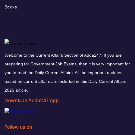
Books
Welcome to the Current Affairs Section of Adda247. If you are
preparing for Government Job Exams, then it is very important for
you to read the Daily Current Affairs. All the important updates
based on current affairs are included in this Daily Current Affairs
2026 article.
Download Adda247 App
Follow us on