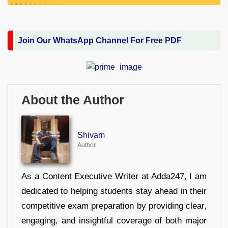
Join Our WhatsApp Channel For Free PDF
About the Author
Shivam
Author
As a Content Executive Writer at Adda247, I am
dedicated to helping students stay ahead in their
competitive exam preparation by providing clear,
engaging, and insightful coverage of both major