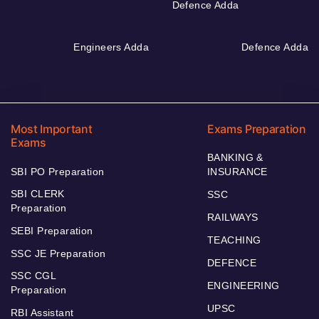
Defence Adda
Engineers Adda
Defence Adda
Most Important
Exams Preparation
Exams
BANKING &
SBI PO Preparation
INSURANCE
SBI CLERK
SSC
Preparation
RAILWAYS
SEBI Preparation
TEACHING
SSC JE Preparation
DEFENCE
SSC CGL
ENGINEERING
Preparation
UPSC
RBI Assistant