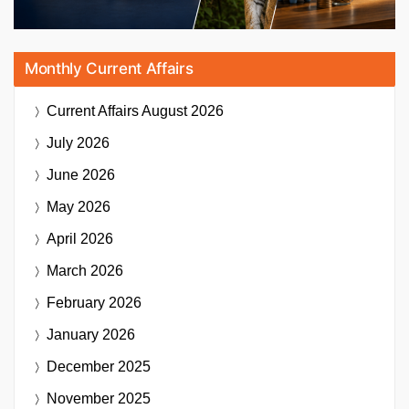
Monthly Current Affairs
Current Affairs
August 2026
July 2026
June 2026
May 2026
April 2026
March 2026
February 2026
January 2026
December 2025
November 2025