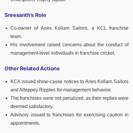
Sreesanth’s Role
Co-owner of Aries Kollam Sailors, a KCL franchise
team.
His involvement raised concerns about the conduct of
management-level individuals in franchise cricket.
Other Related Actions
KCA issued show-cause notices to Aries Kollam Sailors
and Alleppey Ripples for management behavior.
The franchises were not penalized, as their replies were
deemed satisfactory.
Advisory issued to franchises for exercising caution in
appointments.