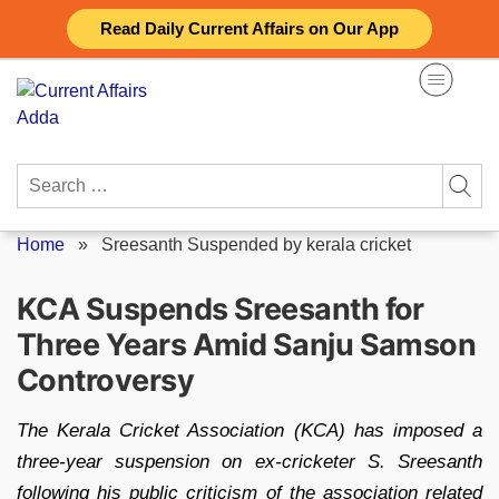
Skip
Read Daily Current Affairs on Our App
to
content
Search
for:
Home
»
Sreesanth Suspended by kerala cricket
KCA Suspends Sreesanth for
Three Years Amid Sanju Samson
Controversy
The Kerala Cricket Association (KCA) has imposed a
three-year suspension on ex-cricketer S. Sreesanth
following his public criticism of the association related