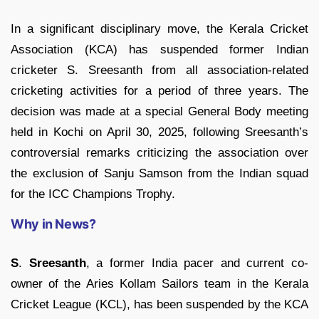
In a significant disciplinary move, the Kerala Cricket
Association (KCA) has suspended former Indian
cricketer S. Sreesanth from all association-related
cricketing activities for a period of three years. The
decision was made at a special General Body meeting
held in Kochi on April 30, 2025, following Sreesanth’s
controversial remarks criticizing the association over
the exclusion of Sanju Samson from the Indian squad
for the ICC Champions Trophy.
Why in News?
S
.
Sreesanth
, a former India pacer and current co-
owner of the Aries Kollam Sailors team in the Kerala
Cricket League (KCL), has been suspended by the KCA