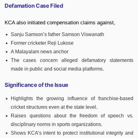
Defamation Case Filed
KCA also initiated compensation claims against,
Sanju Samson’s father Samson Viswanath
Former cricketer Reji Lukose
A Malayalam news anchor
The cases concern alleged defamatory statements
made in public and social media platforms.
Significance of the Issue
Highlights the growing influence of franchise-based
cricket structures even at the state level.
Raises questions about the freedom of speech vs.
disciplinary norms in sports organizations.
Shows KCA’s intent to protect institutional integrity and