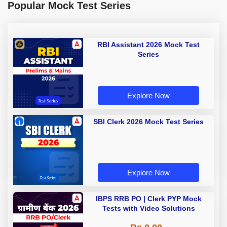
Popular Mock Test Series
RBI Assistant 2026 Mock Test
Series
Explore Now
SBI Clerk 2026 Mock Test Series
Explore Now
IBPS RRB PO | Clerk PYP Mock
Tests with Video Solutions