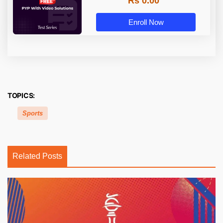
Rs 0.00
Enroll Now
TOPICS:
Sports
Related Posts