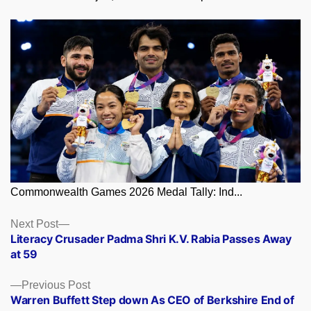
Commonwealth Games 2026 Medal Tally: Ind...
Posts
Next
Next Post
post:
Literacy Crusader Padma Shri K.V. Rabia Passes Away
navigation
at 59
Previous
Previous Post
post:
Warren Buffett Step down As CEO of Berkshire End of