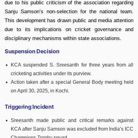
due to his public criticism of the association regarding
Sanju Samson’s non-selection for the national team.
This development has drawn public and media attention
due to its implications on cricket governance and
disciplinary mechanisms within state associations.
Suspension Decision
KCA suspended S. Sreesanth for three years from all
cricketing activities under its purview.
Action taken after a special General Body meeting held
on April 30, 2025, in Kochi.
Triggering Incident
Sreesanth made public and critical remarks against
KCA after Sanju Samson was excluded from India’s ICC
Champions Trophy squad.