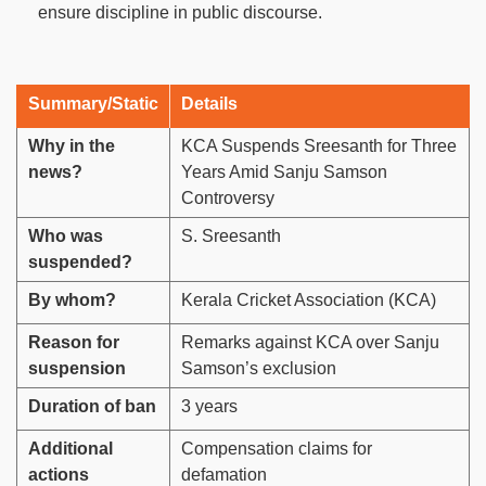
ensure discipline in public discourse.
Summary/Static
Details
Why in the
KCA Suspends Sreesanth for Three
news?
Years Amid Sanju Samson
Controversy
Who was
S. Sreesanth
suspended?
By whom?
Kerala Cricket Association (KCA)
Reason for
Remarks against KCA over Sanju
suspension
Samson’s exclusion
Duration of ban
3 years
Additional
Compensation claims for
actions
defamation