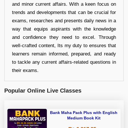
and minor current affairs. With a keen focus on
trends and developments that can be crucial for
exams, researches and presents daily news in a
way that equips aspirants with the knowledge
and confidence they need to excel. Through
well-crafted content, Its my duty to ensures that
learners remain informed, prepared, and ready
to tackle any current affairs-related questions in
their exams.
Popular Online Live Classes
Bank Maha Pack Plus with English
Medium Book Kit