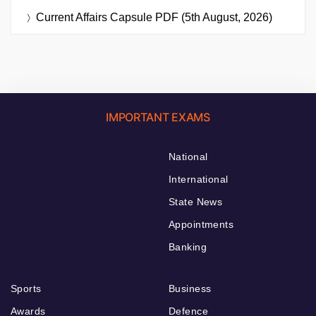
Current Affairs Capsule PDF (5th August, 2026)
IMPORTANT EXAMS
National
International
State News
Appointments
Banking
Sports
Business
Awards
Defence