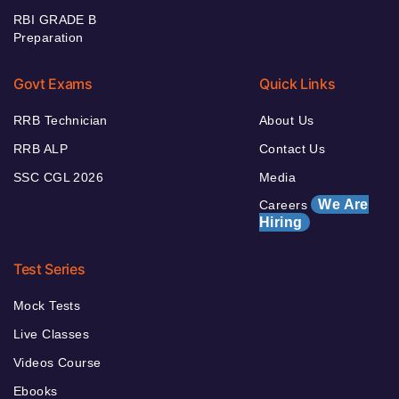
RBI GRADE B
Preparation
Govt Exams
Quick Links
RRB Technician
About Us
RRB ALP
Contact Us
SSC CGL 2026
Media
We Are
Careers
Hiring
Test Series
Mock Tests
Live Classes
Videos Course
Ebooks