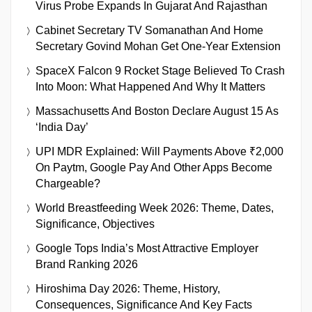
Virus Probe Expands In Gujarat And Rajasthan
Cabinet Secretary TV Somanathan And Home
Secretary Govind Mohan Get One-Year Extension
SpaceX Falcon 9 Rocket Stage Believed To Crash
Into Moon: What Happened And Why It Matters
Massachusetts And Boston Declare August 15 As
‘India Day’
UPI MDR Explained: Will Payments Above ₹2,000
On Paytm, Google Pay And Other Apps Become
Chargeable?
World Breastfeeding Week 2026: Theme, Dates,
Significance, Objectives
Google Tops India’s Most Attractive Employer
Brand Ranking 2026
Hiroshima Day 2026: Theme, History,
Consequences, Significance And Key Facts