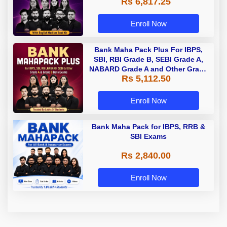
Rs 6,817.25
Enroll Now
Bank Maha Pack Plus For IBPS,
SBI, RBI Grade B, SEBI Grade A,
NABARD Grade A and Other Grade
Rs 5,112.50
A & Grade B Bank Exams
Enroll Now
Bank Maha Pack for IBPS, RRB &
SBI Exams
Rs 2,840.00
Enroll Now