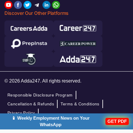
Discover Our Other Platforms
© 2026 Adda247. All rights reserved.
Responsible Disclosure Program
Cancellation & Refunds
Terms & Conditions
Privacy Policy
📱 Weekly Employment News on Your
GET PDF
WhatsApp