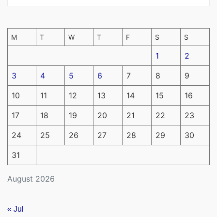
M
T
W
T
F
S
S
1
2
3
4
5
6
7
8
9
10
11
12
13
14
15
16
17
18
19
20
21
22
23
24
25
26
27
28
29
30
31
August 2026
« Jul