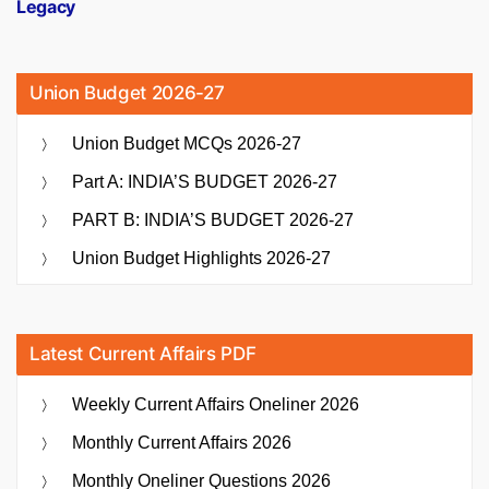
Legacy
Union Budget 2026-27
Union Budget MCQs 2026-27
Part A: INDIA’S BUDGET 2026-27
PART B: INDIA’S BUDGET 2026-27
Union Budget Highlights 2026-27
Latest Current Affairs PDF
Weekly Current Affairs Oneliner 2026
Monthly Current Affairs 2026
Monthly Oneliner Questions 2026